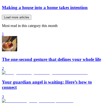
Making a house into a home takes intention
Load more articles
Most read in this category this month
1
The one-second gesture that defines your whole life
2
Your guardian angel is waiting: Here’s how to
connect
3