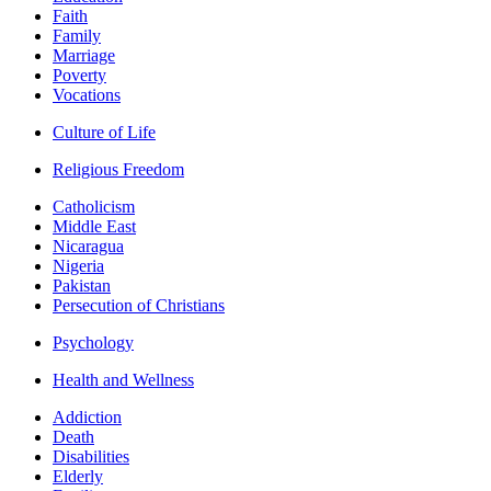
Faith
Family
Marriage
Poverty
Vocations
Culture of Life
Religious Freedom
Catholicism
Middle East
Nicaragua
Nigeria
Pakistan
Persecution of Christians
Psychology
Health and Wellness
Addiction
Death
Disabilities
Elderly