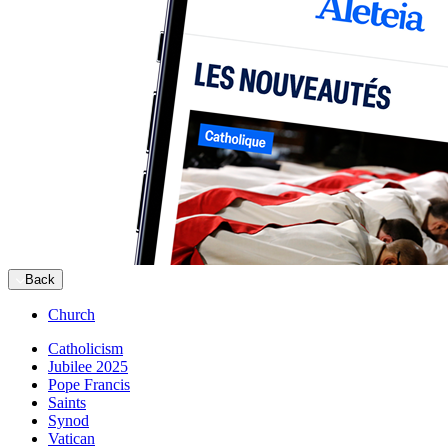
Back
Church
Catholicism
Jubilee 2025
Pope Francis
Saints
Synod
Vatican