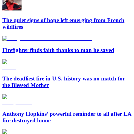
The quiet signs of hope left emerging from French
wildfires
Firefighter finds faith thanks to man he saved
The deadliest fire in U.S. history was no match for
the Blessed Mother
Anthony Hopkins’ powerful reminder to all after LA
fire destroyed home