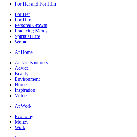
For Her and For Him
For Her
For Him
Personal Growth
Practicing Mercy
Spiritual Life
Women
At Home
Acts of Kindness
Advice
Beauty
Environment
Home
Inspiration
Virtue
At Work
Economy
Money
Work