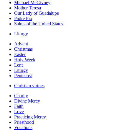
Michael McGivney
Mother Teresa
Our Lady of Guadalupe
Padre Pio
Saints of the United States
Liturgy
Advent
Christmas
Easter
Holy Week
Lent
Liturgy
Pentecost
Christian virtues
Charity
Divine Mercy
Faith
Love
Practicing Mercy
Priesthood
Vocations