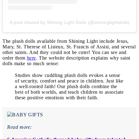
A post shared by Shining Light Dolls (@shininglightdolls)
The plush dolls available from Shining Light include Jesus,
Mary, St. Therese of Lisieux, St. Francis of Assisi, and several
other saints. And they could not be cuter! You can see and
order them
here
. The website description explains why saint
dolls make so much sense:
Studies show cuddling plush dolls evokes a sense
of security, comfort and peace in children. Just like
a well-rooted faith! Our plush dolls combine the
best of both worlds, and teach children to associate
these positive emotions with their faith.
Read more: