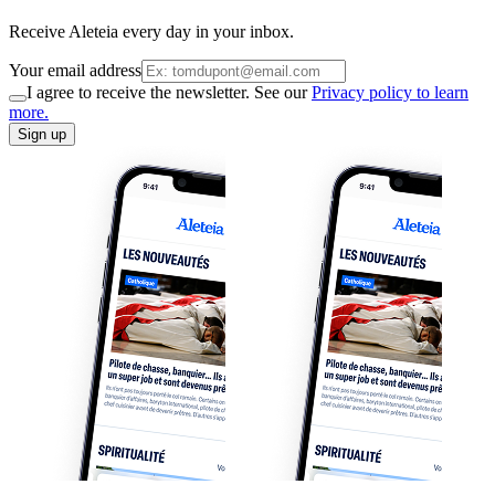
Receive Aleteia every day in your inbox.
Your email address
I agree to receive the newsletter. See our
Privacy policy to learn
more.
Sign up