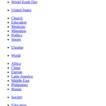
World Youth Day
United States
Church
Education
Medicine
Migration
Politics
Sports
Ukraine
World
Africa
China
Europe
Latin America
Middle East
Philippines
Russia
Society
Education