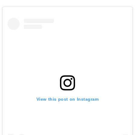
View this post on Instagram