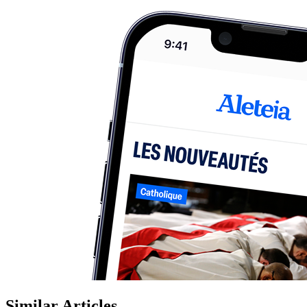
Similar Articles