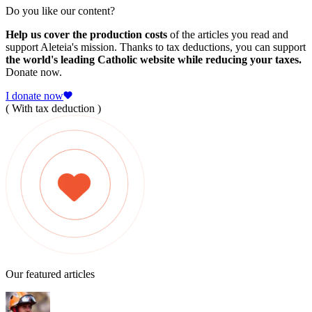
Do you like our content?
Help us cover the production costs
of the articles you read and
support Aleteia's mission. Thanks to tax deductions, you can support
the world's leading Catholic website while reducing your taxes.
Donate now.
I donate now
( With tax deduction )
Our featured articles