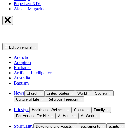
Pope Leo XIV
Aleteia Magazine
Edition
english
Addiction
Adoption
Eucharist
Artificial Intelligence
Australia
Baptism
News
Church
United States
World
Society
Culture of Life
Religious Freedom
Lifestyle
Health and Wellness
Couple
Family
For Her and For Him
At Home
At Work
Spirituality
Devotions and Feasts
Sacraments
Saints