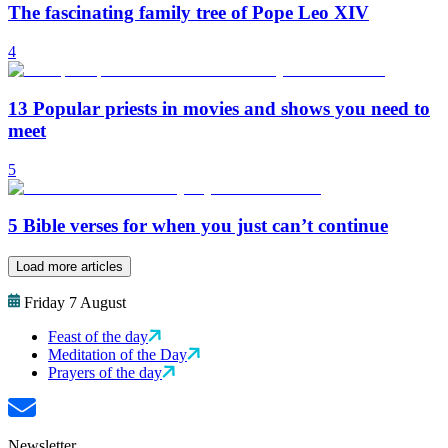
The fascinating family tree of Pope Leo XIV
4
13 Popular priests in movies and shows you need to
meet
5
5 Bible verses for when you just can’t continue
Load more articles
Friday 7 August
Feast of the day
Meditation of the Day
Prayers of the day
Newsletter