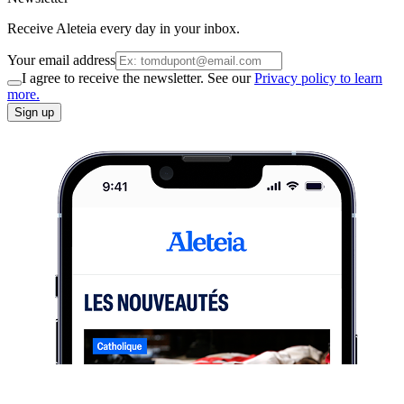
Receive Aleteia every day in your inbox.
Your email address
I agree to receive the newsletter. See our
Privacy policy to learn
more.
Sign up