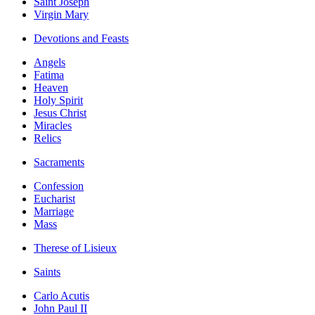
Saint Joseph
Virgin Mary
Devotions and Feasts
Angels
Fatima
Heaven
Holy Spirit
Jesus Christ
Miracles
Relics
Sacraments
Confession
Eucharist
Marriage
Mass
Therese of Lisieux
Saints
Carlo Acutis
John Paul II