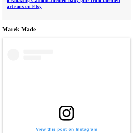
6 Amazing Catholic-themed baby gifts from talented
artisans on Etsy
Marek Made
View this post on Instagram