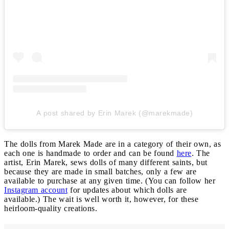
A post shared by Erin Marek (@marekmade)
The dolls from Marek Made are in a category of their own, as
each one is handmade to order and can be found
here
. The
artist, Erin Marek, sews dolls of many different saints, but
because they are made in small batches, only a few are
available to purchase at any given time. (You can follow her
Instagram account
for updates about which dolls are
available.) The wait is well worth it, however, for these
heirloom-quality creations.