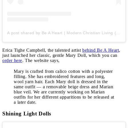
A post shared by Be A Heart | Modern Christian Living (@beaheartdesign)
Erica Tighe Campbell, the talented artist
behind Be A Heart
,
just launched her classic, gentle Mary Doll, which you can
order here
. The website says,
Mary is crafted from calico cotton with a polyester
filling. She has embroidered features and long,
wool yarn hair. Each Mary doll is dressed in the
same outfit — a removable beige dress and Marian
blue veil. We are currently working on Marian
outfits for her different apparitions to be released at
a later date.
Shining Light Dolls