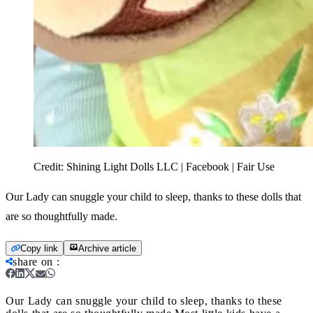
Credit:
Shining Light Dolls LLC | Facebook | Fair Use
Our Lady can snuggle your child to sleep, thanks to these dolls that
are so thoughtfully made.
Copy link
Archive article
share on
:
Our Lady can snuggle your child to sleep, thanks to these