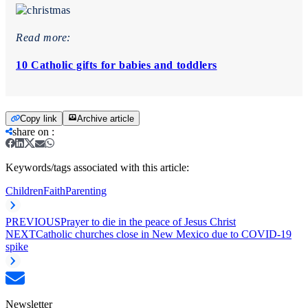
Read more:
10 Catholic gifts for babies and toddlers
Copy link
Archive article
share on
:
Keywords/tags associated with this article:
Children
Faith
Parenting
PREVIOUS
Prayer to die in the peace of Jesus Christ
NEXT
Catholic churches close in New Mexico due to COVID-19
spike
Newsletter