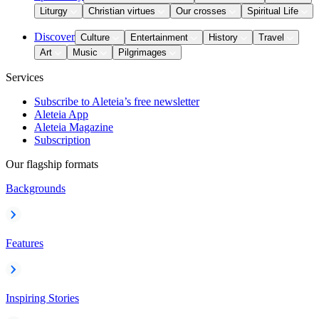
Liturgy
Christian virtues
Our crosses
Spiritual Life
Discover
Culture
Entertainment
History
Travel
Art
Music
Pilgrimages
Services
Subscribe to Aleteia’s free newsletter
Aleteia App
Aleteia Magazine
Subscription
Our flagship formats
Backgrounds
Features
Inspiring Stories