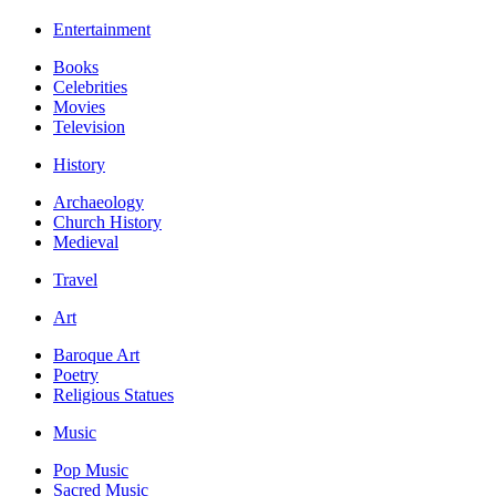
Entertainment
Books
Celebrities
Movies
Television
History
Archaeology
Church History
Medieval
Travel
Art
Baroque Art
Poetry
Religious Statues
Music
Pop Music
Sacred Music