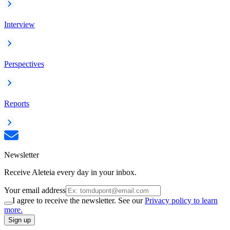
Interview
Perspectives
Reports
Newsletter
Receive Aleteia every day in your inbox.
Your email address
I agree to receive the newsletter. See our
Privacy policy to learn
more.
Sign up