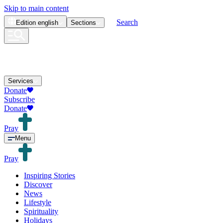
Skip to main content
Search
Edition
english
Sections
Services
Donate
Subscribe
Donate
Pray
Menu
Pray
Inspiring Stories
Discover
News
Lifestyle
Spirituality
Holidays