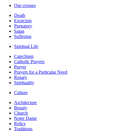
Our crosses
Death
Exorcism
Purgatory
Satan
Suffering
Spiritual Life
Catechism
Catholic Prayers
Prayer
Prayers for a Particular Need
Rosary
Spirituality
Culture
Architecture
Beauty
Church
Notre Dame
Relics
Traditions