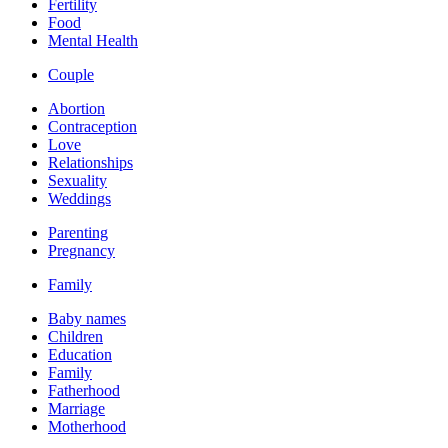
Fertility
Food
Mental Health
Couple
Abortion
Contraception
Love
Relationships
Sexuality
Weddings
Parenting
Pregnancy
Family
Baby names
Children
Education
Family
Fatherhood
Marriage
Motherhood