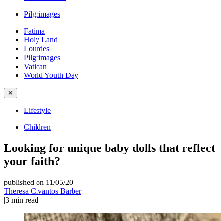
Pilgrimages
Fatima
Holy Land
Lourdes
Pilgrimages
Vatican
World Youth Day
✕
Lifestyle
Children
Looking for unique baby dolls that reflect
your faith?
published on 11/05/20
|
Theresa Civantos Barber
|
3
min read