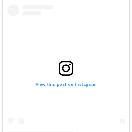
View this post on Instagram