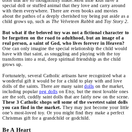
dolls that are so thoughtfully made.
Most little kids have a
special doll or stuffed animal that they love and carry around
with them everywhere. There are even books and movies
about the pathos of a deeply cherished toy being put aside as a
child grows up, such as
The Velveteen Rabbit
and
Toy Story 2.
But what if the beloved toy was not a fictional character to
be forgotten on the road to adulthood, but an image of a
real person, a saint of God, who lives forever in Heaven?
One can only imagine the special relationship the child would
have with that saint, as snuggling and playing with the toy
transforms into a real, deep spiritual friendship as the child
grows up.
Fortunately, several Catholic artisans have recognized what a
wonderful gift it would be for a child to play with and love
dolls of the saints. There are many saint
dolls
on the market,
including popular
peg dolls
on Etsy, but the most lovable ones
are the soft, cuddly saint dolls that are fairly new on the scene.
These 3 Catholic shops sell some of the sweetest saint dolls
you can find in the market.
They may just become your little
one’s most-loved toy. Or you might find they make a perfect
Christmas gift for a grandchild or godchild.
Be A Heart