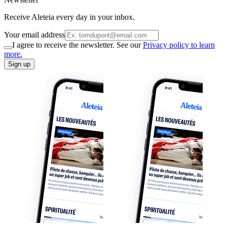
Receive Aleteia every day in your inbox.
Your email address
I agree to receive the newsletter. See our
Privacy policy to learn
more.
Sign up