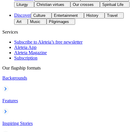
Liturgy
Christian virtues
Our crosses
Spiritual Life
Discover
Culture
Entertainment
History
Travel
Art
Music
Pilgrimages
Services
Subscribe to Aleteia’s free newsletter
Aleteia App
Aleteia Magazine
Subscription
Our flagship formats
Backgrounds
Features
Inspiring Stories