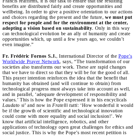
Francis reaffirms, it is our task to ensure that the resulting
benefits are distributed fairly and create opportunities and
wellbeing. In order to give a positive orientation to our actions
and choices regarding the present and the future,
we must put
respect for people and for the environment at the center,
adopting a vision based on sustainability
. Only in this way
can technological evolution be an ally of humanity and create
opportunities which, up until a few years ago, we couldn’t
even imagine.”
Fr. Frédéric Fornos S.J.
, International Director of the
Pope’s
Worldwide Prayer Network
, says, “The transformation of our
societies also transforms our work. These are rapid changes
that we have to direct so that they will be for the good of all.
This prayer intention reinforces the idea that the benefit that
humanity has obtained (and will continue to obtain) from
technological progress must always take into account as well,
and in parallel, ‘adequate development of responsibility and
values.’ This is how the Pope expressed it in his encyclicals
Laudato si
’ and now in
Fratelli tutti
: ‘How wonderful it would
be if the growth of scientific and technological innovation
could come with more equality and social inclusion!’. We
know that artificial intelligence, robotics, and other
applications of technology open great challenges for ethics and
social justice. This is why the Pope’s most recent petition is