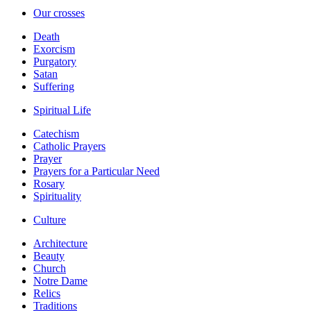
Our crosses
Death
Exorcism
Purgatory
Satan
Suffering
Spiritual Life
Catechism
Catholic Prayers
Prayer
Prayers for a Particular Need
Rosary
Spirituality
Culture
Architecture
Beauty
Church
Notre Dame
Relics
Traditions