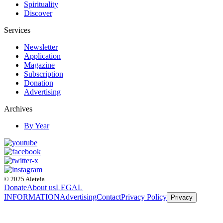
Spirituality
Discover
Services
Newsletter
Application
Magazine
Subscription
Donation
Advertising
Archives
By Year
© 2025 Aleteia
Donate
About us
LEGAL
INFORMATION
Advertising
Contact
Privacy Policy
Privacy