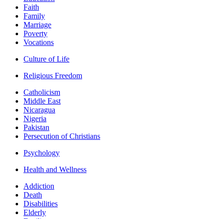
Faith
Family
Marriage
Poverty
Vocations
Culture of Life
Religious Freedom
Catholicism
Middle East
Nicaragua
Nigeria
Pakistan
Persecution of Christians
Psychology
Health and Wellness
Addiction
Death
Disabilities
Elderly