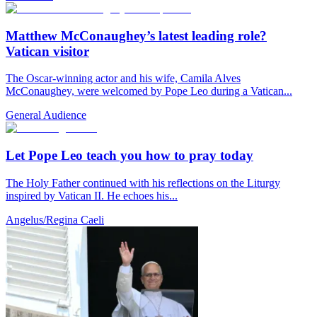
Matthew McConaughey’s latest leading role?
Vatican visitor
The Oscar-winning actor and his wife, Camila Alves
McConaughey, were welcomed by Pope Leo during a Vatican...
General Audience
Let Pope Leo teach you how to pray today
The Holy Father continued with his reflections on the Liturgy
inspired by Vatican II. He echoes his...
Angelus/Regina Caeli