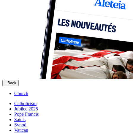
Back
Church
Catholicism
Jubilee 2025
Pope Francis
Saints
Synod
Vatican