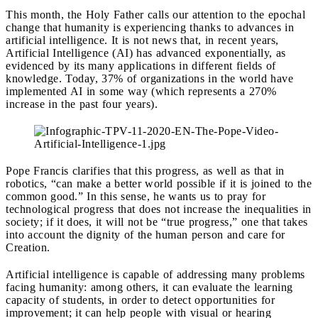
This month, the Holy Father calls our attention to the epochal
change that humanity is experiencing thanks to advances in
artificial intelligence.
It is not news that, in recent years,
Artificial Intelligence (AI) has advanced exponentially, as
evidenced by its many applications in different fields of
knowledge. Today, 37% of organizations in the world have
implemented AI in some way (which represents a 270%
increase in the past four years).
Pope Francis clarifies that this progress, as well as that in
robotics, “can make a better world possible if it is joined to the
common good.” In this sense, he wants us to pray for
technological progress that does not increase the inequalities in
society; if it does, it will not be “true progress,” one that takes
into account the dignity of the human person and care for
Creation.
Artificial intelligence is capable of addressing many problems
facing humanity: among others, it can evaluate the learning
capacity of students, in order to detect opportunities for
improvement; it can help people with visual or hearing