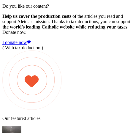
Do you like our content?
Help us cover the production costs
of the articles you read and
support Aleteia's mission. Thanks to tax deductions, you can support
the world's leading Catholic website while reducing your taxes.
Donate now.
I donate now
( With tax deduction )
Our featured articles