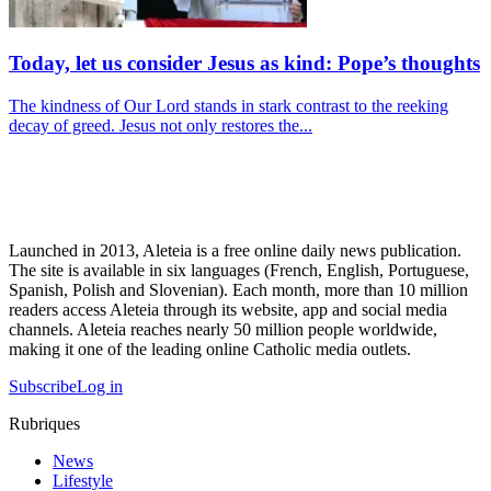
Today, let us consider Jesus as kind: Pope’s thoughts
The kindness of Our Lord stands in stark contrast to the reeking
decay of greed. Jesus not only restores the...
Launched in 2013, Aleteia is a free online daily news publication.
The site is available in six languages (French, English, Portuguese,
Spanish, Polish and Slovenian). Each month, more than 10 million
readers access Aleteia through its website, app and social media
channels. Aleteia reaches nearly 50 million people worldwide,
making it one of the leading online Catholic media outlets.
Subscribe
Log in
Rubriques
News
Lifestyle