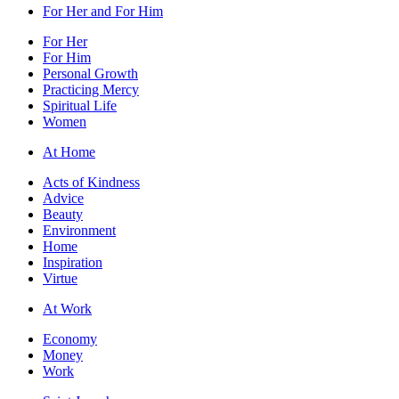
For Her and For Him
For Her
For Him
Personal Growth
Practicing Mercy
Spiritual Life
Women
At Home
Acts of Kindness
Advice
Beauty
Environment
Home
Inspiration
Virtue
At Work
Economy
Money
Work