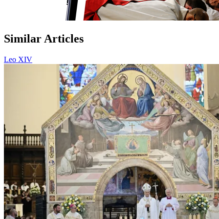
Similar Articles
Leo XIV