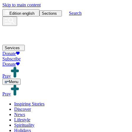
Skip to main content
Search
Edition
english
Sections
Services
Donate
Subscribe
Donate
Pray
Menu
Pray
Inspiring Stories
Discover
News
Lifestyle
Spirituality
Holidays