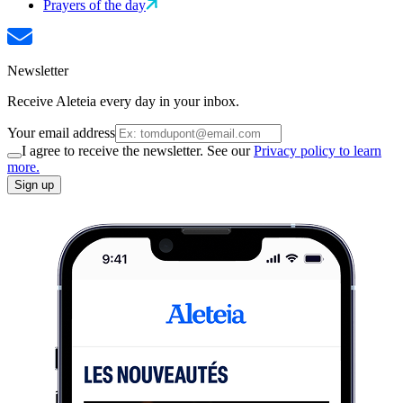
Prayers of the day
Newsletter
Receive Aleteia every day in your inbox.
Your email address
I agree to receive the newsletter. See our
Privacy policy to learn
more.
Sign up