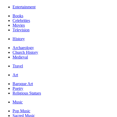
Entertainment
Books
Celebrities
Movies
Television
History
Archaeology
Church History
Medieval
Travel
Art
Baroque Art
Poetry
Religious Statues
Music
Pop Music
Sacred Music