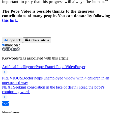
important: to pray that this progress will always ‘be human.’”
The Pope Video is possible thanks to the generous
contributions of many people. You can donate by following
this link.
Copy link
Archive article
share on
:
Keywords/tags associated with this article:
Artificial Intelligence
Pope Francis
Pope Video
Prayer
PREVIOUS
Doctor helps unemployed widow with 4 children in an
unexpected way
NEXT
Seeking consolation in the face of death? Read the pope's
comforting words
Newsletter