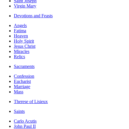
Saint Joseph
Virgin Mary
Devotions and Feasts
Angels
Fatima
Heaven
Holy Spirit
Jesus Christ
Miracles
Relics
Sacraments
Confession
Eucharist
Marriage
Mass
Therese of Lisieux
Saints
Carlo Acutis
John Paul II