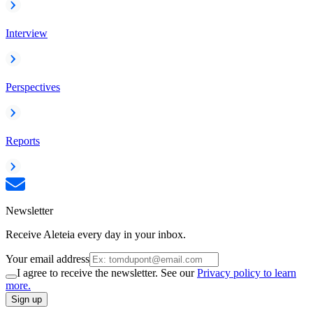
Interview
Perspectives
Reports
Newsletter
Receive Aleteia every day in your inbox.
Your email address
I agree to receive the newsletter. See our
Privacy policy to learn
more.
Sign up