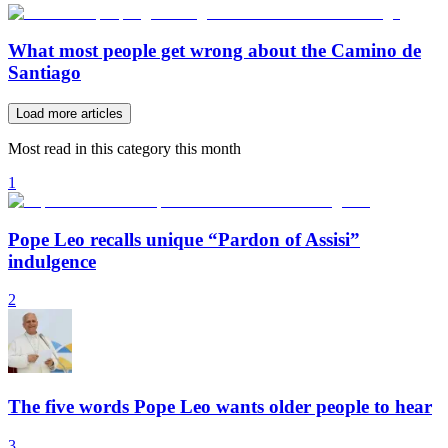
What most people get wrong about the Camino de
Santiago
Load more articles
Most read in this category this month
1
Pope Leo recalls unique “Pardon of Assisi”
indulgence
2
The five words Pope Leo wants older people to hear
3