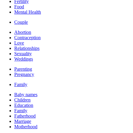
Fertility
Food
Mental Health
Couple
Abortion
Contraception
Love
Relationships
Sexuality
Weddings
Parenting
Pregnancy
Family
Baby names
Children
Education
Family
Fatherhood
Marriage
Motherhood