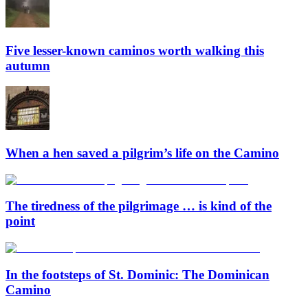
Five lesser-known caminos worth walking this
autumn
When a hen saved a pilgrim’s life on the Camino
The tiredness of the pilgrimage … is kind of the
point
In the footsteps of St. Dominic: The Dominican
Camino