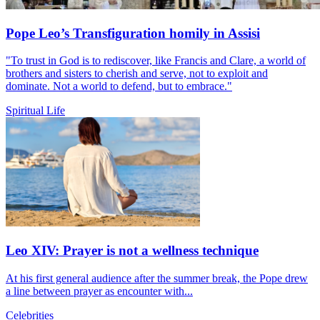
Pope Leo’s Transfiguration homily in Assisi
"To trust in God is to rediscover, like Francis and Clare, a world of
brothers and sisters to cherish and serve, not to exploit and
dominate. Not a world to defend, but to embrace."
Spiritual Life
Leo XIV: Prayer is not a wellness technique
At his first general audience after the summer break, the Pope drew
a line between prayer as encounter with...
Celebrities