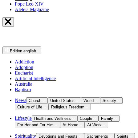
Pope Leo XIV
Aleteia Magazine
Edition
english
Addiction
Adoption
Eucharist
Artificial Intelligence
Australia
Baptism
News
Church
United States
World
Society
Culture of Life
Religious Freedom
Lifestyle
Health and Wellness
Couple
Family
For Her and For Him
At Home
At Work
Spirituality
Devotions and Feasts
Sacraments
Saints