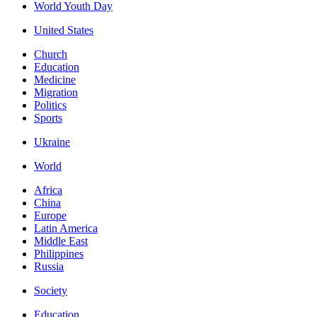
World Youth Day
United States
Church
Education
Medicine
Migration
Politics
Sports
Ukraine
World
Africa
China
Europe
Latin America
Middle East
Philippines
Russia
Society
Education