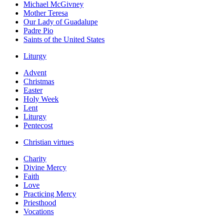
Michael McGivney
Mother Teresa
Our Lady of Guadalupe
Padre Pio
Saints of the United States
Liturgy
Advent
Christmas
Easter
Holy Week
Lent
Liturgy
Pentecost
Christian virtues
Charity
Divine Mercy
Faith
Love
Practicing Mercy
Priesthood
Vocations