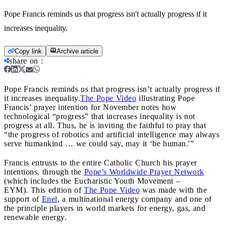
Pope Francis reminds us that progress isn't actually progress if it
increases inequality.
Copy link
Archive article
share on
:
Pope Francis reminds us that progress isn’t actually progress if
it increases inequality.
The Pope Video
illustrating Pope
Francis’ prayer intention for November notes how
technological “progress” that increases inequality is not
progress at all. Thus, he is inviting the faithful to pray that
“the progress of robotics and artificial intelligence may always
serve humankind … we could say, may it ‘be human.'”
Francis entrusts to the entire Catholic Church his prayer
intentions, through the
Pope’s Worldwide Prayer Network
(which includes the Eucharistic Youth Movement –
EYM). This edition of
The Pope Video
was made with the
support of
Enel
, a multinational energy company and one of
the principle players in world markets for energy, gas, and
renewable energy.