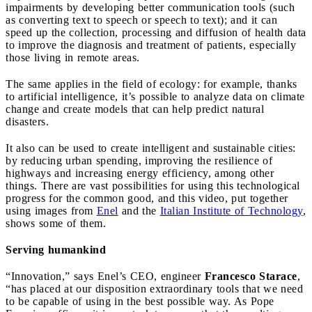
impairments by developing better communication tools (such
as converting text to speech or speech to text); and it can
speed up the collection, processing and diffusion of health data
to improve the diagnosis and treatment of patients, especially
those living in remote areas.
The same applies in the field of ecology: for example, thanks
to artificial intelligence, it’s possible to analyze data on climate
change and create models that can help predict natural
disasters.
It also can be used to create intelligent and sustainable cities:
by reducing urban spending, improving the resilience of
highways and increasing energy efficiency, among other
things.
There are vast possibilities for using this technological
progress for the common good, and this video, put together
using images from
Enel
and the
Italian Institute of Technology
,
shows some of them.
Serving humankind
“Innovation,” says Enel’s CEO, engineer
Francesco Starace
,
“has placed at our disposition extraordinary tools that we need
to be capable of using in the best possible way. As Pope