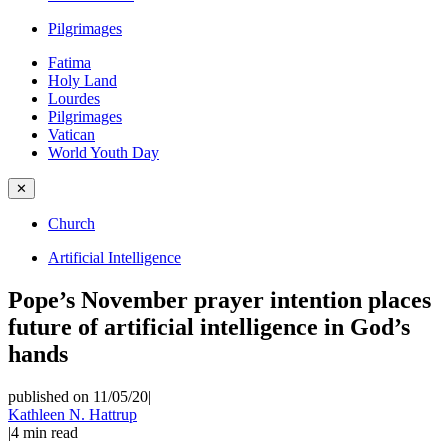
Pilgrimages
Fatima
Holy Land
Lourdes
Pilgrimages
Vatican
World Youth Day
✕
Church
Artificial Intelligence
Pope’s November prayer intention places
future of artificial intelligence in God’s
hands
published on 11/05/20
|
Kathleen N. Hattrup
|
4
min read