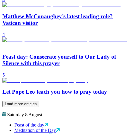
Matthew McConaughey’s latest leading role?
Vatican visitor
4
Feast day: Consecrate yourself to Our Lady of
Silence with this prayer
5
Let Pope Leo teach you how to pray today
Load more articles
Saturday 8 August
Feast of the day
Meditation of the Day