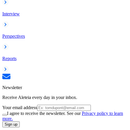
Interview
Perspectives
Reports
Newsletter
Receive Aleteia every day in your inbox.
Your email address
I agree to receive the newsletter. See our
Privacy policy to learn
more.
Sign up