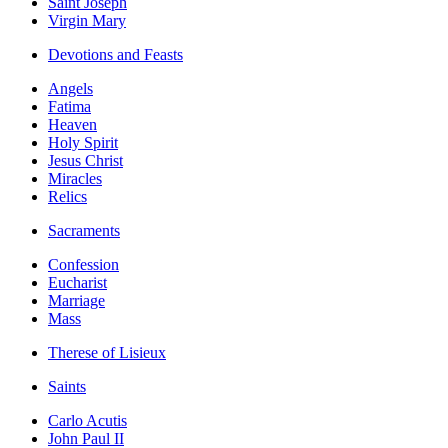
Saint Joseph
Virgin Mary
Devotions and Feasts
Angels
Fatima
Heaven
Holy Spirit
Jesus Christ
Miracles
Relics
Sacraments
Confession
Eucharist
Marriage
Mass
Therese of Lisieux
Saints
Carlo Acutis
John Paul II