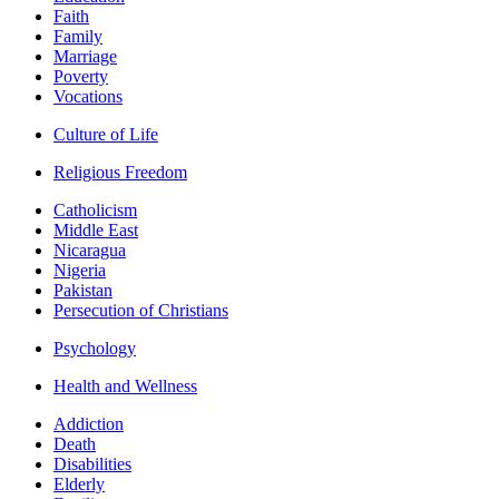
Faith
Family
Marriage
Poverty
Vocations
Culture of Life
Religious Freedom
Catholicism
Middle East
Nicaragua
Nigeria
Pakistan
Persecution of Christians
Psychology
Health and Wellness
Addiction
Death
Disabilities
Elderly