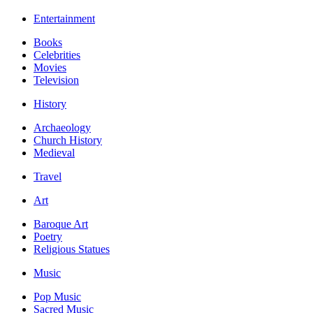
Entertainment
Books
Celebrities
Movies
Television
History
Archaeology
Church History
Medieval
Travel
Art
Baroque Art
Poetry
Religious Statues
Music
Pop Music
Sacred Music