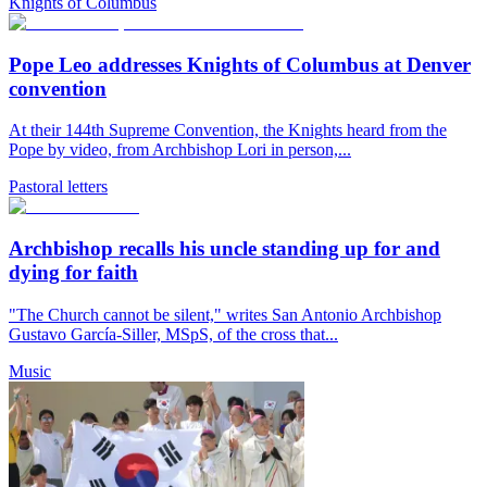
Knights of Columbus
Pope Leo addresses Knights of Columbus at Denver
convention
At their 144th Supreme Convention, the Knights heard from the
Pope by video, from Archbishop Lori in person,...
Pastoral letters
Archbishop recalls his uncle standing up for and
dying for faith
"The Church cannot be silent," writes San Antonio Archbishop
Gustavo García-Siller, MSpS, of the cross that...
Music