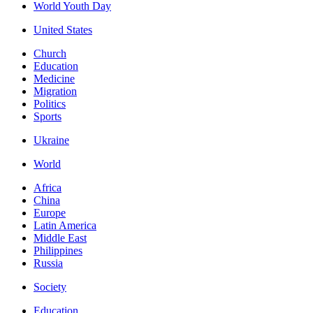
World Youth Day
United States
Church
Education
Medicine
Migration
Politics
Sports
Ukraine
World
Africa
China
Europe
Latin America
Middle East
Philippines
Russia
Society
Education