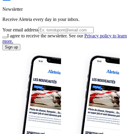
Newsletter
Receive Aleteia every day in your inbox.
Your email address
I agree to receive the newsletter. See our
Privacy policy to learn
more.
Sign up