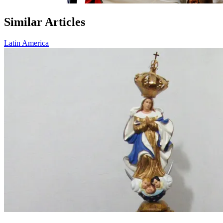
Similar Articles
Latin America