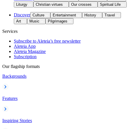
Liturgy
Christian virtues
Our crosses
Spiritual Life
Discover
Culture
Entertainment
History
Travel
Art
Music
Pilgrimages
Services
Subscribe to Aleteia’s free newsletter
Aleteia App
Aleteia Magazine
Subscription
Our flagship formats
Backgrounds
Features
Inspiring Stories