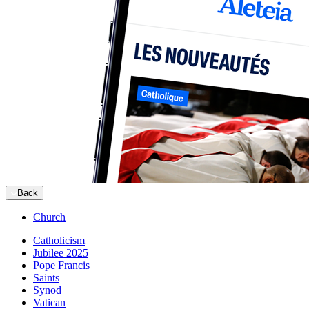
Back
Church
Catholicism
Jubilee 2025
Pope Francis
Saints
Synod
Vatican