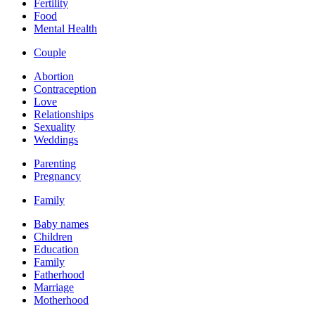
Fertility
Food
Mental Health
Couple
Abortion
Contraception
Love
Relationships
Sexuality
Weddings
Parenting
Pregnancy
Family
Baby names
Children
Education
Family
Fatherhood
Marriage
Motherhood