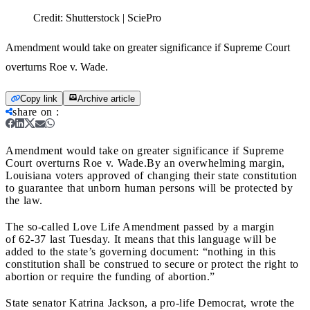
Credit:
Shutterstock | SciePro
Amendment would take on greater significance if Supreme Court
overturns Roe v. Wade.
Copy link
Archive article
share on
:
Amendment would take on greater significance if Supreme
Court overturns Roe v. Wade.
By an overwhelming margin,
Louisiana voters approved of changing their state constitution
to guarantee that unborn human persons will be protected by
the law.
The so-called Love Life Amendment passed by a margin
of 62-37 last Tuesday. It means that this language will be
added to the state’s governing document: “
nothing in this
constitution shall be construed to secure or protect the right to
abortion or require the funding of abortion.”
State senator Katrina Jackson, a pro-life Democrat, wrote the