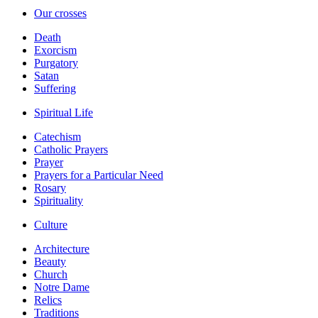
Our crosses
Death
Exorcism
Purgatory
Satan
Suffering
Spiritual Life
Catechism
Catholic Prayers
Prayer
Prayers for a Particular Need
Rosary
Spirituality
Culture
Architecture
Beauty
Church
Notre Dame
Relics
Traditions