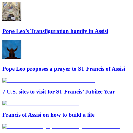
Pope Leo’s Transfiguration homily in Assisi
Pope Leo proposes a prayer to St. Francis of Assisi
7 U.S. sites to visit for St. Francis’ Jubilee Year
Francis of Assisi on how to build a life