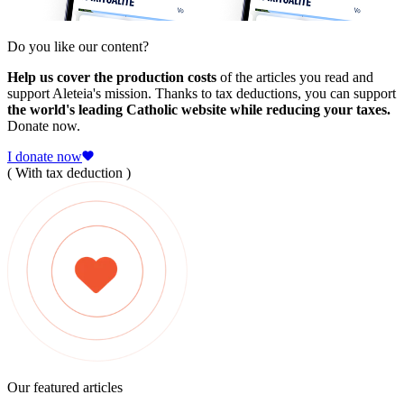
Do you like our content?
Help us cover the production costs
of the articles you read and
support Aleteia's mission. Thanks to tax deductions, you can support
the world's leading Catholic website while reducing your taxes.
Donate now.
I donate now
( With tax deduction )
Our featured articles