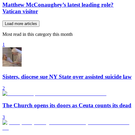
Matthew McConaughey’s latest leading role?
Vatican visitor
Load more articles
Most read in this category this month
1
Sisters, diocese sue NY State over assisted suicide law
2
The Church opens its doors as Ceuta counts its dead
3