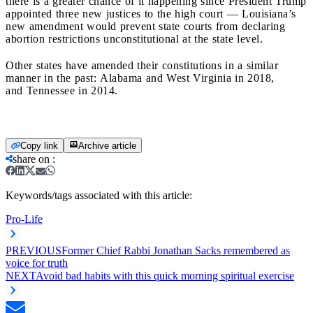
there is a greater chance of it happening since President Trump
appointed three new justices to the high court — Louisiana’s
new
amendment would prevent state courts from declaring
abortion restrictions unconstitutional at the state level.
Other states have amended their constitutions in a similar
manner in the past:
Alabama
and
West Virginia
in 2018,
and
Tennessee
in 2014.
Copy link
Archive article
share on
:
Keywords/tags associated with this article:
Pro-Life
PREVIOUS
Former Chief Rabbi Jonathan Sacks remembered as
voice for truth
NEXT
Avoid bad habits with this quick morning spiritual exercise