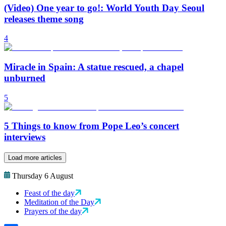
(Video) One year to go!: World Youth Day Seoul
releases theme song
4
Miracle in Spain: A statue rescued, a chapel
unburned
5
5 Things to know from Pope Leo’s concert
interviews
Load more articles
Thursday 6 August
Feast of the day
Meditation of the Day
Prayers of the day