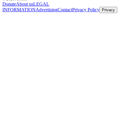
Donate
About us
LEGAL
INFORMATION
Advertising
Contact
Privacy Policy
Privacy