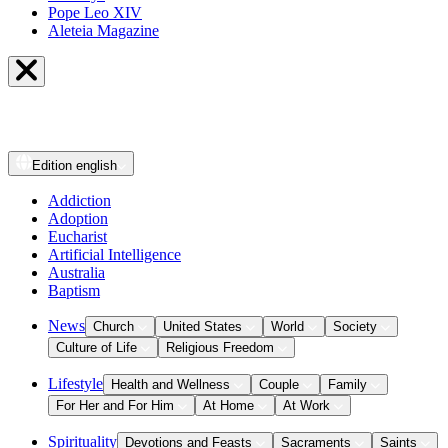
Pope Leo XIV
Aleteia Magazine
Edition
english
Addiction
Adoption
Eucharist
Artificial Intelligence
Australia
Baptism
News
Church
United States
World
Society
Culture of Life
Religious Freedom
Lifestyle
Health and Wellness
Couple
Family
For Her and For Him
At Home
At Work
Spirituality
Devotions and Feasts
Sacraments
Saints