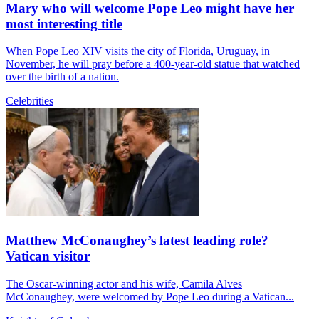
Mary who will welcome Pope Leo might have her
most interesting title
When Pope Leo XIV visits the city of Florida, Uruguay, in
November, he will pray before a 400-year-old statue that watched
over the birth of a nation.
Celebrities
Matthew McConaughey’s latest leading role?
Vatican visitor
The Oscar-winning actor and his wife, Camila Alves
McConaughey, were welcomed by Pope Leo during a Vatican...