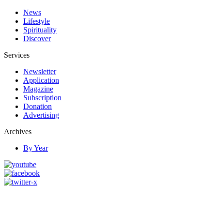
News
Lifestyle
Spirituality
Discover
Services
Newsletter
Application
Magazine
Subscription
Donation
Advertising
Archives
By Year