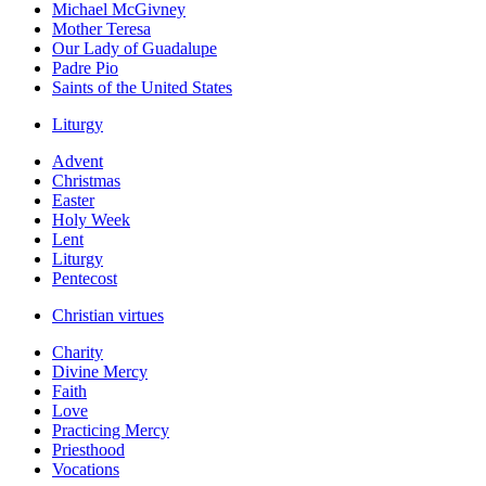
Michael McGivney
Mother Teresa
Our Lady of Guadalupe
Padre Pio
Saints of the United States
Liturgy
Advent
Christmas
Easter
Holy Week
Lent
Liturgy
Pentecost
Christian virtues
Charity
Divine Mercy
Faith
Love
Practicing Mercy
Priesthood
Vocations