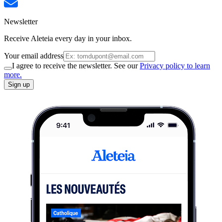
Newsletter
Receive Aleteia every day in your inbox.
Your email address
I agree to receive the newsletter. See our
Privacy policy to learn
more.
Sign up