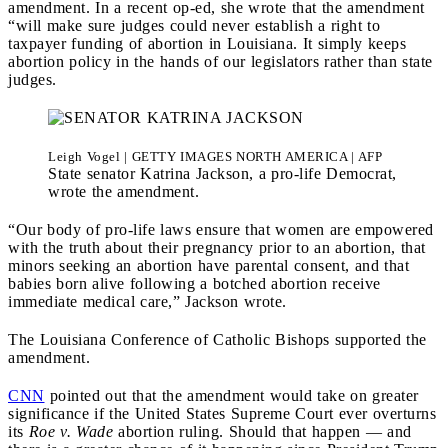
amendment. In a recent op-ed, she wrote that the a
mendment
“will make sure judges could never establish a right to
taxpayer funding of abortion in Louisiana. It simply keeps
abortion policy in the hands of our legislators rather than state
judges.
Leigh Vogel | GETTY IMAGES NORTH AMERICA | AFP
State senator Katrina Jackson, a pro-life Democrat,
wrote the amendment.
“Our body of pro-life laws ensure that women are empowered
with the truth about their pregnancy prior to an abortion, that
minors seeking an abortion have parental consent, and that
babies born alive following a botched abortion receive
immediate medical care,” Jackson wrote.
The Louisiana Conference of Catholic Bishops supported the
amendment.
CNN
pointed out that the amendment would take on greater
significance if the United States Supreme Court ever overturns
its
Roe v. Wade
abortion ruling. Should that happen — and