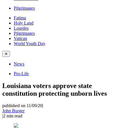
Pilgrimages
Fatima
Holy Land
Lourdes
Pilgrimages
Vatican
World Youth Day
✕
News
Pro-Life
Louisiana voters approve state
constitution protecting unborn lives
published on 11/09/20
|
John Burger
|
2
min read