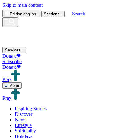
Skip to main content
Search
Edition
english
Sections
Services
Donate
Subscribe
Donate
Pray
Menu
Pray
Inspiring Stories
Discover
News
Lifestyle
Spirituality
Holidays