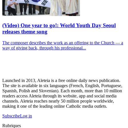
(Video) One year to go!: World Youth Day Seoul
releases theme song
The composer describes the work as an offering to the Church — a
way of giving back, through his professional...
Launched in 2013, Aleteia is a free online daily news publication.
The site is available in six languages (French, English, Portuguese,
Spanish, Polish and Slovenian). Each month, more than 10 million
readers access Aleteia through its website, app and social media
channels. Aleteia reaches nearly 50 million people worldwide,
making it one of the leading online Catholic media outlets.
Subscribe
Log in
Rubriques