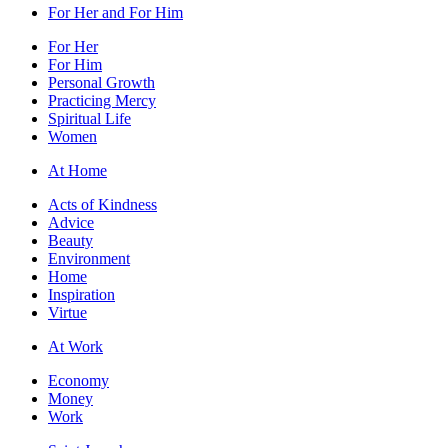
For Her and For Him
For Her
For Him
Personal Growth
Practicing Mercy
Spiritual Life
Women
At Home
Acts of Kindness
Advice
Beauty
Environment
Home
Inspiration
Virtue
At Work
Economy
Money
Work