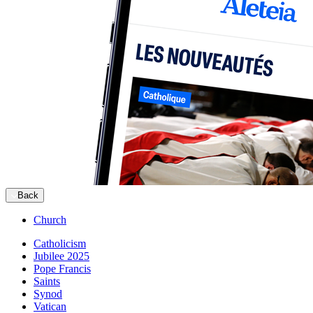
Back
Church
Catholicism
Jubilee 2025
Pope Francis
Saints
Synod
Vatican