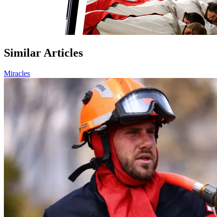
Similar Articles
Miracles