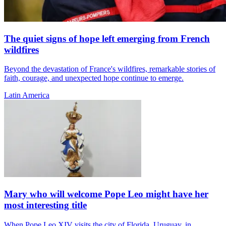
The quiet signs of hope left emerging from French
wildfires
Beyond the devastation of France's wildfires, remarkable stories of
faith, courage, and unexpected hope continue to emerge.
Latin America
Mary who will welcome Pope Leo might have her
most interesting title
When Pope Leo XIV visits the city of Florida, Uruguay, in