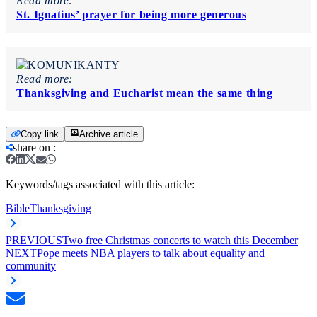
Read more:
St. Ignatius’ prayer for being more generous
Read more:
Thanksgiving and Eucharist mean the same thing
Copy link
Archive article
share on
:
Keywords/tags associated with this article:
Bible
Thanksgiving
PREVIOUS
Two free Christmas concerts to watch this December
NEXT
Pope meets NBA players to talk about equality and
community