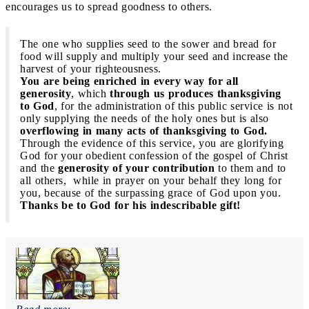
encourages us to spread goodness to others.
The one who supplies seed to the sower and bread for
food will supply and multiply your seed and increase the
harvest of your righteousness.
You are being enriched in every way for all
generosity
, which
through us produces thanksgiving
to God
, for the administration of this public service is not
only supplying the needs of the holy ones but is also
overflowing in many acts of thanksgiving to God.
Through the evidence of this service, you are glorifying
God for your obedient confession of the gospel of Christ
and the
generosity of your contribution
to them and to
all others, while in prayer on your behalf they long for
you, because of the surpassing grace of God upon you.
Thanks be to God for his indescribable gift!