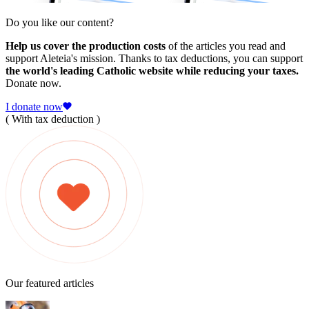
Do you like our content?
Help us cover the production costs
of the articles you read and
support Aleteia's mission. Thanks to tax deductions, you can support
the world's leading Catholic website while reducing your taxes.
Donate now.
I donate now
( With tax deduction )
Our featured articles