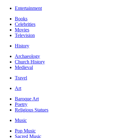
Entertainment
Books
Celebrities
Movies
Television
History
Archaeology
Church History
Medieval
Travel
Art
Baroque Art
Poetry
Religious Statues
Music
Pop Music
Sacred Music