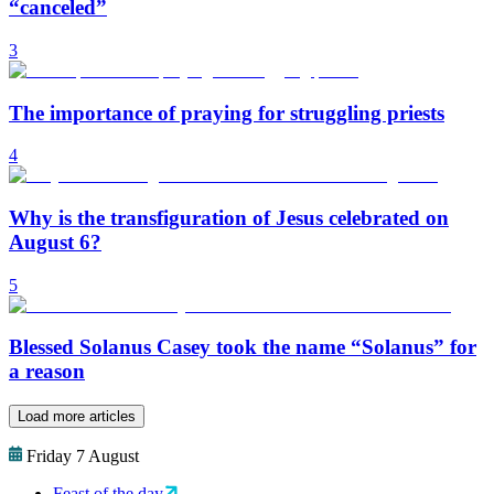
“canceled”
3
The importance of praying for struggling priests
4
Why is the transfiguration of Jesus celebrated on
August 6?
5
Blessed Solanus Casey took the name “Solanus” for
a reason
Load more articles
Friday 7 August
Feast of the day