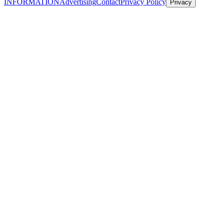
INFORMATION
Advertising
Contact
Privacy Policy
Privacy