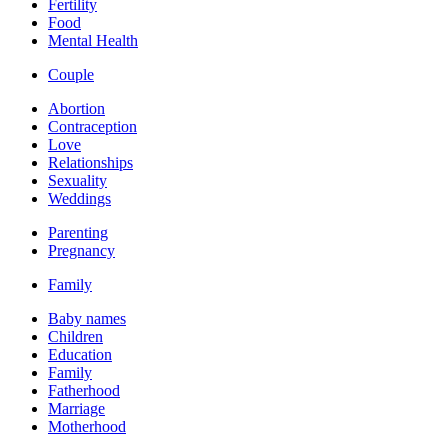
Fertility
Food
Mental Health
Couple
Abortion
Contraception
Love
Relationships
Sexuality
Weddings
Parenting
Pregnancy
Family
Baby names
Children
Education
Family
Fatherhood
Marriage
Motherhood