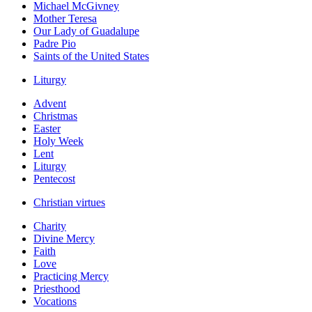
Michael McGivney
Mother Teresa
Our Lady of Guadalupe
Padre Pio
Saints of the United States
Liturgy
Advent
Christmas
Easter
Holy Week
Lent
Liturgy
Pentecost
Christian virtues
Charity
Divine Mercy
Faith
Love
Practicing Mercy
Priesthood
Vocations