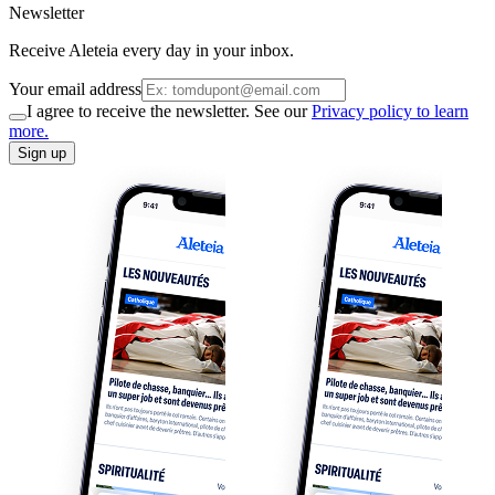
Newsletter
Receive Aleteia every day in your inbox.
Your email address
I agree to receive the newsletter. See our
Privacy policy to learn
more.
Sign up