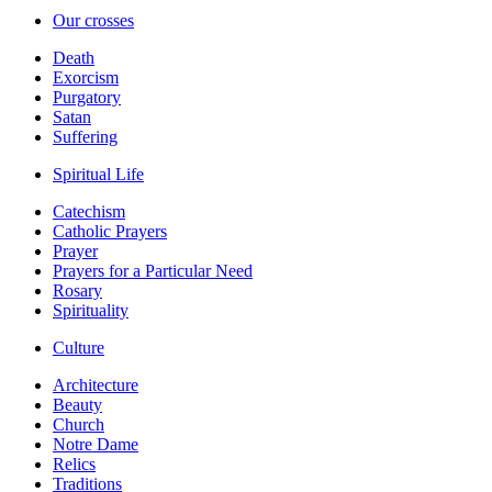
Our crosses
Death
Exorcism
Purgatory
Satan
Suffering
Spiritual Life
Catechism
Catholic Prayers
Prayer
Prayers for a Particular Need
Rosary
Spirituality
Culture
Architecture
Beauty
Church
Notre Dame
Relics
Traditions