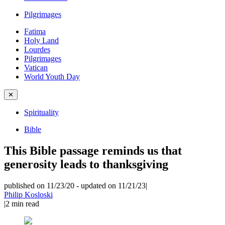
Pilgrimages
Fatima
Holy Land
Lourdes
Pilgrimages
Vatican
World Youth Day
✕
Spirituality
Bible
This Bible passage reminds us that
generosity leads to thanksgiving
published on 11/23/20
-
updated on 11/21/23
|
Philip Kosloski
|
2
min read