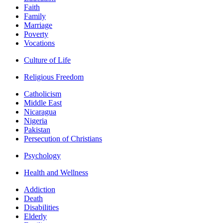
Faith
Family
Marriage
Poverty
Vocations
Culture of Life
Religious Freedom
Catholicism
Middle East
Nicaragua
Nigeria
Pakistan
Persecution of Christians
Psychology
Health and Wellness
Addiction
Death
Disabilities
Elderly