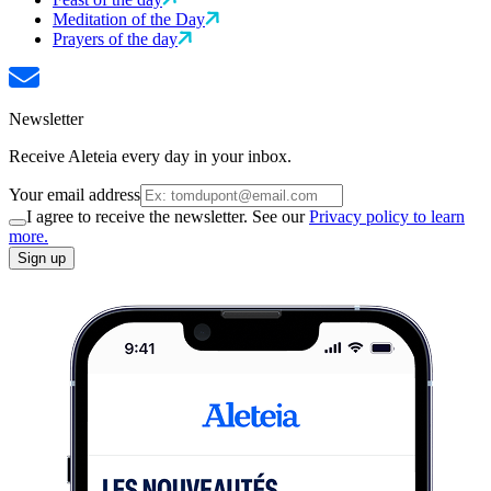
Meditation of the Day
Prayers of the day
Newsletter
Receive Aleteia every day in your inbox.
Your email address
I agree to receive the newsletter. See our
Privacy policy to learn
more.
Sign up