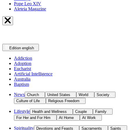
Pope Leo XIV
Aleteia Magazine
Edition
english
Addiction
Adoption
Eucharist
Artificial Intelligence
Australia
Baptism
News
Church
United States
World
Society
Culture of Life
Religious Freedom
Lifestyle
Health and Wellness
Couple
Family
For Her and For Him
At Home
At Work
Spirituality
Devotions and Feasts
Sacraments
Saints