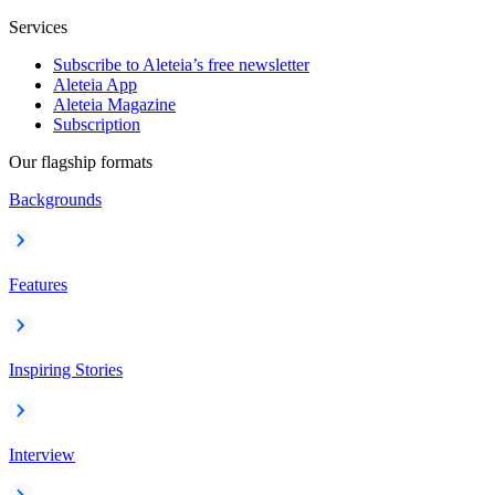
Services
Subscribe to Aleteia’s free newsletter
Aleteia App
Aleteia Magazine
Subscription
Our flagship formats
Backgrounds
Features
Inspiring Stories
Interview