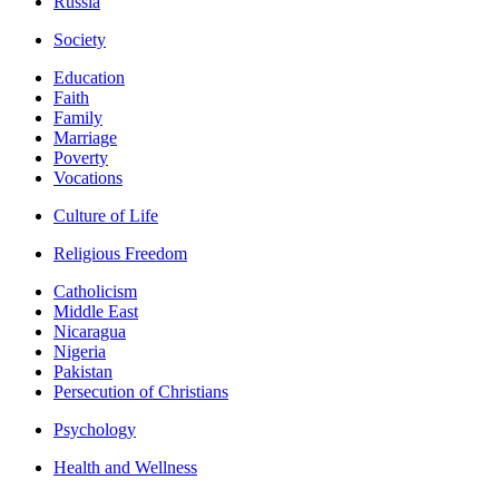
Russia
Society
Education
Faith
Family
Marriage
Poverty
Vocations
Culture of Life
Religious Freedom
Catholicism
Middle East
Nicaragua
Nigeria
Pakistan
Persecution of Christians
Psychology
Health and Wellness