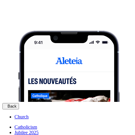
Back
Church
Catholicism
Jubilee 2025