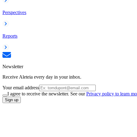
Perspectives
Reports
Newsletter
Receive Aleteia every day in your inbox.
Your email address
I agree to receive the newsletter. See our
Privacy policy to learn mo
Sign up