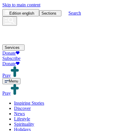
Skip to main content
Search
Edition
english
Sections
Services
Donate
Subscribe
Donate
Pray
Menu
Pray
Inspiring Stories
Discover
News
Lifestyle
Spirituality
Holidays