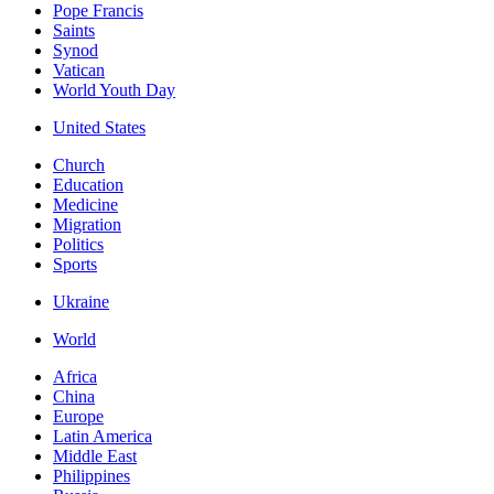
Pope Francis
Saints
Synod
Vatican
World Youth Day
United States
Church
Education
Medicine
Migration
Politics
Sports
Ukraine
World
Africa
China
Europe
Latin America
Middle East
Philippines