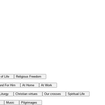
 of Life
Religious Freedom
and For Him
At Home
At Work
Liturgy
Christian virtues
Our crosses
Spiritual Life
Music
Pilgrimages