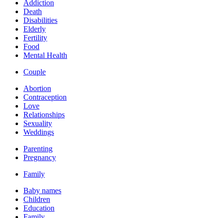
Addiction
Death
Disabilities
Elderly
Fertility
Food
Mental Health
Couple
Abortion
Contraception
Love
Relationships
Sexuality
Weddings
Parenting
Pregnancy
Family
Baby names
Children
Education
Family