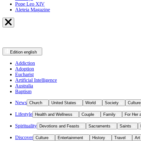
Pope Leo XIV
Aleteia Magazine
Edition
english
Addiction
Adoption
Eucharist
Artificial Intelligence
Australia
Baptism
News
Church
United States
World
Society
Culture
Lifestyle
Health and Wellness
Couple
Family
For Her 
Spirituality
Devotions and Feasts
Sacraments
Saints
Discover
Culture
Entertainment
History
Travel
Art