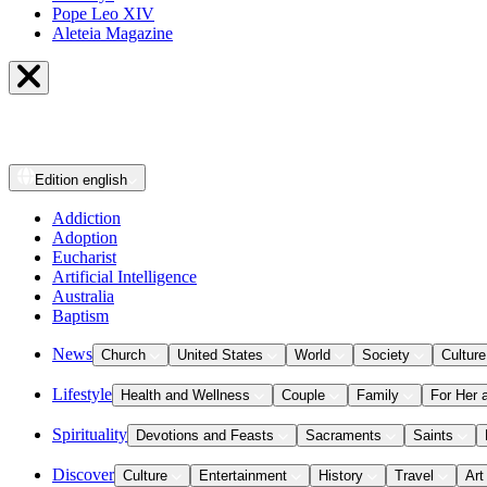
Pope Leo XIV
Aleteia Magazine
Edition
english
Addiction
Adoption
Eucharist
Artificial Intelligence
Australia
Baptism
News
Church
United States
World
Society
Culture
Lifestyle
Health and Wellness
Couple
Family
For Her 
Spirituality
Devotions and Feasts
Sacraments
Saints
Discover
Culture
Entertainment
History
Travel
Art