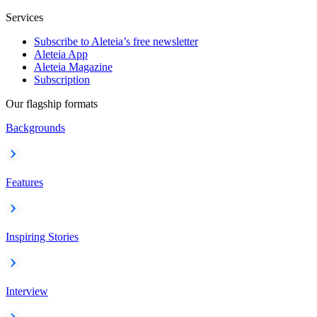
Services
Subscribe to Aleteia’s free newsletter
Aleteia App
Aleteia Magazine
Subscription
Our flagship formats
Backgrounds
Features
Inspiring Stories
Interview