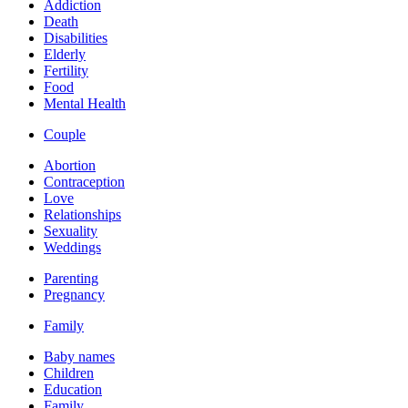
Addiction
Death
Disabilities
Elderly
Fertility
Food
Mental Health
Couple
Abortion
Contraception
Love
Relationships
Sexuality
Weddings
Parenting
Pregnancy
Family
Baby names
Children
Education
Family