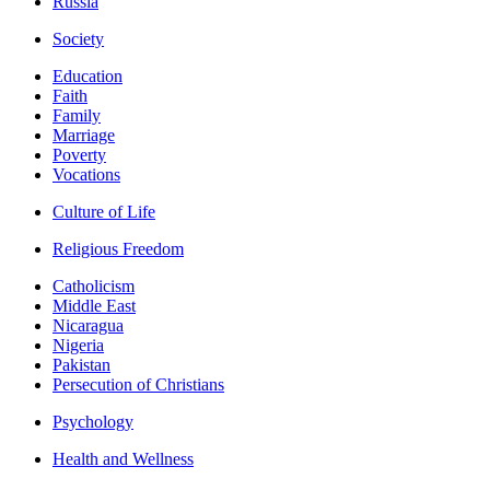
Russia
Society
Education
Faith
Family
Marriage
Poverty
Vocations
Culture of Life
Religious Freedom
Catholicism
Middle East
Nicaragua
Nigeria
Pakistan
Persecution of Christians
Psychology
Health and Wellness