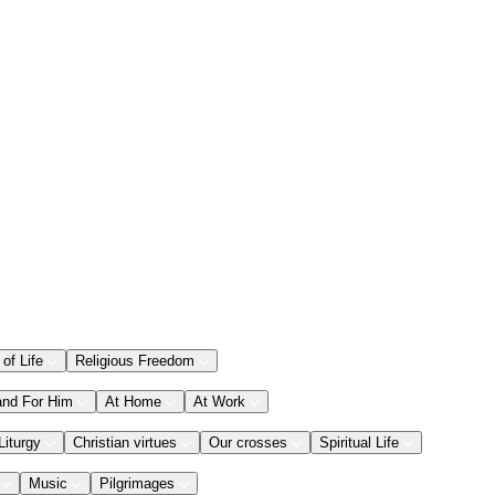
 of Life
Religious Freedom
and For Him
At Home
At Work
Liturgy
Christian virtues
Our crosses
Spiritual Life
Music
Pilgrimages