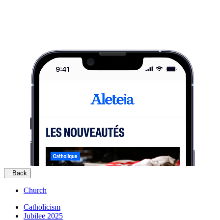
Back
Church
Catholicism
Jubilee 2025