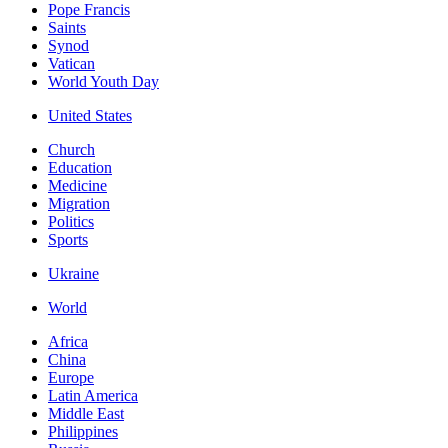
Pope Francis
Saints
Synod
Vatican
World Youth Day
United States
Church
Education
Medicine
Migration
Politics
Sports
Ukraine
World
Africa
China
Europe
Latin America
Middle East
Philippines