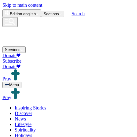
Skip to main content
Search
Edition
english
Sections
Services
Donate
Subscribe
Donate
Pray
Menu
Pray
Inspiring Stories
Discover
News
Lifestyle
Spirituality
Holidays