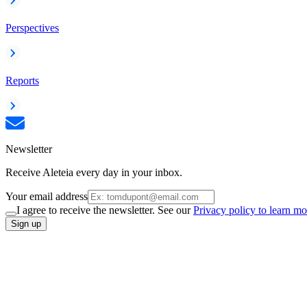
Perspectives
Reports
Newsletter
Receive Aleteia every day in your inbox.
Your email address
I agree to receive the newsletter. See our
Privacy policy to learn mo
Sign up