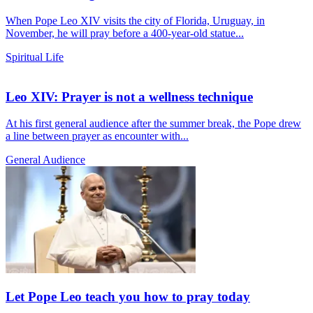
When Pope Leo XIV visits the city of Florida, Uruguay, in
November, he will pray before a 400-year-old statue...
Spiritual Life
Leo XIV: Prayer is not a wellness technique
At his first general audience after the summer break, the Pope drew
a line between prayer as encounter with...
General Audience
Let Pope Leo teach you how to pray today