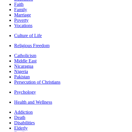
Faith
Family
Marriage
Poverty
Vocations
Culture of Life
Religious Freedom
Catholicism
Middle East
Nicaragua
Nigeria
Pakistan
Persecution of Christians
Psychology
Health and Wellness
Addiction
Death
Disabilities
Elderly