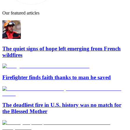
Our featured articles
The quiet signs of hope left emerging from French
wildfires
Firefighter finds faith thanks to man he saved
The deadliest fire in U.S. history was no match for
the Blessed Mother