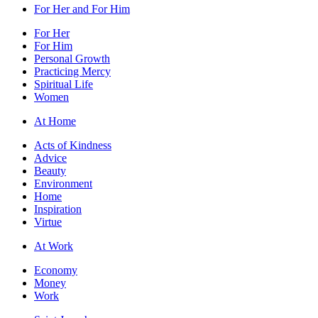
For Her and For Him
For Her
For Him
Personal Growth
Practicing Mercy
Spiritual Life
Women
At Home
Acts of Kindness
Advice
Beauty
Environment
Home
Inspiration
Virtue
At Work
Economy
Money
Work