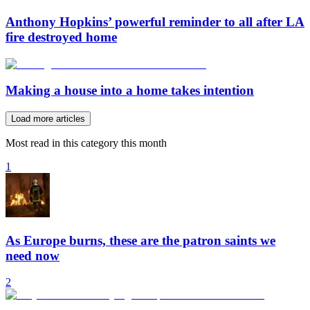
Anthony Hopkins’ powerful reminder to all after LA
fire destroyed home
Making a house into a home takes intention
Load more articles
Most read in this category this month
1
As Europe burns, these are the patron saints we
need now
2