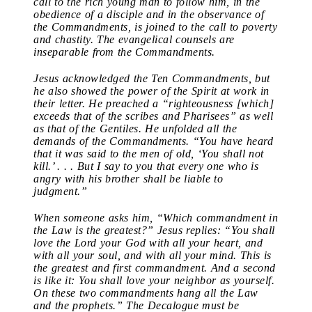
call to the rich young man to follow him, in the
obedience of a disciple and in the observance of
the Commandments, is joined to the call to poverty
and chastity. The evangelical counsels are
inseparable from the Commandments.
Jesus acknowledged the Ten Commandments, but
he also showed the power of the Spirit at work in
their letter. He preached a “righteousness [which]
exceeds that of the scribes and Pharisees” as well
as that of the Gentiles. He unfolded all the
demands of the Commandments. “You have heard
that it was said to the men of old, ‘You shall not
kill.’ . . . But I say to you that every one who is
angry with his brother shall be liable to
judgment.”
When someone asks him, “Which commandment in
the Law is the greatest?” Jesus replies: “You shall
love the Lord your God with all your heart, and
with all your soul, and with all your mind. This is
the greatest and first commandment. And a second
is like it: You shall love your neighbor as yourself.
On these two commandments hang all the Law
and the prophets.” The Decalogue must be