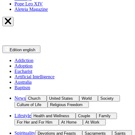
Pope Leo XIV
Aleteia Magazine
Edition
english
Addiction
Adoption
Eucharist
Artificial Intelligence
Australia
Baptism
News
Church
United States
World
Society
Culture of Life
Religious Freedom
Lifestyle
Health and Wellness
Couple
Family
For Her and For Him
At Home
At Work
Spirituality
Devotions and Feasts
Sacraments
Saints