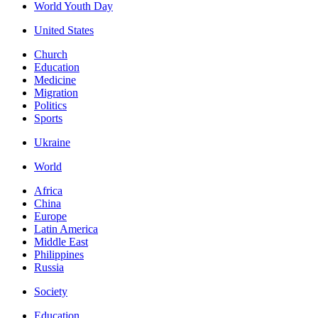
World Youth Day
United States
Church
Education
Medicine
Migration
Politics
Sports
Ukraine
World
Africa
China
Europe
Latin America
Middle East
Philippines
Russia
Society
Education