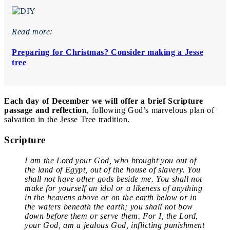
Read more:
Preparing for Christmas? Consider making a Jesse
tree
Each day of December we will offer a brief Scripture
passage and reflection
, following God’s marvelous plan of
salvation in the Jesse Tree tradition.
Scripture
I am the Lord your God, who brought you out of
the land of Egypt, out of the house of slavery. You
shall not have other gods beside me. You shall not
make for yourself an idol or a likeness of anything
in the heavens above or on the earth below or in
the waters beneath the earth; you shall not bow
down before them or serve them. For I, the Lord,
your God, am a jealous God, inflicting punishment