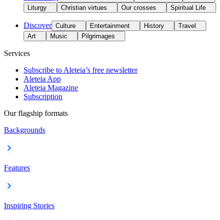
Liturgy
Christian virtues
Our crosses
Spiritual Life
Discover
Culture
Entertainment
History
Travel
Art
Music
Pilgrimages
Services
Subscribe to Aleteia’s free newsletter
Aleteia App
Aleteia Magazine
Subscription
Our flagship formats
Backgrounds
Features
Inspiring Stories