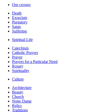
Our crosses
Death
Exorcism
Purgatory
Satan
Suffering
Spiritual Life
Catechism
Catholic Prayers
Prayer
Prayers for a Particular Need
Rosary
Spirituality
Culture
Architecture
Beauty
Church
Notre Dame
Relics
Traditions