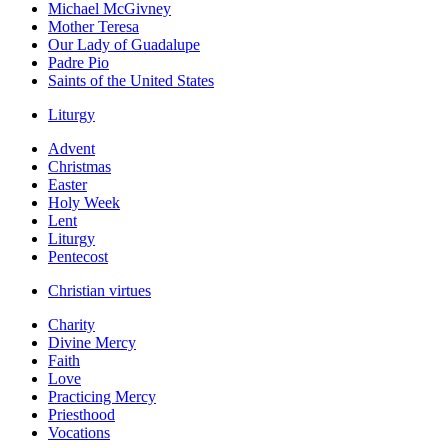
Michael McGivney
Mother Teresa
Our Lady of Guadalupe
Padre Pio
Saints of the United States
Liturgy
Advent
Christmas
Easter
Holy Week
Lent
Liturgy
Pentecost
Christian virtues
Charity
Divine Mercy
Faith
Love
Practicing Mercy
Priesthood
Vocations