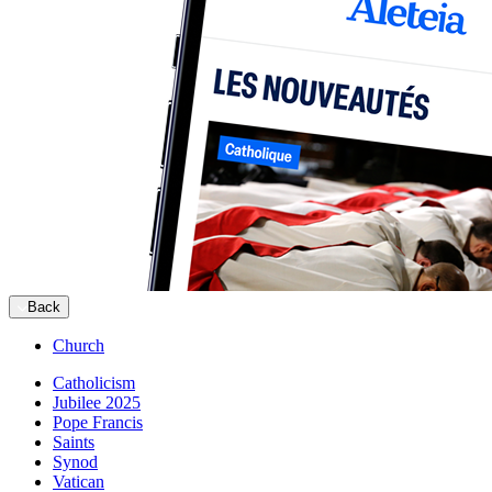
Back
Church
Catholicism
Jubilee 2025
Pope Francis
Saints
Synod
Vatican