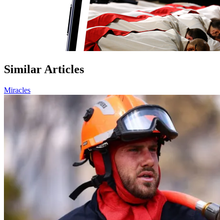
Similar Articles
Miracles