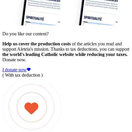
Do you like our content?
Help us cover the production costs
of the articles you read and
support Aleteia's mission. Thanks to tax deductions, you can support
the world's leading Catholic website while reducing your taxes.
Donate now.
I donate now
( With tax deduction )