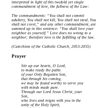
interpreted in light of this twofold yet single
commandment of love, the fullness of the Law:
The commandments: “You shall not commit
adultery, You shall not kill, You shall not steal, You
shall not covet,” and any other commandment, are
summed up in this sentence: “You shall love your
neighbor as yourself.” Love does no wrong to a
neighbor; therefore love is the fulfilling of the law.
(Catechism of the Catholic Church, 2053-2055)
Prayer
Stir up our hearts, O Lord,
to make ready the paths
of your Only Begotten Son,
that through his coming,
we may be found worthy to serve you
with minds made pure.
Through our Lord Jesus Christ, your
Son,
who lives and reigns with you in the
unity of the Holy Spirit,