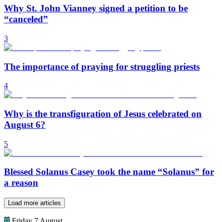
Why St. John Vianney signed a petition to be
“canceled”
3
The importance of praying for struggling priests
4
Why is the transfiguration of Jesus celebrated on
August 6?
5
Blessed Solanus Casey took the name “Solanus” for
a reason
Load more articles
Friday 7 August