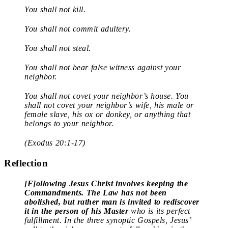
You shall not kill.
You shall not commit adultery.
You shall not steal.
You shall not bear false witness against your
neighbor.
You shall not covet your neighbor’s house. You
shall not covet your neighbor’s wife, his male or
female slave, his ox or donkey, or anything that
belongs to your neighbor.
(Exodus 20:1-17)
Reflection
[F]ollowing Jesus Christ involves keeping the
Commandments.
The Law has not been
abolished, but rather man is invited to rediscover
it in the person of his Master
who is its perfect
fulfillment. In the three synoptic Gospels, Jesus’