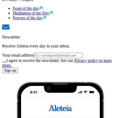
Feast of the day
Meditation of the Day
Prayers of the day
Newsletter
Receive Aleteia every day in your inbox.
Your email address
I agree to receive the newsletter. See our
Privacy policy to learn
more.
Sign up