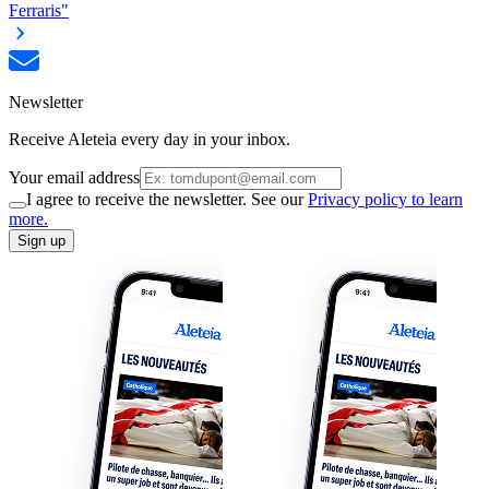
Ferraris"
Newsletter
Receive Aleteia every day in your inbox.
Your email address
I agree to receive the newsletter. See our
Privacy policy to learn
more.
Sign up