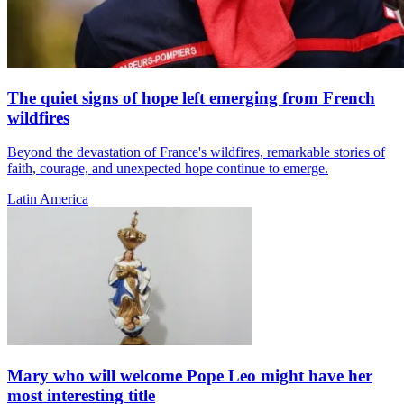
The quiet signs of hope left emerging from French
wildfires
Beyond the devastation of France's wildfires, remarkable stories of
faith, courage, and unexpected hope continue to emerge.
Latin America
Mary who will welcome Pope Leo might have her
most interesting title