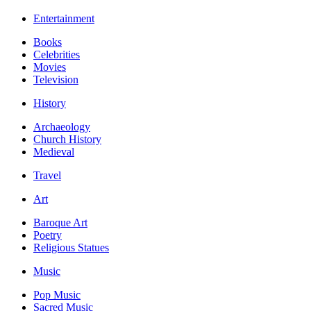
Entertainment
Books
Celebrities
Movies
Television
History
Archaeology
Church History
Medieval
Travel
Art
Baroque Art
Poetry
Religious Statues
Music
Pop Music
Sacred Music