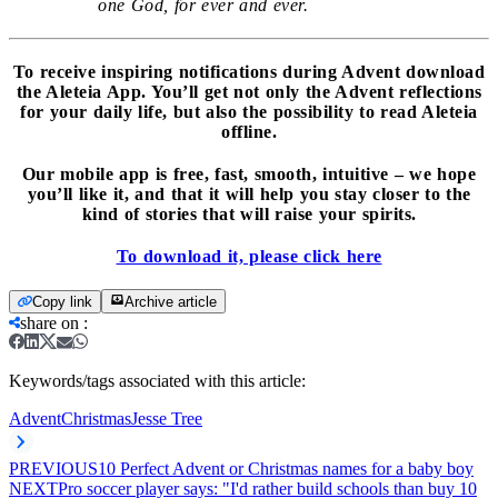
one God, for ever and ever.
To receive inspiring notifications during Advent download
the Aleteia App. You’ll get not only the Advent reflections
for your daily life, but also the possibility to read Aleteia
offline.
Our mobile app is free, fast, smooth, intuitive – we hope
you’ll like it, and that it will help you stay closer to the
kind of stories that will raise your spirits.
To download it, please click here
Copy link
Archive article
share on
:
Keywords/tags associated with this article:
Advent
Christmas
Jesse Tree
PREVIOUS
10 Perfect Advent or Christmas names for a baby boy
NEXT
Pro soccer player says: "I'd rather build schools than buy 10