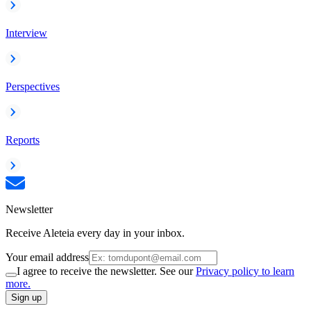
Interview
Perspectives
Reports
Newsletter
Receive Aleteia every day in your inbox.
Your email address
I agree to receive the newsletter. See our
Privacy policy to learn
more.
Sign up