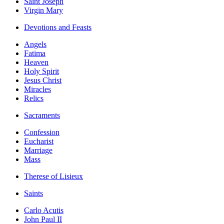
Saint Joseph
Virgin Mary
Devotions and Feasts
Angels
Fatima
Heaven
Holy Spirit
Jesus Christ
Miracles
Relics
Sacraments
Confession
Eucharist
Marriage
Mass
Therese of Lisieux
Saints
Carlo Acutis
John Paul II