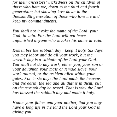
for their ancestors’ wickedness on the children of
those who hate me, down to the third and fourth
generation; but showing love down to the
thousandth generation of those who love me and
keep my commandments.
You shall not invoke the name of the Lord, your
God, in vain. For the Lord will not leave
unpunished anyone who invokes his name in vain.
Remember the sabbath day—keep it holy. Six days
you may labor and do all your work, but the
seventh day is a sabbath of the Lord your God.
You shall not do any work, either you, your son or
your daughter, your male or female slave, your
work animal, or the resident alien within your
gates. For in six days the Lord made the heavens
and the earth, the sea and all that is in them; but
on the seventh day he rested. That is why the Lord
has blessed the sabbath day and made it holy.
Honor your father and your mother, that you may
have a long life in the land the Lord your God is
giving you.