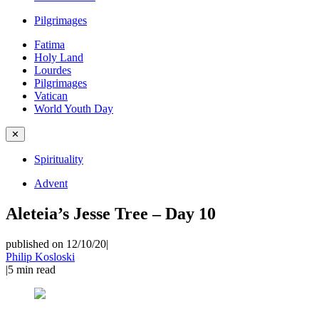
Pilgrimages
Fatima
Holy Land
Lourdes
Pilgrimages
Vatican
World Youth Day
✕
Spirituality
Advent
Aleteia’s Jesse Tree – Day 10
published on 12/10/20
|
Philip Kosloski
|
5
min read