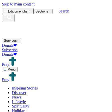
Skip to main content
Search
Edition
english
Sections
Services
Donate
Subscribe
Donate
Pray
Menu
Pray
Inspiring Stories
Discover
News
Lifestyle
Spirituality
Holidays