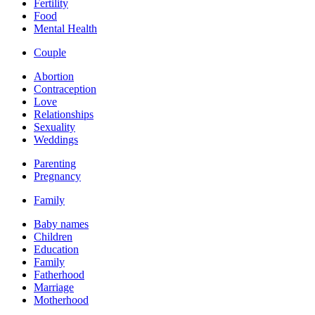
Fertility
Food
Mental Health
Couple
Abortion
Contraception
Love
Relationships
Sexuality
Weddings
Parenting
Pregnancy
Family
Baby names
Children
Education
Family
Fatherhood
Marriage
Motherhood