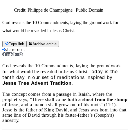
Credit:
Philippe de Champaigne | Public Domain
God reveals the 10 Commandments, laying the groundwork for
what would be revealed in Jesus Christ.
Copy link
Archive article
share on
:
God reveals the 10 Commandments, laying the groundwork
Today is the
for what would be revealed in Jesus Christ.
tenth day in our set of meditations inspired by
Jesse Tree Advent Tradition.
The concept comes from a passage in Isaiah, where the
prophet says, “There shall come forth
a shoot from the stump
of Jesse
, and a branch shall grow out of his roots” (11:1).
Jesse is the father of King David, and Jesus was born into that
same line of David through his foster-father’s (Joseph’s)
ancestry.