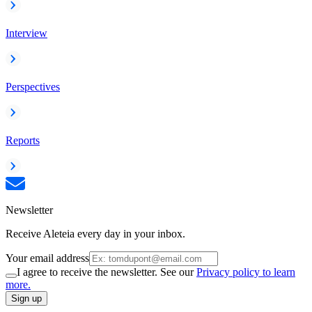
Interview
Perspectives
Reports
Newsletter
Receive Aleteia every day in your inbox.
Your email address
I agree to receive the newsletter. See our
Privacy policy to learn
more.
Sign up