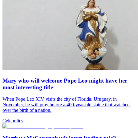
Mary who will welcome Pope Leo might have her
most interesting title
When Pope Leo XIV visits the city of Florida, Uruguay, in
November, he will pray before a 400-year-old statue that watched
over the birth of a nation.
Celebrities