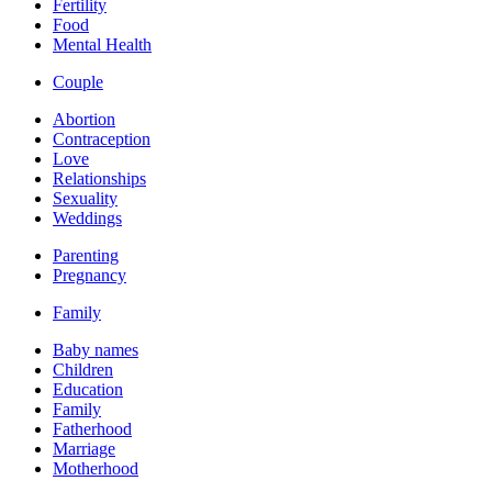
Fertility
Food
Mental Health
Couple
Abortion
Contraception
Love
Relationships
Sexuality
Weddings
Parenting
Pregnancy
Family
Baby names
Children
Education
Family
Fatherhood
Marriage
Motherhood