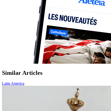
Similar Articles
Latin America