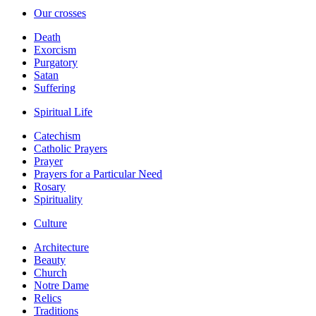
Our crosses
Death
Exorcism
Purgatory
Satan
Suffering
Spiritual Life
Catechism
Catholic Prayers
Prayer
Prayers for a Particular Need
Rosary
Spirituality
Culture
Architecture
Beauty
Church
Notre Dame
Relics
Traditions