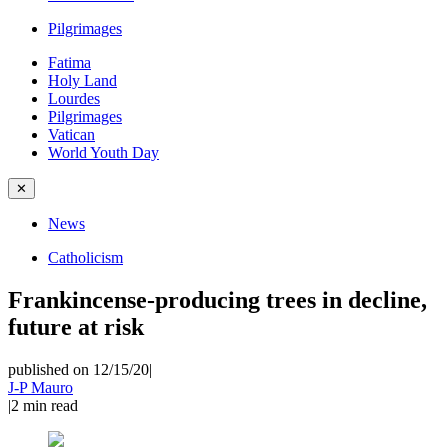
Pilgrimages
Fatima
Holy Land
Lourdes
Pilgrimages
Vatican
World Youth Day
✕
News
Catholicism
Frankincense-producing trees in decline,
future at risk
published on 12/15/20
|
J-P Mauro
|
2
min read