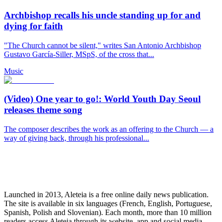
Archbishop recalls his uncle standing up for and
dying for faith
"The Church cannot be silent," writes San Antonio Archbishop
Gustavo García-Siller, MSpS, of the cross that...
Music
(Video) One year to go!: World Youth Day Seoul
releases theme song
The composer describes the work as an offering to the Church — a
way of giving back, through his professional...
Launched in 2013, Aleteia is a free online daily news publication.
The site is available in six languages (French, English, Portuguese,
Spanish, Polish and Slovenian). Each month, more than 10 million
readers access Aleteia through its website, app and social media