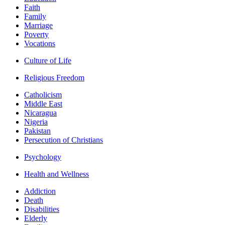
Faith
Family
Marriage
Poverty
Vocations
Culture of Life
Religious Freedom
Catholicism
Middle East
Nicaragua
Nigeria
Pakistan
Persecution of Christians
Psychology
Health and Wellness
Addiction
Death
Disabilities
Elderly