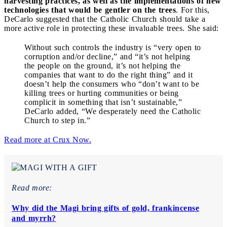
harvesting practices, as well as the implementations of new
technologies that would be gentler on the trees
. For this,
DeCarlo suggested that the Catholic Church should take a
more active role in protecting these invaluable trees. She said:
Without such controls the industry is “very open to
corruption and/or decline,” and “it’s not helping
the people on the ground, it’s not helping the
companies that want to do the right thing” and it
doesn’t help the consumers who “don’t want to be
killing trees or hurting communities or being
complicit in something that isn’t sustainable,”
DeCarlo added, “We desperately need the Catholic
Church to step in.”
Read more at Crux Now.
Read more:
Why did the Magi bring gifts of gold, frankincense
and myrrh?