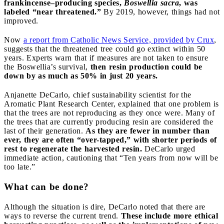
frankincense–producing species,
Boswellia sacra
, was
labeled “near threatened.”
By 2019, however, things had not
improved.
Now
a report from Catholic News Service, provided by Crux
,
suggests that the threatened tree could go extinct within 50
years. Experts warn that if measures are not taken to ensure
the Boswellia’s survival,
then resin production could be
down by as much as 50% in just 20 years.
Anjanette DeCarlo, chief sustainability scientist for the
Aromatic Plant Research Center, explained that one problem is
that the trees are not reproducing as they once were. Many of
the trees that are currently producing resin are considered the
last of their generation.
As they are fewer in number than
ever, they are often “over-tapped,” with shorter periods of
rest to regenerate the harvested resin.
DeCarlo urged
immediate action, cautioning that “Ten years from now will be
too late.”
What can be done?
Although the situation is dire, DeCarlo noted that there are
ways to reverse the current trend.
These include more ethical