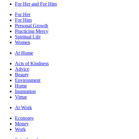
For Her and For Him
For Her
For Him
Personal Growth
Practicing Mercy
Spiritual Life
Women
At Home
Acts of Kindness
Advice
Beauty
Environment
Home
Inspiration
Virtue
At Work
Economy
Money
Work