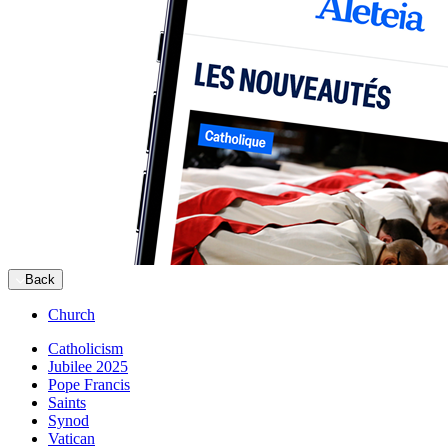
Back
Church
Catholicism
Jubilee 2025
Pope Francis
Saints
Synod
Vatican