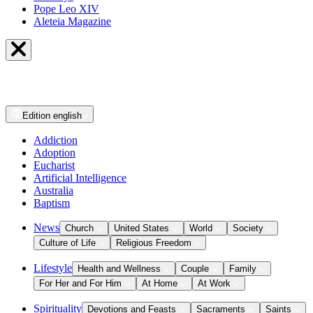
Pope Leo XIV
Aleteia Magazine
Edition
english
Addiction
Adoption
Eucharist
Artificial Intelligence
Australia
Baptism
News
Church
United States
World
Society
Culture of Life
Religious Freedom
Lifestyle
Health and Wellness
Couple
Family
For Her and For Him
At Home
At Work
Spirituality
Devotions and Feasts
Sacraments
Saints