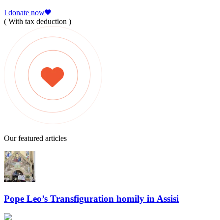
I donate now
( With tax deduction )
Our featured articles
Pope Leo’s Transfiguration homily in Assisi