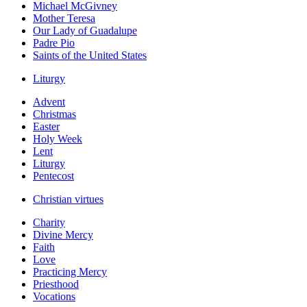
Michael McGivney
Mother Teresa
Our Lady of Guadalupe
Padre Pio
Saints of the United States
Liturgy
Advent
Christmas
Easter
Holy Week
Lent
Liturgy
Pentecost
Christian virtues
Charity
Divine Mercy
Faith
Love
Practicing Mercy
Priesthood
Vocations