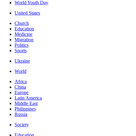
World Youth Day
United States
Church
Education
Medicine
Migration
Politics
Sports
Ukraine
World
Africa
China
Europe
Latin America
Middle East
Philippines
Russia
Society
Education