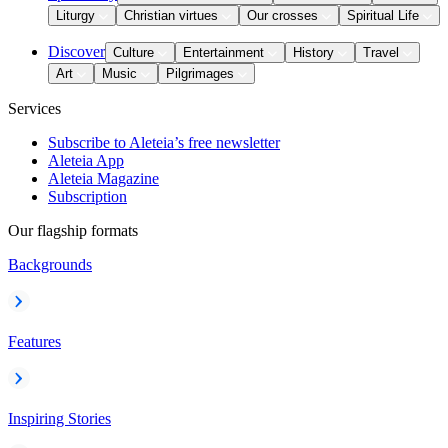
Liturgy
Christian virtues
Our crosses
Spiritual Life
Discover
Culture
Entertainment
History
Travel
Art
Music
Pilgrimages
Services
Subscribe to Aleteia’s free newsletter
Aleteia App
Aleteia Magazine
Subscription
Our flagship formats
Backgrounds
Features
Inspiring Stories