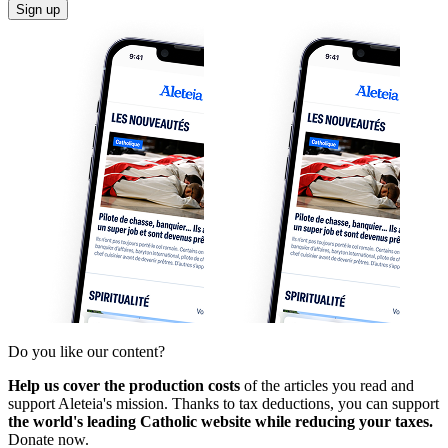
Sign up
Do you like our content?
Help us cover the production costs
of the articles you read and
support Aleteia's mission. Thanks to tax deductions, you can support
the world's leading Catholic website while reducing your taxes.
Donate now.