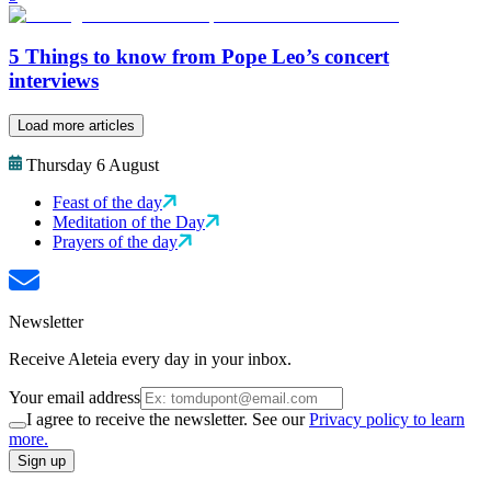
5 Things to know from Pope Leo’s concert
interviews
Load more articles
Thursday 6 August
Feast of the day
Meditation of the Day
Prayers of the day
Newsletter
Receive Aleteia every day in your inbox.
Your email address
I agree to receive the newsletter. See our
Privacy policy to learn
more.
Sign up