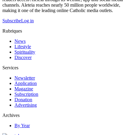
channels. Aleteia reaches nearly 50 million people worldwide,
making it one of the leading online Catholic media outlets.
Subscribe
Log in
Rubriques
News
Lifestyle
Spirituality
Discover
Services
Newsletter
Application
Magazine
Subscription
Donation
Advertising
Archives
By Year