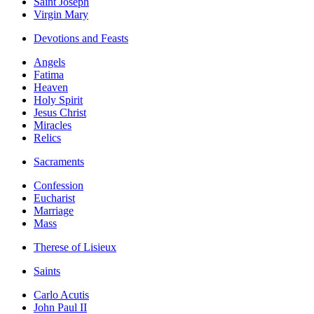
Saint Joseph
Virgin Mary
Devotions and Feasts
Angels
Fatima
Heaven
Holy Spirit
Jesus Christ
Miracles
Relics
Sacraments
Confession
Eucharist
Marriage
Mass
Therese of Lisieux
Saints
Carlo Acutis
John Paul II