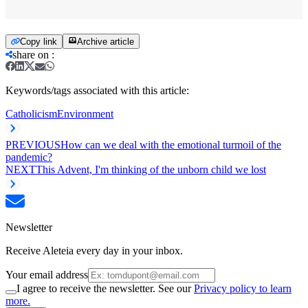
Copy link
Archive article
share on
:
Keywords/tags associated with this article:
Catholicism
Environment
PREVIOUS
How can we deal with the emotional turmoil of the
pandemic?
NEXT
This Advent, I'm thinking of the unborn child we lost
Newsletter
Receive Aleteia every day in your inbox.
Your email address
I agree to receive the newsletter. See our
Privacy policy to learn
more.