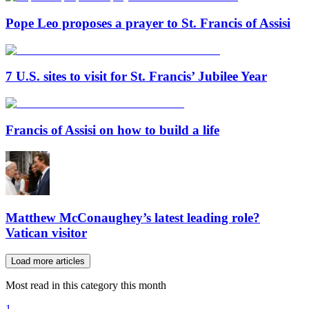
Pope Leo proposes a prayer to St. Francis of Assisi
7 U.S. sites to visit for St. Francis’ Jubilee Year
Francis of Assisi on how to build a life
Matthew McConaughey’s latest leading role?
Vatican visitor
Load more articles
Most read in this category this month
1