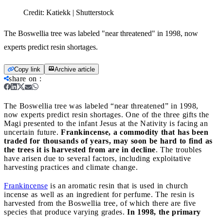
Credit:
Katiekk | Shutterstock
The Boswellia tree was labeled "near threatened" in 1998, now
experts predict resin shortages.
Copy link
Archive article
share on
:
The Boswellia tree was labeled “near threatened” in 1998,
now experts predict resin shortages.
One of the three gifts the
Magi presented to the infant Jesus at the Nativity is facing an
uncertain future.
Frankincense, a commodity that has been
traded for thousands of years, may soon be hard to find as
the trees it is harvested from are in decline
. The troubles
have arisen due to several factors, including exploitative
harvesting practices and climate change.
Frankincense
is an aromatic resin that is used in church
incense as well as an ingredient for perfume. The resin is
harvested from the Boswellia tree, of which there are five
species that produce varying grades.
In 1998, the primary