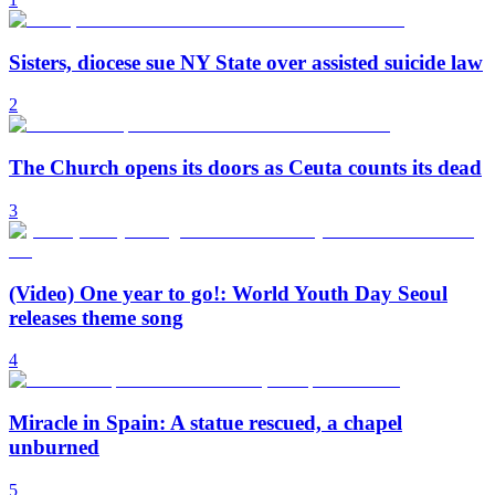
Sisters, diocese sue NY State over assisted suicide law
2
The Church opens its doors as Ceuta counts its dead
3
(Video) One year to go!: World Youth Day Seoul
releases theme song
4
Miracle in Spain: A statue rescued, a chapel
unburned
5