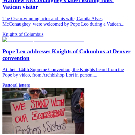
Matthew McConaughey’s latest leading role?
Vatican visitor
The Oscar-winning actor and his wife, Camila Alves
McConaughey, were welcomed by Pope Leo during a Vatican...
Knights of Columbus
Pope Leo addresses Knights of Columbus at Denver
convention
At their 144th Supreme Convention, the Knights heard from the
Pope by video, from Archbishop Lori in person,...
Pastoral letters