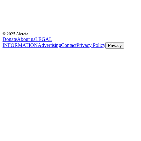
© 2025 Aleteia
Donate
About us
LEGAL
INFORMATION
Advertising
Contact
Privacy Policy
Privacy