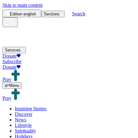
Skip to main content
Search
Edition
english
Sections
Services
Donate
Subscribe
Donate
Pray
Menu
Pray
Inspiring Stories
Discover
News
Lifestyle
Spirituality
Holidays