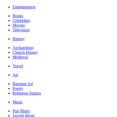
Entertainment
Books
Celebrities
Movies
Television
History
Archaeology
Church History
Medieval
Travel
Art
Baroque Art
Poetry
Religious Statues
Music
Pop Music
Sacred Music