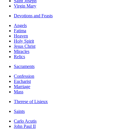
Saint Joseph
Virgin Mary
Devotions and Feasts
Angels
Fatima
Heaven
Holy Spirit
Jesus Christ
Miracles
Relics
Sacraments
Confession
Eucharist
Marriage
Mass
Therese of Lisieux
Saints
Carlo Acutis
John Paul II