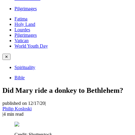
Pilgrimages
Fatima
Holy Land
Lourdes
Pilgrimages
Vatican
World Youth Day
✕
Spirituality
Bible
Did Mary ride a donkey to Bethlehem?
published on 12/17/20
|
Philip Kosloski
|
4
min read
Credit:
Shutterstock