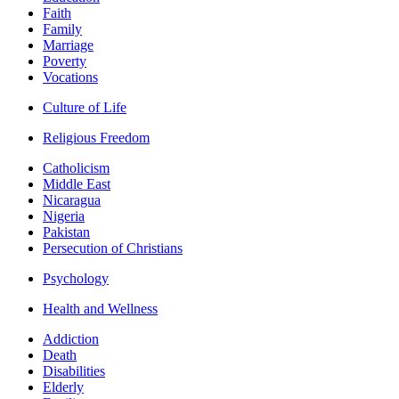
Faith
Family
Marriage
Poverty
Vocations
Culture of Life
Religious Freedom
Catholicism
Middle East
Nicaragua
Nigeria
Pakistan
Persecution of Christians
Psychology
Health and Wellness
Addiction
Death
Disabilities
Elderly