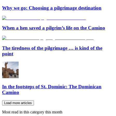
Why we go: Choosing a pilgrimage destination
When a hen saved a pilgrim’s life on the Camino
The tiredness of the pilgrimage … is kind of the
point
In the footsteps of St. Dominic: The Dominican
Camino
Load more articles
Most read in this category this month