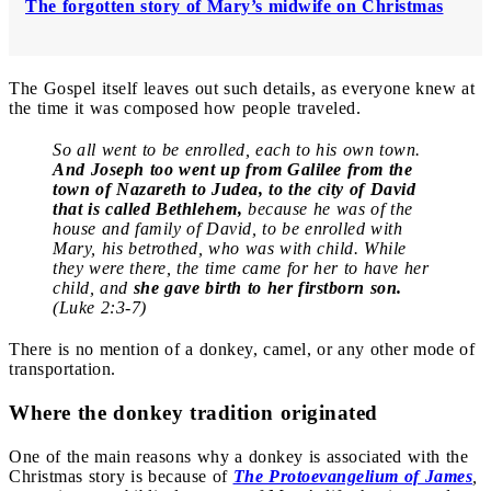
The forgotten story of Mary’s midwife on Christmas
The Gospel itself leaves out such details, as everyone knew at
the time it was composed how people traveled.
So all went to be enrolled, each to his own town.
And Joseph too went up from Galilee from the
town of Nazareth to Judea, to the city of David
that is called Bethlehem,
because he was of the
house and family of David, to be enrolled with
Mary, his betrothed, who was with child. While
they were there, the time came for her to have her
child, and
she gave birth to her firstborn son.
(Luke 2:3-7)
There is no mention of a donkey, camel, or any other mode of
transportation.
Where the donkey tradition originated
One of the main reasons why a donkey is associated with the
Christmas story is because of
The Protoevangelium of James
,