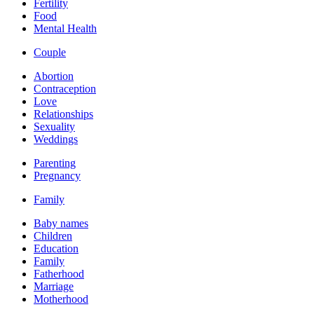
Fertility
Food
Mental Health
Couple
Abortion
Contraception
Love
Relationships
Sexuality
Weddings
Parenting
Pregnancy
Family
Baby names
Children
Education
Family
Fatherhood
Marriage
Motherhood