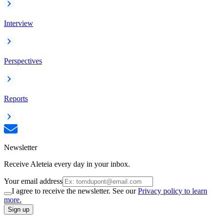
Interview
Perspectives
Reports
Newsletter
Receive Aleteia every day in your inbox.
Your email address
I agree to receive the newsletter. See our
Privacy policy to learn
more.
Sign up