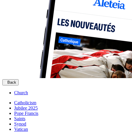
Back
Church
Catholicism
Jubilee 2025
Pope Francis
Saints
Synod
Vatican