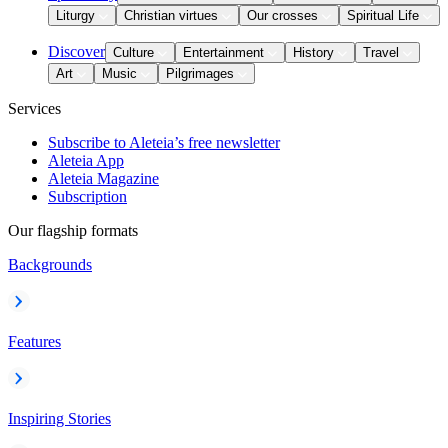
Liturgy
Christian virtues
Our crosses
Spiritual Life
Discover
Culture
Entertainment
History
Travel
Art
Music
Pilgrimages
Services
Subscribe to Aleteia’s free newsletter
Aleteia App
Aleteia Magazine
Subscription
Our flagship formats
Backgrounds
Features
Inspiring Stories