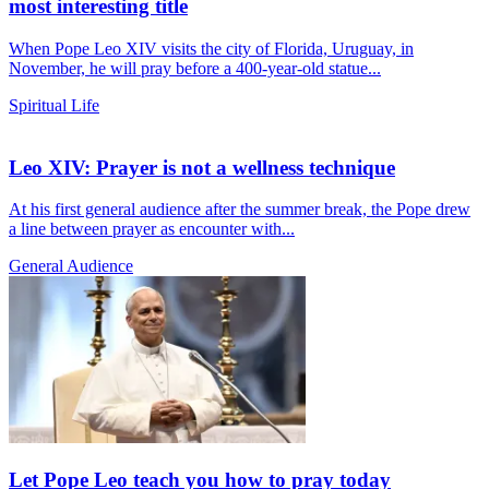
most interesting title
When Pope Leo XIV visits the city of Florida, Uruguay, in
November, he will pray before a 400-year-old statue...
Spiritual Life
Leo XIV: Prayer is not a wellness technique
At his first general audience after the summer break, the Pope drew
a line between prayer as encounter with...
General Audience
Let Pope Leo teach you how to pray today