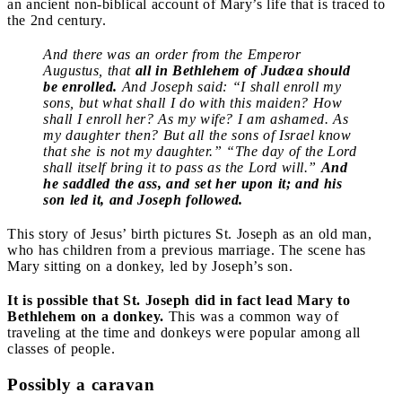
an ancient non-biblical account of Mary’s life that is traced to
the 2nd century.
And there was an order from the Emperor
Augustus, that
all in Bethlehem of Judæa should
be enrolled.
And Joseph said: “I shall enroll my
sons, but what shall I do with this maiden? How
shall I enroll her? As my wife? I am ashamed. As
my daughter then? But all the sons of Israel know
that she is not my daughter.” “The day of the Lord
shall itself bring it to pass as the Lord will.”
And
he saddled the ass, and set her upon it; and his
son led it, and Joseph followed.
This story of Jesus’ birth pictures St. Joseph as an old man,
who has children from a previous marriage. The scene has
Mary sitting on a donkey, led by Joseph’s son.
It is possible that St. Joseph did in fact lead Mary to
Bethlehem on a donkey.
This was a common way of
traveling at the time and donkeys were popular among all
classes of people.
Possibly a caravan