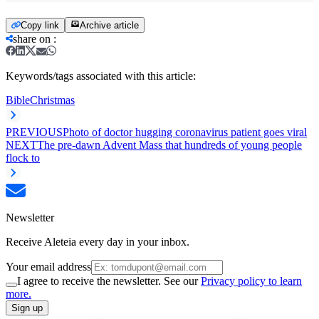
Copy link
Archive article
share on
:
Keywords/tags associated with this article:
Bible
Christmas
PREVIOUS
Photo of doctor hugging coronavirus patient goes viral
NEXT
The pre-dawn Advent Mass that hundreds of young people
flock to
Newsletter
Receive Aleteia every day in your inbox.
Your email address
I agree to receive the newsletter. See our
Privacy policy to learn
more.
Sign up