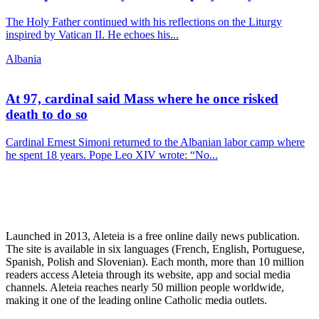
The Holy Father continued with his reflections on the Liturgy
inspired by Vatican II. He echoes his...
Albania
At 97, cardinal said Mass where he once risked
death to do so
Cardinal Ernest Simoni returned to the Albanian labor camp where
he spent 18 years. Pope Leo XIV wrote: “No...
Launched in 2013, Aleteia is a free online daily news publication.
The site is available in six languages (French, English, Portuguese,
Spanish, Polish and Slovenian). Each month, more than 10 million
readers access Aleteia through its website, app and social media
channels. Aleteia reaches nearly 50 million people worldwide,
making it one of the leading online Catholic media outlets.