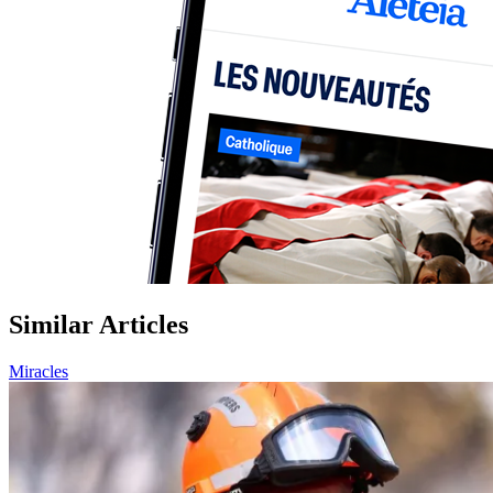
Similar Articles
Miracles