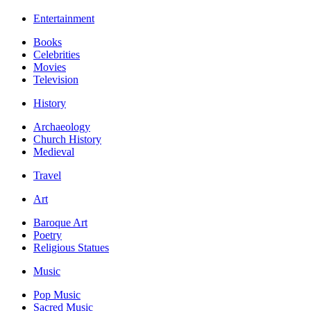
Entertainment
Books
Celebrities
Movies
Television
History
Archaeology
Church History
Medieval
Travel
Art
Baroque Art
Poetry
Religious Statues
Music
Pop Music
Sacred Music