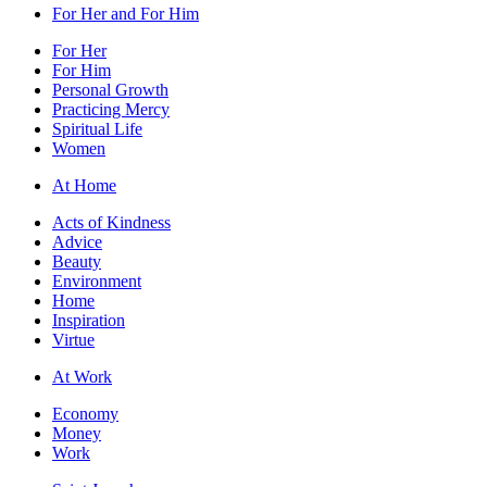
For Her and For Him
For Her
For Him
Personal Growth
Practicing Mercy
Spiritual Life
Women
At Home
Acts of Kindness
Advice
Beauty
Environment
Home
Inspiration
Virtue
At Work
Economy
Money
Work