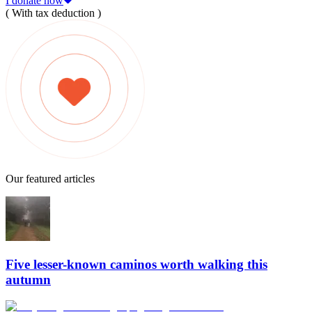
I donate now
( With tax deduction )
Our featured articles
Five lesser-known caminos worth walking this
autumn