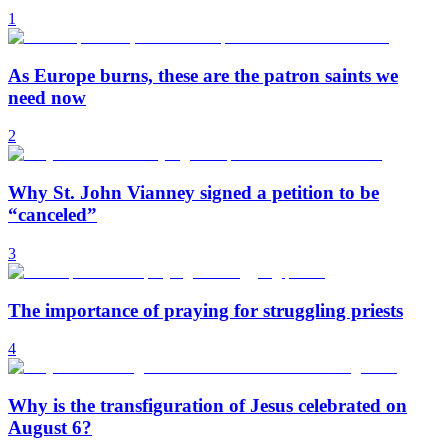
1
As Europe burns, these are the patron saints we
need now
2
Why St. John Vianney signed a petition to be
“canceled”
3
The importance of praying for struggling priests
4
Why is the transfiguration of Jesus celebrated on
August 6?