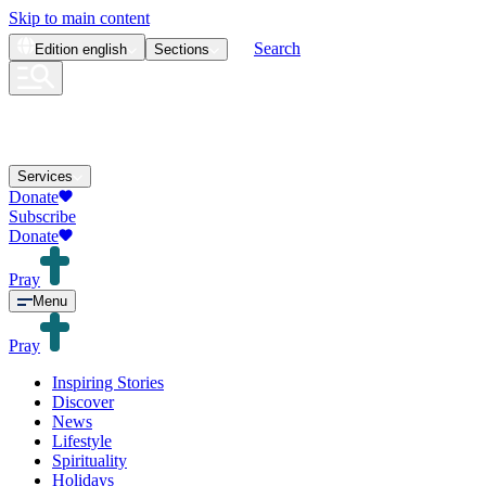
Skip to main content
Search
Edition
english
Sections
Services
Donate
Subscribe
Donate
Pray
Menu
Pray
Inspiring Stories
Discover
News
Lifestyle
Spirituality
Holidays