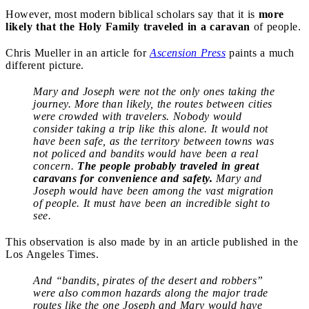
However, most modern biblical scholars say that it is
more
likely that the Holy Family traveled in a caravan
of people.
Chris Mueller in an article for
Ascension Press
paints a much
different picture.
Mary and Joseph were not the only ones taking the
journey. More than likely, the routes between cities
were crowded with travelers. Nobody would
consider taking a trip like this alone. It would not
have been safe, as the territory between towns was
not policed and bandits would have been a real
concern.
The people probably traveled in great
caravans for convenience and safety.
Mary and
Joseph would have been among the vast migration
of people. It must have been an incredible sight to
see.
This observation is also made by in an article published in the
Los Angeles Times.
And “bandits, pirates of the desert and robbers”
were also common hazards along the major trade
routes like the one Joseph and Mary would have