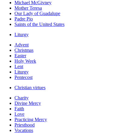
Michael McGivney
Mother Teresa
Our Lady of Guadalupe
Padre Pio
Saints of the United States
Liturgy
Advent
Christmas
Easter
Holy Week
Lent
Liturgy
Pentecost
Christian virtues
Charity
Divine Mercy
Faith
Love
Practicing Mercy
Priesthood
Vocations