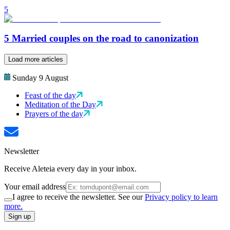
5
5 Married couples on the road to canonization
Load more articles
Sunday 9 August
Feast of the day
Meditation of the Day
Prayers of the day
Newsletter
Receive Aleteia every day in your inbox.
Your email address
I agree to receive the newsletter. See our
Privacy policy to learn
more.
Sign up