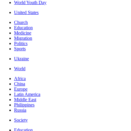
World Youth Day
United States
Church
Education
Medicine
Migration
Politics
Sports
Ukraine
World
Africa
China
Europe
Latin America
Middle East
Philippines
Russia
Society
Education