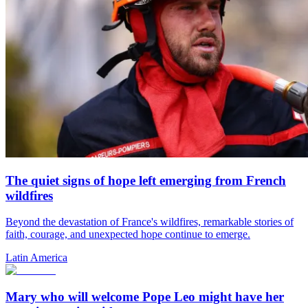
The quiet signs of hope left emerging from French
wildfires
Beyond the devastation of France's wildfires, remarkable stories of
faith, courage, and unexpected hope continue to emerge.
Latin America
Mary who will welcome Pope Leo might have her