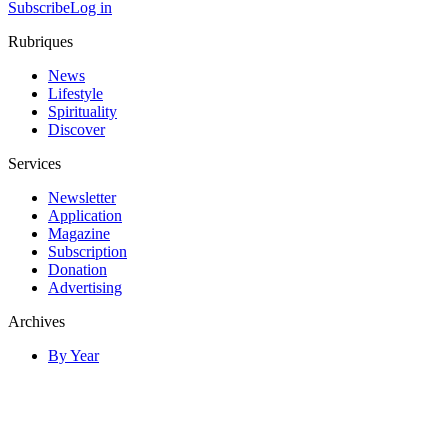
Subscribe
Log in
Rubriques
News
Lifestyle
Spirituality
Discover
Services
Newsletter
Application
Magazine
Subscription
Donation
Advertising
Archives
By Year