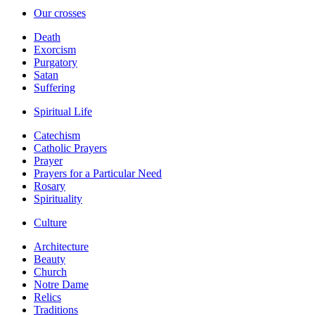
Our crosses
Death
Exorcism
Purgatory
Satan
Suffering
Spiritual Life
Catechism
Catholic Prayers
Prayer
Prayers for a Particular Need
Rosary
Spirituality
Culture
Architecture
Beauty
Church
Notre Dame
Relics
Traditions