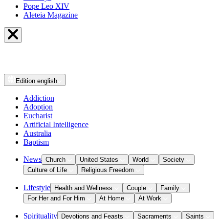
Pope Leo XIV
Aleteia Magazine
Edition
english
Addiction
Adoption
Eucharist
Artificial Intelligence
Australia
Baptism
News
Church
United States
World
Society
Culture of Life
Religious Freedom
Lifestyle
Health and Wellness
Couple
Family
For Her and For Him
At Home
At Work
Spirituality
Devotions and Feasts
Sacraments
Saints