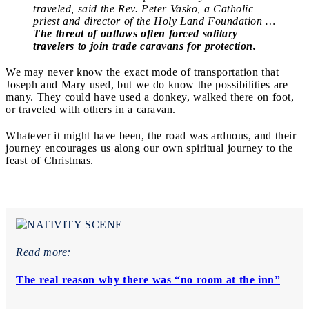
traveled, said the Rev. Peter Vasko, a Catholic
priest and director of the Holy Land Foundation …
The threat of outlaws often forced solitary
travelers to join trade caravans for protection.
We may never know the exact mode of transportation that
Joseph and Mary used, but we do know the possibilities are
many. They could have used a donkey, walked there on foot,
or traveled with others in a caravan.
Whatever it might have been, the road was arduous, and their
journey encourages us along our own spiritual journey to the
feast of Christmas.
Read more:
The real reason why there was “no room at the inn”