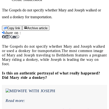
The Gospels do not specify whether Mary and Joseph walked or
used a donkey for transportation.
Copy link
Archive article
share on
:
The Gospels do not specify whether Mary and Joseph walked
or used a donkey for transportation.
The most common image
of Mary and Joseph traveling to Bethlehem features a pregnant
Mary riding a donkey, while Joseph is leading the way on
foot.
Is this an authentic portrayal of what really happened?
Did Mary ride a donkey?
Read more: