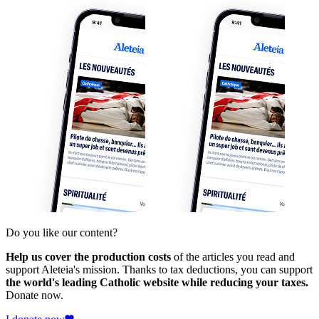
Do you like our content?
Help us cover the production costs
of the articles you read and
support Aleteia's mission. Thanks to tax deductions, you can support
the world's leading Catholic website while reducing your taxes.
Donate now.