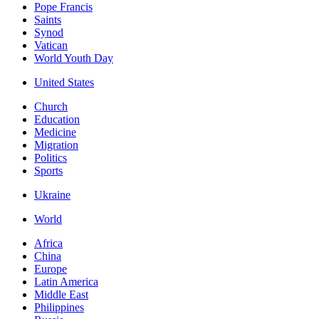
Pope Francis
Saints
Synod
Vatican
World Youth Day
United States
Church
Education
Medicine
Migration
Politics
Sports
Ukraine
World
Africa
China
Europe
Latin America
Middle East
Philippines