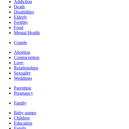
Addiction
Death
Disabilities
Elderly
Fertility
Food
Mental Health
Couple
Abortion
Contraception
Love
Relationships
Sexuality
Weddings
Parenting
Pregnancy
Family
Baby names
Children
Education
Family