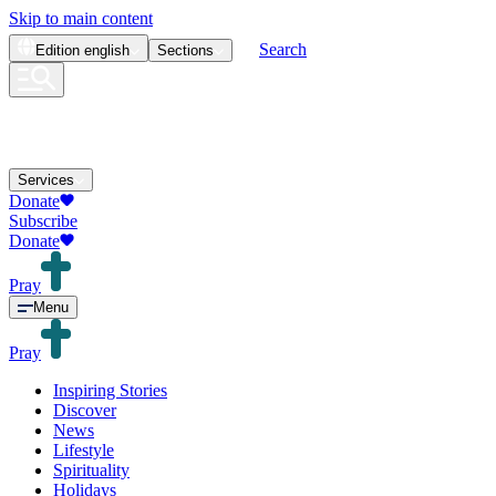
Skip to main content
Search
Edition
english
Sections
Services
Donate
Subscribe
Donate
Pray
Menu
Pray
Inspiring Stories
Discover
News
Lifestyle
Spirituality
Holidays