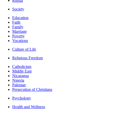
Russia
Society
Education
Faith
Family
Marriage
Poverty
Vocations
Culture of Life
Religious Freedom
Catholicism
Middle East
Nicaragua
Nigeria
Pakistan
Persecution of Christians
Psychology
Health and Wellness