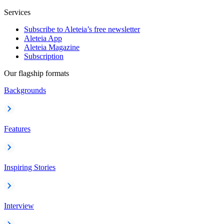
Services
Subscribe to Aleteia’s free newsletter
Aleteia App
Aleteia Magazine
Subscription
Our flagship formats
Backgrounds
Features
Inspiring Stories
Interview