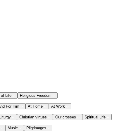
 of Life
Religious Freedom
and For Him
At Home
At Work
Liturgy
Christian virtues
Our crosses
Spiritual Life
Music
Pilgrimages