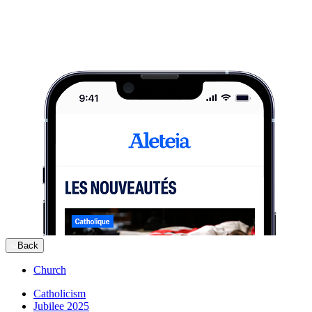
Back
Church
Catholicism
Jubilee 2025