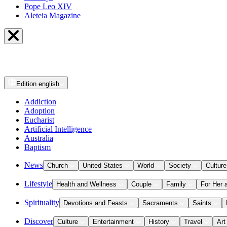
Pope Leo XIV
Aleteia Magazine
Edition
english
Addiction
Adoption
Eucharist
Artificial Intelligence
Australia
Baptism
News
Church
United States
World
Society
Culture
Lifestyle
Health and Wellness
Couple
Family
For Her 
Spirituality
Devotions and Feasts
Sacraments
Saints
Discover
Culture
Entertainment
History
Travel
Art