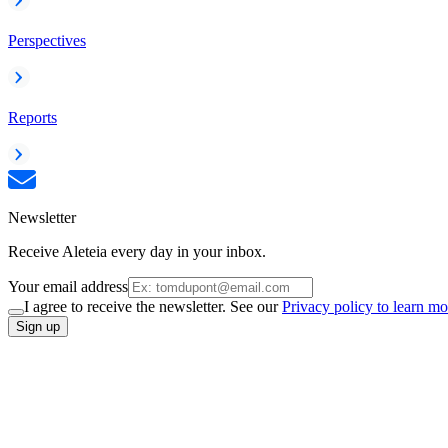
Perspectives
Reports
Newsletter
Receive Aleteia every day in your inbox.
Your email address
I agree to receive the newsletter. See our
Privacy policy to learn mo
Sign up