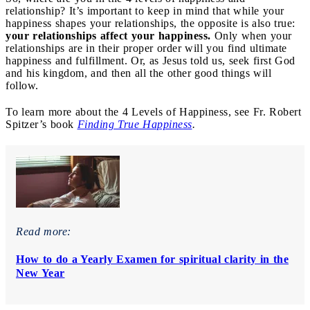
relationship? It’s important to keep in mind that while your
happiness shapes your relationships, the opposite is also true:
your relationships affect your happiness.
Only when your
relationships are in their proper order will you find ultimate
happiness and fulfillment. Or, as Jesus told us, seek first God
and his kingdom, and then all the other good things will
follow.
To learn more about the 4 Levels of Happiness, see Fr. Robert
Spitzer’s book
Finding True Happiness
.
Read more:
How to do a Yearly Examen for spiritual clarity in the
New Year