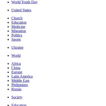
World Youth Day
United States
Church
Education
Medicine
Migration
Politics
Sports
Ukraine
World
Africa
China
Europe
Latin America
Middle East
Philippines
Russia
Society
Education