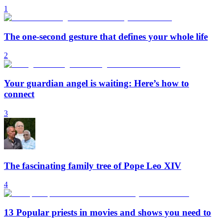
1
The one-second gesture that defines your whole life
2
Your guardian angel is waiting: Here’s how to
connect
3
The fascinating family tree of Pope Leo XIV
4
13 Popular priests in movies and shows you need to