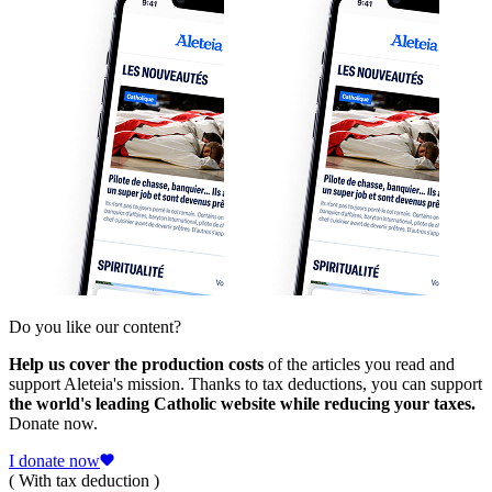
Do you like our content?
Help us cover the production costs
of the articles you read and
support Aleteia's mission. Thanks to tax deductions, you can support
the world's leading Catholic website while reducing your taxes.
Donate now.
I donate now
( With tax deduction )