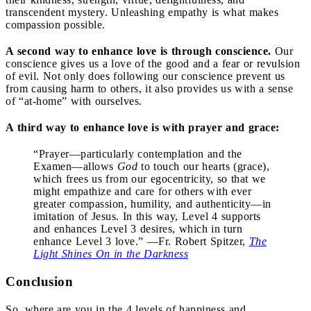
transcendent mystery. Unleashing empathy is what makes
compassion possible.
A second way to enhance love is through conscience.
Our
conscience gives us a love of the good and a fear or revulsion
of evil. Not only does following our conscience prevent us
from causing harm to others, it also provides us with a sense
of “at-home” with ourselves.
A third way to enhance love is with prayer and grace:
“Prayer—particularly contemplation and the
Examen—allows
God
to touch our hearts (grace),
which frees us from our egocentricity, so that we
might empathize and care for others with ever
greater compassion, humility, and authenticity—in
imitation of Jesus. In this way, Level 4 supports
and enhances Level 3 desires, which in turn
enhance Level 3 love.” —Fr. Robert Spitzer,
The
Light Shines On in the Darkness
Conclusion
So, where are you in the 4 levels of happiness and