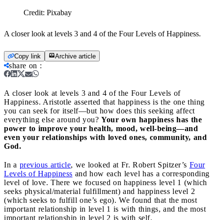
Credit:
Pixabay
A closer look at levels 3 and 4 of the Four Levels of Happiness.
Copy link
Archive article
share on
:
A closer look at levels 3 and 4 of the Four Levels of
Happiness.
Aristotle asserted that happiness is the one thing
you can seek for itself—but how does this seeking affect
everything else around you?
Your own happiness has the
power to improve your health, mood, well-being—and
even your relationships with loved ones, community, and
God.
In a
previous article
, we looked at Fr. Robert Spitzer’s
Four
Levels of Happiness
and how each level has a corresponding
level of love. There we focused on happiness level 1 (which
seeks physical/material fulfillment) and happiness level 2
(which seeks to fulfill one’s ego). We found that the most
important relationship in level 1 is with things, and the most
important relationship in level 2 is with self.