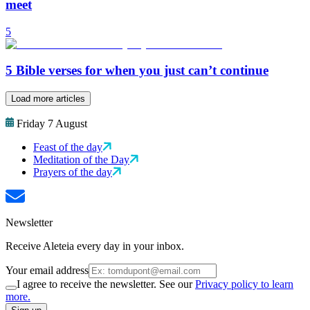
meet
5
5 Bible verses for when you just can’t continue
Load more articles
Friday 7 August
Feast of the day
Meditation of the Day
Prayers of the day
Newsletter
Receive Aleteia every day in your inbox.
Your email address
I agree to receive the newsletter. See our
Privacy policy to learn
more.