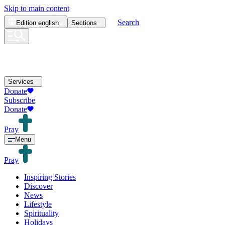
Skip to main content
Search
Edition
english
Sections
Services
Donate
Subscribe
Donate
Pray
Menu
Pray
Inspiring Stories
Discover
News
Lifestyle
Spirituality
Holidays