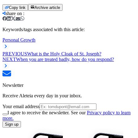
Copy link
Archive article
share on
:
Keywords/tags associated with this article:
Personal Growth
PREVIOUS
What is the Holy Cloak of St. Joseph?
NEXT
When you are treated badly, how do you respond?
Newsletter
Receive Aleteia every day in your inbox.
Your email address
I agree to receive the newsletter. See our
Privacy policy to learn
more.
Sign up