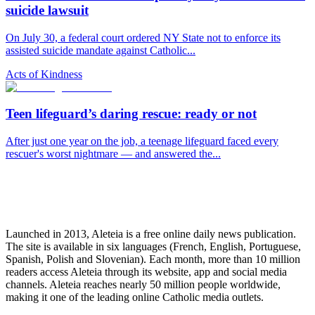
suicide lawsuit
On July 30, a federal court ordered NY State not to enforce its
assisted suicide mandate against Catholic...
Acts of Kindness
Teen lifeguard’s daring rescue: ready or not
After just one year on the job, a teenage lifeguard faced every
rescuer's worst nightmare — and answered the...
Launched in 2013, Aleteia is a free online daily news publication.
The site is available in six languages (French, English, Portuguese,
Spanish, Polish and Slovenian). Each month, more than 10 million
readers access Aleteia through its website, app and social media
channels. Aleteia reaches nearly 50 million people worldwide,
making it one of the leading online Catholic media outlets.