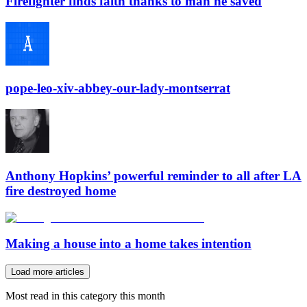
Firefighter finds faith thanks to man he saved
pope-leo-xiv-abbey-our-lady-montserrat
Anthony Hopkins’ powerful reminder to all after LA
fire destroyed home
Making a house into a home takes intention
Load more articles
Most read in this category this month