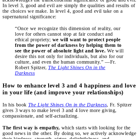
In level 3, good and evil are simply the qualities and results of
the choices we make. In level 4, good and evil take on a
supernatural significance:
“Once we recognize this dimension of reality, our
love for others cannot stop at fair conduct and
ethical propriety;
we will want to protect people
from the power of darkness by helping them to
see the power of absolute light and love.
We will
desire this not only for individuals, but also for our
culture, and even the human community.” —Fr.
Robert Spitzer,
The Light Shines On in the
Darkness
How to enhance level 3 and 4 happiness and love
in your life (and improve your relationships)
In his book
The Light Shines On in the Darkness
, Fr. Spitzer
gives 3 ways to make level 3 and 4 love more giving,
compassionate, and self-actualizing.
The first way is empathy,
which starts with looking for the
good news in the other. By doing so, we actively acknowledge
their kindness, strength, virtue, delightfulness, and