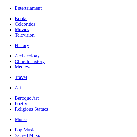
Entertainment
Books
Celebrities
Movies
Television
History
Archaeology
Church History
Medieval
Travel
Art
Baroque Art
Poetry
Religious Statues
Music
Pop Music
Sacred Music