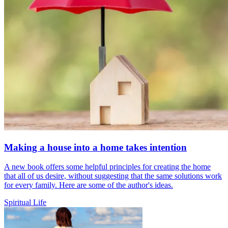
Making a house into a home takes intention
A new book offers some helpful principles for creating the home
that all of us desire, without suggesting that the same solutions work
for every family. Here are some of the author's ideas.
Spiritual Life