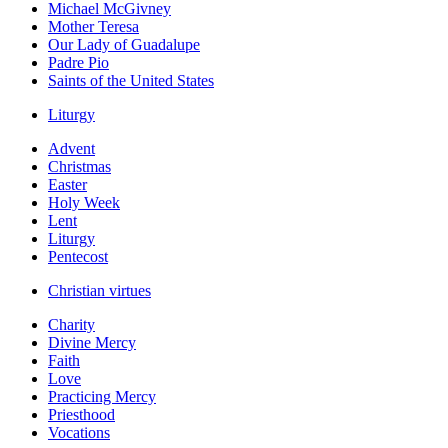
Michael McGivney
Mother Teresa
Our Lady of Guadalupe
Padre Pio
Saints of the United States
Liturgy
Advent
Christmas
Easter
Holy Week
Lent
Liturgy
Pentecost
Christian virtues
Charity
Divine Mercy
Faith
Love
Practicing Mercy
Priesthood
Vocations