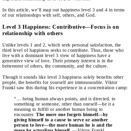
In this article, we’ll map out happiness level 3 and 4 in terms
of our relationships with self, others, and God.
Level 3 Happiness: Contributive—Focus is on
relationship with others
Unlike levels 1 and 2, which seek personal satisfaction, the
third level of happiness seeks to contribute. Thus, those who
live with a dominant level 3 view of happiness have a
generative view of love. Their primary interest is in the
betterment of others, the community, and the culture.
Though it sounds like level 3 happiness solely benefits other
people, the benefits for yourself are immeasurable. Viktor
Frankl saw this during his experience in a concentration camp:
“… being human always points, and is directed, to
something or someone, other than oneself—be it a
meaning to fulfill or another human being to
encounter.
The more one forgets himself—by
giving himself to a cause to serve or another
person to love—the more human he is and the
more he actualizes himself.
—Viktor Frankl