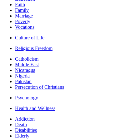
Faith
Family
Marriage
Poverty
Vocations
Culture of Life
Religious Freedom
Catholicism
Middle East
Nicaragua
Nigeria
Pakistan
Persecution of Christians
Psychology
Health and Wellness
Addiction
Death
Disabilities
Elderly