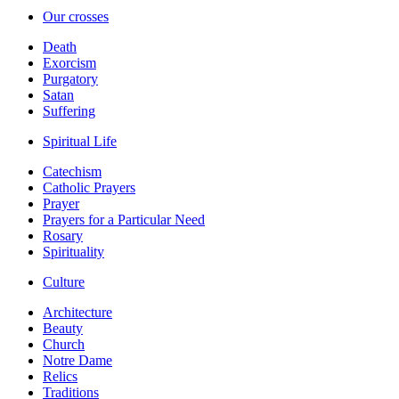
Our crosses
Death
Exorcism
Purgatory
Satan
Suffering
Spiritual Life
Catechism
Catholic Prayers
Prayer
Prayers for a Particular Need
Rosary
Spirituality
Culture
Architecture
Beauty
Church
Notre Dame
Relics
Traditions