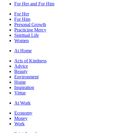
For Her and For Him
For Her
For Him
Personal Growth
Practicing Mercy
Spiritual Life
Women
At Home
Acts of Kindness
Advice
Beauty
Environment
Home
Inspiration
Virtue
At Work
Economy
Money
Work