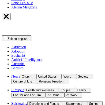
Pope Leo XIV
Aleteia Magazine
Edition
english
Addiction
Adoption
Eucharist
Artificial Intelligence
Australia
Baptism
News
Church
United States
World
Society
Culture of Life
Religious Freedom
Lifestyle
Health and Wellness
Couple
Family
For Her and For Him
At Home
At Work
Spirituality
Devotions and Feasts
Sacraments
Saints