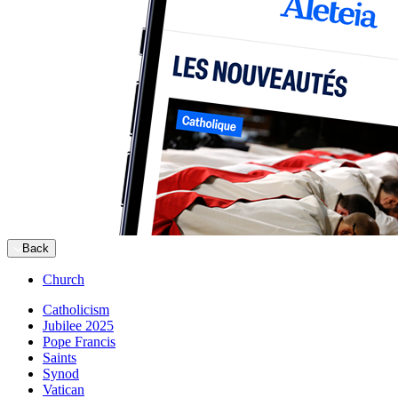
Back
Church
Catholicism
Jubilee 2025
Pope Francis
Saints
Synod
Vatican