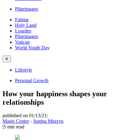
Pilgrimages
Fatima
Holy Land
Lourdes
Pilgrimages
Vatican
World Youth Day
✕
Lifestyle
Personal Growth
How your happiness shapes your
relationships
published on 01/13/21
|
Magis Center
-
Justina Murzyn
|
5
min read