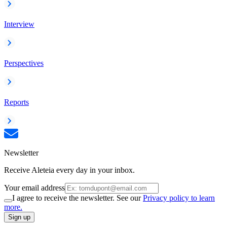
Interview
Perspectives
Reports
Newsletter
Receive Aleteia every day in your inbox.
Your email address
I agree to receive the newsletter. See our
Privacy policy to learn
more.
Sign up