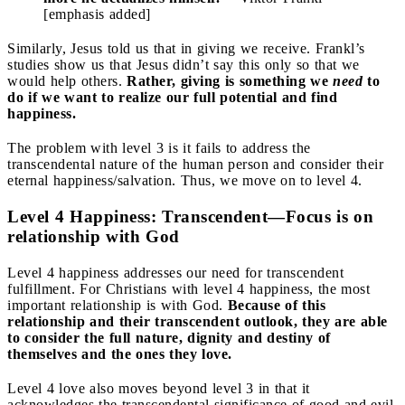
[emphasis added]
Similarly, Jesus told us that in giving we receive. Frankl’s
studies show us that Jesus didn’t say this only so that we
would help others.
Rather, giving is something we
need
to
do if we want to realize our full potential and find
happiness.
The problem with level 3 is it fails to address the
transcendental nature of the human person and consider their
eternal happiness/salvation. Thus, we move on to level 4.
Level 4 Happiness: Transcendent—Focus is on
relationship with God
Level 4 happiness addresses our need for transcendent
fulfillment. For Christians with level 4 happiness, the most
important relationship is with God.
Because of this
relationship and their transcendent outlook, they are able
to consider the full nature, dignity and destiny of
themselves and the ones they love.
Level 4 love also moves beyond level 3 in that it
acknowledges the transcendental significance of good and evil.