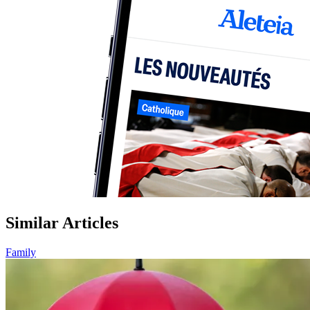
Similar Articles
Family