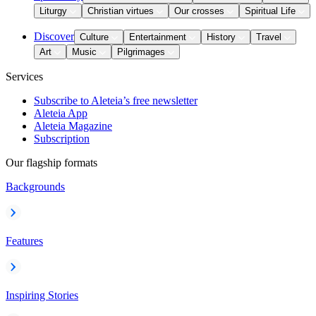
Liturgy
Christian virtues
Our crosses
Spiritual Life
Discover
Culture
Entertainment
History
Travel
Art
Music
Pilgrimages
Services
Subscribe to Aleteia’s free newsletter
Aleteia App
Aleteia Magazine
Subscription
Our flagship formats
Backgrounds
Features
Inspiring Stories