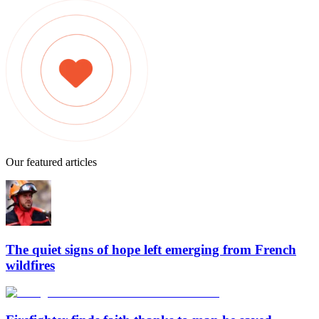
Our featured articles
The quiet signs of hope left emerging from French
wildfires