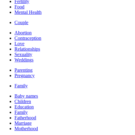
Fertility
Food
Mental Health
Couple
Abortion
Contraception
Love
Relationships
Sexuality
Weddings
Parenting
Pregnancy
Family
Baby names
Children
Education
Family
Fatherhood
Marriage
Motherhood