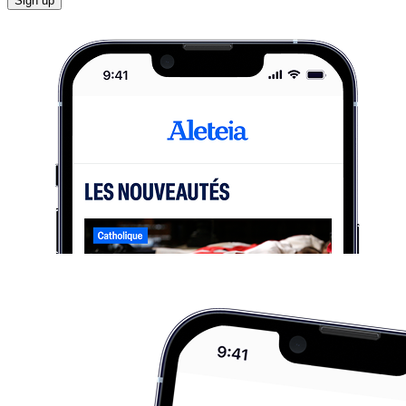
Sign up