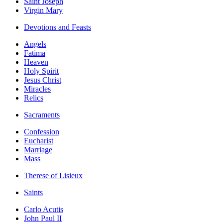
Saint Joseph
Virgin Mary
Devotions and Feasts
Angels
Fatima
Heaven
Holy Spirit
Jesus Christ
Miracles
Relics
Sacraments
Confession
Eucharist
Marriage
Mass
Therese of Lisieux
Saints
Carlo Acutis
John Paul II