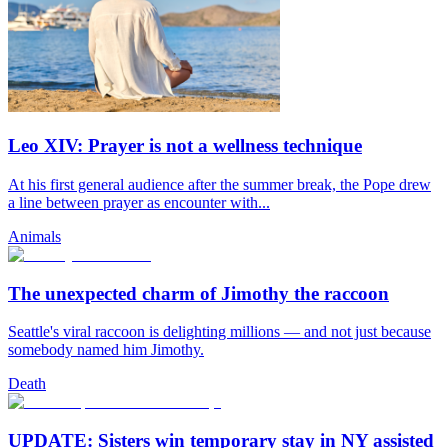
Leo XIV: Prayer is not a wellness technique
At his first general audience after the summer break, the Pope drew
a line between prayer as encounter with...
Animals
The unexpected charm of Jimothy the raccoon
Seattle's viral raccoon is delighting millions — and not just because
somebody named him Jimothy.
Death
UPDATE: Sisters win temporary stay in NY assisted