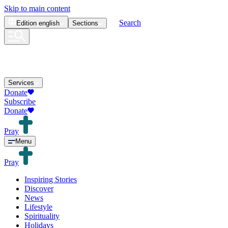
Skip to main content
Search
Edition
english
Sections
Services
Donate
Subscribe
Donate
Pray
Menu
Pray
Inspiring Stories
Discover
News
Lifestyle
Spirituality
Holidays