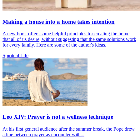
Making a house into a home takes intention
A new book offers some helpful principles for creating the home
that all of us desire, without suggesting that the same solutions work
for every family. Here are some of the author's ideas.
Spiritual Life
Leo XIV: Prayer is not a wellness technique
At his first general audience after the summer break, the Pope drew
a line between prayer as encounter with...