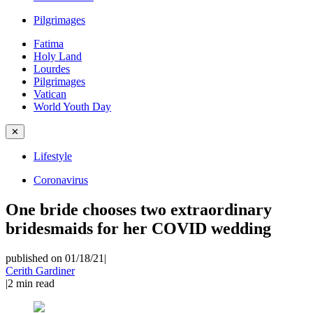
Pilgrimages
Fatima
Holy Land
Lourdes
Pilgrimages
Vatican
World Youth Day
✕
Lifestyle
Coronavirus
One bride chooses two extraordinary
bridesmaids for her COVID wedding
published on 01/18/21
|
Cerith Gardiner
|
2
min read