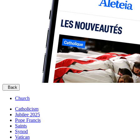
Back
Church
Catholicism
Jubilee 2025
Pope Francis
Saints
Synod
Vatican