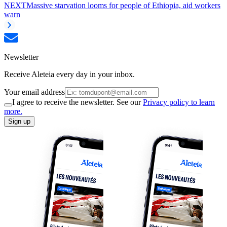
NEXT
Massive starvation looms for people of Ethiopia, aid workers
warn
Newsletter
Receive Aleteia every day in your inbox.
Your email address
I agree to receive the newsletter. See our
Privacy policy to learn
more.
Sign up