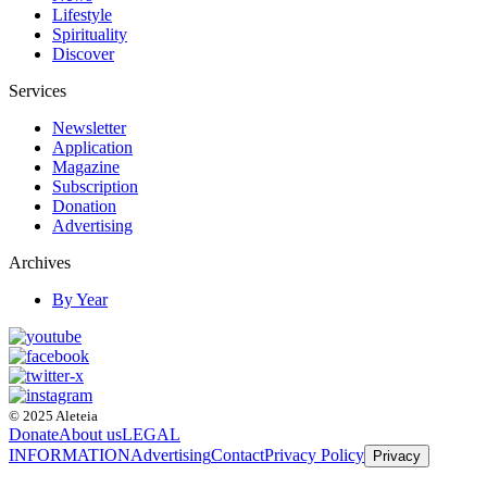
Lifestyle
Spirituality
Discover
Services
Newsletter
Application
Magazine
Subscription
Donation
Advertising
Archives
By Year
© 2025 Aleteia
Donate
About us
LEGAL
INFORMATION
Advertising
Contact
Privacy Policy
Privacy