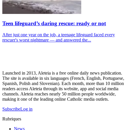
Teen lifeguard’s daring rescue: ready or not
After just one year on the job, a teenage lifeguard faced every
rescuer's worst nightmare — and answered the...
Launched in 2013, Aleteia is a free online daily news publication.
The site is available in six languages (French, English, Portuguese,
Spanish, Polish and Slovenian). Each month, more than 10 million
readers access Aleteia through its website, app and social media
channels. Aleteia reaches nearly 50 million people worldwide,
making it one of the leading online Catholic media outlets.
Subscribe
Log in
Rubriques
News