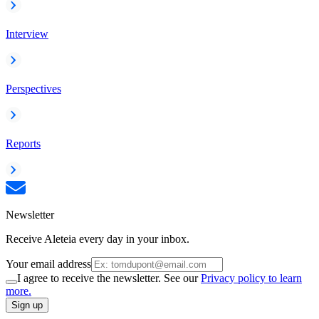
Interview
Perspectives
Reports
Newsletter
Receive Aleteia every day in your inbox.
Your email address
I agree to receive the newsletter. See our
Privacy policy to learn
more.
Sign up