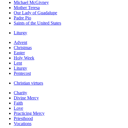
Michael McGivney
Mother Teresa
Our Lady of Guadalupe
Padre Pio
Saints of the United States
Liturgy
Advent
Christmas
Easter
Holy Week
Lent
Liturgy
Pentecost
Christian virtues
Charity
Divine Mercy
Faith
Love
Practicing Mercy
Priesthood
Vocations