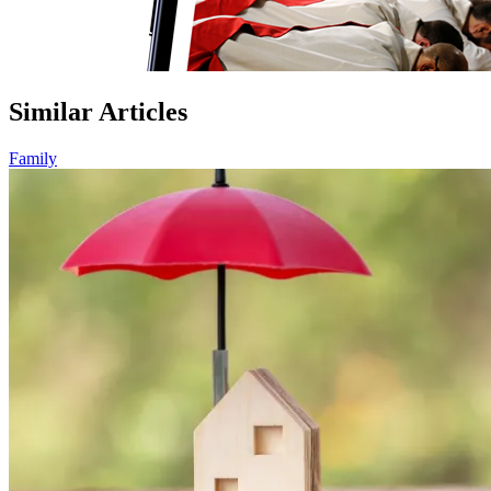
Similar Articles
Family