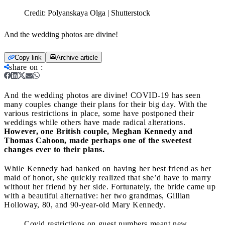
Credit:
Polyanskaya Olga | Shutterstock
And the wedding photos are divine!
Copy link
Archive article
share on
:
And the wedding photos are divine!
COVID-19 has seen
many couples change their plans for their big day. With the
various restrictions in place, some have postponed their
weddings while others have made radical alterations.
However, one British couple, Meghan Kennedy and
Thomas Cahoon, made perhaps one of the sweetest
changes ever to their plans.
While Kennedy had banked on having her best friend as her
maid of honor, she quickly realized that she’d have to marry
without her friend by her side. Fortunately, the bride came up
with a beautiful alternative: her two grandmas, Gillian
Holloway, 80, and 90-year-old Mary Kennedy.
Covid restrictions on guest numbers meant new