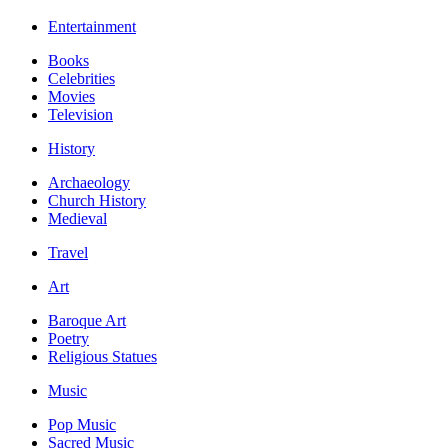
Entertainment
Books
Celebrities
Movies
Television
History
Archaeology
Church History
Medieval
Travel
Art
Baroque Art
Poetry
Religious Statues
Music
Pop Music
Sacred Music