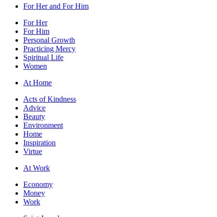
For Her and For Him
For Her
For Him
Personal Growth
Practicing Mercy
Spiritual Life
Women
At Home
Acts of Kindness
Advice
Beauty
Environment
Home
Inspiration
Virtue
At Work
Economy
Money
Work