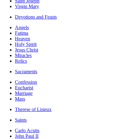
Saint Joseph
Virgin Mary
Devotions and Feasts
Angels
Fatima
Heaven
Holy Spirit
Jesus Christ
Miracles
Relics
Sacraments
Confession
Eucharist
Marriage
Mass
Therese of Lisieux
Saints
Carlo Acutis
John Paul II