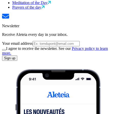
Meditation of the Day
Prayers of the day
Newsletter
Receive Aleteia every day in your inbox.
Your email address
I agree to receive the newsletter. See our
Privacy policy to learn
more.
Sign up