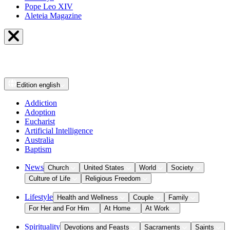
Pope Leo XIV
Aleteia Magazine
Edition
english
Addiction
Adoption
Eucharist
Artificial Intelligence
Australia
Baptism
News
Church
United States
World
Society
Culture of Life
Religious Freedom
Lifestyle
Health and Wellness
Couple
Family
For Her and For Him
At Home
At Work
Spirituality
Devotions and Feasts
Sacraments
Saints