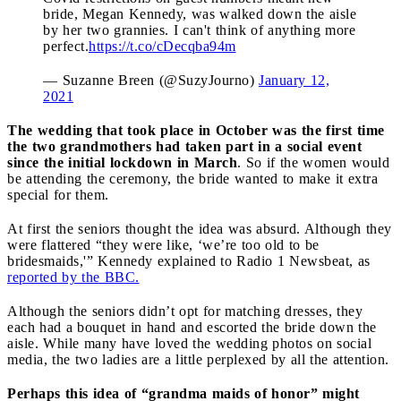
bride, Megan Kennedy, was walked down the aisle
by her two grannies. I can't think of anything more
perfect.
https://t.co/cDecqba94m
— Suzanne Breen (@SuzyJourno)
January 12,
2021
The wedding that took place in October was the first time
the two grandmothers had taken part in a social event
since the initial lockdown in March
. So if the women would
be attending the ceremony, the bride wanted to make it extra
special for them.
At first the seniors thought the idea was absurd. Although they
were flattered “they were like, ‘we’re too old to be
bridesmaids,'” Kennedy explained to Radio 1 Newsbeat, as
reported by the BBC.
Although the seniors didn’t opt for matching dresses, they
each had a bouquet in hand and escorted the bride down the
aisle. While many have loved the wedding photos on social
media, the two ladies are a little perplexed by all the attention.
Perhaps this idea of “grandma maids of honor” might