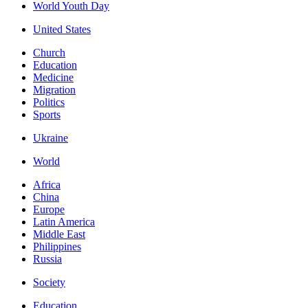
World Youth Day
United States
Church
Education
Medicine
Migration
Politics
Sports
Ukraine
World
Africa
China
Europe
Latin America
Middle East
Philippines
Russia
Society
Education