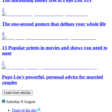
3
The one-second gesture that defines your whole life
4
13 Popular priests in movies and shows you need to
meet
5
Pope Leo’s powerful, personal advice for married
couples
Load more articles
Saturday 8 August
Feast of the day