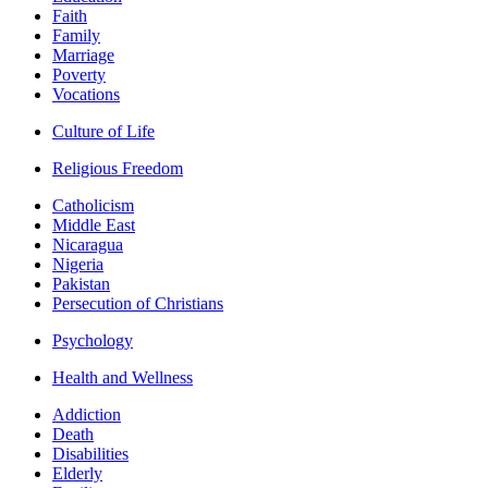
Faith
Family
Marriage
Poverty
Vocations
Culture of Life
Religious Freedom
Catholicism
Middle East
Nicaragua
Nigeria
Pakistan
Persecution of Christians
Psychology
Health and Wellness
Addiction
Death
Disabilities
Elderly