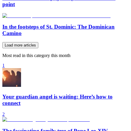
point
In the footsteps of St. Dominic: The Dominican
Camino
Load more articles
Most read in this category this month
1
Your guardian angel is waiting: Here’s how to
connect
2
The fascinating family tree of Pope Leo XIV