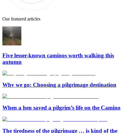
Our featured articles
Five lesser-known caminos worth walking this
autumn
Why we go: Choosing a pilgrimage destination
When a hen saved a pilgrim’s life on the Camino
The tiredness of the pilgrimage … is kind of the