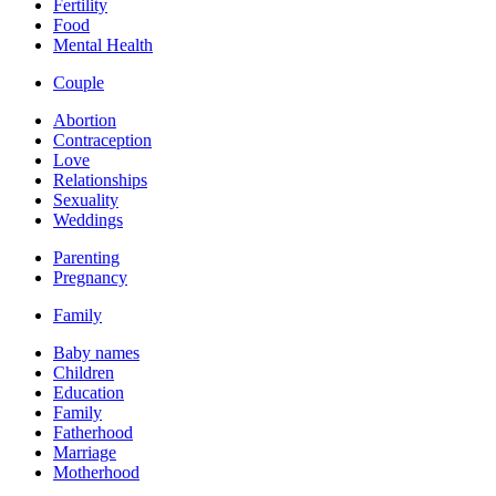
Fertility
Food
Mental Health
Couple
Abortion
Contraception
Love
Relationships
Sexuality
Weddings
Parenting
Pregnancy
Family
Baby names
Children
Education
Family
Fatherhood
Marriage
Motherhood