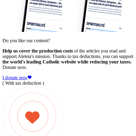
Do you like our content?
Help us cover the production costs
of the articles you read and
support Aleteia's mission. Thanks to tax deductions, you can support
the world's leading Catholic website while reducing your taxes.
Donate now.
I donate now
( With tax deduction )