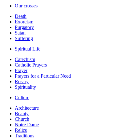
Our crosses
Death
Exorcism
Purgatory
Satan
Suffering
Spiritual Life
Catechism
Catholic Prayers
Prayer
Prayers for a Particular Need
Rosary
Spirituality
Culture
Architecture
Beauty
Church
Notre Dame
Relics
Traditions