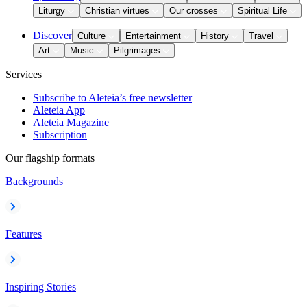
Liturgy
Christian virtues
Our crosses
Spiritual Life
Discover
Culture
Entertainment
History
Travel
Art
Music
Pilgrimages
Services
Subscribe to Aleteia’s free newsletter
Aleteia App
Aleteia Magazine
Subscription
Our flagship formats
Backgrounds
Features
Inspiring Stories