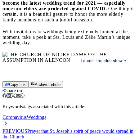
become the latest wedding trend for 2021 — especially
once our elders are protected against COVID.
One thing is
certain, it is a beautiful gesture to honor the more elderly
family members on such a joyful occasion.
With invitations to weddings being extremely limited at the
moment, take a peek at Sts. Louis and Zélie Martin’s unique
wedding day…
Launch the slideshow
Copy link
Archive article
share on
:
Keywords/tags associated with this article:
Coronavirus
Weddings
PREVIOUS
Prayer that St. Joseph's spirit of peace would spread in
the Church