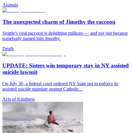
Animals
The unexpected charm of Jimothy the raccoon
Seattle's viral raccoon is delighting millions — and not just because
somebody named him Jimothy.
Death
UPDATE: Sisters win temporary stay in NY assisted
suicide lawsuit
On July 30, a federal court ordered NY State not to enforce its
assisted suicide mandate against Catholic...
Acts of Kindness