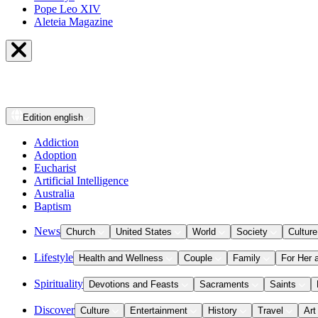
Pope Leo XIV
Aleteia Magazine
Edition
english
Addiction
Adoption
Eucharist
Artificial Intelligence
Australia
Baptism
News
Church
United States
World
Society
Culture
Lifestyle
Health and Wellness
Couple
Family
For Her 
Spirituality
Devotions and Feasts
Sacraments
Saints
Discover
Culture
Entertainment
History
Travel
Art