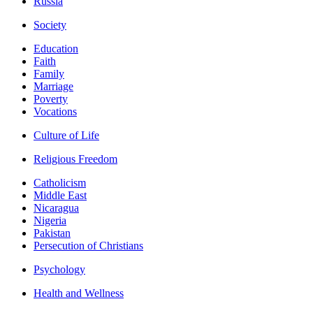
Russia
Society
Education
Faith
Family
Marriage
Poverty
Vocations
Culture of Life
Religious Freedom
Catholicism
Middle East
Nicaragua
Nigeria
Pakistan
Persecution of Christians
Psychology
Health and Wellness