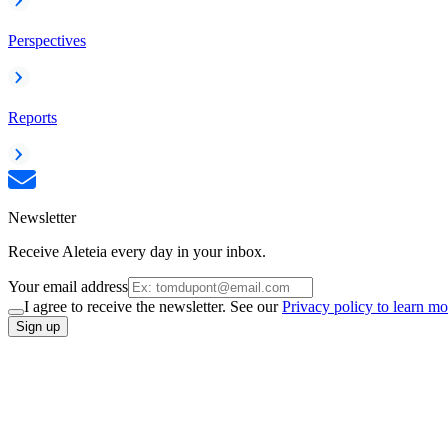
Perspectives
Reports
Newsletter
Receive Aleteia every day in your inbox.
Your email address
I agree to receive the newsletter. See our
Privacy policy to learn mo
Sign up