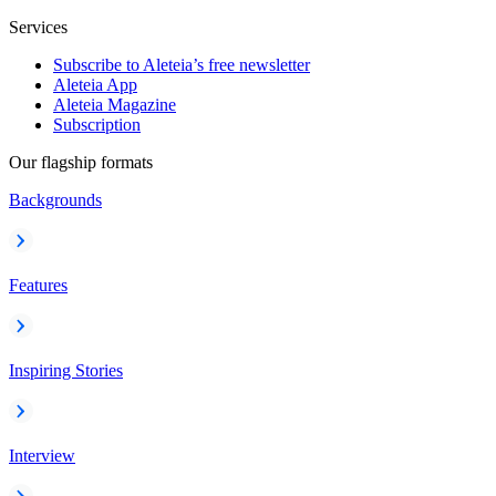
Services
Subscribe to Aleteia’s free newsletter
Aleteia App
Aleteia Magazine
Subscription
Our flagship formats
Backgrounds
Features
Inspiring Stories
Interview