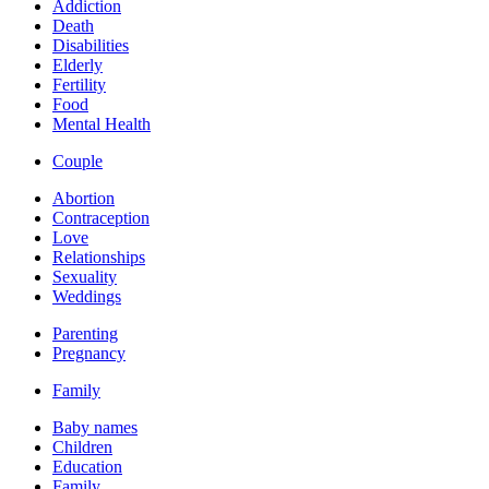
Addiction
Death
Disabilities
Elderly
Fertility
Food
Mental Health
Couple
Abortion
Contraception
Love
Relationships
Sexuality
Weddings
Parenting
Pregnancy
Family
Baby names
Children
Education
Family