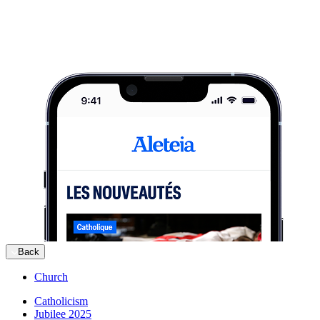
Back
Church
Catholicism
Jubilee 2025