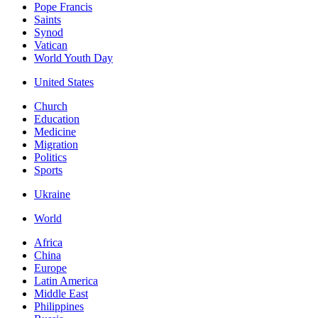
Pope Francis
Saints
Synod
Vatican
World Youth Day
United States
Church
Education
Medicine
Migration
Politics
Sports
Ukraine
World
Africa
China
Europe
Latin America
Middle East
Philippines