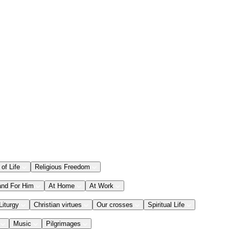
 of Life
Religious Freedom
and For Him
At Home
At Work
Liturgy
Christian virtues
Our crosses
Spiritual Life
Music
Pilgrimages