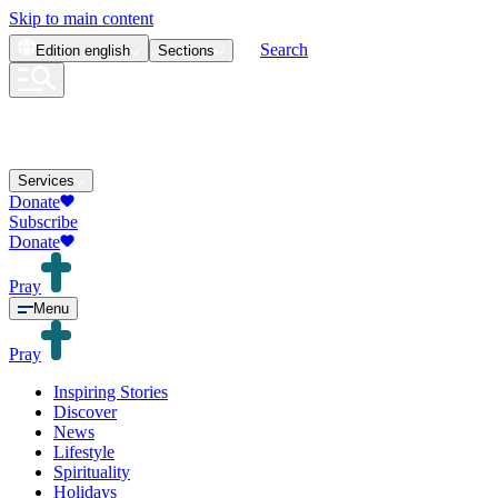
Skip to main content
Search
Edition
english
Sections
Services
Donate
Subscribe
Donate
Pray
Menu
Pray
Inspiring Stories
Discover
News
Lifestyle
Spirituality
Holidays