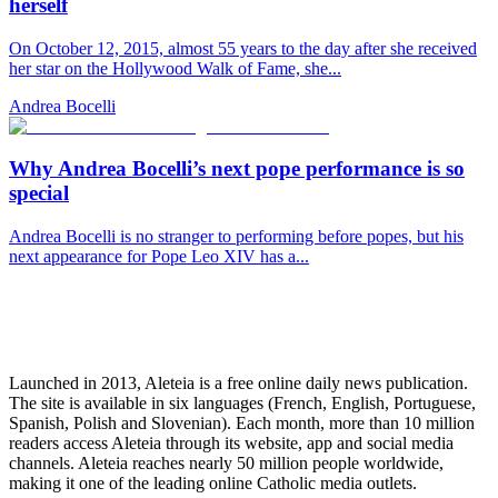
herself
On October 12, 2015, almost 55 years to the day after she received
her star on the Hollywood Walk of Fame, she...
Andrea Bocelli
Why Andrea Bocelli’s next pope performance is so
special
Andrea Bocelli is no stranger to performing before popes, but his
next appearance for Pope Leo XIV has a...
Launched in 2013, Aleteia is a free online daily news publication.
The site is available in six languages (French, English, Portuguese,
Spanish, Polish and Slovenian). Each month, more than 10 million
readers access Aleteia through its website, app and social media
channels. Aleteia reaches nearly 50 million people worldwide,
making it one of the leading online Catholic media outlets.