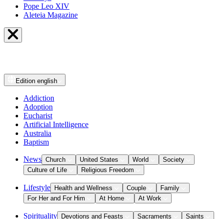
Pope Leo XIV
Aleteia Magazine
Edition
english
Addiction
Adoption
Eucharist
Artificial Intelligence
Australia
Baptism
News
Church
United States
World
Society
Culture of Life
Religious Freedom
Lifestyle
Health and Wellness
Couple
Family
For Her and For Him
At Home
At Work
Spirituality
Devotions and Feasts
Sacraments
Saints