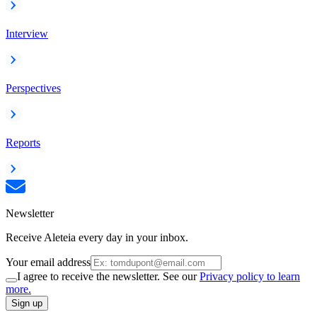
Interview
Perspectives
Reports
Newsletter
Receive Aleteia every day in your inbox.
Your email address
I agree to receive the newsletter. See our
Privacy policy to learn
more.
Sign up