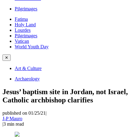
Pilgrimages
Fatima
Holy Land
Lourdes
Pilgrimages
Vatican
World Youth Day
✕
Art & Culture
Archaeology
Jesus’ baptism site in Jordan, not Israel,
Catholic archbishop clarifies
published on 01/25/21
|
J-P Mauro
|
3
min read