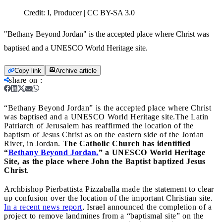
Credit:
I, Producer | CC BY-SA 3.0
"Bethany Beyond Jordan" is the accepted place where Christ was
baptised and a UNESCO World Heritage site.
Copy link
Archive article
share on
:
“Bethany Beyond Jordan” is the accepted place where Christ
was baptised and a UNESCO World Heritage site.
The Latin
Patriarch of Jerusalem has reaffirmed the location of the
baptism of Jesus Christ as on the eastern side of the Jordan
River, in Jordan.
The Catholic Church has identified
“
Bethany Beyond Jordan,
” a UNESCO World Heritage
Site, as the place where John the Baptist baptized Jesus
Christ
.
Archbishop Pierbattista Pizzaballa made the statement to clear
up confusion over the location of the important Christian site.
In a recent news report
, Israel announced the completion of a
project to remove landmines from a “baptismal site” on the