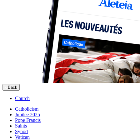
Back
Church
Catholicism
Jubilee 2025
Pope Francis
Saints
Synod
Vatican