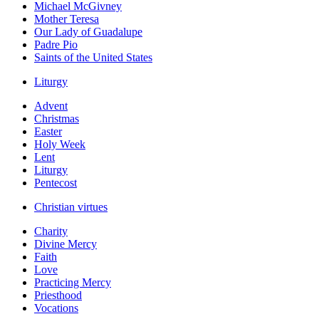
Michael McGivney
Mother Teresa
Our Lady of Guadalupe
Padre Pio
Saints of the United States
Liturgy
Advent
Christmas
Easter
Holy Week
Lent
Liturgy
Pentecost
Christian virtues
Charity
Divine Mercy
Faith
Love
Practicing Mercy
Priesthood
Vocations