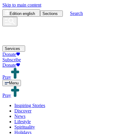
Skip to main content
Search
Edition
english
Sections
Services
Donate
Subscribe
Donate
Pray
Menu
Pray
Inspiring Stories
Discover
News
Lifestyle
Spirituality
Holidays