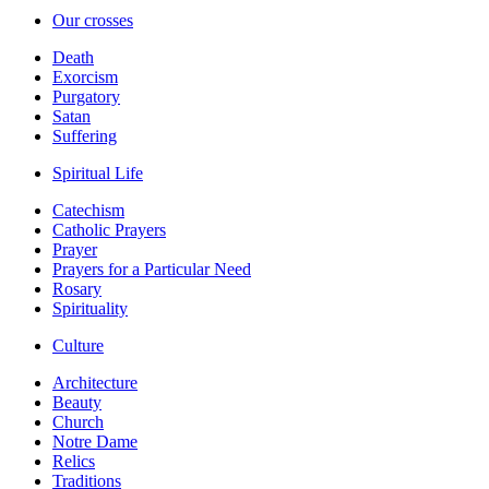
Our crosses
Death
Exorcism
Purgatory
Satan
Suffering
Spiritual Life
Catechism
Catholic Prayers
Prayer
Prayers for a Particular Need
Rosary
Spirituality
Culture
Architecture
Beauty
Church
Notre Dame
Relics
Traditions