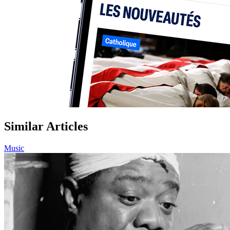
Similar Articles
Music