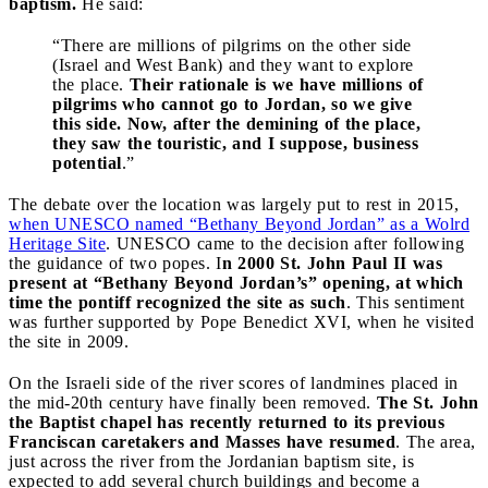
baptism.
He said:
“There are millions of pilgrims on the other side
(Israel and West Bank) and they want to explore
the place.
Their rationale is we have millions of
pilgrims who cannot go to Jordan, so we give
this side. Now, after the demining of the place,
they saw the touristic, and I suppose, business
potential
.”
The debate over the location was largely put to rest in 2015,
when UNESCO named “Bethany Beyond Jordan” as a Wolrd
Heritage Site
. UNESCO came to the decision after following
the guidance of two popes. I
n 2000 St. John Paul II was
present at “Bethany Beyond Jordan’s” opening, at which
time the pontiff recognized the site as such
. This sentiment
was further supported by Pope Benedict XVI, when he visited
the site in 2009.
On the Israeli side of the river scores of landmines placed in
the mid-20th century have finally been removed.
The St. John
the Baptist chapel has recently returned to its previous
Franciscan caretakers and Masses have resumed
. The area,
just across the river from the Jordanian baptism site, is
expected to add several church buildings and become a