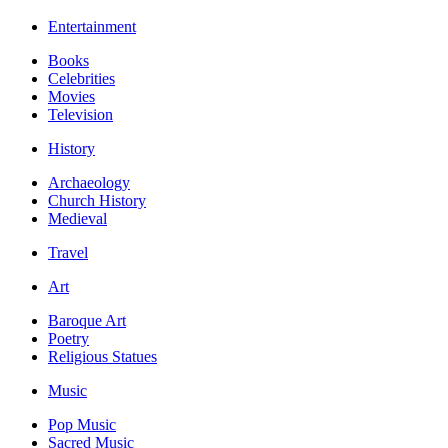
Entertainment
Books
Celebrities
Movies
Television
History
Archaeology
Church History
Medieval
Travel
Art
Baroque Art
Poetry
Religious Statues
Music
Pop Music
Sacred Music