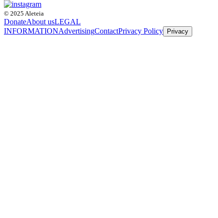
© 2025 Aleteia
Donate
About us
LEGAL
INFORMATION
Advertising
Contact
Privacy Policy
Privacy