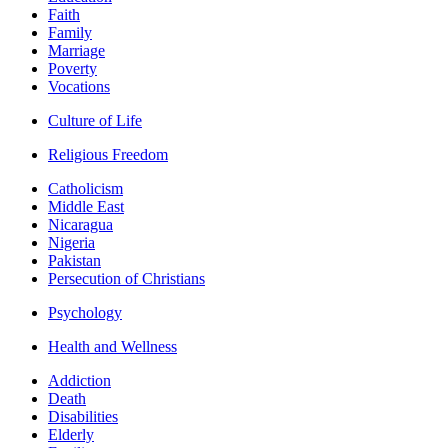
Faith
Family
Marriage
Poverty
Vocations
Culture of Life
Religious Freedom
Catholicism
Middle East
Nicaragua
Nigeria
Pakistan
Persecution of Christians
Psychology
Health and Wellness
Addiction
Death
Disabilities
Elderly