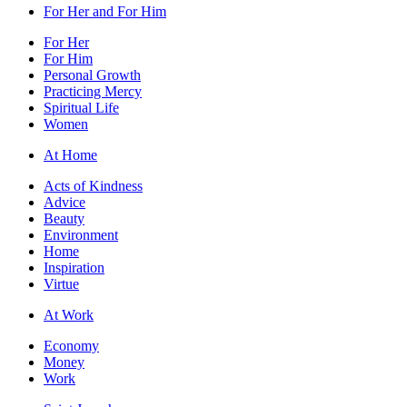
For Her and For Him
For Her
For Him
Personal Growth
Practicing Mercy
Spiritual Life
Women
At Home
Acts of Kindness
Advice
Beauty
Environment
Home
Inspiration
Virtue
At Work
Economy
Money
Work