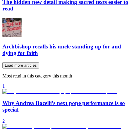
The hidden new detail making sacred texts easier to
read
Archbishop recalls his uncle standing up for and
dying for faith
Load more articles
Most read in this category this month
1
Why Andrea Bocelli’s next pope performance is so
special
2