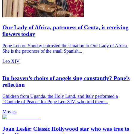
Our Lady of Africa, patroness of Ceuta, is receiving
flowers today
Pope Leo on Sunday entrusted the situation to Our Lady of Africa.
She is the patroness of the small Spanish...
Leo XIV
Do heaven’s choirs of angels sing constantly? Pope’s
reflection
Children from Uganda, the Holy Land, and Italy performed a
“Canticle of Peace” for Pope Leo XIV, who told them...
Movies
Joan Leslie: Classic Hollywood star who was true to