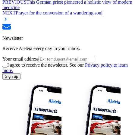
PREVIOUS
This German priest pioneered a holistic view of modern
medicine
NEXT
Prayer for the conversion of a wandering soul
Newsletter
Receive Aleteia every day in your inbox.
Your email address
I agree to receive the newsletter. See our
Privacy policy to learn
more.
Sign up