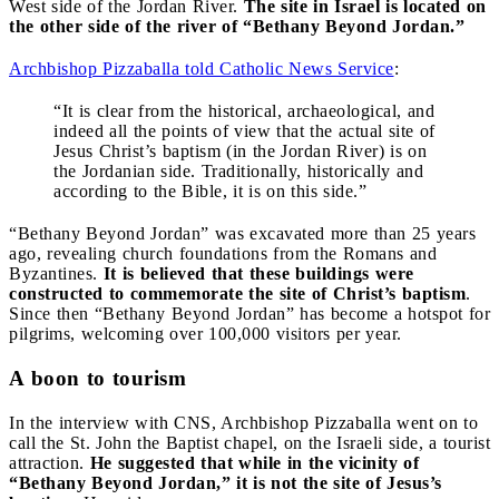
West side of the Jordan River.
The site in Israel is located on
the other side of the river of “Bethany Beyond Jordan.”
Archbishop Pizzaballa told Catholic News Service
:
“It is clear from the historical, archaeological, and
indeed all the points of view that the actual site of
Jesus Christ’s baptism (in the Jordan River) is on
the Jordanian side. Traditionally, historically and
according to the Bible, it is on this side.”
“Bethany Beyond Jordan” was excavated more than 25 years
ago, revealing church foundations from the Romans and
Byzantines.
It is believed that these buildings were
constructed to commemorate the site of Christ’s baptism
.
Since then “Bethany Beyond Jordan” has become a hotspot for
pilgrims, welcoming over 100,000 visitors per year.
A boon to tourism
In the interview with CNS, Archbishop Pizzaballa went on to
call the St. John the Baptist chapel, on the Israeli side, a tourist
attraction.
He suggested that while in the vicinity of
“Bethany Beyond Jordan,” it is not the site of Jesus’s