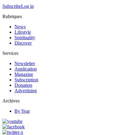
Subscribe
Log in
Rubriques
News
Lifestyle
Spirituality
Discover
Services
Newsletter
Application
Magazine
Subscription
Donation
Advertising
Archives
By Year