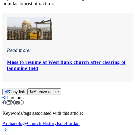
popular tourist attraction.
Read more:
Mass to resume at West Bank church after clearing of
landmine field
Copy link
Archive article
share on
:
Keywords/tags associated with this article:
Archaeology
Church History
Israel
Jordan