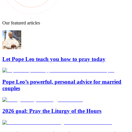
Our featured articles
Let Pope Leo teach you how to pray today
Pope Leo’s powerful, personal advice for married
couples
2026 goal: Pray the Liturgy of the Hours