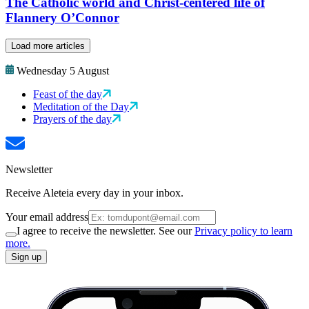
The Catholic world and Christ-centered life of
Flannery O’Connor
Load more articles
Wednesday 5 August
Feast of the day
Meditation of the Day
Prayers of the day
Newsletter
Receive Aleteia every day in your inbox.
Your email address
I agree to receive the newsletter. See our
Privacy policy to learn
more.
Sign up