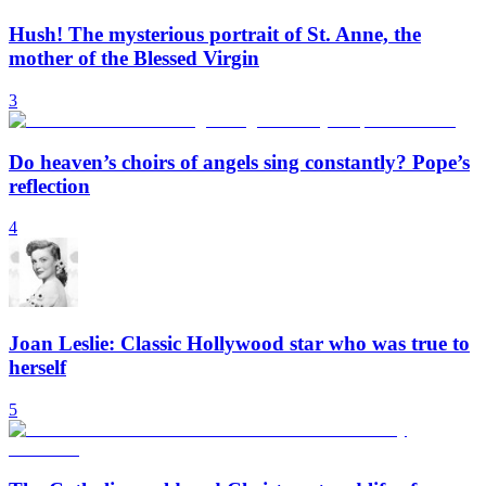
Hush! The mysterious portrait of St. Anne, the
mother of the Blessed Virgin
3
Do heaven’s choirs of angels sing constantly? Pope’s
reflection
4
Joan Leslie: Classic Hollywood star who was true to
herself
5