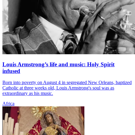
Louis Armstrong’s life and music: Holy Spirit
infused
Born into poverty on August 4 in segregated New Orleans, baptized
Catholic at three weeks old, Louis Armstrong's soul was as
extraordinary as his music.
Africa