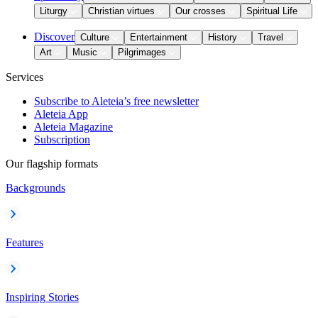
Liturgy
Christian virtues
Our crosses
Spiritual Life
Discover
Culture
Entertainment
History
Travel
Art
Music
Pilgrimages
Services
Subscribe to Aleteia’s free newsletter
Aleteia App
Aleteia Magazine
Subscription
Our flagship formats
Backgrounds
Features
Inspiring Stories