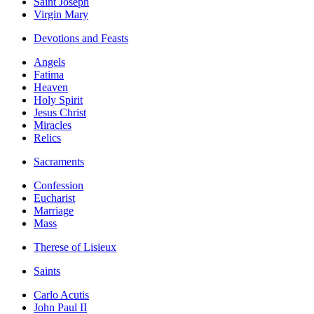
Saint Joseph
Virgin Mary
Devotions and Feasts
Angels
Fatima
Heaven
Holy Spirit
Jesus Christ
Miracles
Relics
Sacraments
Confession
Eucharist
Marriage
Mass
Therese of Lisieux
Saints
Carlo Acutis
John Paul II