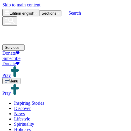
Skip to main content
Search
Edition
english
Sections
Services
Donate
Subscribe
Donate
Pray
Menu
Pray
Inspiring Stories
Discover
News
Lifestyle
Spirituality
Holidays