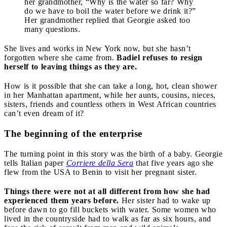
her grandmother, “Why is the water so far? Why
do we have to boil the water before we drink it?”
Her grandmother replied that Georgie asked too
many questions.
She lives and works in New York now, but she hasn’t
forgotten where she came from.
Badiel refuses to resign
herself to leaving things as they are.
How is it possible that she can take a long, hot, clean shower
in her Manhattan apartment, while her aunts, cousins, nieces,
sisters, friends and countless others in West African countries
can’t even dream of it?
The beginning of the enterprise
The turning point in this story was the birth of a baby. Georgie
tells Italian paper
Corriere della Sera
that five years ago she
flew from the USA to Benin to visit her pregnant sister.
Things there were not at all different from how she had
experienced them years before.
Her sister had to wake up
before dawn to go fill buckets with water. Some women who
lived in the countryside had to walk as far as six hours, and