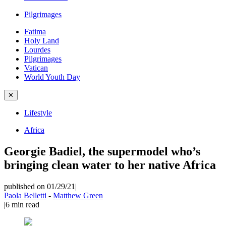
Pilgrimages
Fatima
Holy Land
Lourdes
Pilgrimages
Vatican
World Youth Day
✕
Lifestyle
Africa
Georgie Badiel, the supermodel who’s
bringing clean water to her native Africa
published on 01/29/21
|
Paola Belletti
-
Matthew Green
|
6
min read