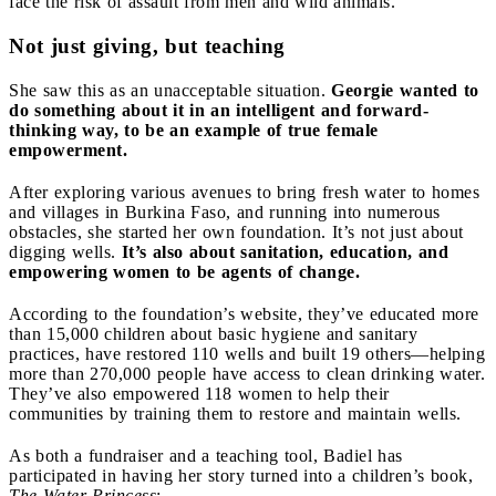
face the risk of assault from men and wild animals.
Not just giving, but teaching
She saw this as an unacceptable situation.
Georgie wanted to
do something about it in an intelligent and forward-
thinking way, to be an example of true female
empowerment.
After exploring various avenues to bring fresh water to homes
and villages in Burkina Faso, and running into numerous
obstacles, she started her own foundation. It’s not just about
digging wells.
It’s also about sanitation, education, and
empowering women to be agents of change.
According to the foundation’s website, they’ve educated more
than 15,000 children about basic hygiene and sanitary
practices, have restored 110 wells and built 19 others—helping
more than 270,000 people have access to clean drinking water.
They’ve also empowered 118 women to help their
communities by training them to restore and maintain wells.
As both a fundraiser and a teaching tool, Badiel has
participated in having her story turned into a children’s book,
The Water Princess
: