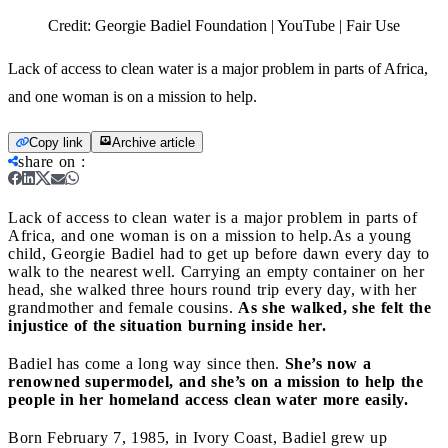
Credit:
Georgie Badiel Foundation | YouTube | Fair Use
Lack of access to clean water is a major problem in parts of Africa,
and one woman is on a mission to help.
Copy link
Archive article
share on
:
Lack of access to clean water is a major problem in parts of
Africa, and one woman is on a mission to help.
As a young
child, Georgie Badiel had to get up before dawn every day to
walk to the nearest well. Carrying an empty container on her
head, she walked three hours round trip every day, with her
grandmother and female cousins.
As she walked, she felt the
injustice of the situation burning inside her.
Badiel has come a long way since then.
She’s now a
renowned supermodel, and she’s on a mission to help the
people in her homeland access clean water more easily.
Born February 7, 1985, in Ivory Coast, Badiel grew up