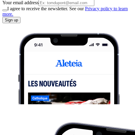
Your email address
I agree to receive the newsletter. See our
Privacy policy to learn
more.
Sign up