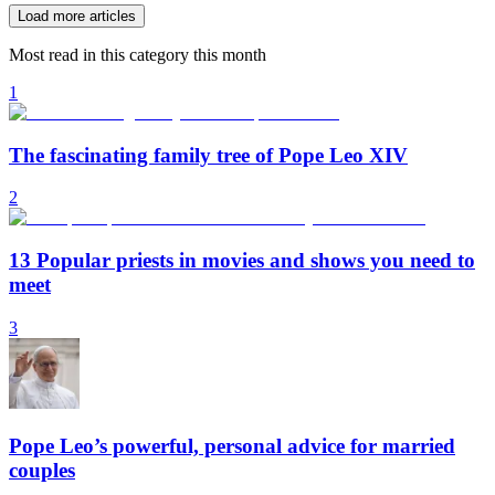
Load more articles
Most read in this category this month
1
The fascinating family tree of Pope Leo XIV
2
13 Popular priests in movies and shows you need to
meet
3
Pope Leo’s powerful, personal advice for married
couples