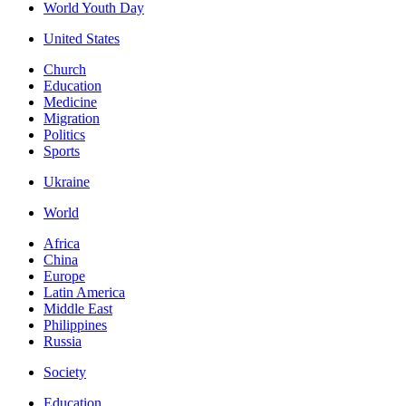
World Youth Day
United States
Church
Education
Medicine
Migration
Politics
Sports
Ukraine
World
Africa
China
Europe
Latin America
Middle East
Philippines
Russia
Society
Education