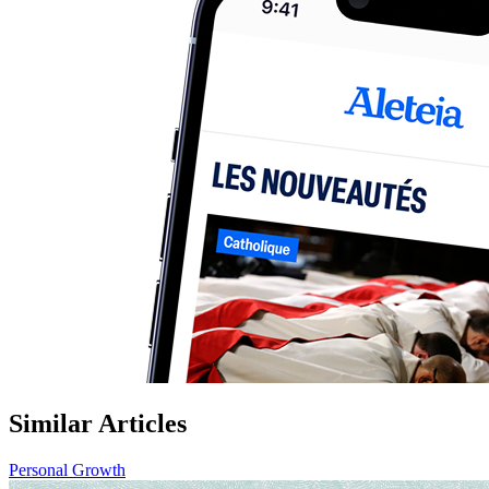
Similar Articles
Personal Growth