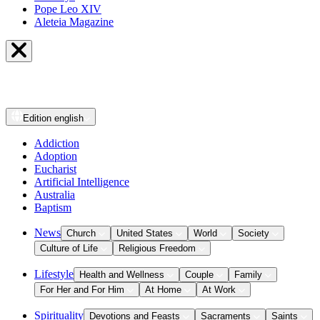
Pope Leo XIV
Aleteia Magazine
Edition
english
Addiction
Adoption
Eucharist
Artificial Intelligence
Australia
Baptism
News
Church
United States
World
Society
Culture of Life
Religious Freedom
Lifestyle
Health and Wellness
Couple
Family
For Her and For Him
At Home
At Work
Spirituality
Devotions and Feasts
Sacraments
Saints