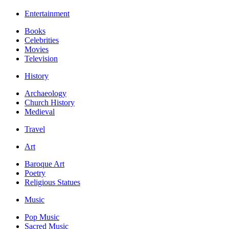
Entertainment
Books
Celebrities
Movies
Television
History
Archaeology
Church History
Medieval
Travel
Art
Baroque Art
Poetry
Religious Statues
Music
Pop Music
Sacred Music