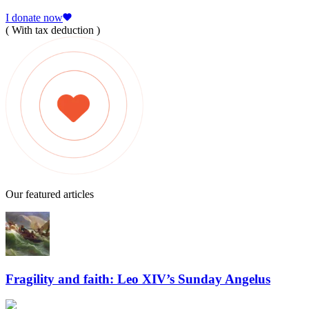
I donate now
( With tax deduction )
Our featured articles
Fragility and faith: Leo XIV’s Sunday Angelus