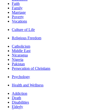
Faith
Family
Marriage
Poverty
Vocations
Culture of Life
Religious Freedom
Catholicism
Middle East
Nicaragua
Nigeria
Pakistan
Persecution of Christians
Psychology
Health and Wellness
Addiction
Death
Disabilities
Elderly