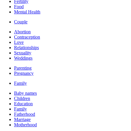
Fertility
Food
Mental Health
Couple
Abortion
Contraception
Love
Relationships
Sexuality
Weddings
Parenting
Pregnancy
Family
Baby names
Children
Education
Family
Fatherhood
Marriage
Motherhood