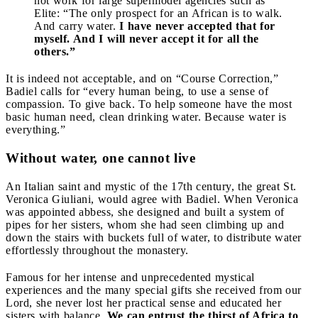
not work for large supermodel agencies such as
Elite: “The only prospect for an African is to walk.
And carry water.
I have never accepted that for
myself. And I will never accept it for all the
others.”
It is indeed not acceptable, and on “Course Correction,”
Badiel calls for “every human being, to use a sense of
compassion. To give back. To help someone have the most
basic human need, clean drinking water. Because water is
everything.”
Without water, one cannot live
An Italian saint and mystic of the 17th century, the great St.
Veronica Giuliani, would agree with Badiel. When Veronica
was appointed abbess, she designed and built a system of
pipes for her sisters, whom she had seen climbing up and
down the stairs with buckets full of water, to distribute water
effortlessly throughout the monastery.
Famous for her intense and unprecedented mystical
experiences and the many special gifts she received from our
Lord, she never lost her practical sense and educated her
sisters with balance.
We can entrust the thirst of Africa to