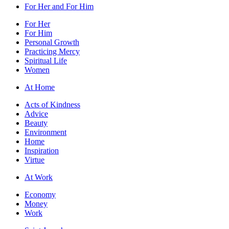
For Her and For Him
For Her
For Him
Personal Growth
Practicing Mercy
Spiritual Life
Women
At Home
Acts of Kindness
Advice
Beauty
Environment
Home
Inspiration
Virtue
At Work
Economy
Money
Work