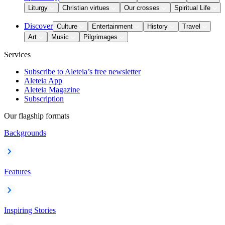
Liturgy
Christian virtues
Our crosses
Spiritual Life
Discover
Culture
Entertainment
History
Travel
Art
Music
Pilgrimages
Services
Subscribe to Aleteia’s free newsletter
Aleteia App
Aleteia Magazine
Subscription
Our flagship formats
Backgrounds
Features
Inspiring Stories