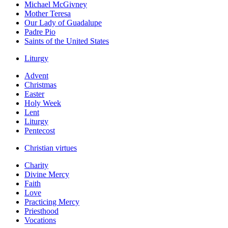
Michael McGivney
Mother Teresa
Our Lady of Guadalupe
Padre Pio
Saints of the United States
Liturgy
Advent
Christmas
Easter
Holy Week
Lent
Liturgy
Pentecost
Christian virtues
Charity
Divine Mercy
Faith
Love
Practicing Mercy
Priesthood
Vocations