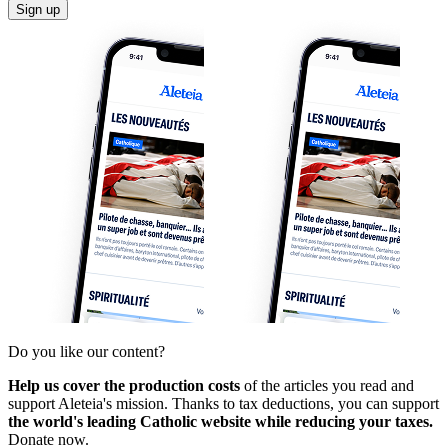
Sign up
Do you like our content?
Help us cover the production costs
of the articles you read and
support Aleteia's mission. Thanks to tax deductions, you can support
the world's leading Catholic website while reducing your taxes.
Donate now.