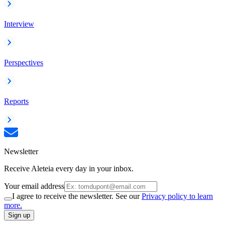
Interview
Perspectives
Reports
Newsletter
Receive Aleteia every day in your inbox.
Your email address
I agree to receive the newsletter. See our
Privacy policy to learn
more.
Sign up