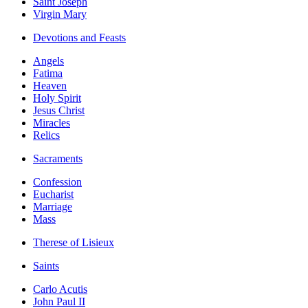
Saint Joseph
Virgin Mary
Devotions and Feasts
Angels
Fatima
Heaven
Holy Spirit
Jesus Christ
Miracles
Relics
Sacraments
Confession
Eucharist
Marriage
Mass
Therese of Lisieux
Saints
Carlo Acutis
John Paul II