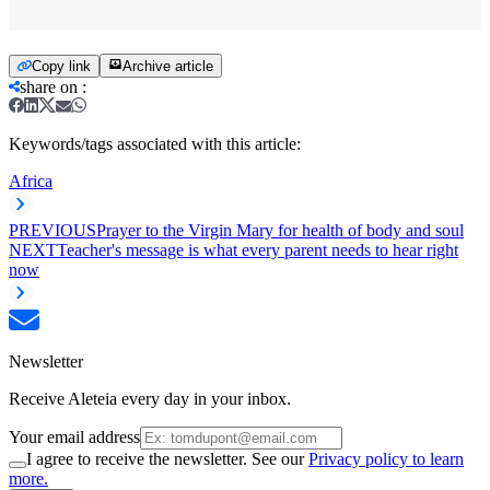
Copy link
Archive article
share on
:
Keywords/tags associated with this article:
Africa
PREVIOUS
Prayer to the Virgin Mary for health of body and soul
NEXT
Teacher's message is what every parent needs to hear right
now
Newsletter
Receive Aleteia every day in your inbox.
Your email address
I agree to receive the newsletter. See our
Privacy policy to learn
more.