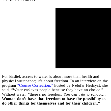
For Badiel, access to water is about more than health and
physical sustenance; it’s about freedom. In an interview on the
program
“Course Correction,”
hosted by Nelufar Hedayat, she
said, “Water enslaves people because they have no choice.”
Without water, “there’s no freedom. You can’t go to school…
Woman don’t have that freedom to have the possibility to
do other things for themselves and for their children.”