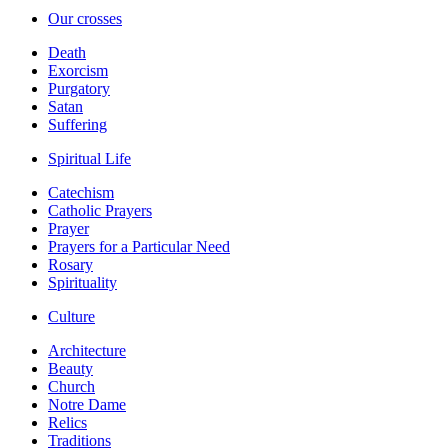
Our crosses
Death
Exorcism
Purgatory
Satan
Suffering
Spiritual Life
Catechism
Catholic Prayers
Prayer
Prayers for a Particular Need
Rosary
Spirituality
Culture
Architecture
Beauty
Church
Notre Dame
Relics
Traditions