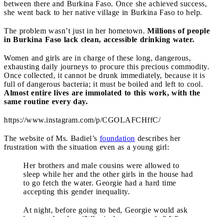
between there and Burkina Faso. Once she achieved success,
she went back to her native village in Burkina Faso to help.
The problem wasn’t just in her hometown.
Millions of people
in Burkina Faso lack clean, accessible drinking water.
Women and girls are in charge of these long, dangerous,
exhausting daily journeys to procure this precious commodity.
Once collected, it cannot be drunk immediately, because it is
full of dangerous bacteria; it must be boiled and left to cool.
Almost entire lives are immolated to this work, with the
same routine every day.
https://www.instagram.com/p/CGOLAFCHffC/
The website of Ms. Badiel’s
foundation
describes her
frustration with the situation even as a young girl:
Her brothers and male cousins were allowed to
sleep while her and the other girls in the house had
to go fetch the water. Georgie had a hard time
accepting this gender inequality.
At night, before going to bed, Georgie would ask