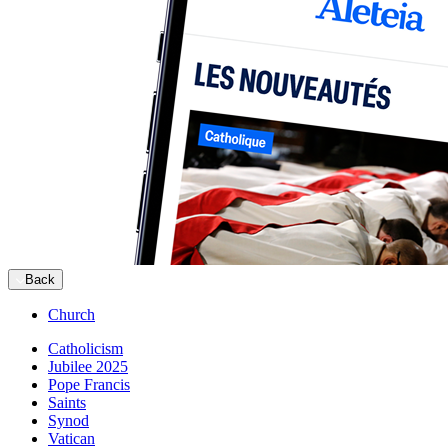
Back
Church
Catholicism
Jubilee 2025
Pope Francis
Saints
Synod
Vatican