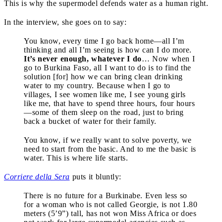
This is why the supermodel defends water as a human right.
In the interview, she goes on to say:
You know, every time I go back home—all I’m
thinking and all I’m seeing is how can I do more.
It’s never enough, whatever I do
… Now when I
go to Burkina Faso, all I want to do is to find the
solution [for] how we can bring clean drinking
water to my country. Because when I go to
villages, I see women like me, I see young girls
like me, that have to spend three hours, four hours
—some of them sleep on the road, just to bring
back a bucket of water for their family.
You know, if we really want to solve poverty, we
need to start from the basic. And to me the basic is
water. This is where life starts.
Corriere della Sera
puts it bluntly:
There is no future for a Burkinabe. Even less so
for a woman who is not called Georgie, is not 1.80
meters (5’9”) tall, has not won Miss Africa or does