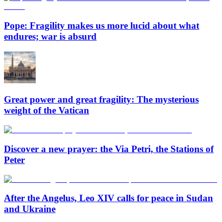
Pope: Fragility makes us more lucid about what
endures; war is absurd
Great power and great fragility: The mysterious
weight of the Vatican
Discover a new prayer: the Via Petri, the Stations of
Peter
After the Angelus, Leo XIV calls for peace in Sudan
and Ukraine