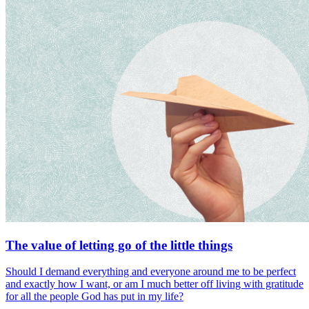
The value of letting go of the little things
Should I demand everything and everyone around me to be perfect
and exactly how I want, or am I much better off living with gratitude
for all the people God has put in my life?