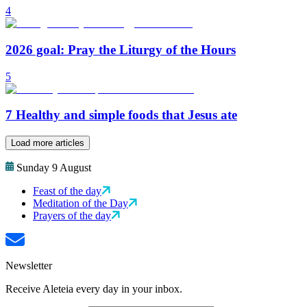
4
2026 goal: Pray the Liturgy of the Hours
5
7 Healthy and simple foods that Jesus ate
Load more articles
Sunday 9 August
Feast of the day
Meditation of the Day
Prayers of the day
Newsletter
Receive Aleteia every day in your inbox.