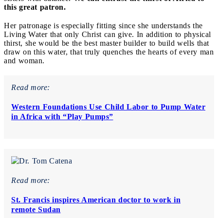
this great patron.
Her patronage is especially fitting since she understands the
Living Water that only Christ can give. In addition to physical
thirst, she would be the best master builder to build wells that
draw on this water, that truly quenches the hearts of every man
and woman.
Read more:
Western Foundations Use Child Labor to Pump Water
in Africa with “Play Pumps”
Read more:
St. Francis inspires American doctor to work in
remote Sudan