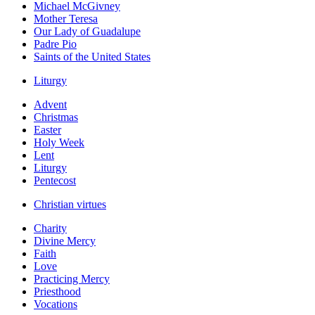
Michael McGivney
Mother Teresa
Our Lady of Guadalupe
Padre Pio
Saints of the United States
Liturgy
Advent
Christmas
Easter
Holy Week
Lent
Liturgy
Pentecost
Christian virtues
Charity
Divine Mercy
Faith
Love
Practicing Mercy
Priesthood
Vocations