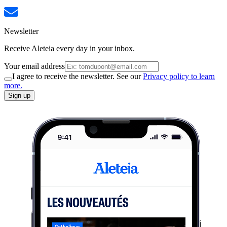
Newsletter
Receive Aleteia every day in your inbox.
Your email address
I agree to receive the newsletter. See our
Privacy policy to learn
more.
Sign up