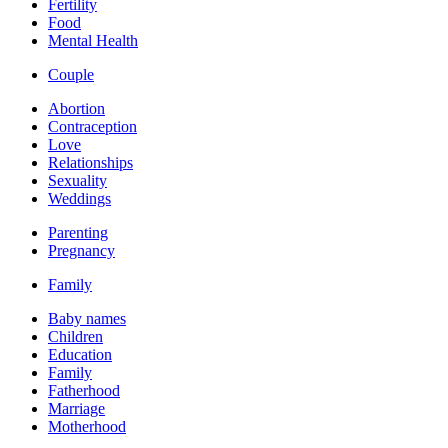
Fertility
Food
Mental Health
Couple
Abortion
Contraception
Love
Relationships
Sexuality
Weddings
Parenting
Pregnancy
Family
Baby names
Children
Education
Family
Fatherhood
Marriage
Motherhood