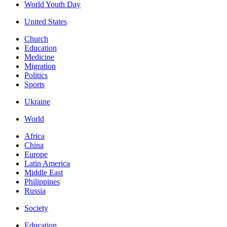
World Youth Day
United States
Church
Education
Medicine
Migration
Politics
Sports
Ukraine
World
Africa
China
Europe
Latin America
Middle East
Philippines
Russia
Society
Education