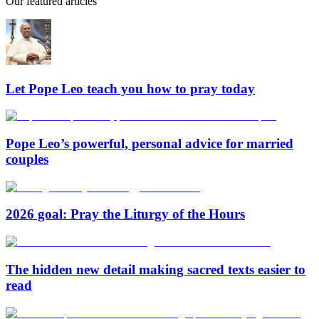
Our featured articles
Let Pope Leo teach you how to pray today
Pope Leo’s powerful, personal advice for married
couples
2026 goal: Pray the Liturgy of the Hours
The hidden new detail making sacred texts easier to
read