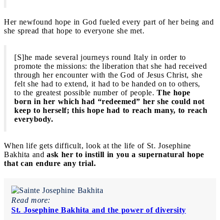
Her newfound hope in God fueled every part of her being and
she spread that hope to everyone she met.
[S]he made several journeys round Italy in order to
promote the missions: the liberation that she had received
through her encounter with the God of Jesus Christ, she
felt she had to extend, it had to be handed on to others,
to the greatest possible number of people.
The hope
born in her which had “redeemed” her she could not
keep to herself; this hope had to reach many, to reach
everybody.
When life gets difficult, look at the life of St. Josephine
Bakhita and
ask her to instill in you a supernatural hope
that can endure any trial.
Read more:
St. Josephine Bakhita and the power of diversity