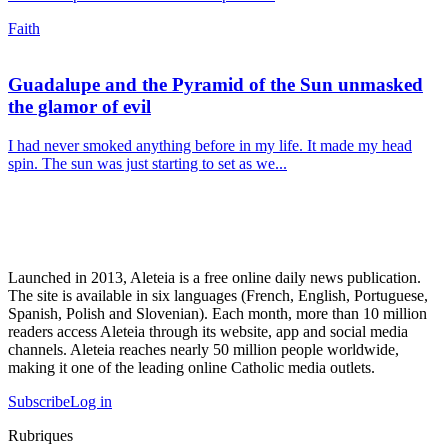
Faith
Guadalupe and the Pyramid of the Sun unmasked
the glamor of evil
I had never smoked anything before in my life. It made my head
spin. The sun was just starting to set as we...
Launched in 2013, Aleteia is a free online daily news publication.
The site is available in six languages (French, English, Portuguese,
Spanish, Polish and Slovenian). Each month, more than 10 million
readers access Aleteia through its website, app and social media
channels. Aleteia reaches nearly 50 million people worldwide,
making it one of the leading online Catholic media outlets.
Subscribe
Log in
Rubriques