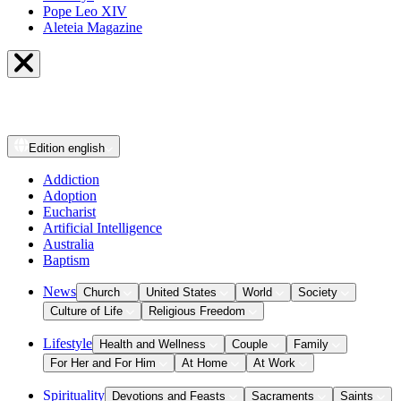
Pope Leo XIV
Aleteia Magazine
Edition
english
Addiction
Adoption
Eucharist
Artificial Intelligence
Australia
Baptism
News
Church
United States
World
Society
Culture of Life
Religious Freedom
Lifestyle
Health and Wellness
Couple
Family
For Her and For Him
At Home
At Work
Spirituality
Devotions and Feasts
Sacraments
Saints