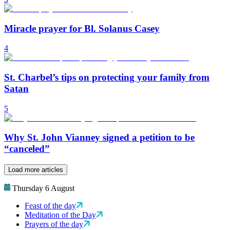
Miracle prayer for Bl. Solanus Casey
4
St. Charbel’s tips on protecting your family from
Satan
5
Why St. John Vianney signed a petition to be
“canceled”
Load more articles
Thursday 6 August
Feast of the day
Meditation of the Day
Prayers of the day