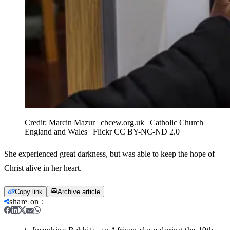
Credit:
Marcin Mazur | cbcew.org.uk | Catholic Church
England and Wales | Flickr CC BY-NC-ND 2.0
She experienced great darkness, but was able to keep the hope of
Christ alive in her heart.
Copy link
Archive article
share on
: