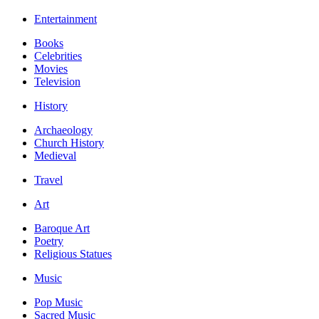
Entertainment
Books
Celebrities
Movies
Television
History
Archaeology
Church History
Medieval
Travel
Art
Baroque Art
Poetry
Religious Statues
Music
Pop Music
Sacred Music