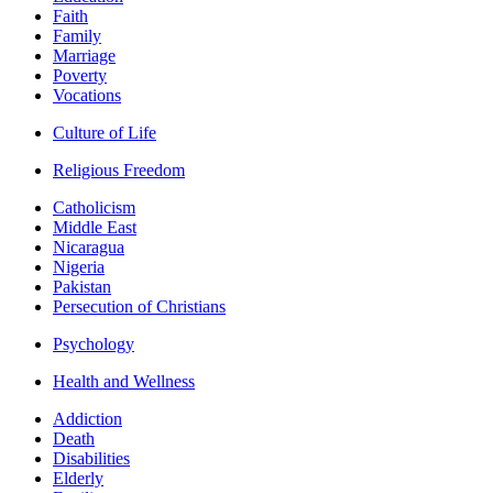
Faith
Family
Marriage
Poverty
Vocations
Culture of Life
Religious Freedom
Catholicism
Middle East
Nicaragua
Nigeria
Pakistan
Persecution of Christians
Psychology
Health and Wellness
Addiction
Death
Disabilities
Elderly