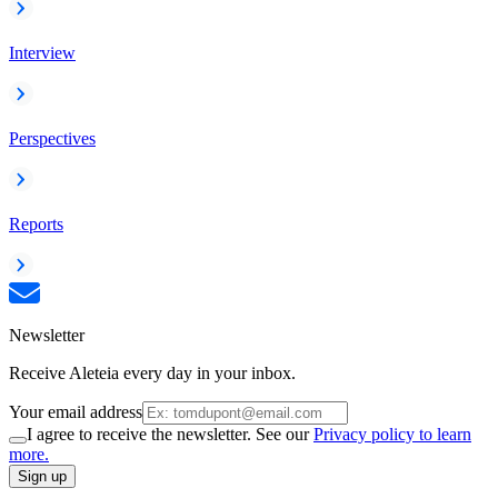
Interview
Perspectives
Reports
Newsletter
Receive Aleteia every day in your inbox.
Your email address
I agree to receive the newsletter. See our
Privacy policy to learn
more.
Sign up