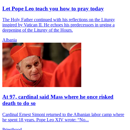
Let Pope Leo teach you how to pray today
The Holy Father continued with his reflections on the Liturgy
inspired by Vatican II. He echoes his predecessors in urging a
deepening of the Liturgy of the Hours.
Albania
At 97, cardinal said Mass where he once risked
death to do so
Cardinal Ernest Simoni returned to the Albanian labor camp where
he spent 18 years. Pope Leo XIV wrote: “No...
Priesthood