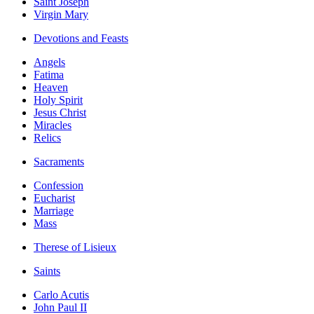
Saint Joseph
Virgin Mary
Devotions and Feasts
Angels
Fatima
Heaven
Holy Spirit
Jesus Christ
Miracles
Relics
Sacraments
Confession
Eucharist
Marriage
Mass
Therese of Lisieux
Saints
Carlo Acutis
John Paul II