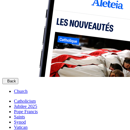
Back
Church
Catholicism
Jubilee 2025
Pope Francis
Saints
Synod
Vatican