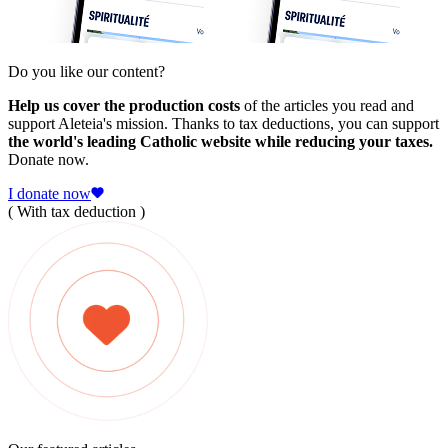
Do you like our content?
Help us cover the production costs
of the articles you read and
support Aleteia's mission. Thanks to tax deductions, you can support
the world's leading Catholic website while reducing your taxes.
Donate now.
I donate now
( With tax deduction )