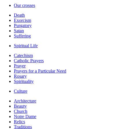
Our crosses
Death
Exorcism
Purgatory
Satan
Suffering
Spiritual Life
Catechism
Catholic Prayers
Prayer
Prayers for a Particular Need
Rosary
Spirituality
Culture
Architecture
Beauty
Church
Notre Dame
Relics
Traditions