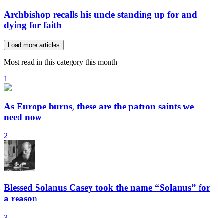
Archbishop recalls his uncle standing up for and
dying for faith
Load more articles
Most read in this category this month
1
As Europe burns, these are the patron saints we
need now
2
Blessed Solanus Casey took the name “Solanus” for
a reason
3