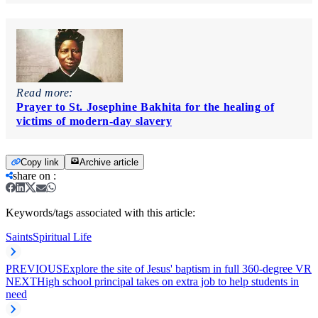
Read more:
Prayer to St. Josephine Bakhita for the healing of
victims of modern-day slavery
Copy link
Archive article
share on
:
Keywords/tags associated with this article:
Saints
Spiritual Life
PREVIOUS
Explore the site of Jesus' baptism in full 360-degree VR
NEXT
High school principal takes on extra job to help students in
need