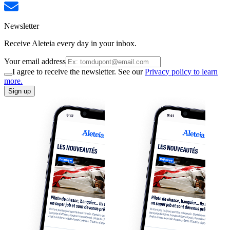
Newsletter
Receive Aleteia every day in your inbox.
Your email address
I agree to receive the newsletter. See our
Privacy policy to learn
more.
Sign up