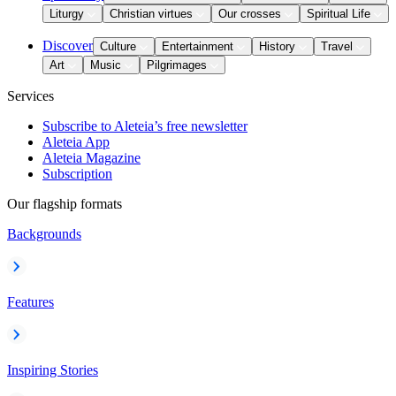
Liturgy
Christian virtues
Our crosses
Spiritual Life
Discover
Culture
Entertainment
History
Travel
Art
Music
Pilgrimages
Services
Subscribe to Aleteia’s free newsletter
Aleteia App
Aleteia Magazine
Subscription
Our flagship formats
Backgrounds
Features
Inspiring Stories