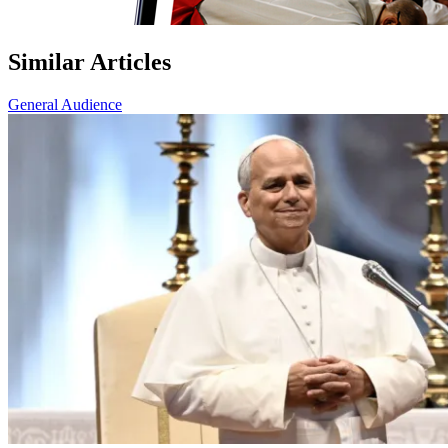
Similar Articles
General Audience