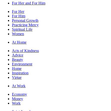
For Her and For Him
For Her
For Him
Personal Growth
Practicing Mercy
Spiritual Life
Women
At Home
Acts of Kindness
Advice
Beauty
Environment
Home
Inspiration
Virtue
At Work
Economy
Money
Work