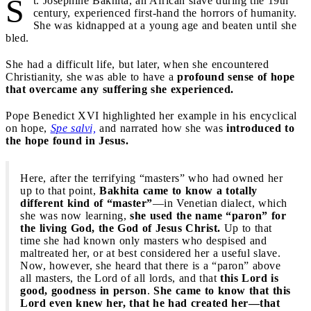
S
t. Josephine Bakhita, an African slave during the 19th
century, experienced first-hand the horrors of humanity.
She was kidnapped at a young age and beaten until she
bled.
She had a difficult life, but later, when she encountered
Christianity, she was able to have a
profound sense of hope
that overcame any suffering she experienced.
Pope Benedict XVI highlighted her example in his encyclical
on hope,
Spe salvi,
and narrated how she was
introduced to
the hope found in Jesus.
Here, after the terrifying “masters” who had owned her
up to that point,
Bakhita came to know a totally
different kind of “master”
—in Venetian dialect, which
she was now learning,
she used the name “paron” for
the living God, the God of Jesus Christ.
Up to that
time she had known only masters who despised and
maltreated her, or at best considered her a useful slave.
Now, however, she heard that there is a “paron” above
all masters, the Lord of all lords, and that
this Lord is
good, goodness in person
.
She came to know that this
Lord even knew her, that he had created her—that