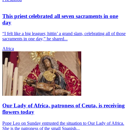
This priest celebrated all seven sacraments in one
day
“I felt like a big leaguer, hittin’ a grand slam, celebrating all of those
sacraments in one day,” he shared...
Africa
Our Lady of Africa, patroness of Ceuta, is receiving
flowers today
Pope Leo on Sunday entrusted the situation to Our Lady of Africa.
She is the patroness of the small Spanish...