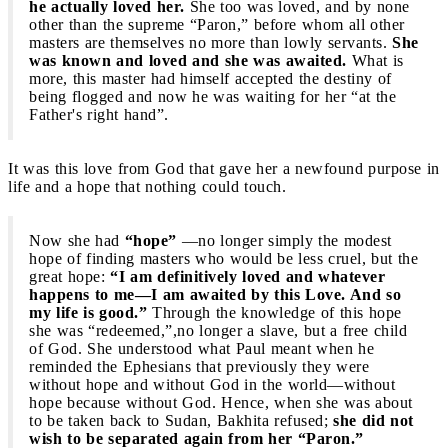
he actually loved her.
She too was loved, and by none
other than the supreme “Paron,” before whom all other
masters are themselves no more than lowly servants.
She
was known and loved and she was awaited.
What is
more, this master had himself accepted the destiny of
being flogged and now he was waiting for her “at the
Father's right hand”.
It was this love from God that gave her a newfound purpose in
life and a hope that nothing could touch.
Now she had
“hope”
—no longer simply the modest
hope of finding masters who would be less cruel, but the
great hope:
“I am definitively loved and whatever
happens to me—I am awaited by this Love. And so
my life is good.”
Through the knowledge of this hope
she was “redeemed,”,no longer a slave, but a free child
of God. She understood what Paul meant when he
reminded the Ephesians that previously they were
without hope and without God in the world—without
hope because without God. Hence, when she was about
to be taken back to Sudan, Bakhita refused;
she did not
wish to be separated again from her “Paron.”