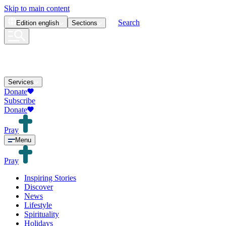
Skip to main content
Search
Edition
english
Sections
Services
Donate
Subscribe
Donate
Pray
Menu
Pray
Inspiring Stories
Discover
News
Lifestyle
Spirituality
Holidays