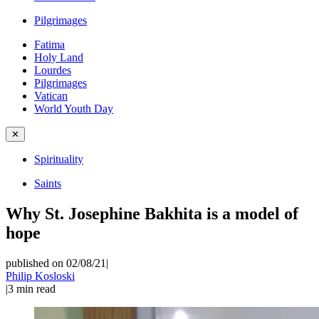
Pilgrimages
Fatima
Holy Land
Lourdes
Pilgrimages
Vatican
World Youth Day
✕
Spirituality
Saints
Why St. Josephine Bakhita is a model of
hope
published on 02/08/21
|
Philip Kosloski
|
3
min read