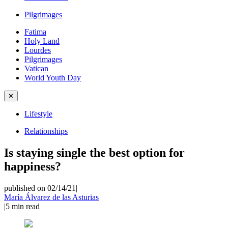
Pilgrimages
Fatima
Holy Land
Lourdes
Pilgrimages
Vatican
World Youth Day
✕
Lifestyle
Relationships
Is staying single the best option for
happiness?
published on 02/14/21
|
María Álvarez de las Asturias
|
5
min read