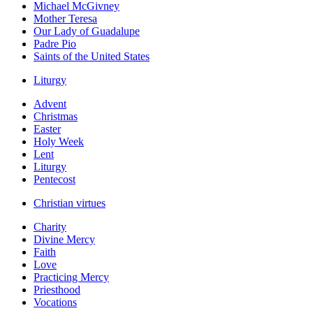
Michael McGivney
Mother Teresa
Our Lady of Guadalupe
Padre Pio
Saints of the United States
Liturgy
Advent
Christmas
Easter
Holy Week
Lent
Liturgy
Pentecost
Christian virtues
Charity
Divine Mercy
Faith
Love
Practicing Mercy
Priesthood
Vocations