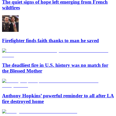
The quiet signs of hope left emerging from French
wildfires
Firefighter finds faith thanks to man he saved
The deadliest fire in U.S. history was no match for
the Blessed Mother
Anthony Hopkins’ powerful reminder to all after LA
fire destroyed home