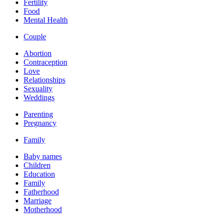
Fertility
Food
Mental Health
Couple
Abortion
Contraception
Love
Relationships
Sexuality
Weddings
Parenting
Pregnancy
Family
Baby names
Children
Education
Family
Fatherhood
Marriage
Motherhood