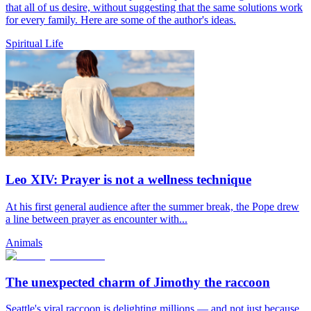
that all of us desire, without suggesting that the same solutions work
for every family. Here are some of the author's ideas.
Spiritual Life
Leo XIV: Prayer is not a wellness technique
At his first general audience after the summer break, the Pope drew
a line between prayer as encounter with...
Animals
The unexpected charm of Jimothy the raccoon
Seattle's viral raccoon is delighting millions — and not just because