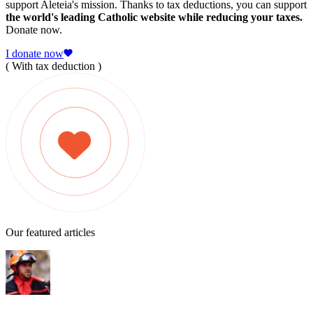
support Aleteia's mission. Thanks to tax deductions, you can support
the world's leading Catholic website while reducing your taxes.
Donate now.
I donate now
( With tax deduction )
Our featured articles