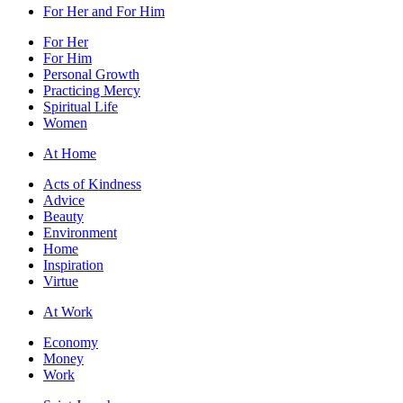
For Her and For Him
For Her
For Him
Personal Growth
Practicing Mercy
Spiritual Life
Women
At Home
Acts of Kindness
Advice
Beauty
Environment
Home
Inspiration
Virtue
At Work
Economy
Money
Work