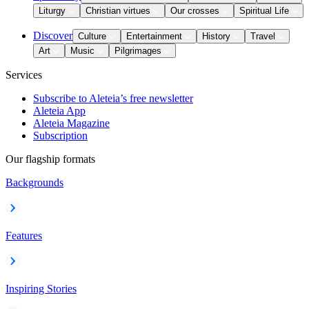
Liturgy
Christian virtues
Our crosses
Spiritual Life
Discover
Culture
Entertainment
History
Travel
Art
Music
Pilgrimages
Services
Subscribe to Aleteia’s free newsletter
Aleteia App
Aleteia Magazine
Subscription
Our flagship formats
Backgrounds
Features
Inspiring Stories