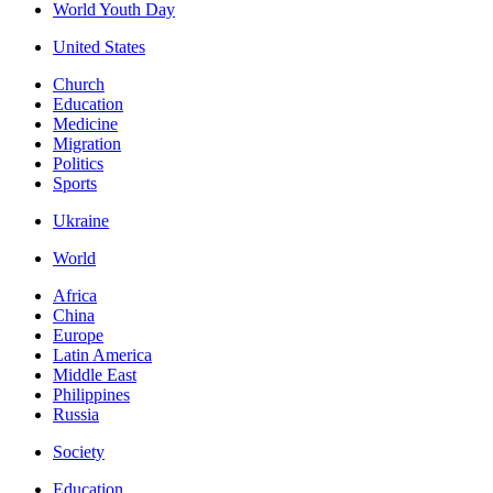
World Youth Day
United States
Church
Education
Medicine
Migration
Politics
Sports
Ukraine
World
Africa
China
Europe
Latin America
Middle East
Philippines
Russia
Society
Education