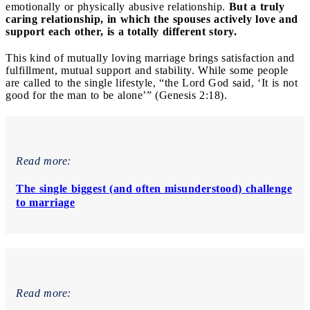
emotionally or physically abusive relationship.
But a truly
caring relationship, in which the spouses actively love and
support each other, is a totally different story.
This kind of mutually loving marriage brings satisfaction and
fulfillment, mutual support and stability. While some people
are called to the single lifestyle, “the Lord God said, ‘It is not
good for the man to be alone’” (Genesis 2:18).
Read more:
The single biggest (and often misunderstood) challenge
to marriage
Read more: