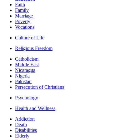
Faith
Family
Marriage
Poverty
Vocations
Culture of Life
Religious Freedom
Catholicism
Middle East
Nicaragua
Nigeria
Pakistan
Persecution of Christians
Psychology
Health and Wellness
Addiction
Death
Disabilities
Elderly