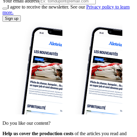
Your email address
I agree to receive the newsletter. See our
Privacy policy to learn
more.
Sign up
Do you like our content?
Help us cover the production costs
of the articles you read and