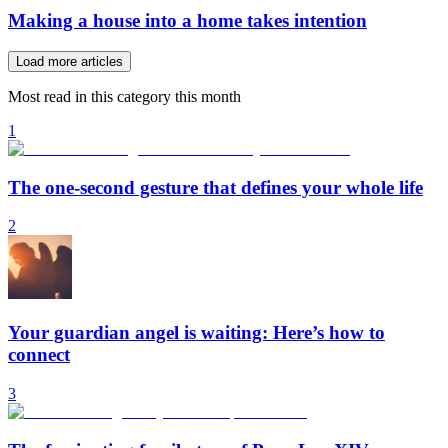
Making a house into a home takes intention
Load more articles
Most read in this category this month
1
The one-second gesture that defines your whole life
2
Your guardian angel is waiting: Here’s how to
connect
3