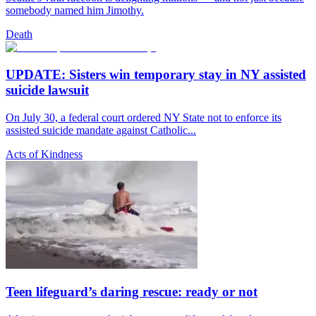
somebody named him Jimothy.
Death
UPDATE: Sisters win temporary stay in NY assisted
suicide lawsuit
On July 30, a federal court ordered NY State not to enforce its
assisted suicide mandate against Catholic...
Acts of Kindness
Teen lifeguard’s daring rescue: ready or not