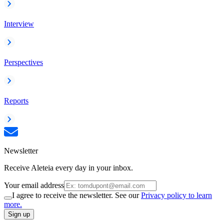
Interview
Perspectives
Reports
Newsletter
Receive Aleteia every day in your inbox.
Your email address
I agree to receive the newsletter. See our
Privacy policy to learn
more.
Sign up