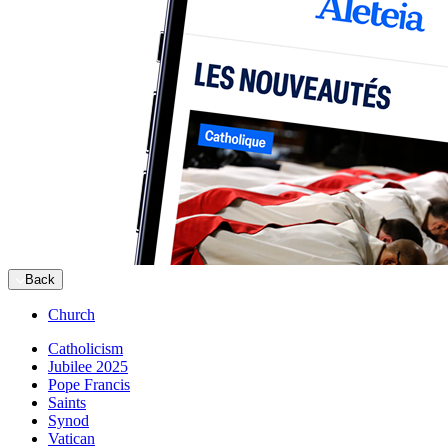
Back
Church
Catholicism
Jubilee 2025
Pope Francis
Saints
Synod
Vatican