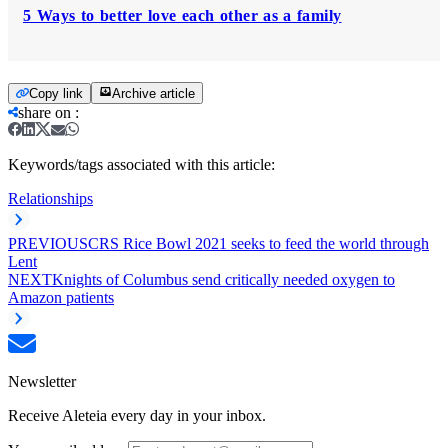
5 Ways to better love each other as a family
Copy link
Archive article
share on
:
Keywords/tags associated with this article:
Relationships
PREVIOUS
CRS Rice Bowl 2021 seeks to feed the world through
Lent
NEXT
Knights of Columbus send critically needed oxygen to
Amazon patients
Newsletter
Receive Aleteia every day in your inbox.