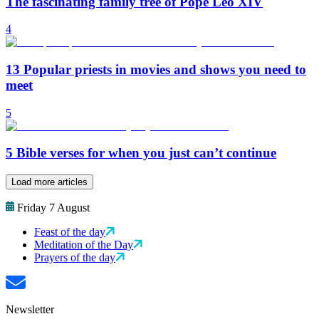
The fascinating family tree of Pope Leo XIV
4
13 Popular priests in movies and shows you need to
meet
5
5 Bible verses for when you just can’t continue
Load more articles
Friday 7 August
Feast of the day
Meditation of the Day
Prayers of the day
Newsletter