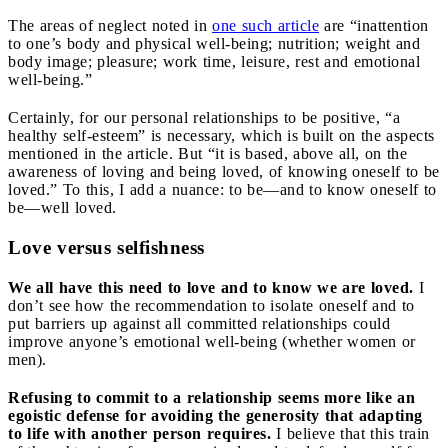
The areas of neglect noted in
one such article
are “inattention
to one’s body and physical well-being; nutrition; weight and
body image; pleasure; work time, leisure, rest and emotional
well-being.”
Certainly, for our personal relationships to be positive, “a
healthy self-esteem” is necessary, which is built on the aspects
mentioned in the article. But “it is based, above all, on the
awareness of loving and being loved, of knowing oneself to be
loved.” To this, I add a nuance: to be—and to know oneself to
be—well loved.
Love versus selfishness
We all have this need to love and to know we are loved.
I
don’t see how the recommendation to isolate oneself and to
put barriers up against all committed relationships could
improve anyone’s emotional well-being (whether women or
men).
Refusing to commit to a relationship seems more like an
egoistic defense for avoiding the generosity that adapting
to life with another person requires.
I believe that this train