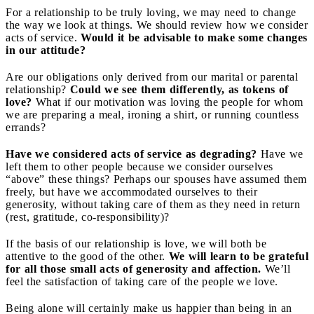
For a relationship to be truly loving, we may need to change
the way we look at things. We should review how we consider
acts of service.
Would it be advisable to make some changes
in our attitude?
Are our obligations only derived from our marital or parental
relationship?
Could we see them differently, as tokens of
love?
What if our motivation was loving the people for whom
we are preparing a meal, ironing a shirt, or running countless
errands?
Have we considered acts of service as degrading?
Have we
left them to other people because we consider ourselves
“above” these things? Perhaps our spouses have assumed them
freely, but have we accommodated ourselves to their
generosity, without taking care of them as they need in return
(rest, gratitude, co-responsibility)?
If the basis of our relationship is love, we will both be
attentive to the good of the other.
We will learn to be grateful
for all those small acts of generosity and affection.
We’ll
feel the satisfaction of taking care of the people we love.
Being alone will certainly make us happier than being in an