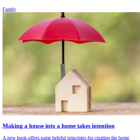
Family
Making a house into a home takes intention
A new book offers some helpful principles for creating the home