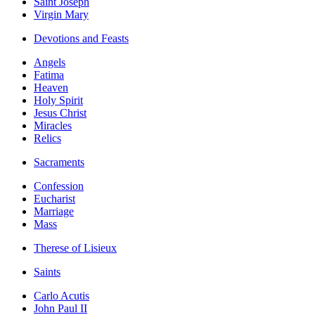
Saint Joseph
Virgin Mary
Devotions and Feasts
Angels
Fatima
Heaven
Holy Spirit
Jesus Christ
Miracles
Relics
Sacraments
Confession
Eucharist
Marriage
Mass
Therese of Lisieux
Saints
Carlo Acutis
John Paul II