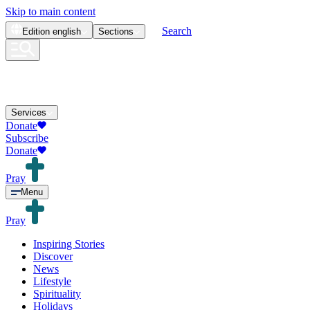
Skip to main content
Search
Edition
english
Sections
Services
Donate
Subscribe
Donate
Pray
Menu
Pray
Inspiring Stories
Discover
News
Lifestyle
Spirituality
Holidays