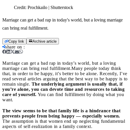
Credit:
Prochkailo | Shutterstock
Marriage can get a bad rap in today's world, but a loving marriage
can bring real fulfillment.
Copy link
Archive article
share on
:
Marriage can get a bad rap in today’s world, but a loving
marriage can bring real fulfillment.
Many people today think
that, in order to be happy, it’s better to be alone. Recently, I’ve
read several articles arguing that the best way to be happy is to
remain single.
The underlying argument is usually that, if
you’re alone, you can devote time and resources to taking
care of yourself.
You can find fulfillment by doing what you
want.
The view seems to be that family life is a hindrance that
prevents people from being happy — especially women.
The assumption is that women end up neglecting fundamental
aspects of self-realization in a family context.