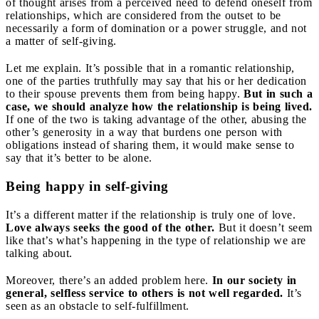
of thought arises from a perceived need to defend oneself from
relationships, which are considered from the outset to be
necessarily a form of domination or a power struggle, and not
a matter of self-giving.
Let me explain. It’s possible that in a romantic relationship,
one of the parties truthfully may say that his or her dedication
to their spouse prevents them from being happy.
But in such a
case, we should analyze how the relationship is being lived.
If one of the two is taking advantage of the other, abusing the
other’s generosity in a way that burdens one person with
obligations instead of sharing them, it would make sense to
say that it’s better to be alone.
Being happy in self-giving
It’s a different matter if the relationship is truly one of love.
Love always seeks the good of the other.
But it doesn’t seem
like that’s what’s happening in the type of relationship we are
talking about.
Moreover, there’s an added problem here.
In our society in
general, selfless service to others is not well regarded.
It’s
seen as an obstacle to self-fulfillment.