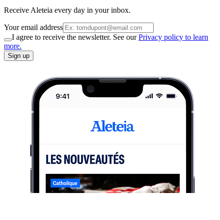
Receive Aleteia every day in your inbox.
Your email address
I agree to receive the newsletter. See our
Privacy policy to learn
more.
Sign up