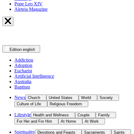
Pope Leo XIV
Aleteia Magazine
Edition
english
Addiction
Adoption
Eucharist
Artificial Intelligence
Australia
Baptism
News
Church
United States
World
Society
Culture of Life
Religious Freedom
Lifestyle
Health and Wellness
Couple
Family
For Her and For Him
At Home
At Work
Spirituality
Devotions and Feasts
Sacraments
Saints