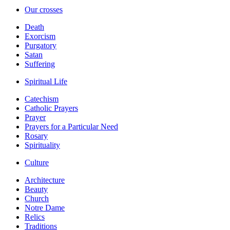
Our crosses
Death
Exorcism
Purgatory
Satan
Suffering
Spiritual Life
Catechism
Catholic Prayers
Prayer
Prayers for a Particular Need
Rosary
Spirituality
Culture
Architecture
Beauty
Church
Notre Dame
Relics
Traditions