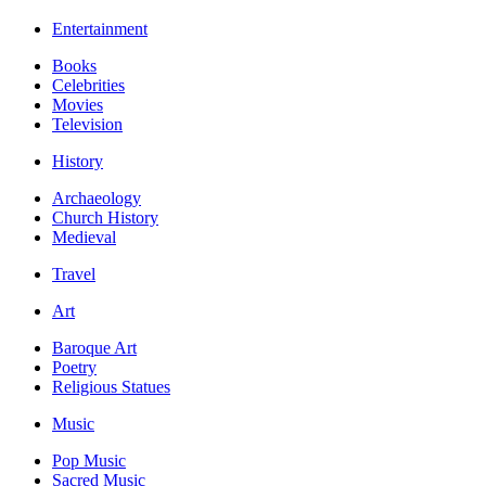
Entertainment
Books
Celebrities
Movies
Television
History
Archaeology
Church History
Medieval
Travel
Art
Baroque Art
Poetry
Religious Statues
Music
Pop Music
Sacred Music