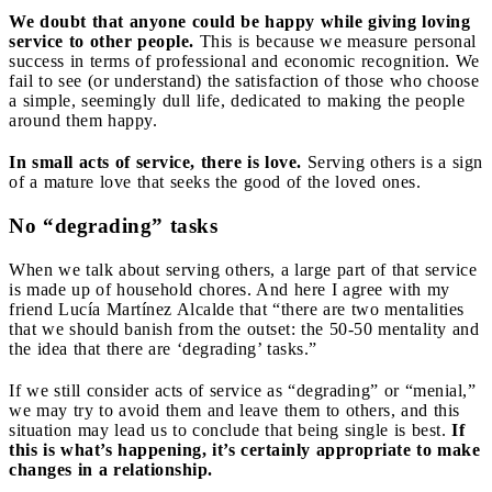
We doubt that anyone could be happy while giving loving
service to other people.
This is because we measure personal
success in terms of professional and economic recognition. We
fail to see (or understand) the satisfaction of those who choose
a simple, seemingly dull life, dedicated to making the people
around them happy.
In small acts of service, there is love.
Serving others is a sign
of a mature love that seeks the good of the loved ones.
No “degrading” tasks
When we talk about serving others, a large part of that service
is made up of household chores. And here I agree with my
friend Lucía Martínez Alcalde that “there are two mentalities
that we should banish from the outset: the 50-50 mentality and
the idea that there are ‘degrading’ tasks.”
If we still consider acts of service as “degrading” or “menial,”
we may try to avoid them and leave them to others, and this
situation may lead us to conclude that being single is best.
If
this is what’s happening, it’s certainly appropriate to make
changes in a relationship.