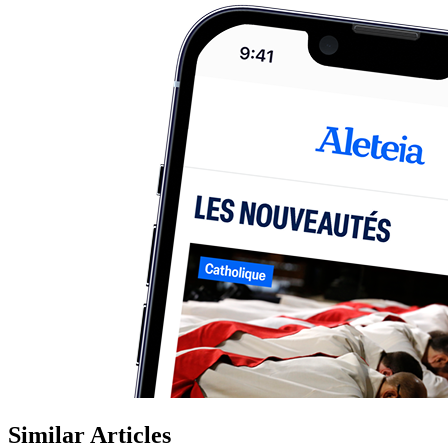
Similar Articles