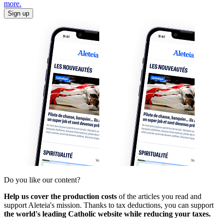
more.
Sign up
Do you like our content?
Help us cover the production costs
of the articles you read and
support Aleteia's mission. Thanks to tax deductions, you can support
the world's leading Catholic website while reducing your taxes.