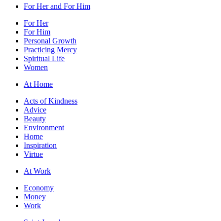
For Her and For Him
For Her
For Him
Personal Growth
Practicing Mercy
Spiritual Life
Women
At Home
Acts of Kindness
Advice
Beauty
Environment
Home
Inspiration
Virtue
At Work
Economy
Money
Work