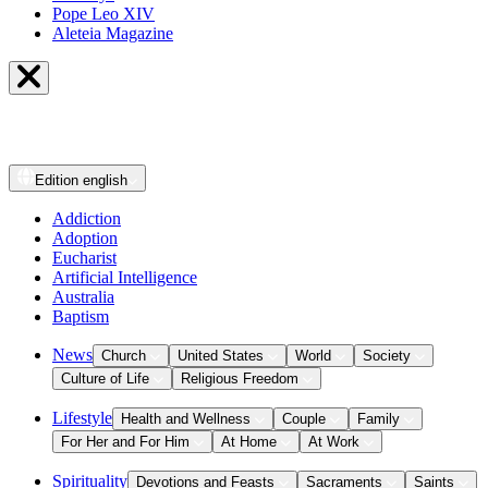
Pope Leo XIV
Aleteia Magazine
Edition
english
Addiction
Adoption
Eucharist
Artificial Intelligence
Australia
Baptism
News
Church
United States
World
Society
Culture of Life
Religious Freedom
Lifestyle
Health and Wellness
Couple
Family
For Her and For Him
At Home
At Work
Spirituality
Devotions and Feasts
Sacraments
Saints