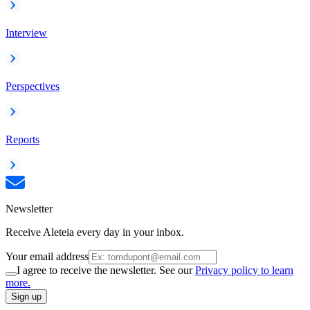
Interview
Perspectives
Reports
Newsletter
Receive Aleteia every day in your inbox.
Your email address
I agree to receive the newsletter. See our
Privacy policy to learn
more.
Sign up