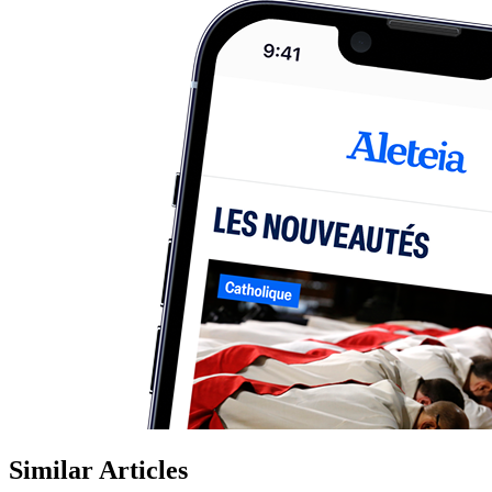
Similar Articles