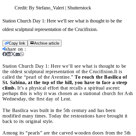
Credit:
By Stefano_Valeri | Shutterstock
Station Church Day 1: Here we'll see what is thought to be the
oldest sculptural representation of the Crucifixion.
Copy link
Archive article
share on
:
Station Church Day 1: Here we’ll see what is thought to be
the oldest sculptural representation of the Crucifixion.
It is
called the “pearl of the Aventine.”
To reach the Basilica of
St. Sabina, at the top of the hill, you have to face a steep
climb.
It’s a physical effort that recalls a spiritual ascent:
perhaps this is why it was chosen as a stational church for Ash
Wednesday, the first day of Lent.
The Basilica was built in the 5th century and has been
modified many times. Today the restorations have brought it
back to its original style.
Among its “pearls” are the carved wooden doors from the 5th