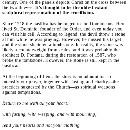
century. One of the panels depicts Christ on the cross between
the two thieves:
It’s thought to be the oldest extant
sculptural representation of the crucifixion.
Since 1218 the basilica has belonged to the Dominicans. Here
lived St. Dominic, founder of the Order, and even today you
can visit his cell. According to legend, the devil threw a stone
at him while he was praying. However, he missed his target
and the stone shattered a tombstone. In reality, the stone was
likely a counterweight from scales, and it was probably the
architect D. Fontana, during the restoration of 1587, who
broke the tombstone. However, the stone is still kept in the
basilica.
At the beginning of Lent, the story is an admonition to
intensify our prayer, together with fasting and charity—the
practices suggested by the Church—as spiritual weapons
against temptations.
Return to me with all your heart,
with fasting, with weeping, and with mourning;
rend your hearts and not your clothing.