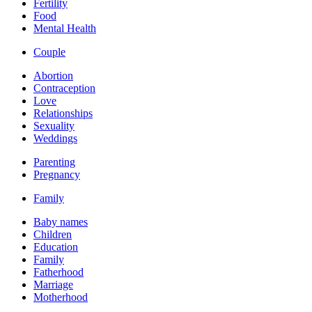
Fertility
Food
Mental Health
Couple
Abortion
Contraception
Love
Relationships
Sexuality
Weddings
Parenting
Pregnancy
Family
Baby names
Children
Education
Family
Fatherhood
Marriage
Motherhood