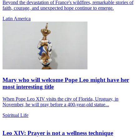
Beyond the devastation of France's wildfires, remarkable stories of
faith, courage, and unexpected hope continue to emerge.
Latin America
Mary who will welcome Pope Leo might have her
most interesting title
When Pope Leo XIV visits the city of Florida, Uruguay, in
November, he will pray before a 400-year-old statue...
Spiritual Life
Leo XIV: Prayer is not a wellness technique