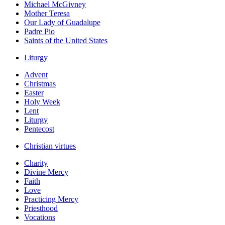
Michael McGivney
Mother Teresa
Our Lady of Guadalupe
Padre Pio
Saints of the United States
Liturgy
Advent
Christmas
Easter
Holy Week
Lent
Liturgy
Pentecost
Christian virtues
Charity
Divine Mercy
Faith
Love
Practicing Mercy
Priesthood
Vocations