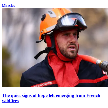
Miracles
The quiet signs of hope left emerging from French
wildfires