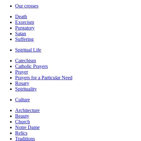
Our crosses
Death
Exorcism
Purgatory
Satan
Suffering
Spiritual Life
Catechism
Catholic Prayers
Prayer
Prayers for a Particular Need
Rosary
Spirituality
Culture
Architecture
Beauty
Church
Notre Dame
Relics
Traditions