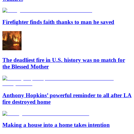
Firefighter finds faith thanks to man he saved
The deadliest fire in U.S. history was no match for
the Blessed Mother
Anthony Hopkins’ powerful reminder to all after LA
fire destroyed home
Making a house into a home takes intention