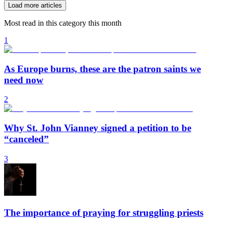
Load more articles
Most read in this category this month
1
As Europe burns, these are the patron saints we
need now
2
Why St. John Vianney signed a petition to be
“canceled”
3
The importance of praying for struggling priests