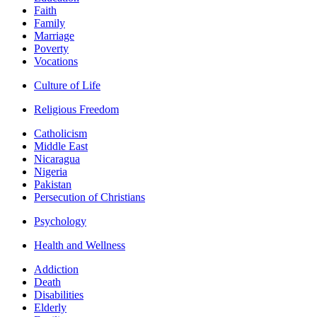
Faith
Family
Marriage
Poverty
Vocations
Culture of Life
Religious Freedom
Catholicism
Middle East
Nicaragua
Nigeria
Pakistan
Persecution of Christians
Psychology
Health and Wellness
Addiction
Death
Disabilities
Elderly