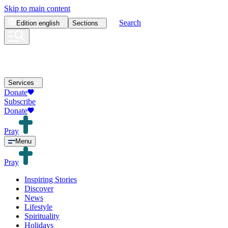
Skip to main content
Search
Edition
english
Sections
Services
Donate
Subscribe
Donate
Pray
Menu
Pray
Inspiring Stories
Discover
News
Lifestyle
Spirituality
Holidays