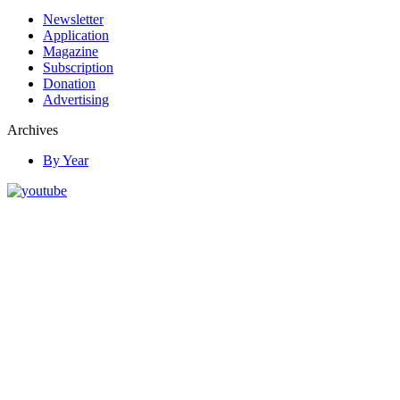
Newsletter
Application
Magazine
Subscription
Donation
Advertising
Archives
By Year