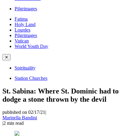
Pilgrimages
Fatima
Holy Land
Lourdes
Pilgrimages
Vatican
World Youth Day
✕
Spirituality
Station Churches
St. Sabina: Where St. Dominic had to
dodge a stone thrown by the devil
published on 02/17/21
|
Marinella Bandini
|
2
min read