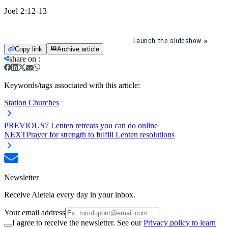
Joel 2:12-13
Launch the slideshow
Copy link
Archive article
share on
:
Keywords/tags associated with this article:
Station Churches
PREVIOUS
7 Lenten retreats you can do online
NEXT
Prayer for strength to fulfill Lenten resolutions
Newsletter
Receive Aleteia every day in your inbox.
Your email address
I agree to receive the newsletter. See our
Privacy policy to learn