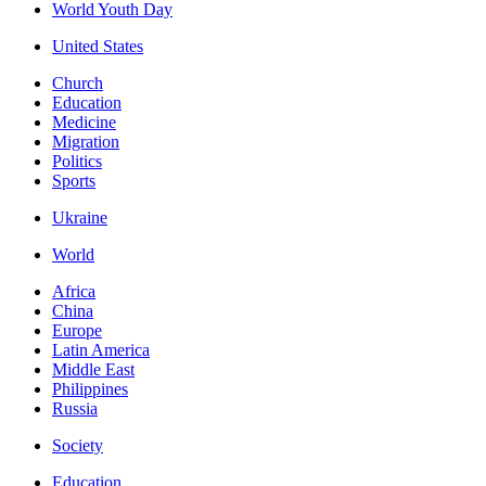
World Youth Day
United States
Church
Education
Medicine
Migration
Politics
Sports
Ukraine
World
Africa
China
Europe
Latin America
Middle East
Philippines
Russia
Society
Education