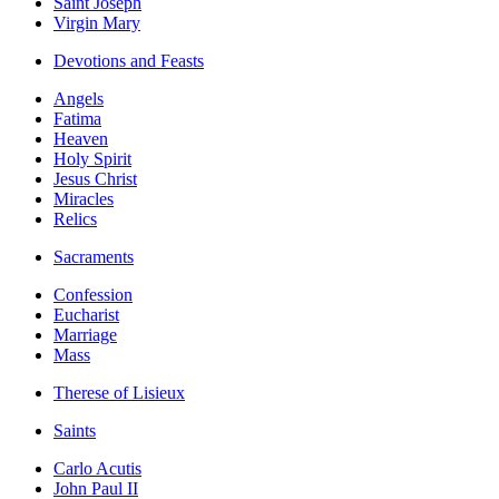
Saint Joseph
Virgin Mary
Devotions and Feasts
Angels
Fatima
Heaven
Holy Spirit
Jesus Christ
Miracles
Relics
Sacraments
Confession
Eucharist
Marriage
Mass
Therese of Lisieux
Saints
Carlo Acutis
John Paul II