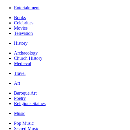
Entertainment
Books
Celebrities
Movies
Television
History
Archaeology
Church History
Medieval
Travel
Art
Baroque Art
Poetry
Religious Statues
Music
Pop Music
Sacred Music