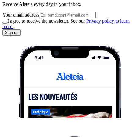
Receive Aleteia every day in your inbox.
Your email address
I agree to receive the newsletter. See our
Privacy policy to learn
more.
Sign up