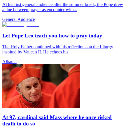
At his first general audience after the summer break, the Pope drew
a line between prayer as encounter with...
General Audience
Let Pope Leo teach you how to pray today
The Holy Father continued with his reflections on the Liturgy
inspired by Vatican II. He echoes his...
Albania
At 97, cardinal said Mass where he once risked
death to do so