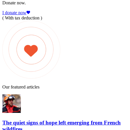
Donate now.
I donate now
( With tax deduction )
Our featured articles
The quiet signs of hope left emerging from French
wildfires