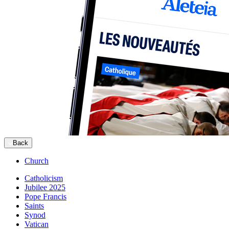
Back
Church
Catholicism
Jubilee 2025
Pope Francis
Saints
Synod
Vatican