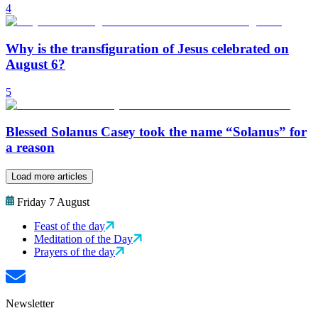
4
Why is the transfiguration of Jesus celebrated on
August 6?
5
Blessed Solanus Casey took the name “Solanus” for
a reason
Load more articles
Friday 7 August
Feast of the day
Meditation of the Day
Prayers of the day
Newsletter