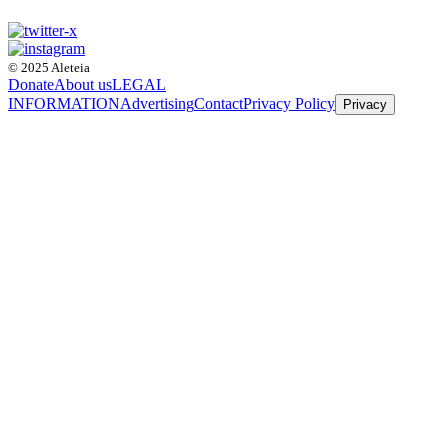
© 2025 Aleteia
Donate
About us
LEGAL
INFORMATION
Advertising
Contact
Privacy Policy
Privacy