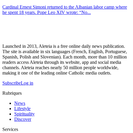
Cardinal Ernest Simoni returned to the Albanian labor camp where
he spent 18 years. Pope Leo XIV wrote: “No...
Launched in 2013, Aleteia is a free online daily news publication.
The site is available in six languages (French, English, Portuguese,
Spanish, Polish and Slovenian). Each month, more than 10 million
readers access Aleteia through its website, app and social media
channels. Aleteia reaches nearly 50 million people worldwide,
making it one of the leading online Catholic media outlets.
Subscribe
Log in
Rubriques
News
Lifestyle
Spirituality
Discover
Services