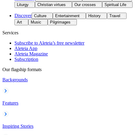
Liturgy
Christian virtues
Our crosses
Spiritual Life
Discover
Culture
Entertainment
History
Travel
Art
Music
Pilgrimages
Services
Subscribe to Aleteia’s free newsletter
Aleteia App
Aleteia Magazine
Subscription
Our flagship formats
Backgrounds
Features
Inspiring Stories