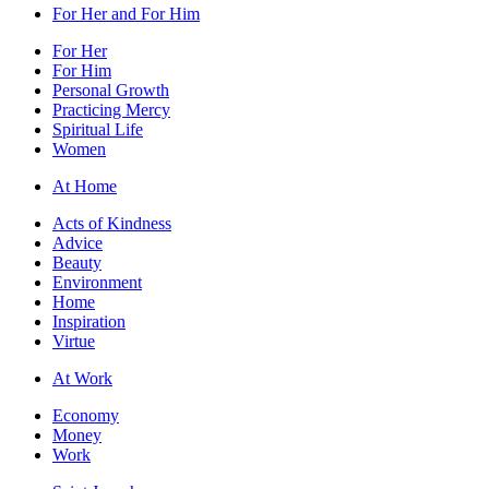
For Her and For Him
For Her
For Him
Personal Growth
Practicing Mercy
Spiritual Life
Women
At Home
Acts of Kindness
Advice
Beauty
Environment
Home
Inspiration
Virtue
At Work
Economy
Money
Work