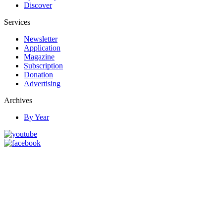
Discover
Services
Newsletter
Application
Magazine
Subscription
Donation
Advertising
Archives
By Year