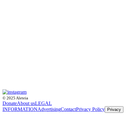
© 2025 Aleteia
Donate
About us
LEGAL
INFORMATION
Advertising
Contact
Privacy Policy
Privacy