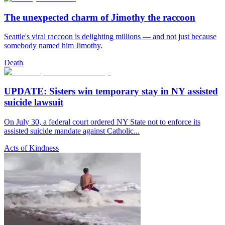
The unexpected charm of Jimothy the raccoon
Seattle's viral raccoon is delighting millions — and not just because
somebody named him Jimothy.
Death
UPDATE: Sisters win temporary stay in NY assisted
suicide lawsuit
On July 30, a federal court ordered NY State not to enforce its
assisted suicide mandate against Catholic...
Acts of Kindness