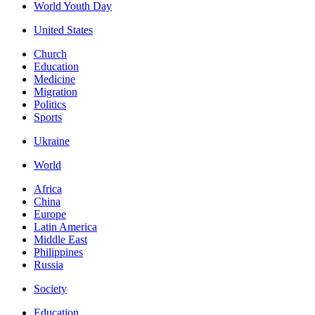
World Youth Day
United States
Church
Education
Medicine
Migration
Politics
Sports
Ukraine
World
Africa
China
Europe
Latin America
Middle East
Philippines
Russia
Society
Education