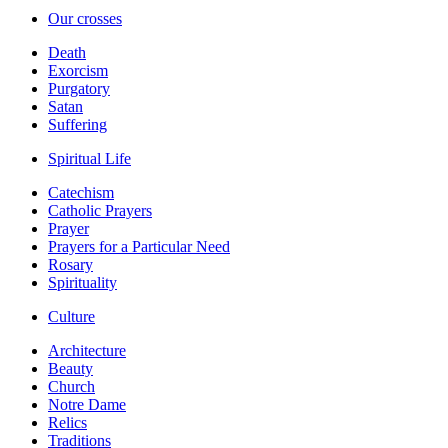
Our crosses
Death
Exorcism
Purgatory
Satan
Suffering
Spiritual Life
Catechism
Catholic Prayers
Prayer
Prayers for a Particular Need
Rosary
Spirituality
Culture
Architecture
Beauty
Church
Notre Dame
Relics
Traditions