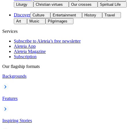
Liturgy
Christian virtues
Our crosses
Spiritual Life
Discover
Culture
Entertainment
History
Travel
Art
Music
Pilgrimages
Services
Subscribe to Aleteia’s free newsletter
Aleteia App
Aleteia Magazine
Subscription
Our flagship formats
Backgrounds
Features
Inspiring Stories