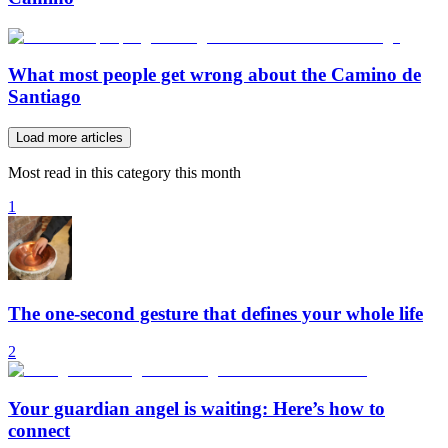
What most people get wrong about the Camino de
Santiago
Load more articles
Most read in this category this month
1
The one-second gesture that defines your whole life
2
Your guardian angel is waiting: Here’s how to
connect