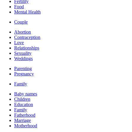
Fertility
Food
Mental Health
Couple
Abortion
Contraception
Love
Relationships
Sexuality
Weddings
Parenting
Pregnancy
Family
Baby names
Children
Education
Family
Fatherhood
Marriage
Motherhood