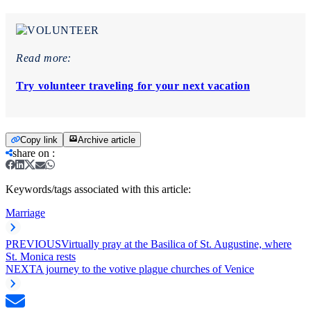
Read more:
Try volunteer traveling for your next vacation
Copy link
Archive article
share on
:
Keywords/tags associated with this article:
Marriage
PREVIOUS
Virtually pray at the Basilica of St. Augustine, where
St. Monica rests
NEXT
A journey to the votive plague churches of Venice