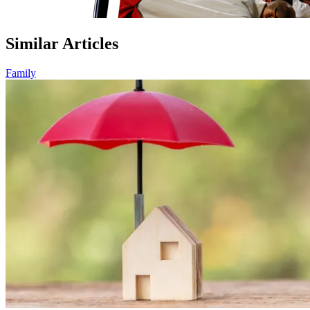
Similar Articles
Family