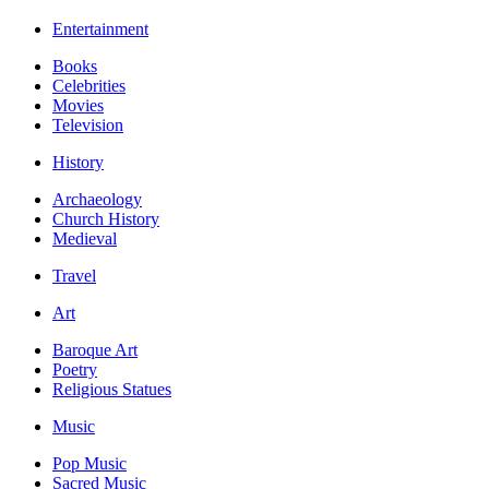
Entertainment
Books
Celebrities
Movies
Television
History
Archaeology
Church History
Medieval
Travel
Art
Baroque Art
Poetry
Religious Statues
Music
Pop Music
Sacred Music