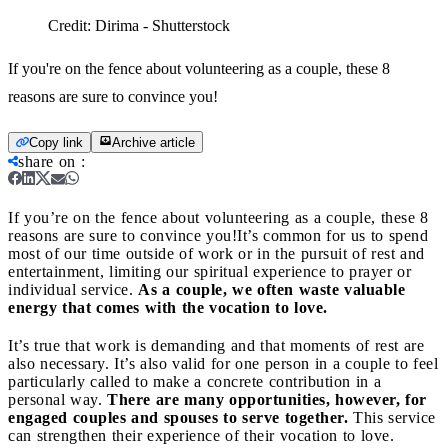
Credit:
Dirima - Shutterstock
If you're on the fence about volunteering as a couple, these 8
reasons are sure to convince you!
Copy link
Archive article
share on
:
If you’re on the fence about volunteering as a couple, these 8
reasons are sure to convince you!
It’s common for us to spend
most of our time outside of work or in the pursuit of rest and
entertainment, limiting our spiritual experience to prayer or
individual service.
As a couple, we often waste valuable
energy that comes with the vocation to love.
It’s true that work is demanding and that moments of rest are
also necessary. It’s also valid for one person in a couple to feel
particularly called to make a concrete contribution in a
personal way.
There are many opportunities, however, for
engaged couples and spouses to serve together.
This service
can strengthen their experience of their vocation to love.