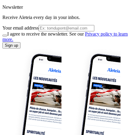
Newsletter
Receive Aleteia every day in your inbox.
Your email address
I agree to receive the newsletter. See our
Privacy policy to learn
more.
Sign up