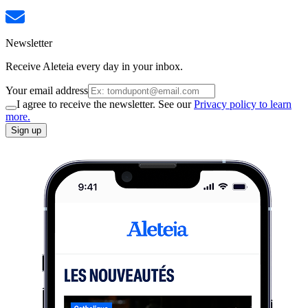
Newsletter
Receive Aleteia every day in your inbox.
Your email address
I agree to receive the newsletter. See our
Privacy policy to learn
more.
Sign up