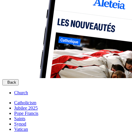
Back
Church
Catholicism
Jubilee 2025
Pope Francis
Saints
Synod
Vatican