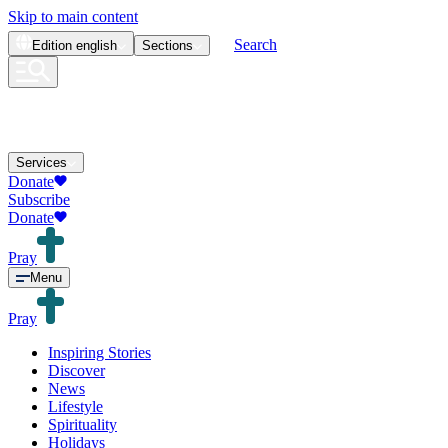
Skip to main content
Search
Edition
english
Sections
Services
Donate
Subscribe
Donate
Pray
Menu
Pray
Inspiring Stories
Discover
News
Lifestyle
Spirituality
Holidays