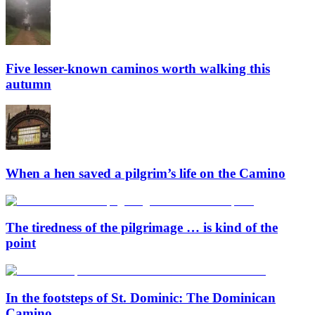
Five lesser-known caminos worth walking this
autumn
When a hen saved a pilgrim’s life on the Camino
The tiredness of the pilgrimage … is kind of the
point
In the footsteps of St. Dominic: The Dominican
Camino