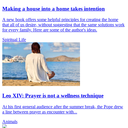
Making a house into a home takes intention
A new book offers some helpful principles for creating the home
that all of us desire, without suggesting that the same solutions work
for every family. Here are some of the author's ideas.
Spiritual Life
Leo XIV: Prayer is not a wellness technique
At his first general audience after the summer break, the Pope drew
a line between prayer as encounter with...
Animals