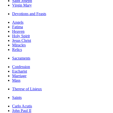
Saint Joseph
Virgin Mary
Devotions and Feasts
Angels
Fatima
Heaven
Holy Spirit
Jesus Christ
Miracles
Relics
Sacraments
Confession
Eucharist
Marriage
Mass
Therese of Lisieux
Saints
Carlo Acutis
John Paul II