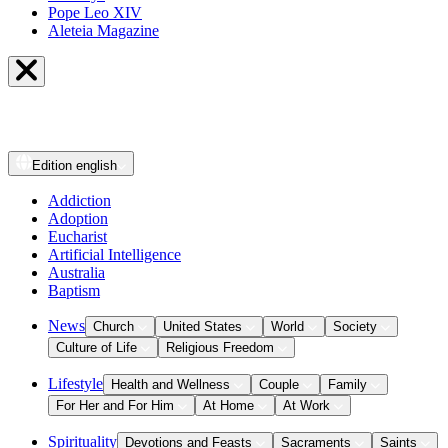
Pope Leo XIV
Aleteia Magazine
Edition
english
Addiction
Adoption
Eucharist
Artificial Intelligence
Australia
Baptism
News
Church
United States
World
Society
Culture of Life
Religious Freedom
Lifestyle
Health and Wellness
Couple
Family
For Her and For Him
At Home
At Work
Spirituality
Devotions and Feasts
Sacraments
Saints