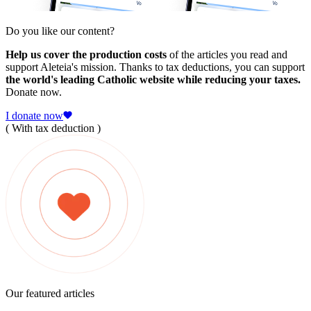
Do you like our content?
Help us cover the production costs
of the articles you read and
support Aleteia's mission. Thanks to tax deductions, you can support
the world's leading Catholic website while reducing your taxes.
Donate now.
I donate now
( With tax deduction )
Our featured articles