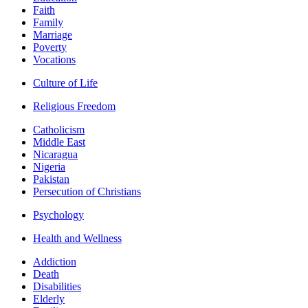
Faith
Family
Marriage
Poverty
Vocations
Culture of Life
Religious Freedom
Catholicism
Middle East
Nicaragua
Nigeria
Pakistan
Persecution of Christians
Psychology
Health and Wellness
Addiction
Death
Disabilities
Elderly