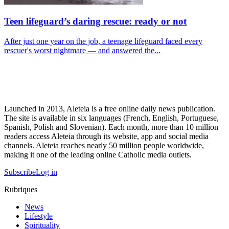
Teen lifeguard’s daring rescue: ready or not
After just one year on the job, a teenage lifeguard faced every
rescuer's worst nightmare — and answered the...
Launched in 2013, Aleteia is a free online daily news publication.
The site is available in six languages (French, English, Portuguese,
Spanish, Polish and Slovenian). Each month, more than 10 million
readers access Aleteia through its website, app and social media
channels. Aleteia reaches nearly 50 million people worldwide,
making it one of the leading online Catholic media outlets.
Subscribe
Log in
Rubriques
News
Lifestyle
Spirituality