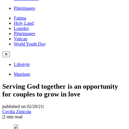
Pilgrimages
Fatima
Holy Land
Lourdes
Pilgrimages
Vatican
World Youth Day
✕
Lifestyle
Marriage
Serving God together is an opportunity
for couples to grow in love
published on 02/20/21
|
Cecilia Zinicola
|
2
min read