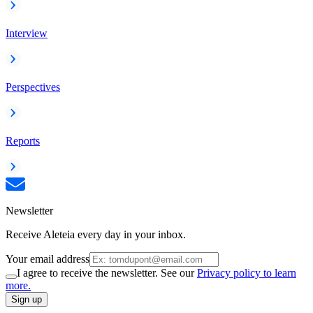
Interview
Perspectives
Reports
Newsletter
Receive Aleteia every day in your inbox.
Your email address
I agree to receive the newsletter. See our
Privacy policy to learn
more.
Sign up