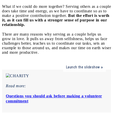
What if we could do more together? Serving others as a couple
does take time and energy, as we have to coordinate so as to
make a positive contribution together.
But the effort is worth
it, as it can fill us with a stronger sense of purpose in our
relationship.
There are many reasons why serving as a couple helps us
grow in love. It pulls us away from selfishness, helps us face
challenges better, teaches us to coordinate our tasks, sets an
example to those around us, and makes our time on earth wiser
and more productive.
Launch the slideshow
Read more:
Questions you should ask before making a volunteer
commitment