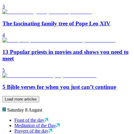
3
The fascinating family tree of Pope Leo XIV
4
13 Popular priests in movies and shows you need to
meet
5
5 Bible verses for when you just can’t continue
Load more articles
Saturday 8 August
Feast of the day
Meditation of the Day
Prayers of the day