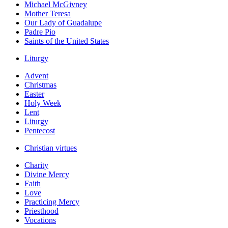
Michael McGivney
Mother Teresa
Our Lady of Guadalupe
Padre Pio
Saints of the United States
Liturgy
Advent
Christmas
Easter
Holy Week
Lent
Liturgy
Pentecost
Christian virtues
Charity
Divine Mercy
Faith
Love
Practicing Mercy
Priesthood
Vocations