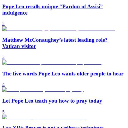
Pope Leo recalls unique “Pardon of Assisi”
indulgence
2
Matthew McConaughey’s latest leading role?
Vatican visitor
3
The five words Pope Leo wants older people to hear
4
Let Pope Leo teach you how to pray today
5
Leo XIV: Prayer is not a wellness technique