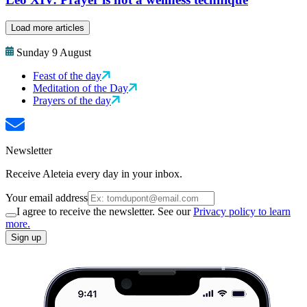
Load more articles
Sunday 9 August
Feast of the day
Meditation of the Day
Prayers of the day
Newsletter
Receive Aleteia every day in your inbox.
Your email address
I agree to receive the newsletter. See our
Privacy policy to learn
more.
Sign up