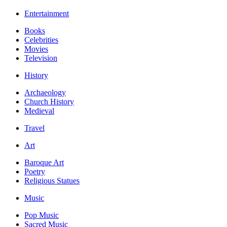
Entertainment
Books
Celebrities
Movies
Television
History
Archaeology
Church History
Medieval
Travel
Art
Baroque Art
Poetry
Religious Statues
Music
Pop Music
Sacred Music