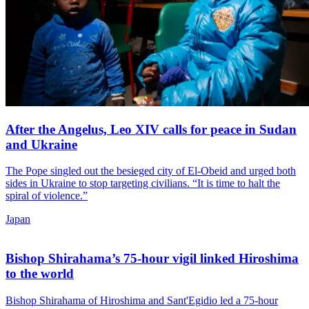
After the Angelus, Leo XIV calls for peace in Sudan
and Ukraine
The Pope singled out the besieged city of El-Obeid and urged both
sides in Ukraine to stop targeting civilians. “It is time to halt the
spiral of violence.”
Japan
Bishop Shirahama’s 75-hour vigil linked Hiroshima
to the world
Bishop Shirahama of Hiroshima and Sant'Egidio led a 75-hour