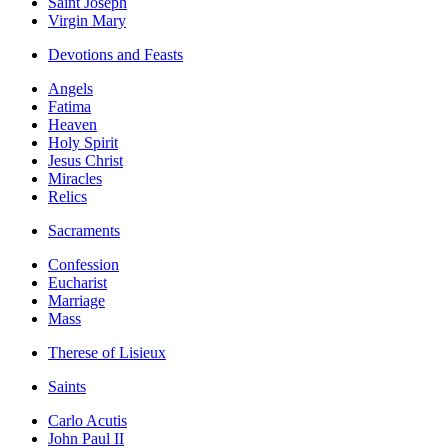
Saint Joseph
Virgin Mary
Devotions and Feasts
Angels
Fatima
Heaven
Holy Spirit
Jesus Christ
Miracles
Relics
Sacraments
Confession
Eucharist
Marriage
Mass
Therese of Lisieux
Saints
Carlo Acutis
John Paul II