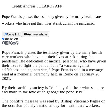
Credit:
Andreas SOLARO / AFP
Pope Francis praises the testimony given by the many health care
workers who have put their lives at risk during the pandemic.
Copy link
Archive article
share on
:
Pope Francis praises the testimony given by the many health
care workers who have put their lives at risk during the
pandemic.
The dedication of medical personnel who have given
their lives to fight the pandemic is “a vaccine against
selfishness and egocentrism,” Pope Francis said in a message
read at a memorial ceremony held in Rome on February 20,
2021.
By their sacrifice, society is “challenged to bear witness more
and more to the love of neighbor,” the pope said.
The pontiff’s message was read by Bishop Vincenzo Paglia on
the occasion of Italy’s national day for health care workers.