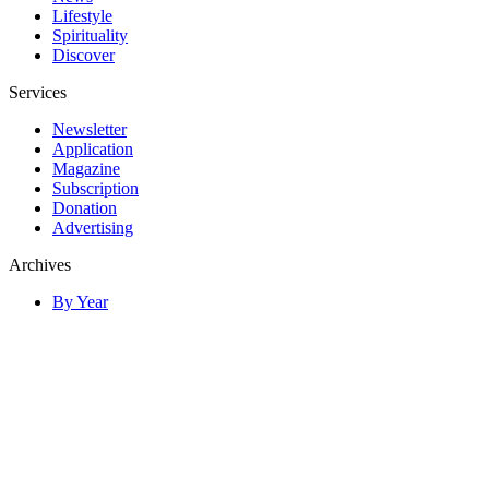
Lifestyle
Spirituality
Discover
Services
Newsletter
Application
Magazine
Subscription
Donation
Advertising
Archives
By Year