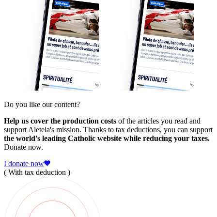
Do you like our content?
Help us cover the production costs
of the articles you read and
support Aleteia's mission. Thanks to tax deductions, you can support
the world's leading Catholic website while reducing your taxes.
Donate now.
I donate now
( With tax deduction )