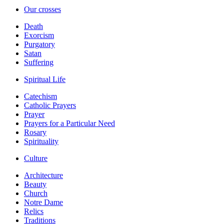
Our crosses
Death
Exorcism
Purgatory
Satan
Suffering
Spiritual Life
Catechism
Catholic Prayers
Prayer
Prayers for a Particular Need
Rosary
Spirituality
Culture
Architecture
Beauty
Church
Notre Dame
Relics
Traditions