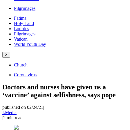
Pilgrimages
Fatima
Holy Land
Lourdes
Pilgrimages
Vatican
World Youth Day
✕
Church
Coronavirus
Doctors and nurses have given us a
‘vaccine’ against selfishness, says pope
published on 02/24/21
|
I.Media
|
2
min read