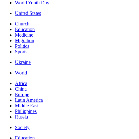
World Youth Day
United States
Church
Education
Medicine
Migration
Politics
Sports
Ukraine
World
Africa
China
Europe
Latin America
Middle East
Philippines
Russia
Society
Education