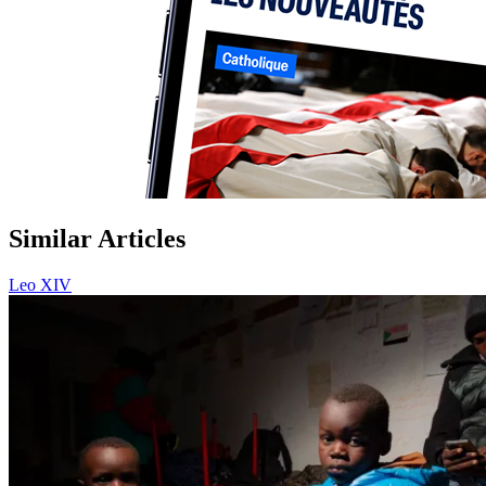
Similar Articles
Leo XIV