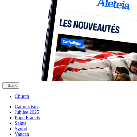
Back
Church
Catholicism
Jubilee 2025
Pope Francis
Saints
Synod
Vatican