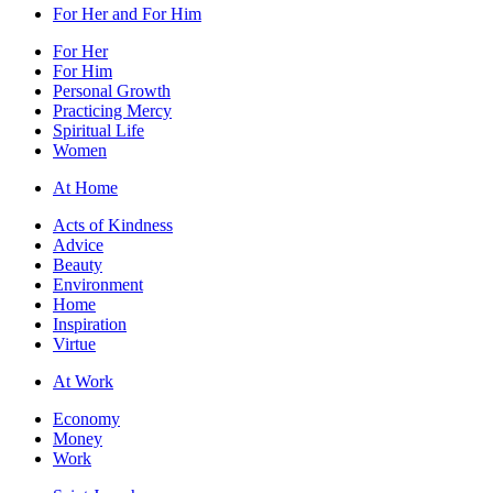
For Her and For Him
For Her
For Him
Personal Growth
Practicing Mercy
Spiritual Life
Women
At Home
Acts of Kindness
Advice
Beauty
Environment
Home
Inspiration
Virtue
At Work
Economy
Money
Work