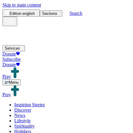
Skip to main content
Search
Edition
english
Sections
Services
Donate
Subscribe
Donate
Pray
Menu
Pray
Inspiring Stories
Discover
News
Lifestyle
Spirituality
Holidays