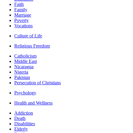
Faith
Family
Marriage
Poverty
Vocations
Culture of Life
Religious Freedom
Catholicism
Middle East
Nicaragua
Nigeria
Pakistan
Persecution of Christians
Psychology
Health and Wellness
Addiction
Death
Disabilities
Elderly