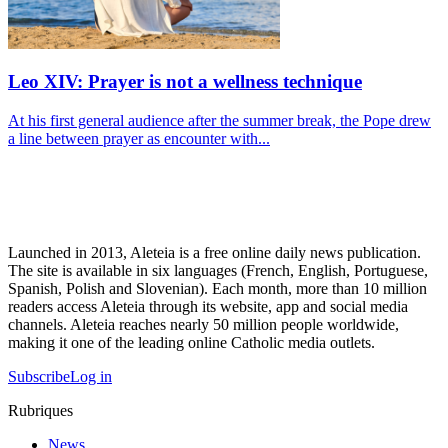
Leo XIV: Prayer is not a wellness technique
At his first general audience after the summer break, the Pope drew
a line between prayer as encounter with...
Launched in 2013, Aleteia is a free online daily news publication.
The site is available in six languages (French, English, Portuguese,
Spanish, Polish and Slovenian). Each month, more than 10 million
readers access Aleteia through its website, app and social media
channels. Aleteia reaches nearly 50 million people worldwide,
making it one of the leading online Catholic media outlets.
Subscribe
Log in
Rubriques
News