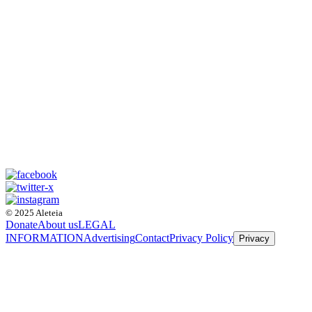
© 2025 Aleteia
Donate
About us
LEGAL
INFORMATION
Advertising
Contact
Privacy Policy
Privacy