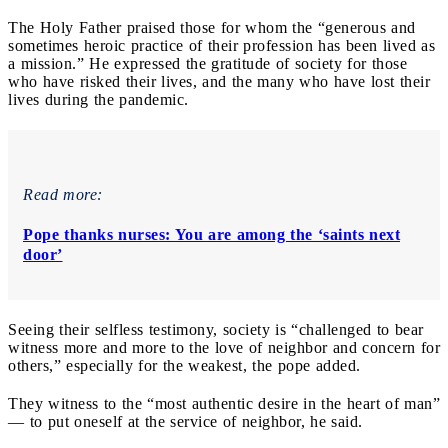
The Holy Father praised those for whom the “generous and
sometimes heroic practice of their profession has been lived as
a mission.” He expressed the gratitude of society for those
who have risked their lives, and the many who have lost their
lives during the pandemic.
Read more:
Pope thanks nurses: You are among the ‘saints next
door’
Seeing their selfless testimony, society is “challenged to bear
witness more and more to the love of neighbor and concern for
others,” especially for the weakest, the pope added.
They witness to the “most authentic desire in the heart of man”
— to put oneself at the service of neighbor, he said.