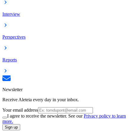
Interview
Perspectives
Reports
Newsletter
Receive Aleteia every day in your inbox.
Your email address
I agree to receive the newsletter. See our
Privacy policy to learn
more.
Sign up