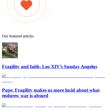
Our featured articles
Fragility and faith: Leo XIV’s Sunday Angelus
Pope: Fragility makes us more lucid about what
endures; war is absurd