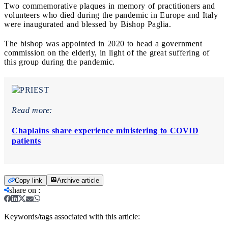
Two commemorative plaques in memory of practitioners and
volunteers who died during the pandemic in Europe and Italy
were inaugurated and blessed by Bishop Paglia.
The bishop was appointed in 2020 to head a government
commission on the elderly, in light of the great suffering of
this group during the pandemic.
Read more:
Chaplains share experience ministering to COVID
patients
Copy link
Archive article
share on
:
Keywords/tags associated with this article: