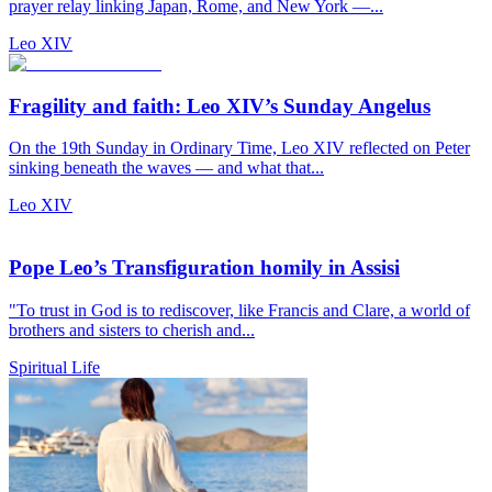
prayer relay linking Japan, Rome, and New York —...
Leo XIV
Fragility and faith: Leo XIV’s Sunday Angelus
On the 19th Sunday in Ordinary Time, Leo XIV reflected on Peter
sinking beneath the waves — and what that...
Leo XIV
Pope Leo’s Transfiguration homily in Assisi
"To trust in God is to rediscover, like Francis and Clare, a world of
brothers and sisters to cherish and...
Spiritual Life