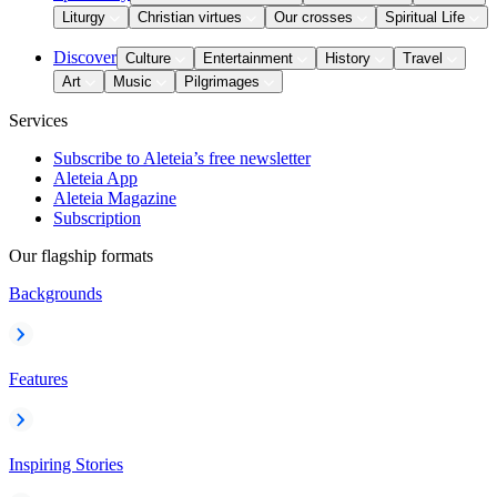
Liturgy
Christian virtues
Our crosses
Spiritual Life
Discover
Culture
Entertainment
History
Travel
Art
Music
Pilgrimages
Services
Subscribe to Aleteia’s free newsletter
Aleteia App
Aleteia Magazine
Subscription
Our flagship formats
Backgrounds
Features
Inspiring Stories