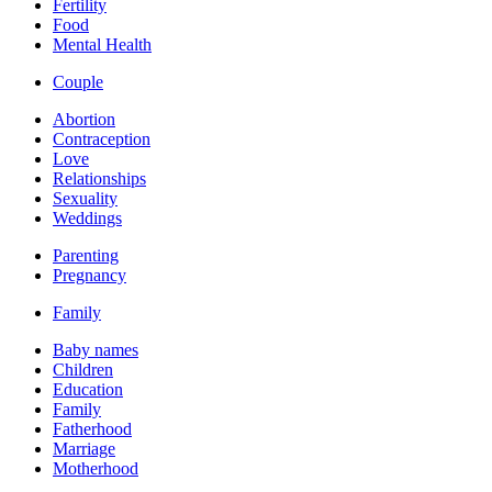
Fertility
Food
Mental Health
Couple
Abortion
Contraception
Love
Relationships
Sexuality
Weddings
Parenting
Pregnancy
Family
Baby names
Children
Education
Family
Fatherhood
Marriage
Motherhood