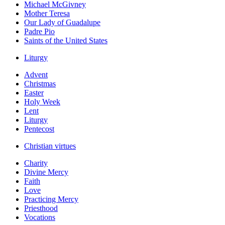
Michael McGivney
Mother Teresa
Our Lady of Guadalupe
Padre Pio
Saints of the United States
Liturgy
Advent
Christmas
Easter
Holy Week
Lent
Liturgy
Pentecost
Christian virtues
Charity
Divine Mercy
Faith
Love
Practicing Mercy
Priesthood
Vocations