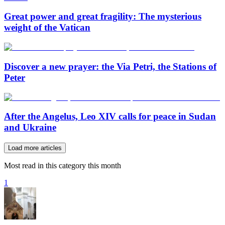
Great power and great fragility: The mysterious
weight of the Vatican
Discover a new prayer: the Via Petri, the Stations of
Peter
After the Angelus, Leo XIV calls for peace in Sudan
and Ukraine
Load more articles
Most read in this category this month
1