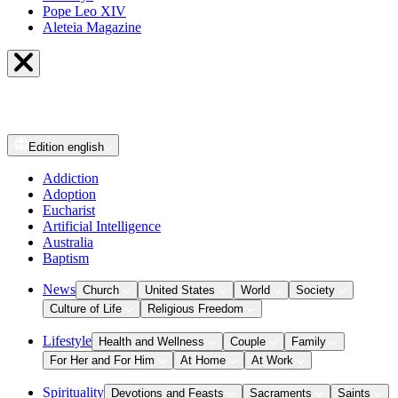
Pope Leo XIV
Aleteia Magazine
Edition
english
Addiction
Adoption
Eucharist
Artificial Intelligence
Australia
Baptism
News
Church
United States
World
Society
Culture of Life
Religious Freedom
Lifestyle
Health and Wellness
Couple
Family
For Her and For Him
At Home
At Work
Spirituality
Devotions and Feasts
Sacraments
Saints