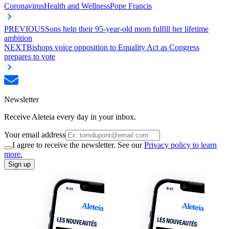
Coronavirus
Health and Wellness
Pope Francis
PREVIOUS
Sons help their 95-year-old mom fulfill her lifetime
ambition
NEXT
Bishops voice opposition to Equality Act as Congress
prepares to vote
Newsletter
Receive Aleteia every day in your inbox.
Your email address
I agree to receive the newsletter. See our
Privacy policy to learn
more.
Sign up