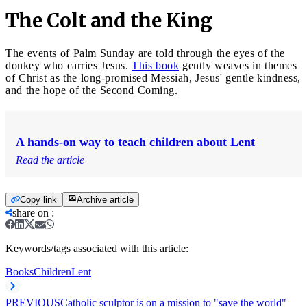
The Colt and the King
The events of Palm Sunday are told through the eyes of the
donkey who carries Jesus.
This book
gently weaves in themes
of Christ as the long-promised Messiah, Jesus' gentle kindness,
and the hope of the Second Coming.
A hands-on way to teach children about Lent
Read the article
Copy link
Archive article
share on
:
Keywords/tags associated with this article:
Books
Children
Lent
PREVIOUS
Catholic sculptor is on a mission to "save the world"