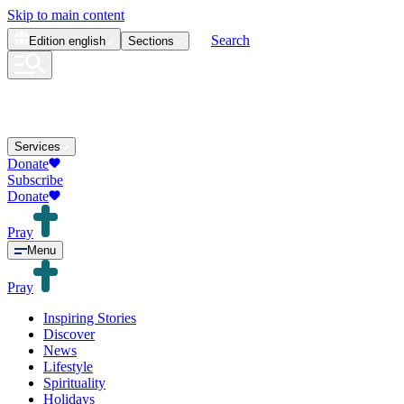
Skip to main content
Search
Edition
english
Sections
Services
Donate
Subscribe
Donate
Pray
Menu
Pray
Inspiring Stories
Discover
News
Lifestyle
Spirituality
Holidays