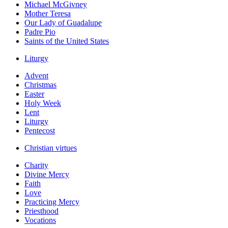
Michael McGivney
Mother Teresa
Our Lady of Guadalupe
Padre Pio
Saints of the United States
Liturgy
Advent
Christmas
Easter
Holy Week
Lent
Liturgy
Pentecost
Christian virtues
Charity
Divine Mercy
Faith
Love
Practicing Mercy
Priesthood
Vocations