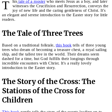
T
his
tale of a rooster
who meets Jesus as a boy, and later
witnesses the Crucifixion and Resurrection, conveys the
joy of new life and the caring gentleness of Christ. It's
an elegant and serene introduction to the Easter story for little
readers.
The Tale of Three Trees
Based on a traditional folktale,
this book
tells of three young
trees who dream of becoming a treasure chest, a royal sailing
ship, and the tallest tree in the world. Their dreams seem
dashed for a time, but God fulfills their longings through
incredible encounters with Christ. It's a really lovely
introduction to the Easter story.
The Story of the Cross: The
Stations of the Cross for
Children
This book
gently tells the story of the events leading up to