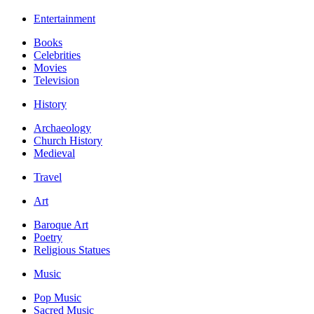
Entertainment
Books
Celebrities
Movies
Television
History
Archaeology
Church History
Medieval
Travel
Art
Baroque Art
Poetry
Religious Statues
Music
Pop Music
Sacred Music