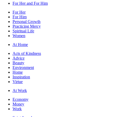
For Her and For Him
For Her
For Him
Personal Growth
Practicing Mercy
Spiritual Life
Women
At Home
Acts of Kindness
Advice
Beauty
Environment
Home
Inspiration
Virtue
At Work
Economy
Money
Work