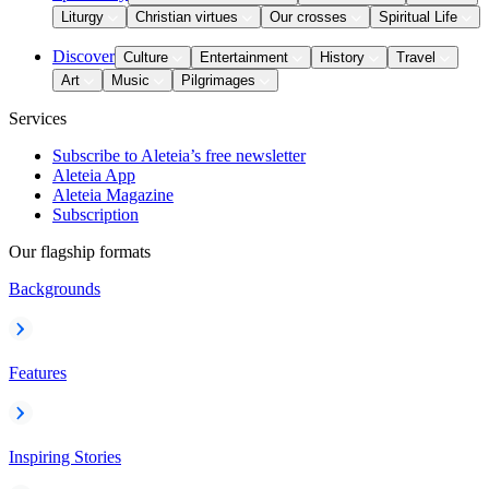
Liturgy
Christian virtues
Our crosses
Spiritual Life
Discover
Culture
Entertainment
History
Travel
Art
Music
Pilgrimages
Services
Subscribe to Aleteia’s free newsletter
Aleteia App
Aleteia Magazine
Subscription
Our flagship formats
Backgrounds
Features
Inspiring Stories