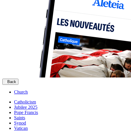
Back
Church
Catholicism
Jubilee 2025
Pope Francis
Saints
Synod
Vatican