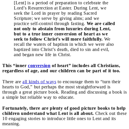
[Lent] is a period of preparation to celebrate the
Lord’s Resurrection at Easter. During Lent, we
seek the Lord in prayer by reading Sacred
Scripture; we serve by giving alms; and we
practice self-control through fasting.
We are called
not only to abstain from luxuries during Lent,
but to a true inner conversion of heart as we
seek to follow Christ’s will more faithfully.
We
recall the waters of baptism in which we were also
baptized into Christ’s death, died to sin and evil,
and began new life in Christ.
This “inner
conversion
of heart” includes all Christians,
regardless of age, and our children can be part of it too.
There are
all kinds of ways
to encourage them to “turn their
hearts to God,” but perhaps the most straightforward is
through a great picture book. Reading and discussing a book is
a simple but reliable way to educate.
Fortunately, there are plenty of good picture books to help
children understand what Lent is all about.
Check out these
10 engaging stories to introduce little ones to Lent and its
meaning.