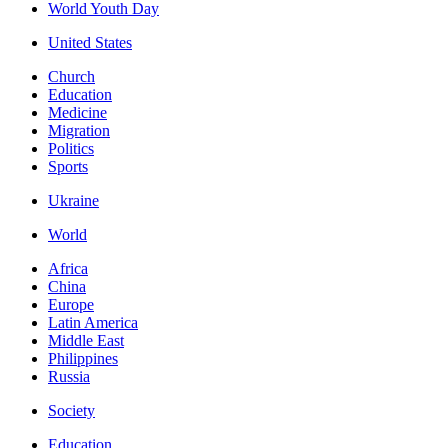
World Youth Day
United States
Church
Education
Medicine
Migration
Politics
Sports
Ukraine
World
Africa
China
Europe
Latin America
Middle East
Philippines
Russia
Society
Education