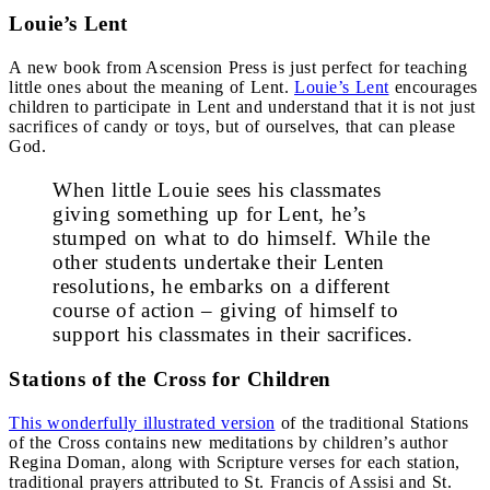
Louie’s Lent
A new book from Ascension Press is just perfect for teaching
little ones about the meaning of Lent.
Louie’s Lent
encourages
children to participate in Lent and understand that it is not just
sacrifices of candy or toys, but of ourselves, that can please
God.
When little Louie sees his classmates
giving something up for Lent, he’s
stumped on what to do himself. While the
other students undertake their Lenten
resolutions, he embarks on a different
course of action – giving of himself to
support his classmates in their sacrifices.
Stations of the Cross for Children
This wonderfully illustrated version
of the traditional Stations
of the Cross contains new meditations by children’s author
Regina Doman, along with Scripture verses for each station,
traditional prayers attributed to St. Francis of Assisi and St.