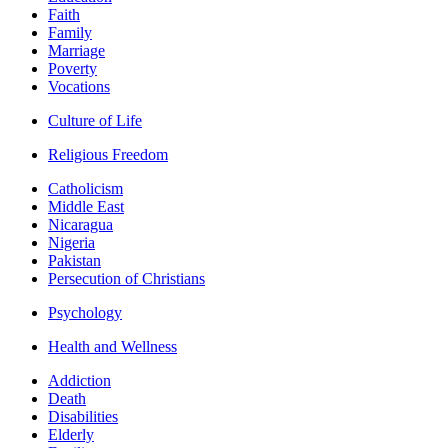
Faith
Family
Marriage
Poverty
Vocations
Culture of Life
Religious Freedom
Catholicism
Middle East
Nicaragua
Nigeria
Pakistan
Persecution of Christians
Psychology
Health and Wellness
Addiction
Death
Disabilities
Elderly