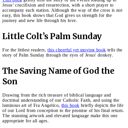
Jesus’ crucifixion and resurrection, with a short prayer to
accompany each station. Although the way of the cross is not
easy, this book shows that God gives us strength for the
journey and new life through his love.
Little Colt’s Palm Sunday
For the littlest readers,
this cheerful yet moving book
tells the
story of Palm Sunday through the eyes of Jesus' donkey.
The Saving Name of God the
Son
Drawing from the rich treasure of biblical language and
doctrinal understanding of our Catholic Faith, and using the
luminous art of Fra Angelico,
this book
briefly depicts the life
of our Lord from conception to the promise of his final return.
The stunning artwork and elevated language make this one
appropriate for all ages.