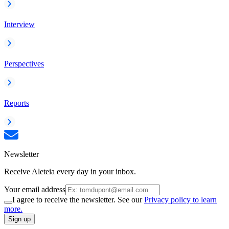
Interview
Perspectives
Reports
Newsletter
Receive Aleteia every day in your inbox.
Your email address
I agree to receive the newsletter. See our
Privacy policy to learn
more.
Sign up