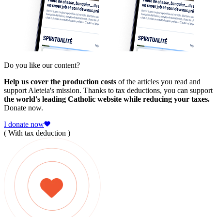
Do you like our content?
Help us cover the production costs
of the articles you read and
support Aleteia's mission. Thanks to tax deductions, you can support
the world's leading Catholic website while reducing your taxes.
Donate now.
I donate now
( With tax deduction )