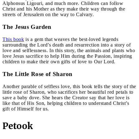
Alphonsus Ligouri, and much more. Children can follow
Christ and his Mother as they make their way through the
streets of Jerusalem on the way to Calvary.
The Jesus Garden
This book
is a gem that weaves the best-loved legends
surrounding the Lord’s death and resurrection into a story of
love and selflessness. In this story, the animals and plants who
love Jesus sacrifice to help Him during the Passion, inspiring
children to make their own gifts of love to Our Lord.
The Little Rose of Sharon
Another parable of selfless love, this book tells the story of the
little rose of Sharon, who sacrifices her beautiful red petals to
save a baby dove. She hears the Creator say that her love is
like that of His Son, helping children to understand Christ’s
gift of Himself for us.
Petook