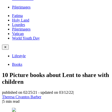
Pilgrimages
Fatima
Holy Land
Lourdes
Pilgrimages
Vatican
World Youth Day
✕
Lifestyle
Books
10 Picture books about Lent to share with
children
published on 02/25/21
-
updated on 03/12/22
|
Theresa Civantos Barber
|
5
min read