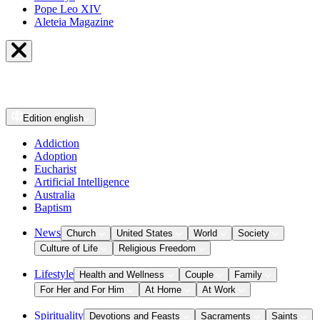
Pope Leo XIV
Aleteia Magazine
Edition
english
Addiction
Adoption
Eucharist
Artificial Intelligence
Australia
Baptism
News
Church
United States
World
Society
Culture of Life
Religious Freedom
Lifestyle
Health and Wellness
Couple
Family
For Her and For Him
At Home
At Work
Spirituality
Devotions and Feasts
Sacraments
Saints