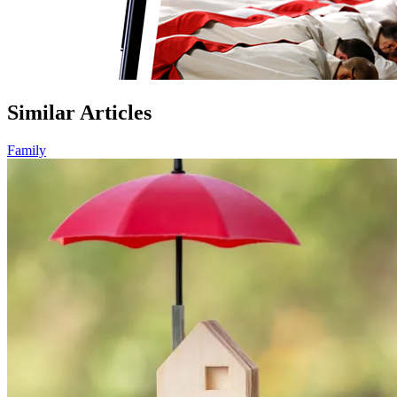
Similar Articles
Family