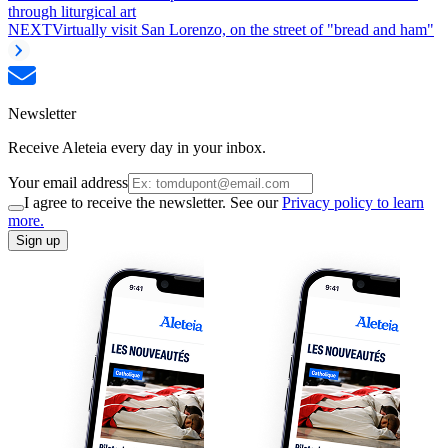
through liturgical art
NEXT
Virtually visit San Lorenzo, on the street of "bread and ham"
Newsletter
Receive Aleteia every day in your inbox.
Your email address
I agree to receive the newsletter. See our
Privacy policy to learn
more.
Sign up