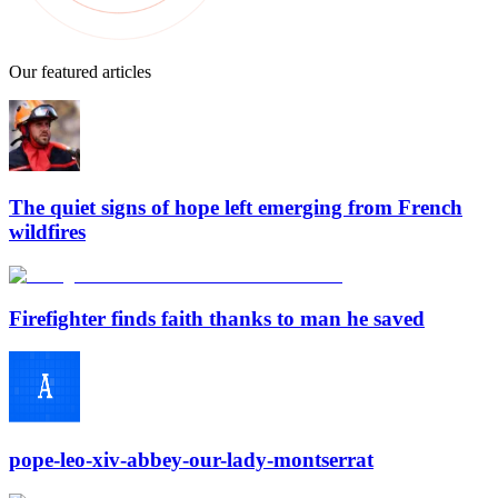
Our featured articles
The quiet signs of hope left emerging from French
wildfires
Firefighter finds faith thanks to man he saved
pope-leo-xiv-abbey-our-lady-montserrat