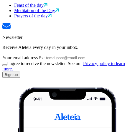
Feast of the day
Meditation of the Day
Prayers of the day
Newsletter
Receive Aleteia every day in your inbox.
Your email address
I agree to receive the newsletter. See our
Privacy policy to learn
more.
Sign up