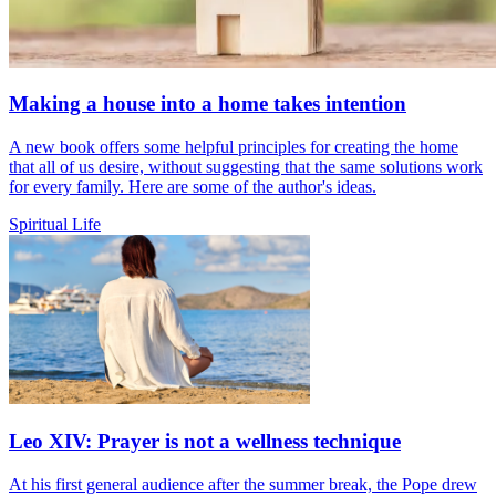
Making a house into a home takes intention
A new book offers some helpful principles for creating the home
that all of us desire, without suggesting that the same solutions work
for every family. Here are some of the author's ideas.
Spiritual Life
Leo XIV: Prayer is not a wellness technique
At his first general audience after the summer break, the Pope drew