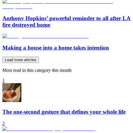
Anthony Hopkins’ powerful reminder to all after LA
fire destroyed home
Making a house into a home takes intention
Load more articles
Most read in this category this month
1
The one-second gesture that defines your whole life
2