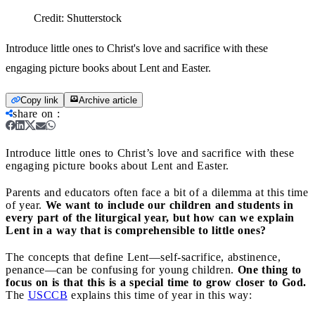
Credit:
Shutterstock
Introduce little ones to Christ's love and sacrifice with these
engaging picture books about Lent and Easter.
Copy link
Archive article
share on
:
Introduce little ones to Christ’s love and sacrifice with these
engaging picture books about Lent and Easter.
Parents and educators often face a bit of a dilemma at this time
of year.
We want to include our children and students in
every part of the liturgical year, but how can we explain
Lent in a way that is comprehensible to little ones?
The concepts that define Lent—self-sacrifice, abstinence,
penance—can be confusing for young children.
One thing to
focus on is that this is a special time to grow closer to God.
The
USCCB
explains this time of year in this way: