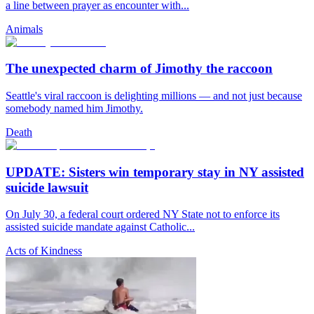
a line between prayer as encounter with...
Animals
The unexpected charm of Jimothy the raccoon
Seattle's viral raccoon is delighting millions — and not just because
somebody named him Jimothy.
Death
UPDATE: Sisters win temporary stay in NY assisted
suicide lawsuit
On July 30, a federal court ordered NY State not to enforce its
assisted suicide mandate against Catholic...
Acts of Kindness