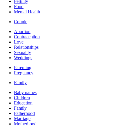
Fertility
Food
Mental Health
Couple
Abortion
Contraception
Love
Relationships
Sexuality
Weddings
Parenting
Pregnancy
Family
Baby names
Children
Education
Family
Fatherhood
Marriage
Motherhood