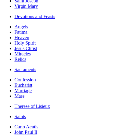
Saint Joseph
Virgin Mary
Devotions and Feasts
Angels
Fatima
Heaven
Holy Spirit
Jesus Christ
Miracles
Relics
Sacraments
Confession
Eucharist
Marriage
Mass
Therese of Lisieux
Saints
Carlo Acutis
John Paul II