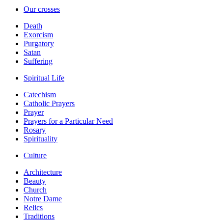
Our crosses
Death
Exorcism
Purgatory
Satan
Suffering
Spiritual Life
Catechism
Catholic Prayers
Prayer
Prayers for a Particular Need
Rosary
Spirituality
Culture
Architecture
Beauty
Church
Notre Dame
Relics
Traditions