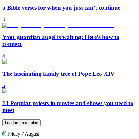
5 Bible verses for when you just can’t continue
3
Your guardian angel is waiting: Here’s how to
connect
4
The fascinating family tree of Pope Leo XIV
5
13 Popular priests in movies and shows you need to
meet
Load more articles
Friday 7 August