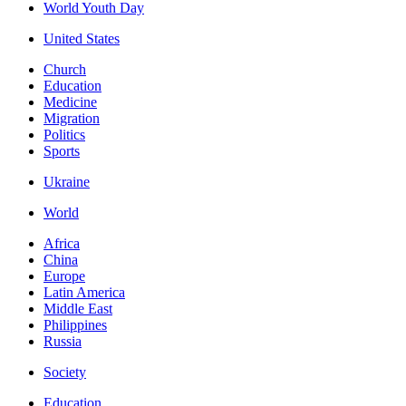
World Youth Day
United States
Church
Education
Medicine
Migration
Politics
Sports
Ukraine
World
Africa
China
Europe
Latin America
Middle East
Philippines
Russia
Society
Education