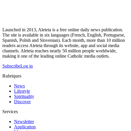
Launched in 2013, Aleteia is a free online daily news publication.
The site is available in six languages (French, English, Portuguese,
Spanish, Polish and Slovenian). Each month, more than 10 million
readers access Aleteia through its website, app and social media
channels. Aleteia reaches nearly 50 million people worldwide,
making it one of the leading online Catholic media outlets.
Subscribe
Log in
Rubriques
News
Lifestyle
Spirituality
Discover
Services
Newsletter
Application