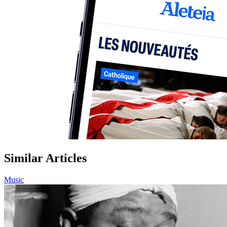
Similar Articles
Music