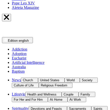
Pope Leo XIV
Aleteia Magazine
Edition
english
Addiction
Adoption
Eucharist
Artificial Intelligence
Australia
Baptism
News
Church
United States
World
Society
Culture of Life
Religious Freedom
Lifestyle
Health and Wellness
Couple
Family
For Her and For Him
At Home
At Work
Spirituality
Devotions and Feasts
Sacraments
Saints