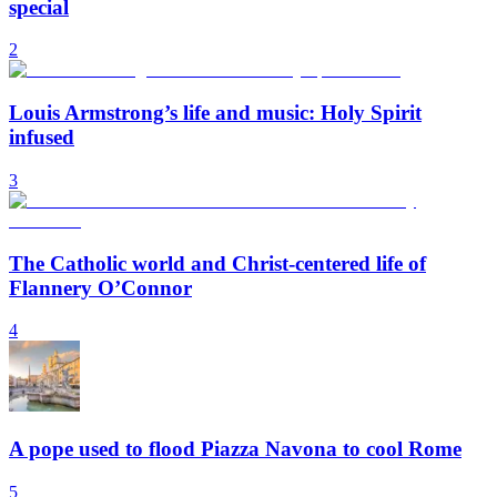
special
2
Louis Armstrong’s life and music: Holy Spirit
infused
3
The Catholic world and Christ-centered life of
Flannery O’Connor
4
A pope used to flood Piazza Navona to cool Rome
5