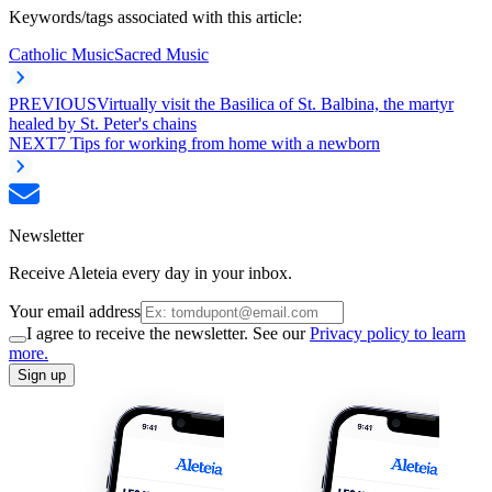
Keywords/tags associated with this article:
Catholic Music
Sacred Music
PREVIOUS
Virtually visit the Basilica of St. Balbina, the martyr
healed by St. Peter's chains
NEXT
7 Tips for working from home with a newborn
Newsletter
Receive Aleteia every day in your inbox.
Your email address
I agree to receive the newsletter. See our
Privacy policy to learn
more.
Sign up