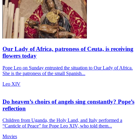
Our Lady of Africa, patroness of Ceuta, is receiving
flowers today
Pope Leo on Sunday entrusted the situation to Our Lady of Africa.
She is the patroness of the small Spanish...
Leo XIV
Do heaven’s choirs of angels sing constantly? Pope’s
reflection
Children from Uganda, the Holy Land, and Italy performed a
“Canticle of Peace” for Pope Leo XIV, who told them...
Movies