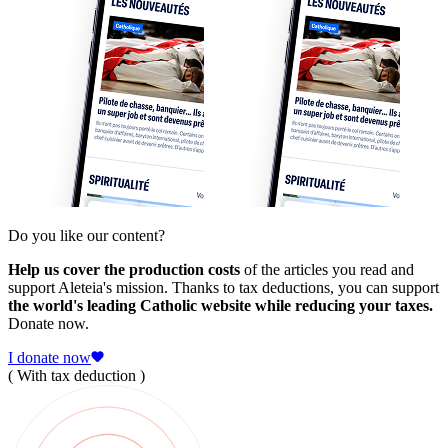
Do you like our content?
Help us cover the production costs
of the articles you read and
support Aleteia's mission. Thanks to tax deductions, you can support
the world's leading Catholic website while reducing your taxes.
Donate now.
I donate now
( With tax deduction )