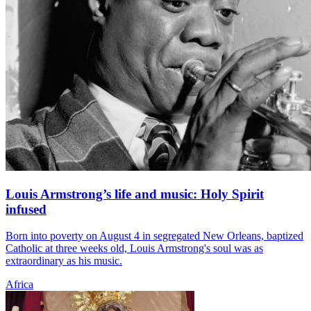
Louis Armstrong’s life and music: Holy Spirit
infused
Born into poverty on August 4 in segregated New Orleans, baptized
Catholic at three weeks old, Louis Armstrong's soul was as
extraordinary as his music.
Africa