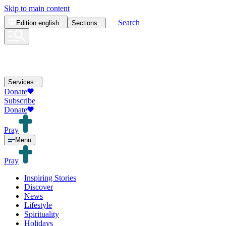
Skip to main content
Search
Edition
english
Sections
Services
Donate
Subscribe
Donate
Pray
Menu
Pray
Inspiring Stories
Discover
News
Lifestyle
Spirituality
Holidays