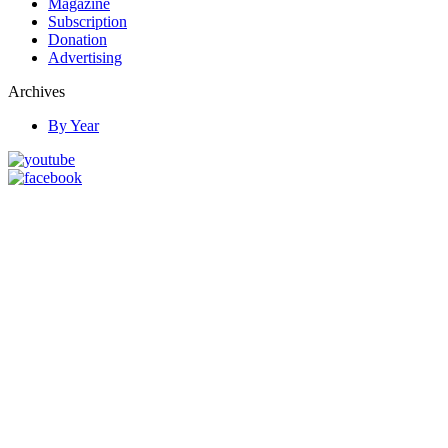
Magazine
Subscription
Donation
Advertising
Archives
By Year