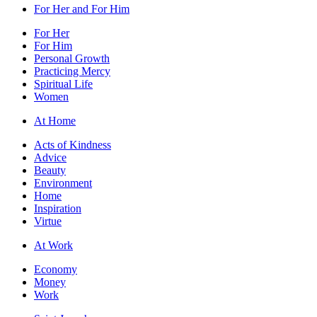
For Her and For Him
For Her
For Him
Personal Growth
Practicing Mercy
Spiritual Life
Women
At Home
Acts of Kindness
Advice
Beauty
Environment
Home
Inspiration
Virtue
At Work
Economy
Money
Work