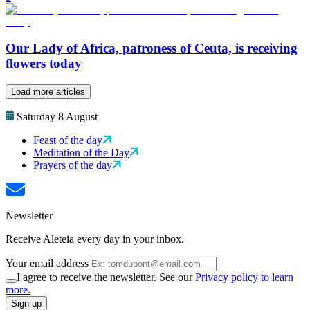
Our Lady of Africa, patroness of Ceuta, is receiving
flowers today
Load more articles
Saturday 8 August
Feast of the day
Meditation of the Day
Prayers of the day
Newsletter
Receive Aleteia every day in your inbox.
Your email address
I agree to receive the newsletter. See our
Privacy policy to learn
more.
Sign up