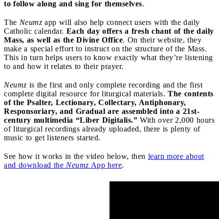
to follow along and sing for themselves
.
The
Neumz
app will also help connect users with the daily
Catholic calendar.
Each day offers a fresh chant of the daily
Mass, as well as the Divine Office
. On their website, they
make a special effort to instruct on the structure of the Mass.
This in turn helps users to know exactly what they’re listening
to and how it relates to their prayer.
Neumz
is the first and only complete recording and the first
complete digital resource for liturgical materials.
The contents
of the Psalter, Lectionary, Collectary, Antiphonary,
Responsoriary, and Gradual are assembled into a 21st-
century multimedia “Liber Digitalis.”
With over 2,000 hours
of liturgical recordings already uploaded, there is plenty of
music to get listeners started.
See how it works in the video below, then
learn more about
and download the
Neumz
App here
.