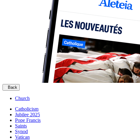
Back
Church
Catholicism
Jubilee 2025
Pope Francis
Saints
Synod
Vatican