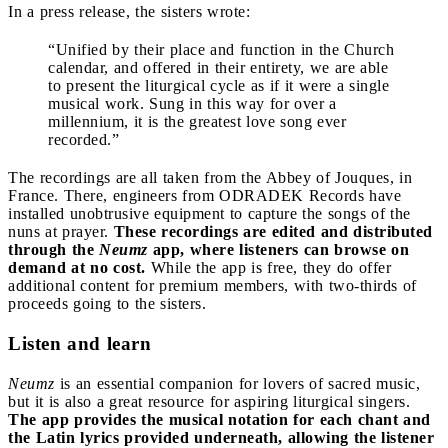
In a press release, the sisters wrote:
“Unified by their place and function in the Church
calendar, and offered in their entirety, we are able
to present the liturgical cycle as if it were a single
musical work. Sung in this way for over a
millennium, it is the greatest love song ever
recorded.”
The recordings are all taken from the Abbey of Jouques, in
France. There, engineers from ODRADEK Records have
installed unobtrusive equipment to capture the songs of the
nuns at prayer.
These recordings are edited and distributed
through the
Neumz
app, where listeners can browse on
demand at no cost.
While the app is free, they do offer
additional content for premium members, with two-thirds of
proceeds going to the sisters.
Listen and learn
Neumz
is an essential companion for lovers of sacred music,
but it is also a great resource for aspiring liturgical singers.
The app provides the musical notation for each chant and
the Latin lyrics provided underneath, allowing the listener