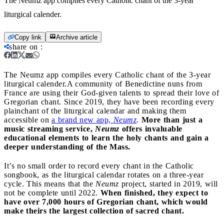
The Neumz app compiles every Catholic chant of the 3-year
liturgical calender.
Copy link
Archive article
share on
:
The Neumz app compiles every Catholic chant of the 3-year
liturgical calender.
A community of Benedictine nuns from
France are using their God-given talents to spread their love of
Gregorian chant. Since 2019, they have been recording every
plainchant of the liturgical calendar and making them
accessible on
a brand new app,
Neumz
.
More than just a
music streaming service,
Neumz
offers invaluable
educational elements to learn the holy chants and gain a
deeper understanding of the Mass.
It’s no small order to record every chant in the Catholic
songbook, as the liturgical calendar rotates on a three-year
cycle. This means that the
Neumz
project, started in 2019, will
not be complete until 2022.
When finished, they expect to
have over 7,000 hours of Gregorian chant, which would
make theirs the largest collection of sacred chant.