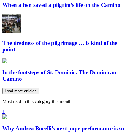
When a hen saved a pilgrim’s life on the Camino
The tiredness of the pilgrimage … is kind of the
point
In the footsteps of St. Dominic: The Dominican
Camino
Load more articles
Most read in this category this month
1
Why Andrea Bocelli’s next pope performance is so