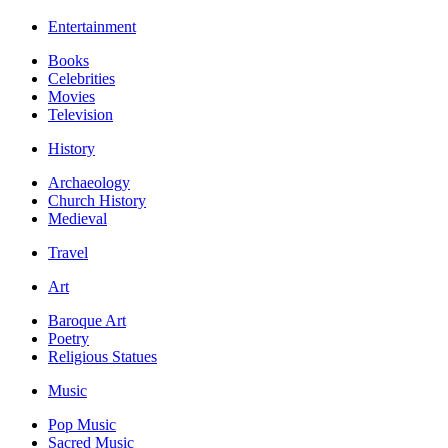
Entertainment
Books
Celebrities
Movies
Television
History
Archaeology
Church History
Medieval
Travel
Art
Baroque Art
Poetry
Religious Statues
Music
Pop Music
Sacred Music