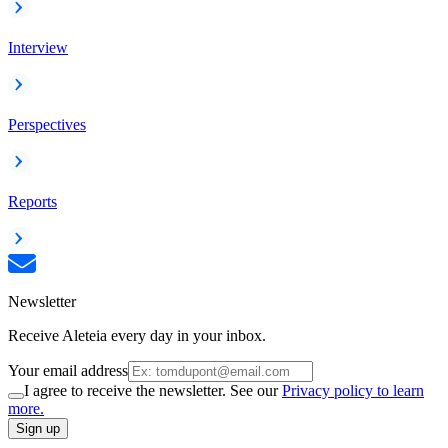
Interview
Perspectives
Reports
Newsletter
Receive Aleteia every day in your inbox.
Your email address
I agree to receive the newsletter. See our
Privacy policy to learn
more.
Sign up