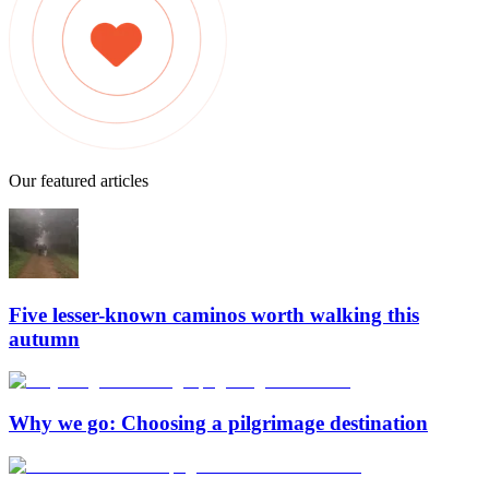
Our featured articles
Five lesser-known caminos worth walking this
autumn
Why we go: Choosing a pilgrimage destination