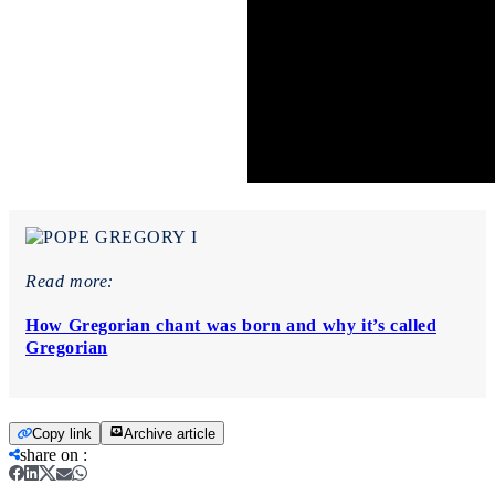
Read more:
How Gregorian chant was born and why it’s called
Gregorian
Copy link
Archive article
share on
: