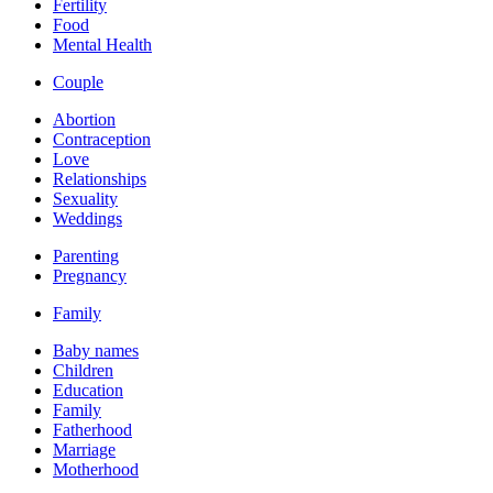
Fertility
Food
Mental Health
Couple
Abortion
Contraception
Love
Relationships
Sexuality
Weddings
Parenting
Pregnancy
Family
Baby names
Children
Education
Family
Fatherhood
Marriage
Motherhood