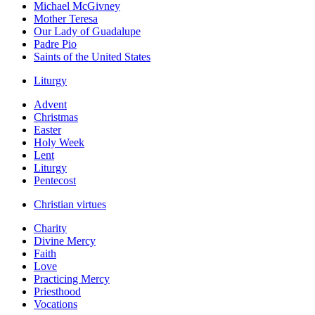
Michael McGivney
Mother Teresa
Our Lady of Guadalupe
Padre Pio
Saints of the United States
Liturgy
Advent
Christmas
Easter
Holy Week
Lent
Liturgy
Pentecost
Christian virtues
Charity
Divine Mercy
Faith
Love
Practicing Mercy
Priesthood
Vocations