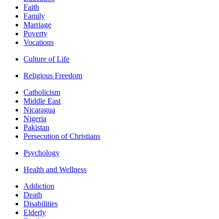
Faith
Family
Marriage
Poverty
Vocations
Culture of Life
Religious Freedom
Catholicism
Middle East
Nicaragua
Nigeria
Pakistan
Persecution of Christians
Psychology
Health and Wellness
Addiction
Death
Disabilities
Elderly