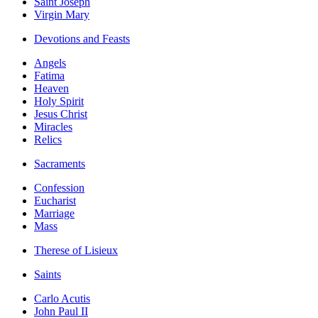
Saint Joseph
Virgin Mary
Devotions and Feasts
Angels
Fatima
Heaven
Holy Spirit
Jesus Christ
Miracles
Relics
Sacraments
Confession
Eucharist
Marriage
Mass
Therese of Lisieux
Saints
Carlo Acutis
John Paul II