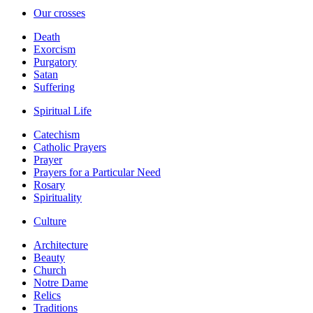
Our crosses
Death
Exorcism
Purgatory
Satan
Suffering
Spiritual Life
Catechism
Catholic Prayers
Prayer
Prayers for a Particular Need
Rosary
Spirituality
Culture
Architecture
Beauty
Church
Notre Dame
Relics
Traditions