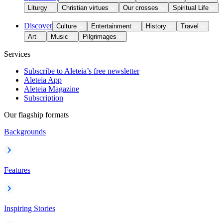
Liturgy
Christian virtues
Our crosses
Spiritual Life
Discover
Culture
Entertainment
History
Travel
Art
Music
Pilgrimages
Services
Subscribe to Aleteia’s free newsletter
Aleteia App
Aleteia Magazine
Subscription
Our flagship formats
Backgrounds
Features
Inspiring Stories