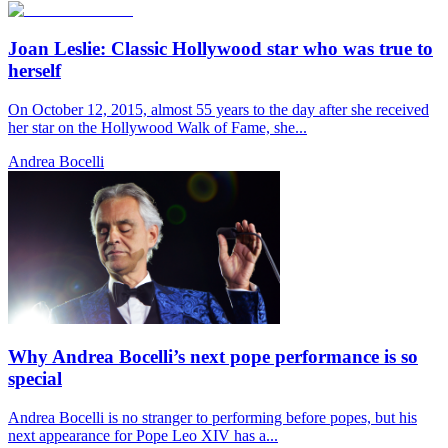
Joan Leslie: Classic Hollywood star who was true to
herself
On October 12, 2015, almost 55 years to the day after she received
her star on the Hollywood Walk of Fame, she...
Andrea Bocelli
Why Andrea Bocelli’s next pope performance is so
special
Andrea Bocelli is no stranger to performing before popes, but his
next appearance for Pope Leo XIV has a...