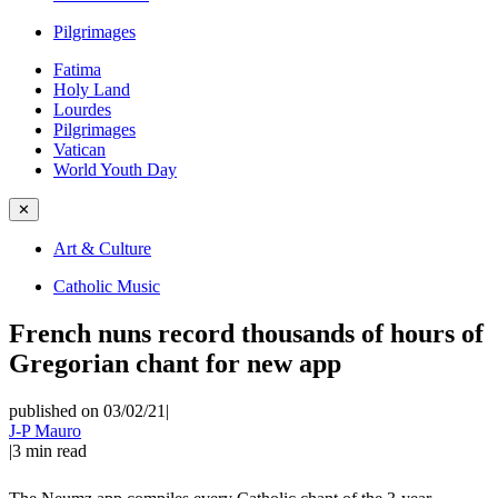
Pilgrimages
Fatima
Holy Land
Lourdes
Pilgrimages
Vatican
World Youth Day
✕
Art & Culture
Catholic Music
French nuns record thousands of hours of
Gregorian chant for new app
published on 03/02/21
|
J-P Mauro
|
3
min read