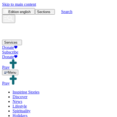
Skip to main content
Search
Edition
english
Sections
Services
Donate
Subscribe
Donate
Pray
Menu
Pray
Inspiring Stories
Discover
News
Lifestyle
Spirituality
Holidays