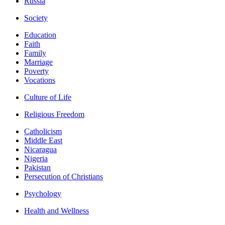
Russia
Society
Education
Faith
Family
Marriage
Poverty
Vocations
Culture of Life
Religious Freedom
Catholicism
Middle East
Nicaragua
Nigeria
Pakistan
Persecution of Christians
Psychology
Health and Wellness