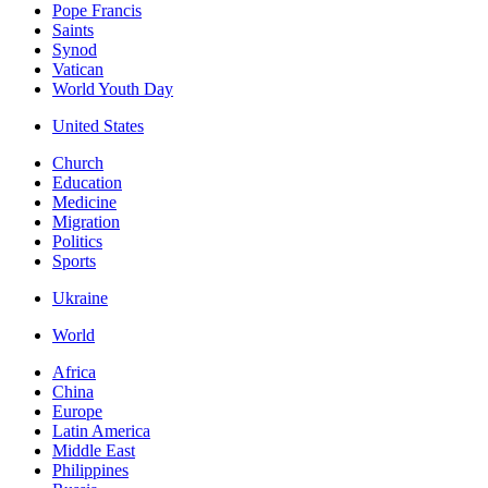
Pope Francis
Saints
Synod
Vatican
World Youth Day
United States
Church
Education
Medicine
Migration
Politics
Sports
Ukraine
World
Africa
China
Europe
Latin America
Middle East
Philippines