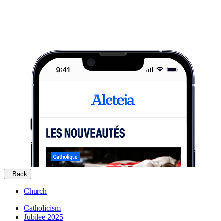
Back
Church
Catholicism
Jubilee 2025