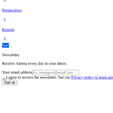
Perspectives
Reports
Newsletter
Receive Aleteia every day in your inbox.
Your email address
I agree to receive the newsletter. See our
Privacy policy to learn mo
Sign up