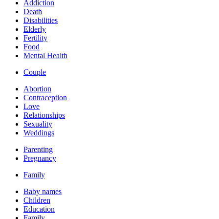
Addiction
Death
Disabilities
Elderly
Fertility
Food
Mental Health
Couple
Abortion
Contraception
Love
Relationships
Sexuality
Weddings
Parenting
Pregnancy
Family
Baby names
Children
Education
Family