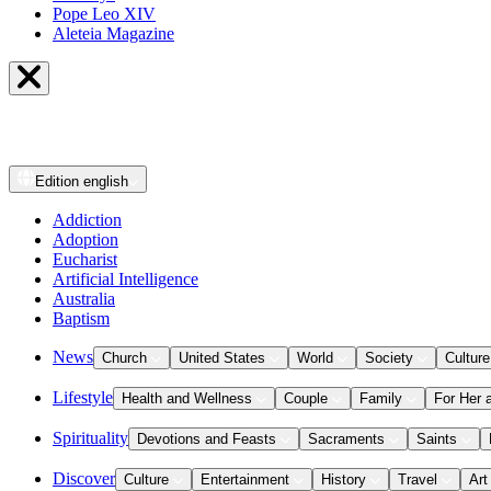
Pope Leo XIV
Aleteia Magazine
Edition
english
Addiction
Adoption
Eucharist
Artificial Intelligence
Australia
Baptism
News
Church
United States
World
Society
Culture
Lifestyle
Health and Wellness
Couple
Family
For Her 
Spirituality
Devotions and Feasts
Sacraments
Saints
Discover
Culture
Entertainment
History
Travel
Art