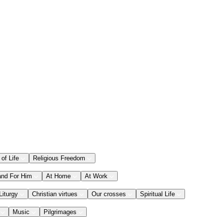
 of Life
Religious Freedom
and For Him
At Home
At Work
Liturgy
Christian virtues
Our crosses
Spiritual Life
Music
Pilgrimages