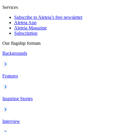
Services
Subscribe to Aleteia’s free newsletter
Aleteia App
Aleteia Magazine
Subscription
Our flagship formats
Backgrounds
Features
Inspiring Stories
Interview