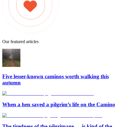
Our featured articles
Five lesser-known caminos worth walking this
autumn
When a hen saved a pilgrim’s life on the Camino
The tiredness of the pilgrimage … is kind of the