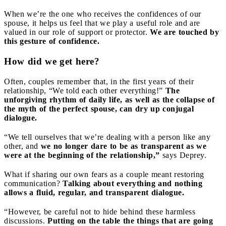
When we’re the one who receives the confidences of our
spouse, it helps us feel that we play a useful role and are
valued in our role of support or protector.
We are touched by
this gesture of confidence.
How did we get here?
Often, couples remember that, in the first years of their
relationship, “We told each other everything!”
The
unforgiving rhythm of daily life, as well as the collapse of
the myth of the perfect spouse, can dry up conjugal
dialogue.
“We tell ourselves that we’re dealing with a person like any
other, and
we no longer dare to be as transparent as we
were at the beginning of the relationship,”
says Deprey.
What if sharing our own fears as a couple meant restoring
communication?
Talking about everything and nothing
allows a fluid, regular, and transparent dialogue.
“However, be careful not to hide behind these harmless
discussions.
Putting on the table the things that are going