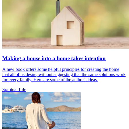
Making a house into a home takes intention
A new book offers some helpful principles for creating the home
that all of us desire, without suggesting that the same solutions work
for every family. Here are some of the author's ideas.
Spiritual Life