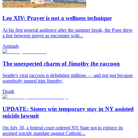
Leo XIV: Prayer is not a wellness technique
At his first general audience after the summer break, the Pope drew
a line between prayer as encounter with...
Animals
The unexpected charm of Jimothy the raccoon
Seattle's viral raccoon is delighting millions — and not just because
somebody named him Jimothy.
Death
UPDATE: Sisters win temporary stay in NY assisted
suicide lawsuit
On July 30, a federal court ordered NY State not to enforce its
assisted suicide mandate against Catholic...