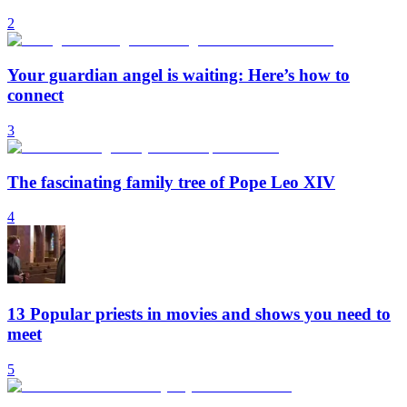
2
Your guardian angel is waiting: Here’s how to
connect
3
The fascinating family tree of Pope Leo XIV
4
13 Popular priests in movies and shows you need to
meet
5