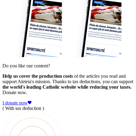
Do you like our content?
Help us cover the production costs
of the articles you read and
support Aleteia's mission. Thanks to tax deductions, you can support
the world's leading Catholic website while reducing your taxes.
Donate now.
I donate now
( With tax deduction )