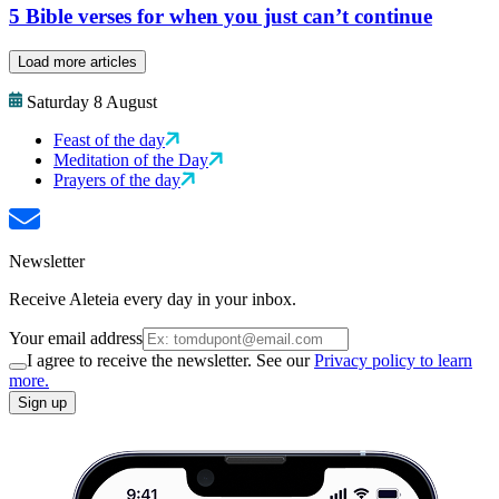
5 Bible verses for when you just can’t continue
Load more articles
Saturday 8 August
Feast of the day
Meditation of the Day
Prayers of the day
Newsletter
Receive Aleteia every day in your inbox.
Your email address
I agree to receive the newsletter. See our
Privacy policy to learn
more.
Sign up