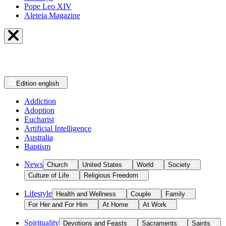
Pope Leo XIV
Aleteia Magazine
Edition
english
Addiction
Adoption
Eucharist
Artificial Intelligence
Australia
Baptism
News
Church
United States
World
Society
Culture of Life
Religious Freedom
Lifestyle
Health and Wellness
Couple
Family
For Her and For Him
At Home
At Work
Spirituality
Devotions and Feasts
Sacraments
Saints