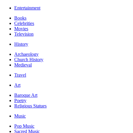
Entertainment
Books
Celebrities
Movies
Television
History
Archaeology
Church History
Medieval
Travel
Art
Baroque Art
Poetry
Religious Statues
Music
Pop Music
Sacred Music