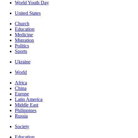
World Youth Day
United States
Church
Education
Medicine
Migration
Politics
Sports
Ukraine
World
Africa
China
Europe
Latin America
Middle East
Philippines
Russia
Society
Education