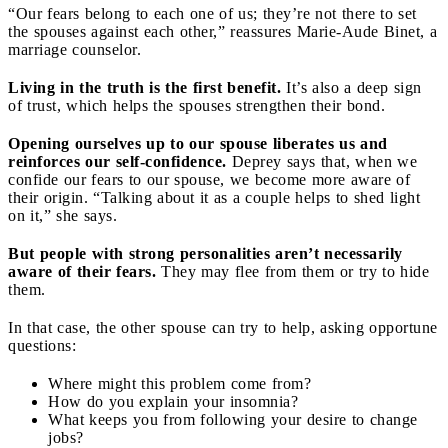
“Our fears belong to each one of us; they’re not there to set
the spouses against each other,” reassures Marie-Aude Binet, a
marriage counselor.
Living in the truth is the first benefit.
It’s also a deep sign
of trust, which helps the spouses strengthen their bond.
Opening ourselves up to our spouse liberates us and
reinforces our self-confidence.
Deprey says that, when we
confide our fears to our spouse, we become more aware of
their origin. “Talking about it as a couple helps to shed light
on it,” she says.
But people with strong personalities aren’t necessarily
aware of their fears.
They may flee from them or try to hide
them.
In that case, the other spouse can try to help, asking opportune
questions:
Where might this problem come from?
How do you explain your insomnia?
What keeps you from following your desire to change
jobs?