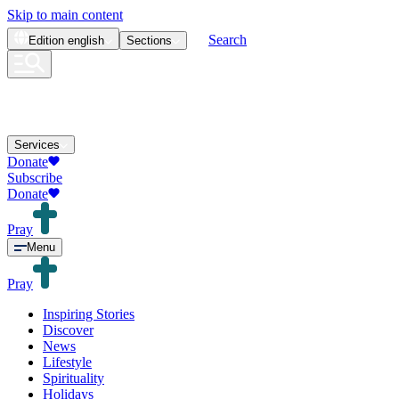
Skip to main content
Search
Edition
english
Sections
Services
Donate
Subscribe
Donate
Pray
Menu
Pray
Inspiring Stories
Discover
News
Lifestyle
Spirituality
Holidays