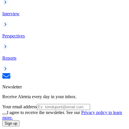
Interview
Perspectives
Reports
Newsletter
Receive Aleteia every day in your inbox.
Your email address
I agree to receive the newsletter. See our
Privacy policy to learn
more.
Sign up