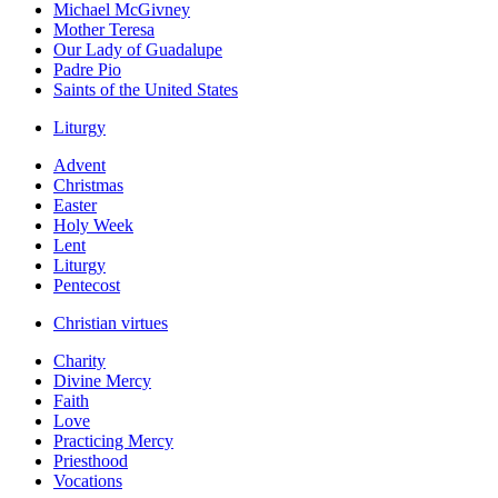
Michael McGivney
Mother Teresa
Our Lady of Guadalupe
Padre Pio
Saints of the United States
Liturgy
Advent
Christmas
Easter
Holy Week
Lent
Liturgy
Pentecost
Christian virtues
Charity
Divine Mercy
Faith
Love
Practicing Mercy
Priesthood
Vocations