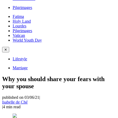
Pilgrimages
Fatima
Holy Land
Lourdes
Pilgrimages
Vatican
World Youth Day
✕
Lifestyle
Marriage
Why you should share your fears with
your spouse
published on 03/06/21
|
Isabelle de Ché
|
4
min read