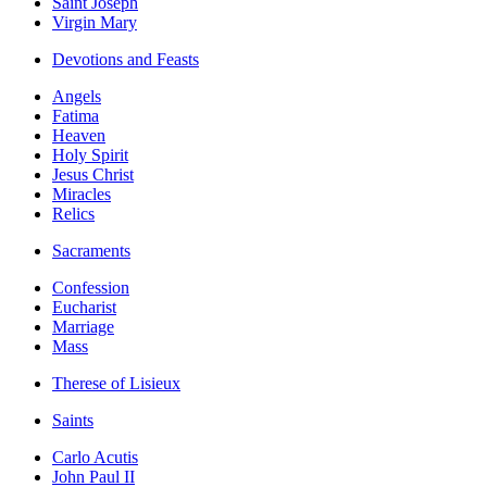
Saint Joseph
Virgin Mary
Devotions and Feasts
Angels
Fatima
Heaven
Holy Spirit
Jesus Christ
Miracles
Relics
Sacraments
Confession
Eucharist
Marriage
Mass
Therese of Lisieux
Saints
Carlo Acutis
John Paul II