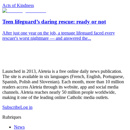
Acts of Kindness
Teen lifeguard’s daring rescue: ready or not
After just one year on the job, a teenage lifeguard faced every
rescuer's worst nightmare — and answered the...
Launched in 2013, Aleteia is a free online daily news publication.
The site is available in six languages (French, English, Portuguese,
Spanish, Polish and Slovenian). Each month, more than 10 million
readers access Aleteia through its website, app and social media
channels. Aleteia reaches nearly 50 million people worldwide,
making it one of the leading online Catholic media outlets.
Subscribe
Log in
Rubriques
News