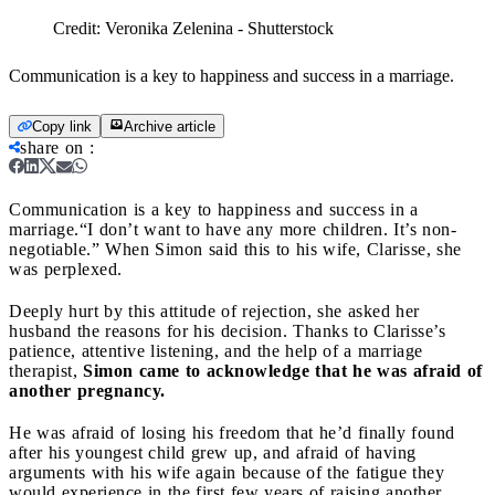
Credit:
Veronika Zelenina - Shutterstock
Communication is a key to happiness and success in a marriage.
Copy link
Archive article
share on
:
Communication is a key to happiness and success in a
marriage.
“I don’t want to have any more children. It’s non-
negotiable.” When Simon said this to his wife, Clarisse, she
was perplexed.
Deeply hurt by this attitude of rejection, she asked her
husband the reasons for his decision. Thanks to Clarisse’s
patience, attentive listening, and the help of a marriage
therapist,
Simon came to acknowledge that he was afraid of
another pregnancy.
He was afraid of losing his freedom that he’d finally found
after his youngest child grew up, and afraid of having
arguments with his wife again because of the fatigue they
would experience in the first few years of raising another