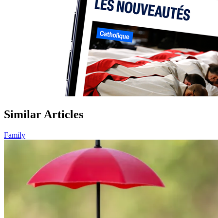
Similar Articles
Family