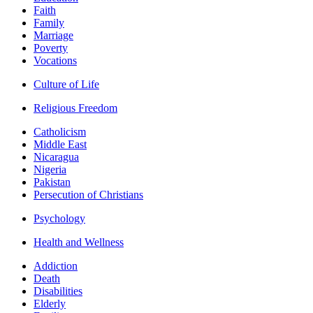
Faith
Family
Marriage
Poverty
Vocations
Culture of Life
Religious Freedom
Catholicism
Middle East
Nicaragua
Nigeria
Pakistan
Persecution of Christians
Psychology
Health and Wellness
Addiction
Death
Disabilities
Elderly