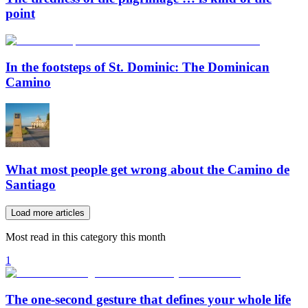
point
In the footsteps of St. Dominic: The Dominican
Camino
What most people get wrong about the Camino de
Santiago
Load more articles
Most read in this category this month
1
The one-second gesture that defines your whole life