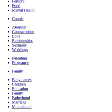
Fertility
Food
Mental Health
Couple
Abortion
Contraception
Love
Relationships
Sexuality
Weddings
Parenting
Pregnancy
Family
Baby names
Children
Education
Family
Fatherhood
Marriage
Motherhood