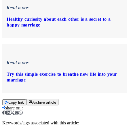
Read more:
Healthy curiosity about each other is a secret to a
happy marriage
Read more:
Try this simple exercise to breathe new life into your
marriage
Copy link
Archive article
share on
:
Keywords/tags associated with this article: