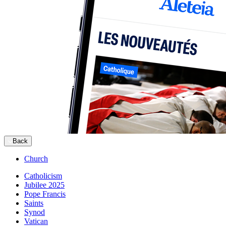
Back
Church
Catholicism
Jubilee 2025
Pope Francis
Saints
Synod
Vatican