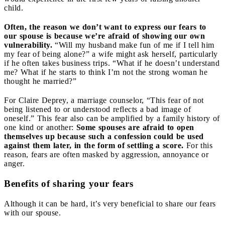
child.
Often, the reason we don’t want to express our fears to
our spouse is because we’re afraid of showing our own
vulnerability.
“Will my husband make fun of me if I tell him
my fear of being alone?” a wife might ask herself, particularly
if he often takes business trips. “What if he doesn’t understand
me? What if he starts to think I’m not the strong woman he
thought he married?”
For Claire Deprey, a marriage counselor, “This fear of not
being listened to or understood reflects a bad image of
oneself.” This fear also can be amplified by a family history of
one kind or another:
Some spouses are afraid to open
themselves up because such a confession could be used
against them later, in the form of settling a score.
For this
reason, fears are often masked by aggression, annoyance or
anger.
Benefits of sharing your fears
Although it can be hard, it’s very beneficial to share our fears
with our spouse.