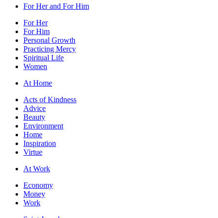
For Her and For Him
For Her
For Him
Personal Growth
Practicing Mercy
Spiritual Life
Women
At Home
Acts of Kindness
Advice
Beauty
Environment
Home
Inspiration
Virtue
At Work
Economy
Money
Work