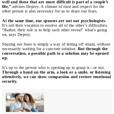
well and those that are more difficult is part of a couple’s
life,”
advises Deprey. A climate of trust and respect for the
other person is also necessary for us to share our fears.
At the same time, our spouses are not our psychologists.
It’s not their vocation to resolve all of the other’s difficulties.
“Rather, their role is to help each other reveal” what’s going
on, says Deprey.
Sharing our fears is simply a way of letting off steam, without
necessarily waiting for a concrete solution.
But through the
conversation, a possible path to a solution may be opened
up.
It’s up to the person who is opening up to grasp it—or not.
Through a hand on the arm, a look or a smile, or listening
attentively, we can show compassion and restore emotional
security.