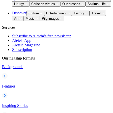
Liturgy
Christian virtues
Our crosses
Spiritual Life
Discover
Culture
Entertainment
History
Travel
Art
Music
Pilgrimages
Services
Subscribe to Aleteia’s free newsletter
Aleteia App
Aleteia Magazine
Subscription
Our flagship formats
Backgrounds
Features
Inspiring Stories