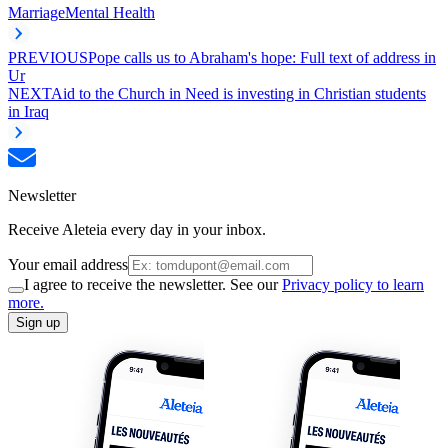
Marriage
Mental Health
PREVIOUS
Pope calls us to Abraham's hope: Full text of address in
Ur
NEXT
Aid to the Church in Need is investing in Christian students
in Iraq
Newsletter
Receive Aleteia every day in your inbox.
Your email address
I agree to receive the newsletter. See our
Privacy policy to learn
more.
Sign up