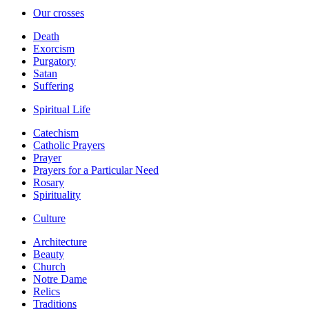
Our crosses
Death
Exorcism
Purgatory
Satan
Suffering
Spiritual Life
Catechism
Catholic Prayers
Prayer
Prayers for a Particular Need
Rosary
Spirituality
Culture
Architecture
Beauty
Church
Notre Dame
Relics
Traditions