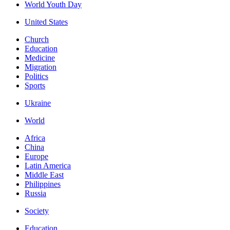
World Youth Day
United States
Church
Education
Medicine
Migration
Politics
Sports
Ukraine
World
Africa
China
Europe
Latin America
Middle East
Philippines
Russia
Society
Education