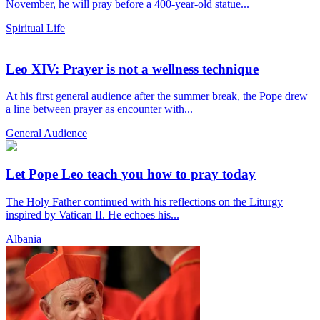
November, he will pray before a 400-year-old statue...
Spiritual Life
Leo XIV: Prayer is not a wellness technique
At his first general audience after the summer break, the Pope drew
a line between prayer as encounter with...
General Audience
Let Pope Leo teach you how to pray today
The Holy Father continued with his reflections on the Liturgy
inspired by Vatican II. He echoes his...
Albania