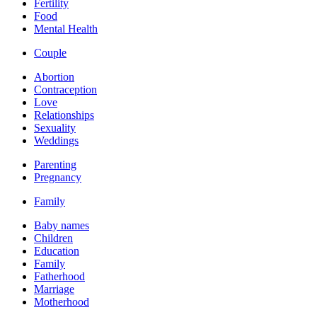
Fertility
Food
Mental Health
Couple
Abortion
Contraception
Love
Relationships
Sexuality
Weddings
Parenting
Pregnancy
Family
Baby names
Children
Education
Family
Fatherhood
Marriage
Motherhood