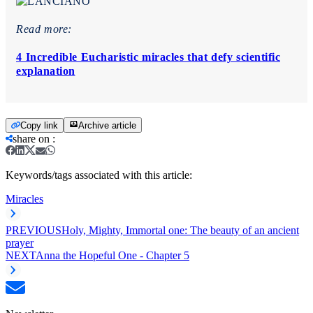
Read more:
4 Incredible Eucharistic miracles that defy scientific
explanation
Copy link
Archive article
share on
:
Keywords/tags associated with this article:
Miracles
PREVIOUS
Holy, Mighty, Immortal one: The beauty of an ancient
prayer
NEXT
Anna the Hopeful One - Chapter 5