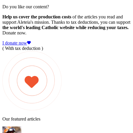
Do you like our content?
Help us cover the production costs
of the articles you read and
support Aleteia's mission. Thanks to tax deductions, you can support
the world's leading Catholic website while reducing your taxes.
Donate now.
I donate now
( With tax deduction )
Our featured articles