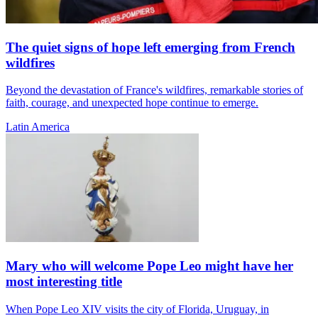
The quiet signs of hope left emerging from French
wildfires
Beyond the devastation of France's wildfires, remarkable stories of
faith, courage, and unexpected hope continue to emerge.
Latin America
Mary who will welcome Pope Leo might have her
most interesting title
When Pope Leo XIV visits the city of Florida, Uruguay, in