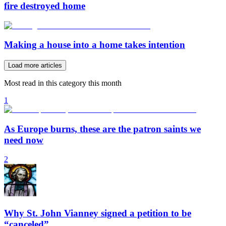
fire destroyed home
Making a house into a home takes intention
Load more articles
Most read in this category this month
1
As Europe burns, these are the patron saints we
need now
2
Why St. John Vianney signed a petition to be
“canceled”