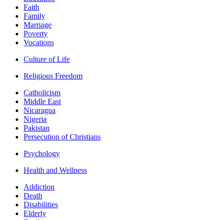
Faith
Family
Marriage
Poverty
Vocations
Culture of Life
Religious Freedom
Catholicism
Middle East
Nicaragua
Nigeria
Pakistan
Persecution of Christians
Psychology
Health and Wellness
Addiction
Death
Disabilities
Elderly