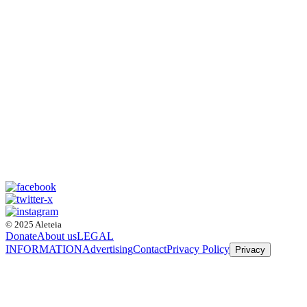
© 2025 Aleteia
Donate
About us
LEGAL
INFORMATION
Advertising
Contact
Privacy Policy
Privacy