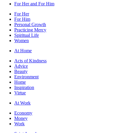
For Her and For Him
For Her
For Him
Personal Growth
Practicing Mercy
Spiritual Life
Women
At Home
Acts of Kindness
Advice
Beauty
Environment
Home
Inspiration
Virtue
At Work
Economy
Money
Work