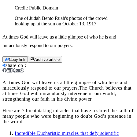
Credit:
Public Domain
One of Judah Bento Ruah's photos of the crowd
looking up at the sun on October 13, 1917
At times God will leave us a little glimpse of who he is and
miraculously respond to our prayers.
Copy link
Archive article
share on
:
At times God will leave us a little glimpse of who he is and
miraculously respond to our prayers.
The Church believes that
at times God will miraculously intervene in our world,
strengthening our faith in his divine power.
Here are 7 breathtaking miracles that have restored the faith of
many people who were beginning to doubt God’s presence in
the world.
Incredible Eucharistic miracles that defy scientific