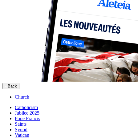
Back
Church
Catholicism
Jubilee 2025
Pope Francis
Saints
Synod
Vatican