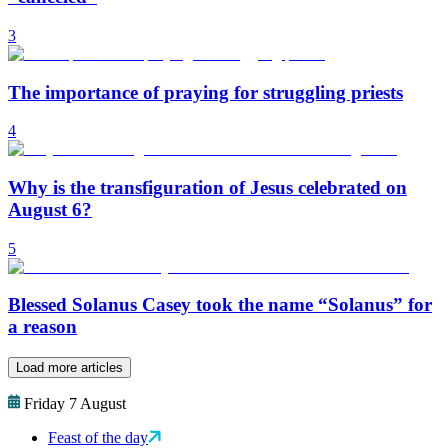
3
The importance of praying for struggling priests
4
Why is the transfiguration of Jesus celebrated on
August 6?
5
Blessed Solanus Casey took the name “Solanus” for
a reason
Load more articles
Friday 7 August
Feast of the day