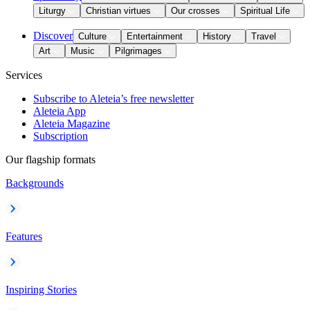
Liturgy
Christian virtues
Our crosses
Spiritual Life
Discover
Culture
Entertainment
History
Travel
Art
Music
Pilgrimages
Services
Subscribe to Aleteia’s free newsletter
Aleteia App
Aleteia Magazine
Subscription
Our flagship formats
Backgrounds
Features
Inspiring Stories