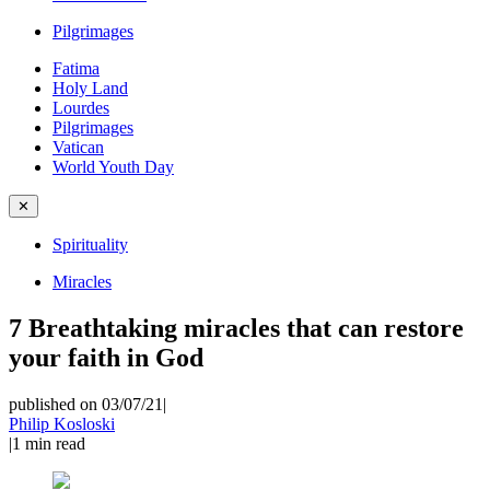
Pilgrimages
Fatima
Holy Land
Lourdes
Pilgrimages
Vatican
World Youth Day
✕
Spirituality
Miracles
7 Breathtaking miracles that can restore
your faith in God
published on 03/07/21
|
Philip Kosloski
|
1
min read