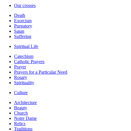
Our crosses
Death
Exorcism
Purgatory
Satan
Suffering
Spiritual Life
Catechism
Catholic Prayers
Prayer
Prayers for a Particular Need
Rosary
Spirituality
Culture
Architecture
Beauty
Church
Notre Dame
Relics
Traditions