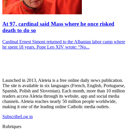
At 97, cardinal said Mass where he once risked
death to do so
Cardinal Ernest Simoni returned to the Albanian labor camp where
he spent 18 years. Pope Leo XIV wrote: “No...
Launched in 2013, Aleteia is a free online daily news publication.
The site is available in six languages (French, English, Portuguese,
Spanish, Polish and Slovenian). Each month, more than 10 million
readers access Aleteia through its website, app and social media
channels. Aleteia reaches nearly 50 million people worldwide,
making it one of the leading online Catholic media outlets.
Subscribe
Log in
Rubriques