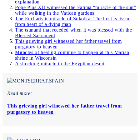
explanation
Pope Pius XII witnessed the Fatima “miracle of the sun”
while walking in the Vatican gardens
The Eucharistic miracle of Sokolka: The host is tissue
from heart of a dying man
The tsunami that receded when it was blessed with the
Blessed Sacrament
This grieving girl witnessed her father travel from
purgatory to heaven
Miracles of healing continue to happen at this Marian
shrine in Wisconsin
A shocking miracle in the Egyptian desert
Read more:
This grieving girl witnessed her father travel from
purgatory to heaven