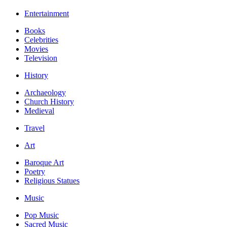
Entertainment
Books
Celebrities
Movies
Television
History
Archaeology
Church History
Medieval
Travel
Art
Baroque Art
Poetry
Religious Statues
Music
Pop Music
Sacred Music