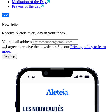
Meditation of the Day
Prayers of the day
Newsletter
Receive Aleteia every day in your inbox.
Your email address
I agree to receive the newsletter. See our
Privacy policy to learn
more.
Sign up