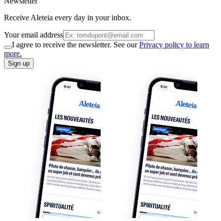
Newsletter
Receive Aleteia every day in your inbox.
Your email address
I agree to receive the newsletter. See our
Privacy policy to learn
more.
Sign up