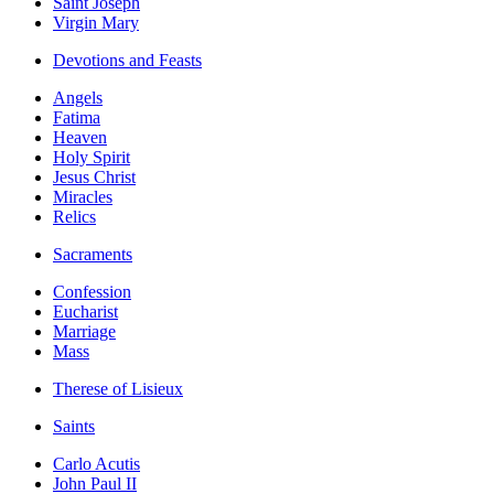
Saint Joseph
Virgin Mary
Devotions and Feasts
Angels
Fatima
Heaven
Holy Spirit
Jesus Christ
Miracles
Relics
Sacraments
Confession
Eucharist
Marriage
Mass
Therese of Lisieux
Saints
Carlo Acutis
John Paul II