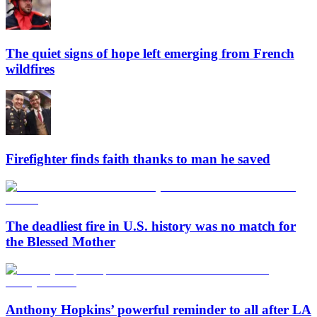
The quiet signs of hope left emerging from French
wildfires
Firefighter finds faith thanks to man he saved
The deadliest fire in U.S. history was no match for
the Blessed Mother
Anthony Hopkins’ powerful reminder to all after LA