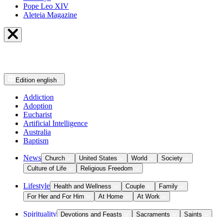
Pope Leo XIV
Aleteia Magazine
Edition
english
Addiction
Adoption
Eucharist
Artificial Intelligence
Australia
Baptism
News
Church
United States
World
Society
Culture of Life
Religious Freedom
Lifestyle
Health and Wellness
Couple
Family
For Her and For Him
At Home
At Work
Spirituality
Devotions and Feasts
Sacraments
Saints