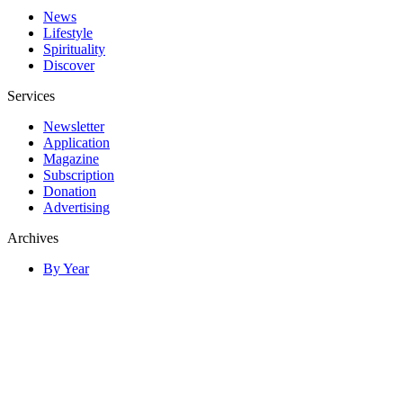
News
Lifestyle
Spirituality
Discover
Services
Newsletter
Application
Magazine
Subscription
Donation
Advertising
Archives
By Year