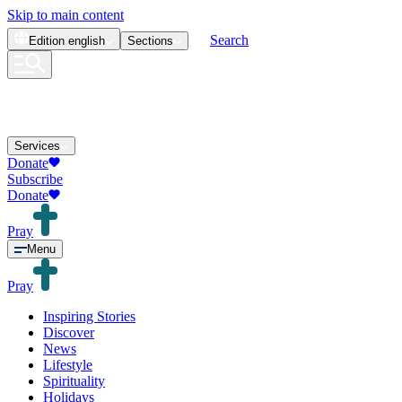
Skip to main content
Search
Edition
english
Sections
Services
Donate
Subscribe
Donate
Pray
Menu
Pray
Inspiring Stories
Discover
News
Lifestyle
Spirituality
Holidays