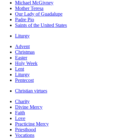
Michael McGivney
Mother Teresa
Our Lady of Guadalupe
Padre Pio
Saints of the United States
Liturgy
Advent
Christmas
Easter
Holy Week
Lent
Liturgy
Pentecost
Christian virtues
Charity
Divine Mercy
Faith
Love
Practicing Mercy
Priesthood
Vocations