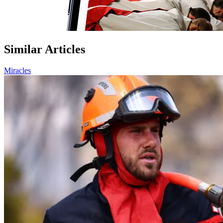
Similar Articles
Miracles