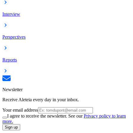
Interview
Perspectives
Reports
Newsletter
Receive Aleteia every day in your inbox.
Your email address
I agree to receive the newsletter. See our
Privacy policy to learn
more.
Sign up