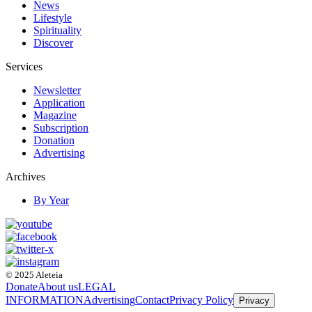
News
Lifestyle
Spirituality
Discover
Services
Newsletter
Application
Magazine
Subscription
Donation
Advertising
Archives
By Year
© 2025 Aleteia
Donate
About us
LEGAL
INFORMATION
Advertising
Contact
Privacy Policy
Privacy