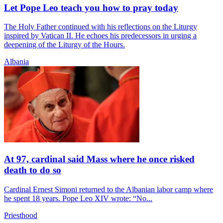
Let Pope Leo teach you how to pray today
The Holy Father continued with his reflections on the Liturgy
inspired by Vatican II. He echoes his predecessors in urging a
deepening of the Liturgy of the Hours.
Albania
At 97, cardinal said Mass where he once risked
death to do so
Cardinal Ernest Simoni returned to the Albanian labor camp where
he spent 18 years. Pope Leo XIV wrote: “No...
Priesthood