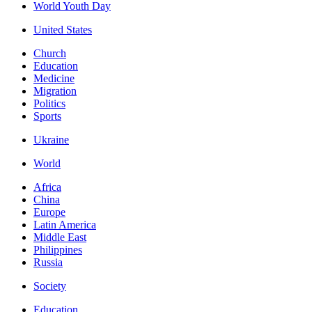
World Youth Day
United States
Church
Education
Medicine
Migration
Politics
Sports
Ukraine
World
Africa
China
Europe
Latin America
Middle East
Philippines
Russia
Society
Education