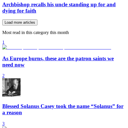
Archbishop recalls his uncle standing up for and
dying for faith
Load more articles
Most read in this category this month
1
As Europe burns, these are the patron saints we
need now
2
Blessed Solanus Casey took the name “Solanus” for
a reason
3