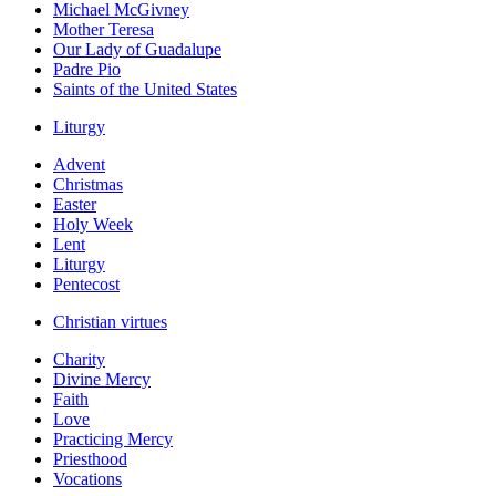
Michael McGivney
Mother Teresa
Our Lady of Guadalupe
Padre Pio
Saints of the United States
Liturgy
Advent
Christmas
Easter
Holy Week
Lent
Liturgy
Pentecost
Christian virtues
Charity
Divine Mercy
Faith
Love
Practicing Mercy
Priesthood
Vocations