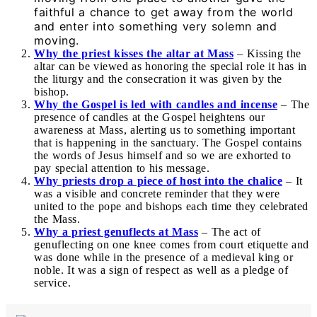
faithful a chance to get away from the world
and enter into something very solemn and
moving.
Why the priest kisses the altar at Mass
– Kissing the
altar can be viewed as honoring the special role it has in
the liturgy and the consecration it was given by the
bishop.
Why the Gospel is led with candles and incense
– The
presence of candles at the Gospel heightens our
awareness at Mass, alerting us to something important
that is happening in the sanctuary. The Gospel contains
the words of Jesus himself and so we are exhorted to
pay special attention to his message.
Why priests drop a piece of host into the chalice
– It
was a visible and concrete reminder that they were
united to the pope and bishops each time they celebrated
the Mass.
Why a priest genuflects at Mass
– The act of
genuflecting on one knee comes from court etiquette and
was done while in the presence of a medieval king or
noble. It was a sign of respect as well as a pledge of
service.