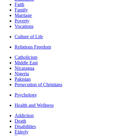
Faith
Family
Marriage
Poverty
Vocations
Culture of Life
Religious Freedom
Catholicism
Middle East
Nicaragua
Nigeria
Pakistan
Persecution of Christians
Psychology
Health and Wellness
Addiction
Death
Disabilities
Elderly