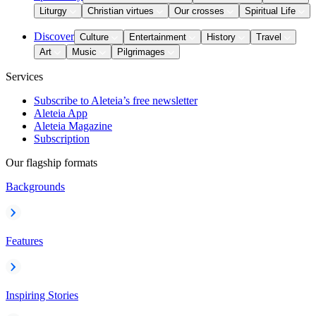
Liturgy
Christian virtues
Our crosses
Spiritual Life
Discover
Culture
Entertainment
History
Travel
Art
Music
Pilgrimages
Services
Subscribe to Aleteia’s free newsletter
Aleteia App
Aleteia Magazine
Subscription
Our flagship formats
Backgrounds
Features
Inspiring Stories