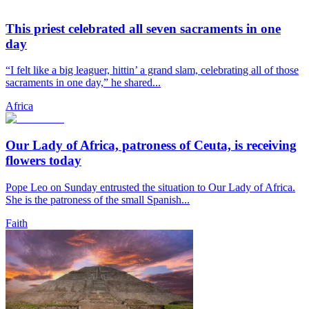
This priest celebrated all seven sacraments in one
day
“I felt like a big leaguer, hittin’ a grand slam, celebrating all of those
sacraments in one day,” he shared...
Africa
Our Lady of Africa, patroness of Ceuta, is receiving
flowers today
Pope Leo on Sunday entrusted the situation to Our Lady of Africa.
She is the patroness of the small Spanish...
Faith