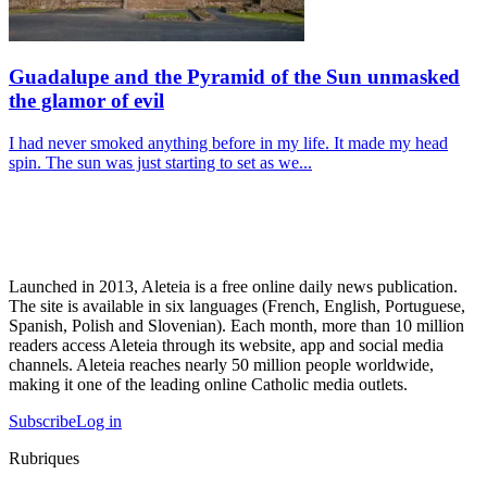
Guadalupe and the Pyramid of the Sun unmasked
the glamor of evil
I had never smoked anything before in my life. It made my head
spin. The sun was just starting to set as we...
Launched in 2013, Aleteia is a free online daily news publication.
The site is available in six languages (French, English, Portuguese,
Spanish, Polish and Slovenian). Each month, more than 10 million
readers access Aleteia through its website, app and social media
channels. Aleteia reaches nearly 50 million people worldwide,
making it one of the leading online Catholic media outlets.
Subscribe
Log in
Rubriques