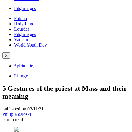
Pilgrimages
Fatima
Holy Land
Lourdes
Pilgrimages
Vatican
World Youth Day
✕
Spirituality
Liturgy
5 Gestures of the priest at Mass and their
meaning
published on 03/11/21
|
Philip Kosloski
|
2
min read