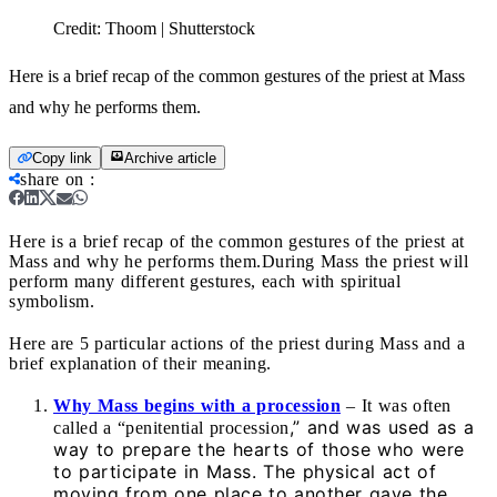
Credit:
Thoom | Shutterstock
Here is a brief recap of the common gestures of the priest at Mass
and why he performs them.
Copy link
Archive article
share on
:
Here is a brief recap of the common gestures of the priest at
Mass and why he performs them.
During Mass the priest will
perform many different gestures, each with spiritual
symbolism.
Here are 5 particular actions of the priest during Mass and a
brief explanation of their meaning.
Why Mass begins with a procession
– It was often
,” and was used as a
called a “penitential procession
way to prepare the hearts of those who were
to participate in Mass. The physical act of
moving from one place to another gave the