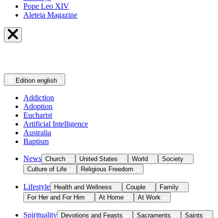
Pope Leo XIV
Aleteia Magazine
Edition
english
Addiction
Adoption
Eucharist
Artificial Intelligence
Australia
Baptism
News
Church
United States
World
Society
Culture of Life
Religious Freedom
Lifestyle
Health and Wellness
Couple
Family
For Her and For Him
At Home
At Work
Spirituality
Devotions and Feasts
Sacraments
Saints