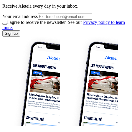
Receive Aleteia every day in your inbox.
Your email address
I agree to receive the newsletter. See our
Privacy policy to learn
more.
Sign up