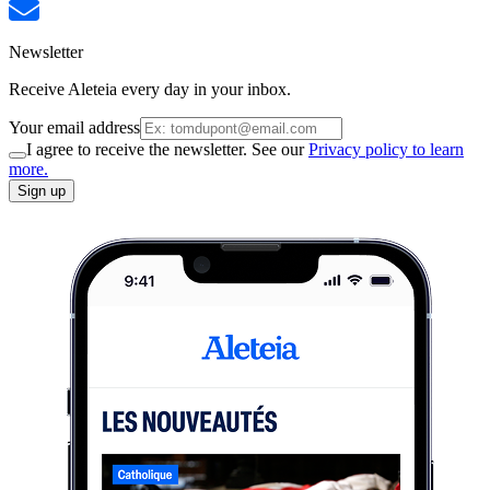
Newsletter
Receive Aleteia every day in your inbox.
Your email address
I agree to receive the newsletter. See our
Privacy policy to learn
more.
Sign up