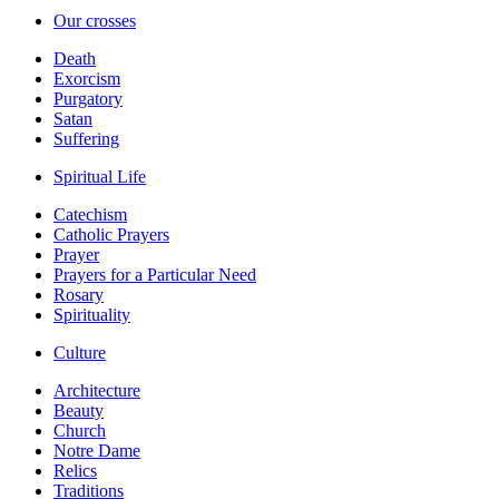
Our crosses
Death
Exorcism
Purgatory
Satan
Suffering
Spiritual Life
Catechism
Catholic Prayers
Prayer
Prayers for a Particular Need
Rosary
Spirituality
Culture
Architecture
Beauty
Church
Notre Dame
Relics
Traditions