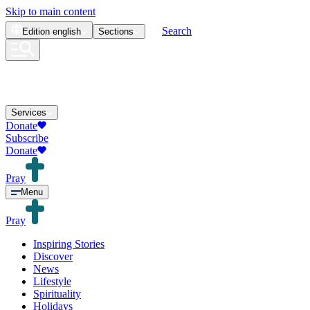
Skip to main content
Search
Edition
english
Sections
Services
Donate
Subscribe
Donate
Pray
Menu
Pray
Inspiring Stories
Discover
News
Lifestyle
Spirituality
Holidays