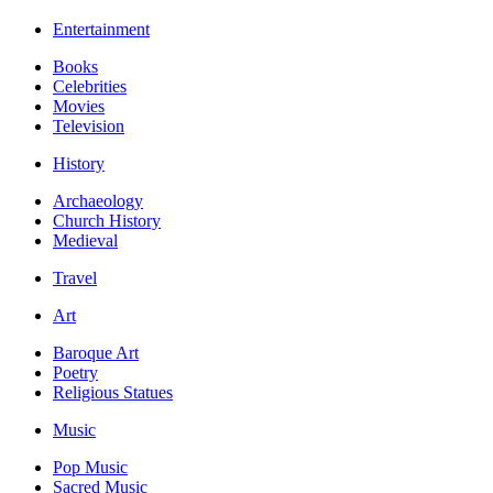
Entertainment
Books
Celebrities
Movies
Television
History
Archaeology
Church History
Medieval
Travel
Art
Baroque Art
Poetry
Religious Statues
Music
Pop Music
Sacred Music