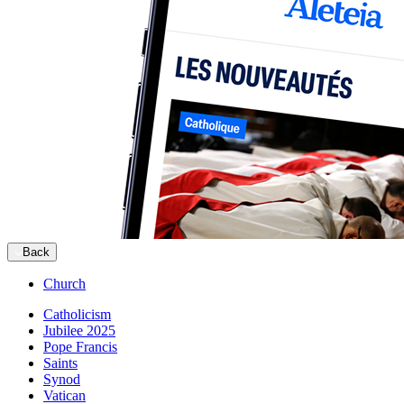
Back
Church
Catholicism
Jubilee 2025
Pope Francis
Saints
Synod
Vatican