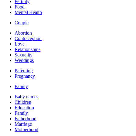
Fertility
Food
Mental Health
Couple
Abortion
Contraception
Love
Relationships
Sexuality
Weddings
Parenting
Pregnancy
Family
Baby names
Children
Education
Family
Fatherhood
Marriage
Motherhood