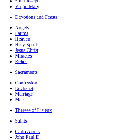
Saint Joseph
Virgin Mary
Devotions and Feasts
Angels
Fatima
Heaven
Holy Spirit
Jesus Christ
Miracles
Relics
Sacraments
Confession
Eucharist
Marriage
Mass
Therese of Lisieux
Saints
Carlo Acutis
John Paul II