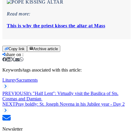
Read more:
This is why the priest kisses the altar at Mass
Copy link
Archive article
share on
:
Keywords/tags associated with this article:
Liturgy
Sacraments
PREVIOUS
It's "Half Lent": Virtually visit the Basilica of Sts.
Cosmas and Damian
NEXT
Pray boldly: St. Joseph Novena in his Jubilee year - Day 2
Newsletter