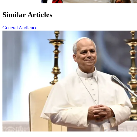
Similar Articles
General Audience