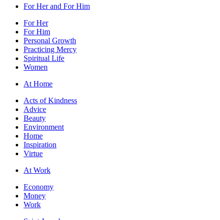
For Her and For Him
For Her
For Him
Personal Growth
Practicing Mercy
Spiritual Life
Women
At Home
Acts of Kindness
Advice
Beauty
Environment
Home
Inspiration
Virtue
At Work
Economy
Money
Work