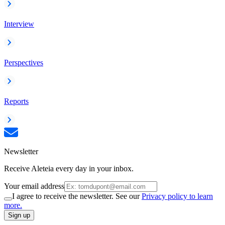
Interview
Perspectives
Reports
Newsletter
Receive Aleteia every day in your inbox.
Your email address
I agree to receive the newsletter. See our
Privacy policy to learn
more.
Sign up