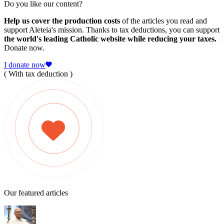
Do you like our content?
Help us cover the production costs
of the articles you read and
support Aleteia's mission. Thanks to tax deductions, you can support
the world's leading Catholic website while reducing your taxes.
Donate now.
I donate now
( With tax deduction )
Our featured articles