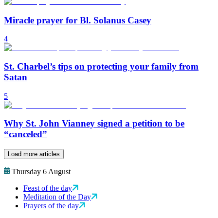
Miracle prayer for Bl. Solanus Casey
4
St. Charbel’s tips on protecting your family from
Satan
5
Why St. John Vianney signed a petition to be
“canceled”
Load more articles
Thursday 6 August
Feast of the day
Meditation of the Day
Prayers of the day