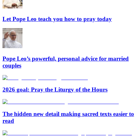
Let Pope Leo teach you how to pray today
Pope Leo’s powerful, personal advice for married
couples
2026 goal: Pray the Liturgy of the Hours
The hidden new detail making sacred texts easier to
read