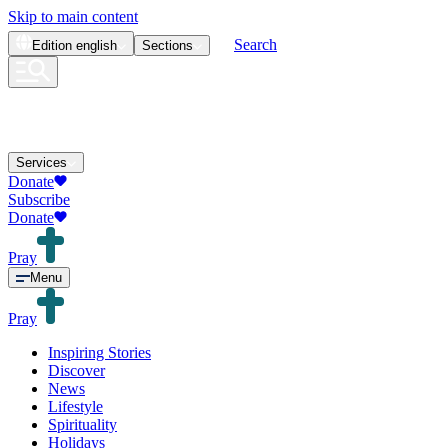
Skip to main content
Search
Edition
english
Sections
Services
Donate
Subscribe
Donate
Pray
Menu
Pray
Inspiring Stories
Discover
News
Lifestyle
Spirituality
Holidays