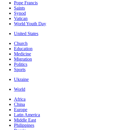
Pope Francis
Saints
Synod
Vatican
World Youth Day
United States
Church
Education
Medicine
Migration
Politics
Sports
Ukraine
World
Africa
China
Europe
Latin America
Middle East
Philippines