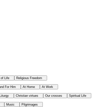
 of Life
Religious Freedom
and For Him
At Home
At Work
Liturgy
Christian virtues
Our crosses
Spiritual Life
Music
Pilgrimages