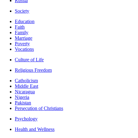
Russia
Society
Education
Faith
Family
Marriage
Poverty
Vocations
Culture of Life
Religious Freedom
Catholicism
Middle East
Nicaragua
Nigeria
Pakistan
Persecution of Christians
Psychology
Health and Wellness