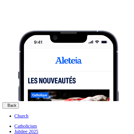
Back
Church
Catholicism
Jubilee 2025