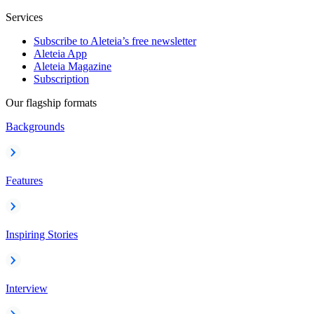
Services
Subscribe to Aleteia’s free newsletter
Aleteia App
Aleteia Magazine
Subscription
Our flagship formats
Backgrounds
Features
Inspiring Stories
Interview