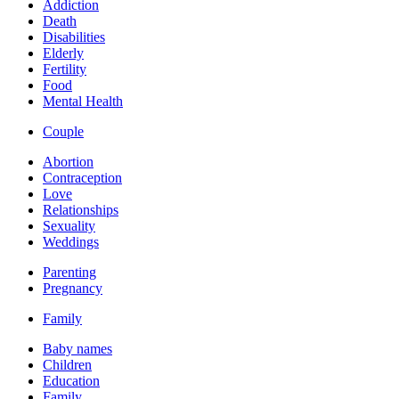
Addiction
Death
Disabilities
Elderly
Fertility
Food
Mental Health
Couple
Abortion
Contraception
Love
Relationships
Sexuality
Weddings
Parenting
Pregnancy
Family
Baby names
Children
Education
Family