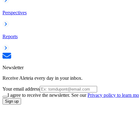
Perspectives
Reports
Newsletter
Receive Aleteia every day in your inbox.
Your email address
I agree to receive the newsletter. See our
Privacy policy to learn mo
Sign up