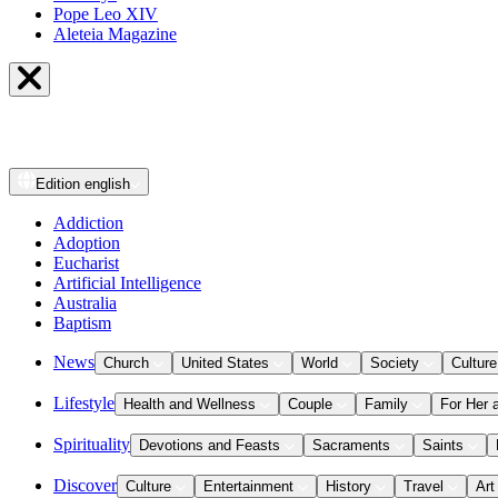
Pope Leo XIV
Aleteia Magazine
Edition
english
Addiction
Adoption
Eucharist
Artificial Intelligence
Australia
Baptism
News
Church
United States
World
Society
Culture
Lifestyle
Health and Wellness
Couple
Family
For Her 
Spirituality
Devotions and Feasts
Sacraments
Saints
Discover
Culture
Entertainment
History
Travel
Art