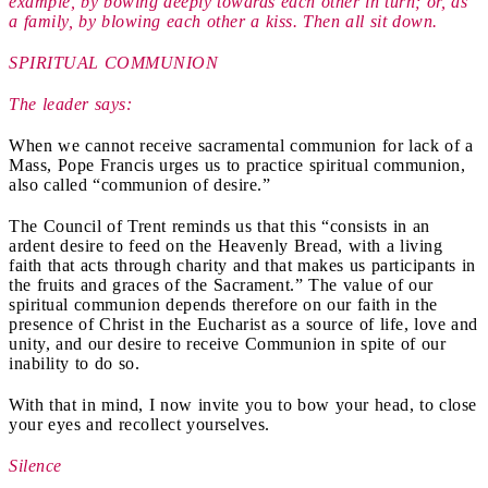
example, by bowing deeply towards each other in turn; or, as
a family, by blowing each other a kiss. Then all sit down.
SPIRITUAL COMMUNION
The leader says:
When we cannot receive sacramental communion for lack of a
Mass, Pope Francis urges us to practice spiritual communion,
also called “communion of desire.”
The Council of Trent reminds us that this “consists in an
ardent desire to feed on the Heavenly Bread, with a living
faith that acts through charity and that makes us participants in
the fruits and graces of the Sacrament.” The value of our
spiritual communion depends therefore on our faith in the
presence of Christ in the Eucharist as a source of life, love and
unity, and our desire to receive Communion in spite of our
inability to do so.
With that in mind, I now invite you to bow your head, to close
your eyes and recollect yourselves.
Silence