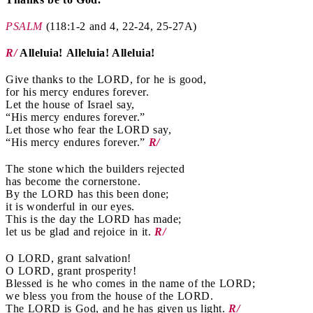
PSALM
(118:1-2 and 4, 22-24, 25-27A)
R/
Alleluia! Alleluia! Alleluia!
Give thanks to the LORD, for he is good,
for his mercy endures forever.
Let the house of Israel say,
“His mercy endures forever.”
Let those who fear the LORD say,
“His mercy endures forever.”
R/
The stone which the builders rejected
has become the cornerstone.
By the LORD has this been done;
it is wonderful in our eyes.
This is the day the LORD has made;
let us be glad and rejoice in it.
R/
O LORD, grant salvation!
O LORD, grant prosperity!
Blessed is he who comes in the name of the LORD;
we bless you from the house of the LORD.
The LORD is God, and he has given us light.
R/