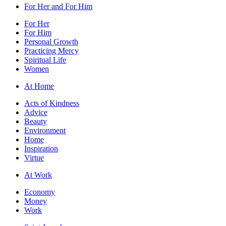
For Her and For Him
For Her
For Him
Personal Growth
Practicing Mercy
Spiritual Life
Women
At Home
Acts of Kindness
Advice
Beauty
Environment
Home
Inspiration
Virtue
At Work
Economy
Money
Work