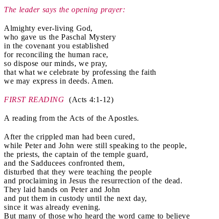
The leader says the opening prayer:
Almighty ever-living God,
who gave us the Paschal Mystery
in the covenant you established
for reconciling the human race,
so dispose our minds, we pray,
that what we celebrate by professing the faith
we may express in deeds. Amen.
FIRST READING
(Acts 4:1-12)
A reading from the Acts of the Apostles.
After the crippled man had been cured,
while Peter and John were still speaking to the people,
the priests, the captain of the temple guard,
and the Sadducees confronted them,
disturbed that they were teaching the people
and proclaiming in Jesus the resurrection of the dead.
They laid hands on Peter and John
and put them in custody until the next day,
since it was already evening.
But many of those who heard the word came to believe