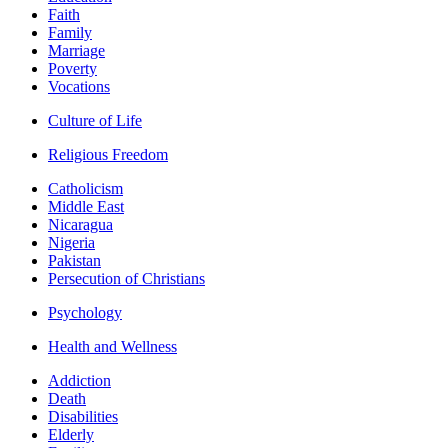
Faith
Family
Marriage
Poverty
Vocations
Culture of Life
Religious Freedom
Catholicism
Middle East
Nicaragua
Nigeria
Pakistan
Persecution of Christians
Psychology
Health and Wellness
Addiction
Death
Disabilities
Elderly