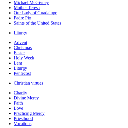
Michael McGivney
Mother Teresa
Our Lady of Guadalupe
Padre Pio
Saints of the United States
Liturgy
Advent
Christmas
Easter
Holy Week
Lent
Liturgy
Pentecost
Christian virtues
Charity
Divine Mercy
Faith
Love
Practicing Mercy
Priesthood
Vocations