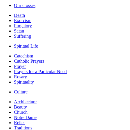
Our crosses
Death
Exorcism
Purgatory
Satan
Suffering
Spiritual Life
Catechism
Catholic Prayers
Prayer
Prayers for a Particular Need
Rosary
Spirituality
Culture
Architecture
Beauty
Church
Notre Dame
Relics
Traditions