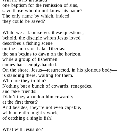
one baptism for the remission of sins,
save those who do not know his name?
The only name by which, indeed,
they could be saved?
While we ask ourselves these questions,
behold, the disciple whom Jesus loved
describes a fishing scene
on the shores of Lake Tiberias:
the sun begins to dawn on the horizon,
while a group of fishermen
comes back empty-handed.
On the shore, Jesus—resurrected, in his glorious body—
is standing there, waiting for them.
Who are they to him?
Nothing but a bunch of cowards, renegades,
and fake friends!
Didn’t they abandon him cowardly
at the first threat?
And besides, they’re not even capable,
with an entire night’s work,
of catching a single fish!
What will Jesus do?