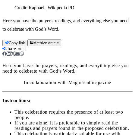
Credit:
Raphael | Wikipedia PD
Here you have the prayers, readings, and everything else you need
to celebrate with God’s Word.
Copy link
Archive article
share on
:
Here you have the prayers, readings, and everything else you
need to celebrate with God’s Word.
In collaboration with Magnificat magazine
Instructions:
This celebration requires the presence of at least two
people.
If you are alone, it is preferable to simply read the
readings and prayers found in the proposed celebration.
This celebration is particularly suitable for use with