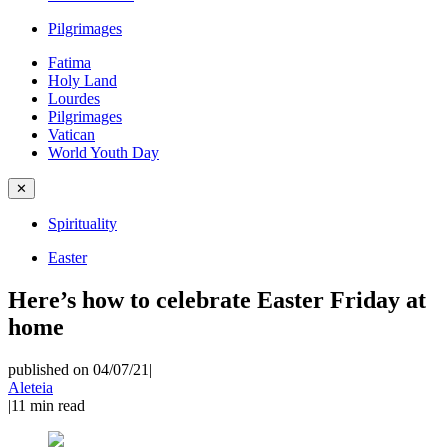
Pilgrimages
Fatima
Holy Land
Lourdes
Pilgrimages
Vatican
World Youth Day
✕
Spirituality
Easter
Here’s how to celebrate Easter Friday at
home
published on 04/07/21
|
Aleteia
|
11
min read