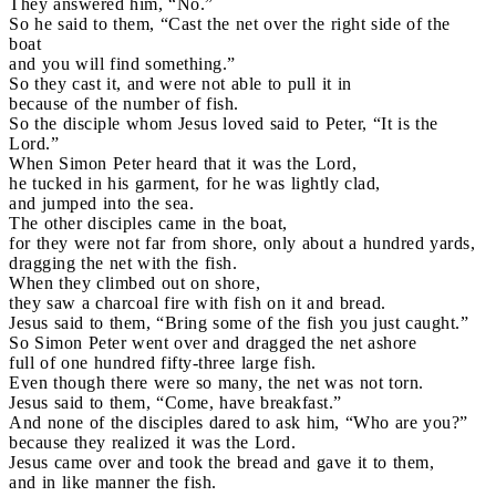
They answered him, “No.”
So he said to them, “Cast the net over the right side of the
boat
and you will find something.”
So they cast it, and were not able to pull it in
because of the number of fish.
So the disciple whom Jesus loved said to Peter, “It is the
Lord.”
When Simon Peter heard that it was the Lord,
he tucked in his garment, for he was lightly clad,
and jumped into the sea.
The other disciples came in the boat,
for they were not far from shore, only about a hundred yards,
dragging the net with the fish.
When they climbed out on shore,
they saw a charcoal fire with fish on it and bread.
Jesus said to them, “Bring some of the fish you just caught.”
So Simon Peter went over and dragged the net ashore
full of one hundred fifty-three large fish.
Even though there were so many, the net was not torn.
Jesus said to them, “Come, have breakfast.”
And none of the disciples dared to ask him, “Who are you?”
because they realized it was the Lord.
Jesus came over and took the bread and gave it to them,
and in like manner the fish.