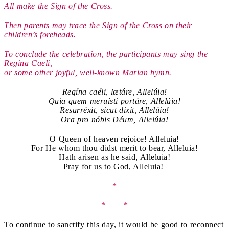
All make the Sign of the Cross.
Then parents may trace the Sign of the Cross on their
children’s foreheads.
To conclude the celebration, the participants may sing the
Regina Caeli,
or some other joyful, well-known Marian hymn.
Regína caéli, lætáre, Allelúia!
Quia quem meruísti portáre, Allelúia!
Resurréxit, sicut dixit, Allelúia!
Ora pro nóbis Déum, Allelúia!
O Queen of heaven rejoice! Alleluia!
For He whom thou didst merit to bear, Alleluia!
Hath arisen as he said, Alleluia!
Pray for us to God, Alleluia!
*
* *
To continue to sanctify this day, it would be good to reconnect