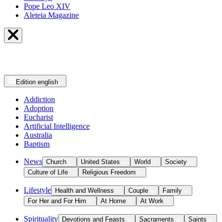
Pope Leo XIV
Aleteia Magazine
Edition
english
Addiction
Adoption
Eucharist
Artificial Intelligence
Australia
Baptism
News
Church
United States
World
Society
Culture of Life
Religious Freedom
Lifestyle
Health and Wellness
Couple
Family
For Her and For Him
At Home
At Work
Spirituality
Devotions and Feasts
Sacraments
Saints