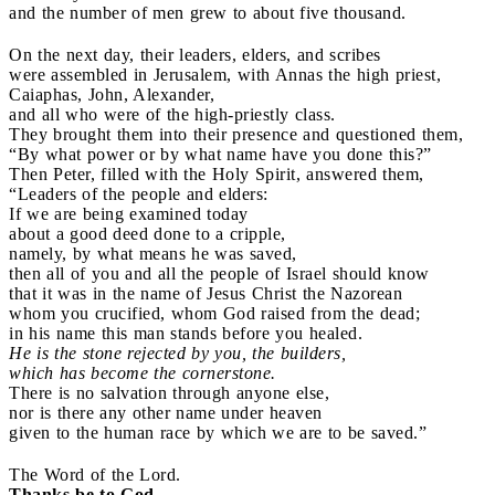
and the number of men grew to about five thousand.
On the next day, their leaders, elders, and scribes
were assembled in Jerusalem, with Annas the high priest,
Caiaphas, John, Alexander,
and all who were of the high-priestly class.
They brought them into their presence and questioned them,
“By what power or by what name have you done this?”
Then Peter, filled with the Holy Spirit, answered them,
“Leaders of the people and elders:
If we are being examined today
about a good deed done to a cripple,
namely, by what means he was saved,
then all of you and all the people of Israel should know
that it was in the name of Jesus Christ the Nazorean
whom you crucified, whom God raised from the dead;
in his name this man stands before you healed.
He is the stone rejected by you, the builders,
which has become the cornerstone.
There is no salvation through anyone else,
nor is there any other name under heaven
given to the human race by which we are to be saved.”
The Word of the Lord.
Thanks be to God.