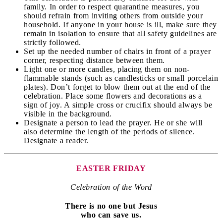
family. In order to respect quarantine measures, you
should refrain from inviting others from outside your
household. If anyone in your house is ill, make sure they
remain in isolation to ensure that all safety guidelines are
strictly followed.
Set up the needed number of chairs in front of a prayer
corner, respecting distance between them.
Light one or more candles, placing them on non-
flammable stands (such as candlesticks or small porcelain
plates). Don’t forget to blow them out at the end of the
celebration. Place some flowers and decorations as a
sign of joy. A simple cross or crucifix should always be
visible in the background.
Designate a person to lead the prayer. He or she will
also determine the length of the periods of silence.
Designate a reader.
EASTER FRIDAY
Celebration of the Word
There is no one but Jesus
who can save us.