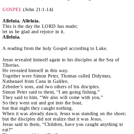
GOSPEL
(
John 21:1-14)
Alleluia. Alleluia.
This is the day the LORD has made;
let us be glad and rejoice in it.
Alleluia.
A reading from the holy Gospel according to Luke.
Jesus revealed himself again to his disciples at the Sea of
Tiberias.
He revealed himself in this way.
Together were Simon Peter, Thomas called Didymus,
Nathanael from Cana in Galilee,
Zebedee’s sons, and two others of his disciples.
Simon Peter said to them, “I am going fishing.”
They said to him, “We also will come with you.”
So they went out and got into the boat,
but that night they caught nothing.
When it was already dawn, Jesus was standing on the shore;
but the disciples did not realize that it was Jesus.
Jesus said to them, “Children, have you caught anything to
eat?”