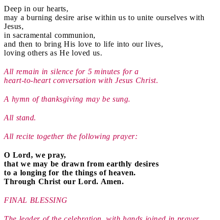
Deep in our hearts,
may a burning desire arise within us to unite ourselves with
Jesus,
in sacramental communion,
and then to bring His love to life into our lives,
loving others as He loved us.
All remain in silence for 5 minutes for a
heart-to-heart conversation with Jesus Christ.
A hymn of thanksgiving may be sung.
All stand.
All recite together the following prayer:
O Lord, we pray,
that we may be drawn from earthly desires
to a longing for the things of heaven.
Through Christ our Lord. Amen.
FINAL BLESSING
The leader of the celebration, with hands joined in prayer,