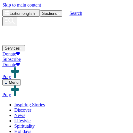
Skip to main content
Search
Edition
english
Sections
Services
Donate
Subscribe
Donate
Pray
Menu
Pray
Inspiring Stories
Discover
News
Lifestyle
Spirituality
Holidays