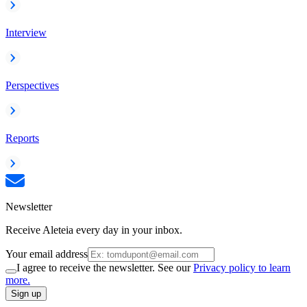
Interview
Perspectives
Reports
Newsletter
Receive Aleteia every day in your inbox.
Your email address
I agree to receive the newsletter. See our
Privacy policy to learn
more.
Sign up