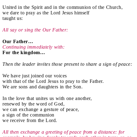
United in the Spirit and in the communion of the Church,
we dare to pray as the Lord Jesus himself
taught us:
All say or sing the Our Father:
Our Father…
Continuing immediately with:
For the kingdom…
Then the leader invites those present to share a sign of peace:
We have just joined our voices
with that of the Lord Jesus to pray to the Father.
We are sons and daughters in the Son.
In the love that unites us with one another,
renewed by the word of God,
we can exchange a gesture of peace,
a sign of the communion
we receive from the Lord.
All then exchange a greeting of peace from a distance: for