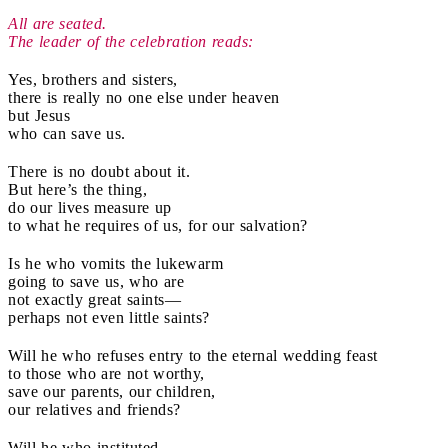
All are seated.
The leader of the celebration reads:
Yes, brothers and sisters,
there is really no one else under heaven
but Jesus
who can save us.
There is no doubt about it.
But here’s the thing,
do our lives measure up
to what he requires of us, for our salvation?
Is he who vomits the lukewarm
going to save us, who are
not exactly great saints—
perhaps not even little saints?
Will he who refuses entry to the eternal wedding feast
to those who are not worthy,
save our parents, our children,
our relatives and friends?
Will he who instituted