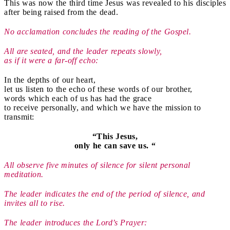
This was now the third time Jesus was revealed to his disciples
after being raised from the dead.
No acclamation concludes the reading of the Gospel.
All are seated, and the leader repeats slowly,
as if it were a far-off echo:
In the depths of our heart,
let us listen to the echo of these words of our brother,
words which each of us has had the grace
to receive personally, and which we have the mission to
transmit:
“This Jesus,
only he can save us. “
All observe five minutes of silence for silent personal
meditation.
The leader indicates the end of the period of silence, and
invites all to rise.
The leader introduces the Lord’s Prayer: