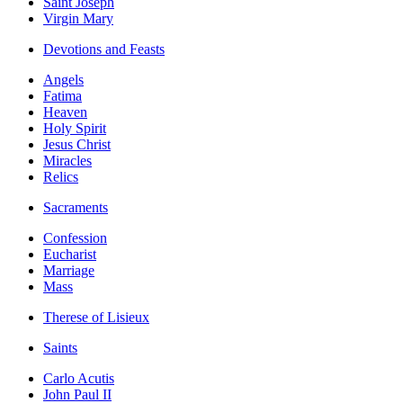
Saint Joseph
Virgin Mary
Devotions and Feasts
Angels
Fatima
Heaven
Holy Spirit
Jesus Christ
Miracles
Relics
Sacraments
Confession
Eucharist
Marriage
Mass
Therese of Lisieux
Saints
Carlo Acutis
John Paul II