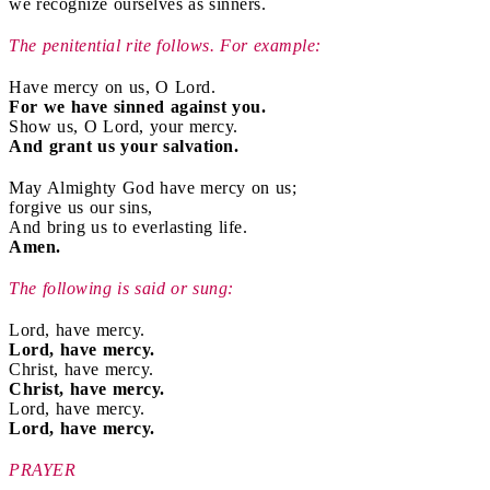
we recognize ourselves as sinners.
The penitential rite follows. For example:
Have mercy on us, O Lord.
For we have sinned against you.
Show us, O Lord, your mercy.
And grant us your salvation.
May Almighty God have mercy on us;
forgive us our sins,
And bring us to everlasting life.
Amen.
The following is said or sung:
Lord, have mercy.
Lord, have mercy.
Christ, have mercy.
Christ, have mercy.
Lord, have mercy.
Lord, have mercy.
PRAYER