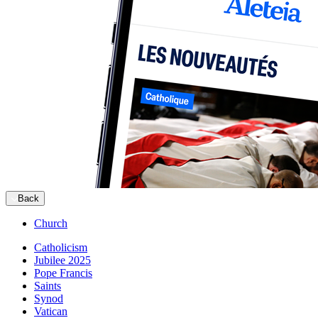
Back
Church
Catholicism
Jubilee 2025
Pope Francis
Saints
Synod
Vatican