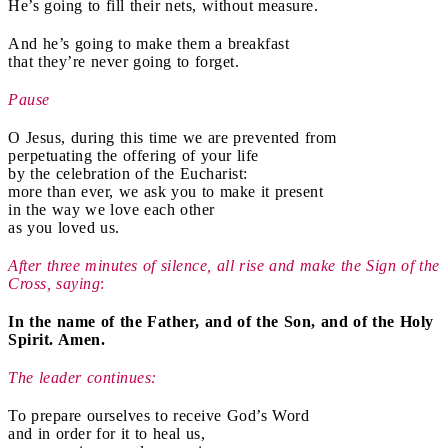
He’s going to fill their nets, without measure.
And he’s going to make them a breakfast
that they’re never going to forget.
Pause
O Jesus, during this time we are prevented from
perpetuating the offering of your life
by the celebration of the Eucharist:
more than ever, we ask you to make it present
in the way we love each other
as you loved us.
After three minutes of silence, all rise and make the Sign of the
Cross, saying
:
In the name of the Father, and of the Son, and of the Holy
Spirit. Amen.
The leader continues:
To prepare ourselves to receive God’s Word
and in order for it to heal us,