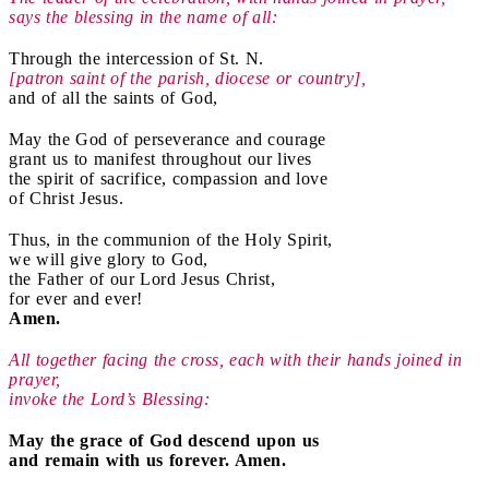
says the blessing in the name of all:
Through the intercession of St. N.
[patron saint of the parish, diocese or country],
and of all the saints of God,
May the God of perseverance and courage
grant us to manifest throughout our lives
the spirit of sacrifice, compassion and love
of Christ Jesus.
Thus, in the communion of the Holy Spirit,
we will give glory to God,
the Father of our Lord Jesus Christ,
for ever and ever!
Amen.
All together facing the cross, each with their hands joined in
prayer,
i
nvoke the Lord’s Blessing:
May the grace of God descend upon us
and remain with us forever. Amen.