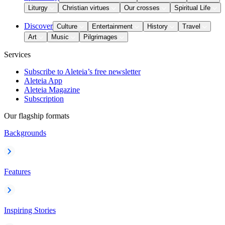
Liturgy
Christian virtues
Our crosses
Spiritual Life
Discover
Culture
Entertainment
History
Travel
Art
Music
Pilgrimages
Services
Subscribe to Aleteia’s free newsletter
Aleteia App
Aleteia Magazine
Subscription
Our flagship formats
Backgrounds
Features
Inspiring Stories