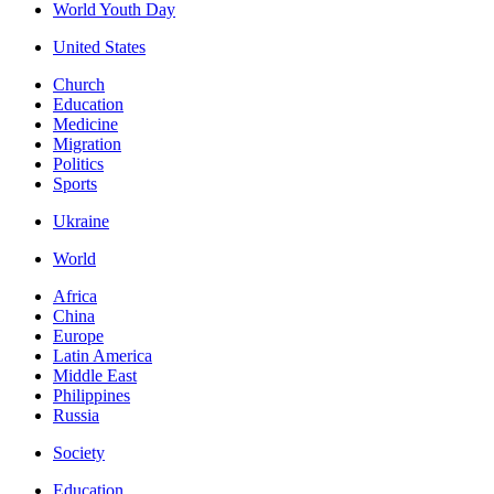
World Youth Day
United States
Church
Education
Medicine
Migration
Politics
Sports
Ukraine
World
Africa
China
Europe
Latin America
Middle East
Philippines
Russia
Society
Education