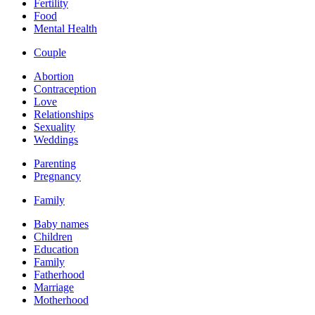
Fertility
Food
Mental Health
Couple
Abortion
Contraception
Love
Relationships
Sexuality
Weddings
Parenting
Pregnancy
Family
Baby names
Children
Education
Family
Fatherhood
Marriage
Motherhood