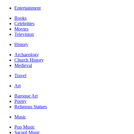
Entertainment
Books
Celebrities
Movies
Television
History
Archaeology
Church History
Medieval
Travel
Art
Baroque Art
Poetry
Religious Statues
Music
Pop Music
Sacred Music