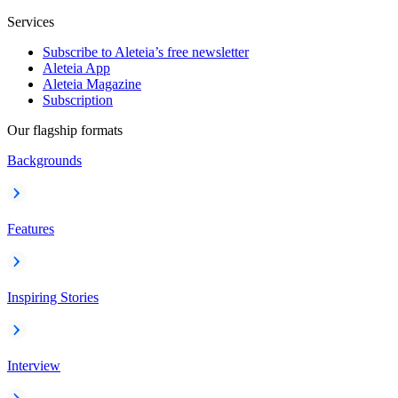
Services
Subscribe to Aleteia’s free newsletter
Aleteia App
Aleteia Magazine
Subscription
Our flagship formats
Backgrounds
Features
Inspiring Stories
Interview