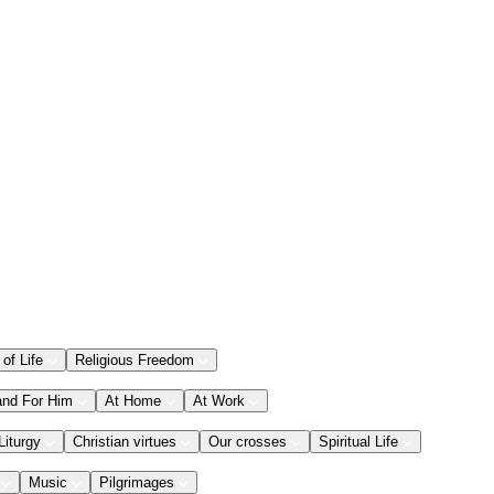
 of Life
Religious Freedom
and For Him
At Home
At Work
Liturgy
Christian virtues
Our crosses
Spiritual Life
Music
Pilgrimages