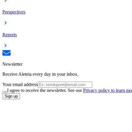
Perspectives
Reports
Newsletter
Receive Aleteia every day in your inbox.
Your email address
I agree to receive the newsletter. See our
Privacy policy to learn mo
Sign up