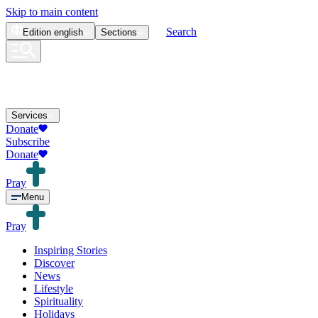
Skip to main content
Search
Edition
english
Sections
Services
Donate
Subscribe
Donate
Pray
Menu
Pray
Inspiring Stories
Discover
News
Lifestyle
Spirituality
Holidays