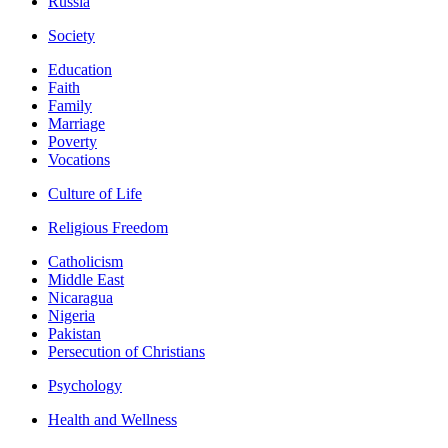
Russia
Society
Education
Faith
Family
Marriage
Poverty
Vocations
Culture of Life
Religious Freedom
Catholicism
Middle East
Nicaragua
Nigeria
Pakistan
Persecution of Christians
Psychology
Health and Wellness