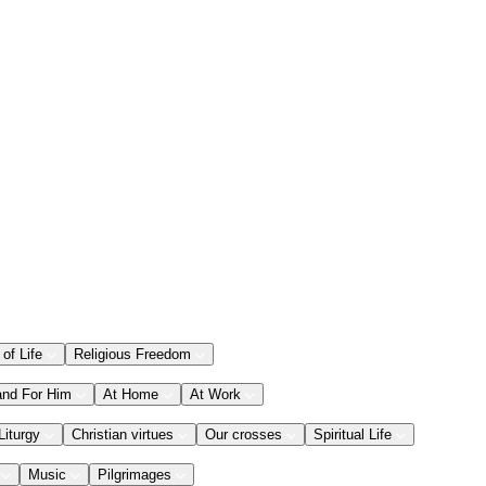
 of Life
Religious Freedom
and For Him
At Home
At Work
Liturgy
Christian virtues
Our crosses
Spiritual Life
Music
Pilgrimages