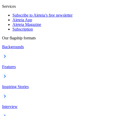
Services
Subscribe to Aleteia’s free newsletter
Aleteia App
Aleteia Magazine
Subscription
Our flagship formats
Backgrounds
Features
Inspiring Stories
Interview