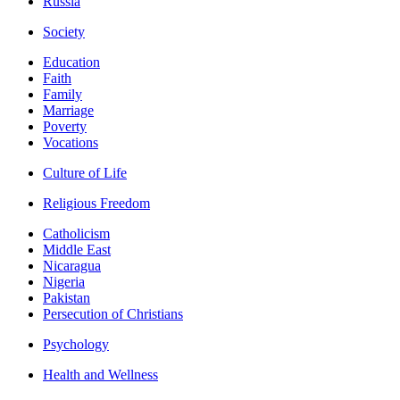
Russia
Society
Education
Faith
Family
Marriage
Poverty
Vocations
Culture of Life
Religious Freedom
Catholicism
Middle East
Nicaragua
Nigeria
Pakistan
Persecution of Christians
Psychology
Health and Wellness