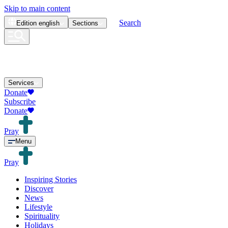
Skip to main content
Search
Edition
english
Sections
Services
Donate
Subscribe
Donate
Pray
Menu
Pray
Inspiring Stories
Discover
News
Lifestyle
Spirituality
Holidays