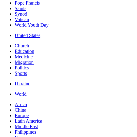
Pope Francis
Saints
Synod
Vatican
World Youth Day
United States
Church
Education
Medicine
Migration
Politics
Sports
Ukraine
World
Africa
China
Europe
Latin America
Middle East
Philippines