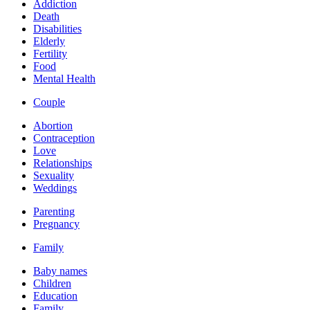
Addiction
Death
Disabilities
Elderly
Fertility
Food
Mental Health
Couple
Abortion
Contraception
Love
Relationships
Sexuality
Weddings
Parenting
Pregnancy
Family
Baby names
Children
Education
Family