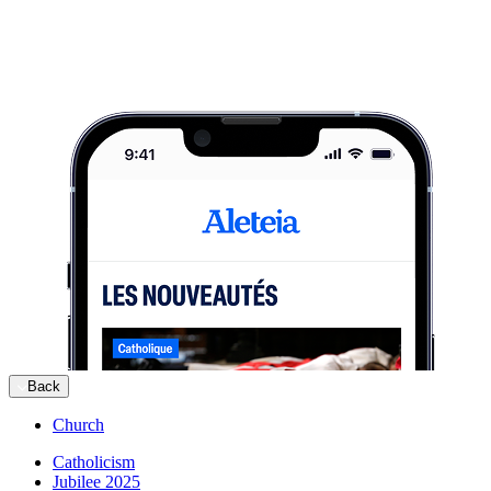
Back
Church
Catholicism
Jubilee 2025