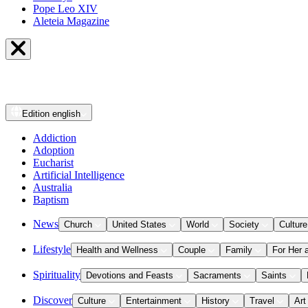
Pope Leo XIV
Aleteia Magazine
Edition
english
Addiction
Adoption
Eucharist
Artificial Intelligence
Australia
Baptism
News
Church
United States
World
Society
Culture
Lifestyle
Health and Wellness
Couple
Family
For Her 
Spirituality
Devotions and Feasts
Sacraments
Saints
Discover
Culture
Entertainment
History
Travel
Art