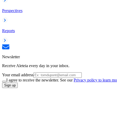
Perspectives
Reports
Newsletter
Receive Aleteia every day in your inbox.
Your email address
I agree to receive the newsletter. See our
Privacy policy to learn mo
Sign up