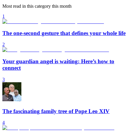
Most read in this category this month
1
The one-second gesture that defines your whole life
2
Your guardian angel is waiting: Here’s how to
connect
3
The fascinating family tree of Pope Leo XIV
4