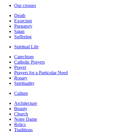
Our crosses
Death
Exorcism
Purgatory
Satan
Suffering
Spiritual Life
Catechism
Catholic Prayers
Prayer
Prayers for a Particular Need
Rosary
Spirituality
Culture
Architecture
Beauty
Church
Notre Dame
Relics
Traditions