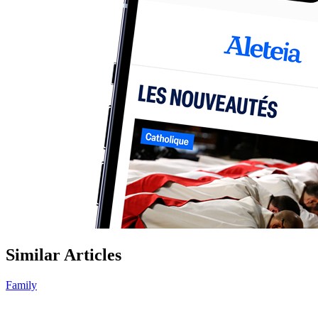
Similar Articles
Family