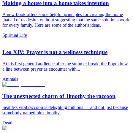
Making a house into a home takes intention
A new book offers some helpful principles for creating the home
that all of us desire, without suggesting that the same solutions work
for every family. Here are some of the author's ideas.
Spiritual Life
Leo XIV: Prayer is not a wellness technique
At his first general audience after the summer break, the Pope drew
a line between prayer as encounter with...
Animals
The unexpected charm of Jimothy the raccoon
Seattle's viral raccoon is delighting millions — and not just because
somebody named him Jimothy.
Death