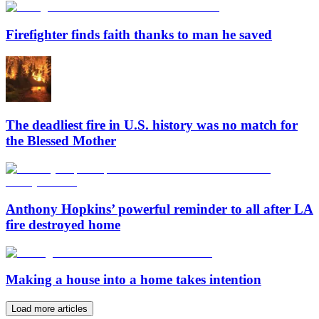
Firefighter finds faith thanks to man he saved
The deadliest fire in U.S. history was no match for
the Blessed Mother
Anthony Hopkins’ powerful reminder to all after LA
fire destroyed home
Making a house into a home takes intention
Load more articles