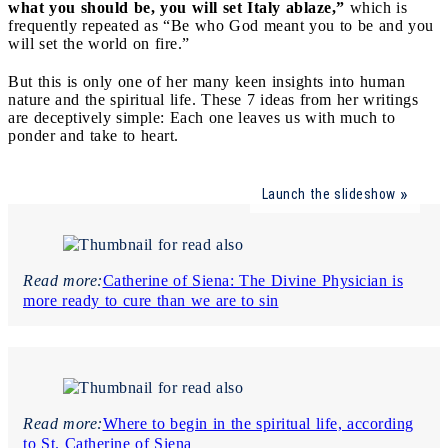
what you should be, you will set Italy ablaze,”
which is
frequently repeated as “Be who God meant you to be and you
will set the world on fire.”
But this is only one of her many keen insights into human
nature and the spiritual life. These 7 ideas from her writings
are deceptively simple: Each one leaves us with much to
ponder and take to heart.
Launch the slideshow
Read more:
Catherine of Siena: The Divine Physician is
more ready to cure than we are to sin
Read more:
Where to begin in the spiritual life, according
to St. Catherine of Siena