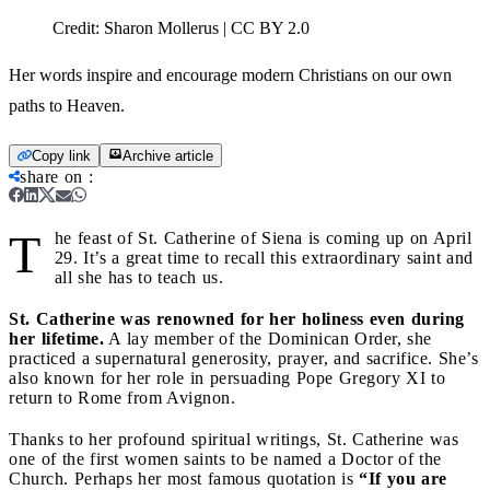
Credit:
Sharon Mollerus | CC BY 2.0
Her words inspire and encourage modern Christians on our own
paths to Heaven.
Copy link
Archive article
share on
:
T
he feast of St. Catherine of Siena is coming up on April
29. It’s a great time to recall this extraordinary saint and
all she has to teach us.
St. Catherine was renowned for her holiness even during
her lifetime.
A lay member of the Dominican Order, she
practiced a supernatural generosity, prayer, and sacrifice. She’s
also known for her role in persuading Pope Gregory XI to
return to Rome from Avignon.
Thanks to her profound spiritual writings, St. Catherine was
one of the first women saints to be named a Doctor of the
Church. Perhaps her most famous quotation is
“If you are