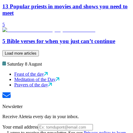
13 Popular priests in movies and shows you need to
meet
5
5 Bible verses for when you just can’t continue
Load more articles
Saturday 8 August
Feast of the day
Meditation of the Day
Prayers of the day
Newsletter
Receive Aleteia every day in your inbox.
Your email address
I agree to receive the newsletter. See our
Privacy policy to learn