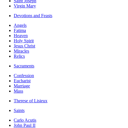
Saint Joseph
Virgin Mary
Devotions and Feasts
Angels
Fatima
Heaven
Holy Spirit
Jesus Christ
Miracles
Relics
Sacraments
Confession
Eucharist
Marriage
Mass
Therese of Lisieux
Saints
Carlo Acutis
John Paul II