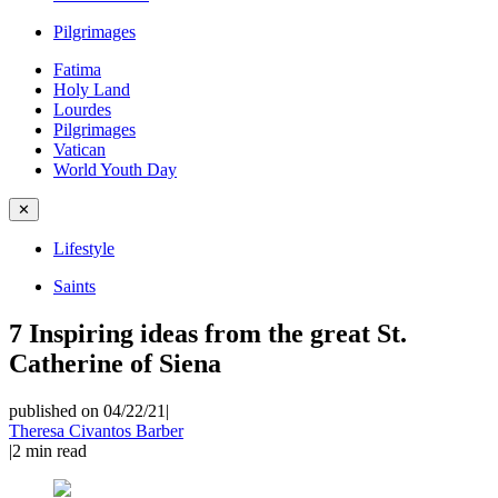
Pilgrimages
Fatima
Holy Land
Lourdes
Pilgrimages
Vatican
World Youth Day
✕
Lifestyle
Saints
7 Inspiring ideas from the great St.
Catherine of Siena
published on 04/22/21
|
Theresa Civantos Barber
|
2
min read