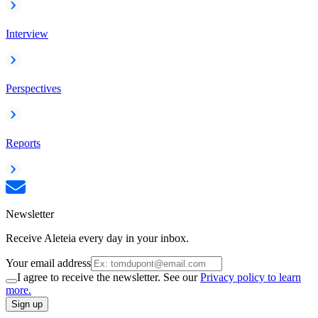
Interview
Perspectives
Reports
Newsletter
Receive Aleteia every day in your inbox.
Your email address
I agree to receive the newsletter. See our
Privacy policy to learn
more.
Sign up