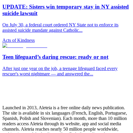
UPDATE: Sisters win temporary stay in NY assisted
suicide lawsuit
On July 30, a federal court ordered NY State not to enforce its
assisted suicide mandate against Catholic...
Acts of Kindness
Teen lifeguard’s daring rescue: ready or not
After just one year on the job, a teenage lifeguard faced every
rescuer's worst nightmare — and answered the...
Launched in 2013, Aleteia is a free online daily news publication.
The site is available in six languages (French, English, Portuguese,
Spanish, Polish and Slovenian). Each month, more than 10 million
readers access Aleteia through its website, app and social media
channels. Aleteia reaches nearly 50 million people worldwide,