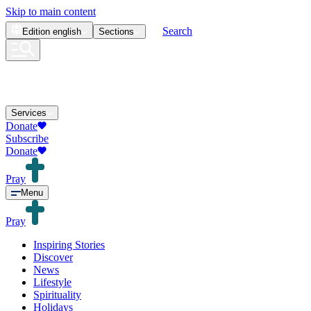
Skip to main content
Search
Edition
english
Sections
Services
Donate
Subscribe
Donate
Pray
Menu
Pray
Inspiring Stories
Discover
News
Lifestyle
Spirituality
Holidays