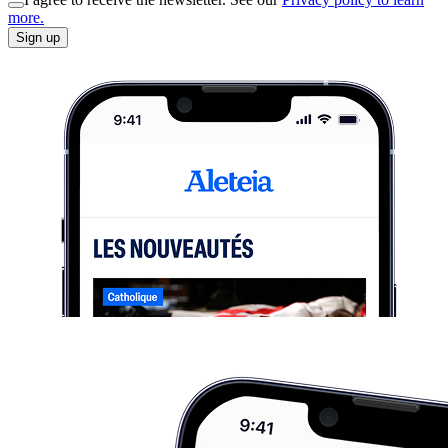
more.
Sign up