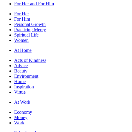
For Her and For Him
For Her
For Him
Personal Growth
Practicing Mercy
Spiritual Life
Women
At Home
Acts of Kindness
Advice
Beauty
Environment
Home
Inspiration
Virtue
At Work
Economy
Money
Work