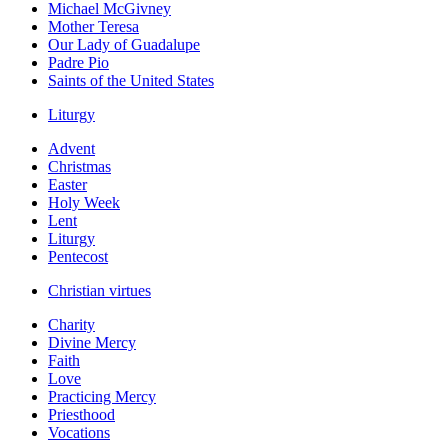
Michael McGivney
Mother Teresa
Our Lady of Guadalupe
Padre Pio
Saints of the United States
Liturgy
Advent
Christmas
Easter
Holy Week
Lent
Liturgy
Pentecost
Christian virtues
Charity
Divine Mercy
Faith
Love
Practicing Mercy
Priesthood
Vocations