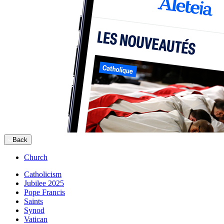
Back
Church
Catholicism
Jubilee 2025
Pope Francis
Saints
Synod
Vatican