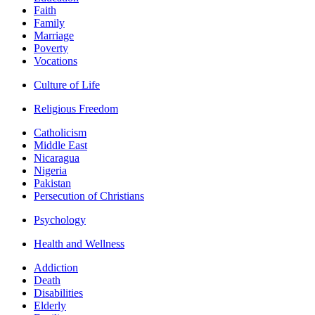
Faith
Family
Marriage
Poverty
Vocations
Culture of Life
Religious Freedom
Catholicism
Middle East
Nicaragua
Nigeria
Pakistan
Persecution of Christians
Psychology
Health and Wellness
Addiction
Death
Disabilities
Elderly