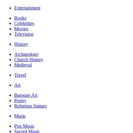
Entertainment
Books
Celebrities
Movies
Television
History
Archaeology
Church History
Medieval
Travel
Art
Baroque Art
Poetry
Religious Statues
Music
Pop Music
Sacred Music