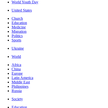
World Youth Day
United States
Church
Education
Medicine
Migration
Politics
Sports
Ukraine
World
Africa
China
Europe
Latin America
Middle East
Philippines
Russia
Society
Education