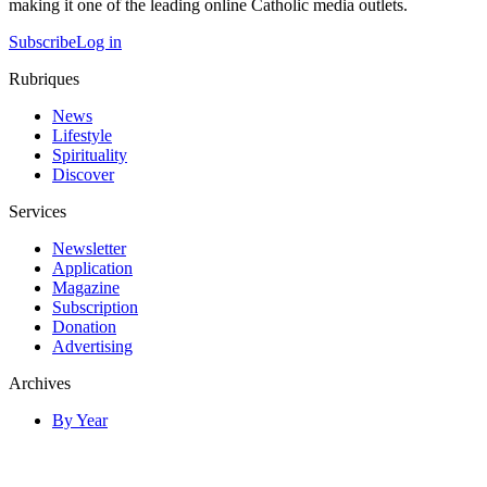
making it one of the leading online Catholic media outlets.
Subscribe
Log in
Rubriques
News
Lifestyle
Spirituality
Discover
Services
Newsletter
Application
Magazine
Subscription
Donation
Advertising
Archives
By Year