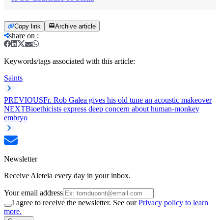
Copy link
Archive article
share on
:
Keywords/tags associated with this article:
Saints
PREVIOUS
Fr. Rob Galea gives his old tune an acoustic makeover
NEXT
Bioethicists express deep concern about human-monkey
embryo
Newsletter
Receive Aleteia every day in your inbox.
Your email address
I agree to receive the newsletter. See our
Privacy policy to learn
more.