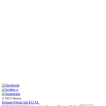
© 2025 Aleteia
Donate
About us
LEGAL