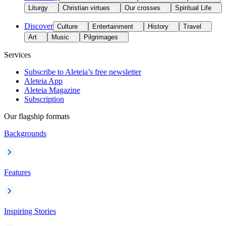
Liturgy
Christian virtues
Our crosses
Spiritual Life
Discover
Culture
Entertainment
History
Travel
Art
Music
Pilgrimages
Services
Subscribe to Aleteia’s free newsletter
Aleteia App
Aleteia Magazine
Subscription
Our flagship formats
Backgrounds
Features
Inspiring Stories