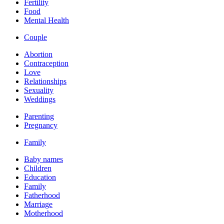
Fertility
Food
Mental Health
Couple
Abortion
Contraception
Love
Relationships
Sexuality
Weddings
Parenting
Pregnancy
Family
Baby names
Children
Education
Family
Fatherhood
Marriage
Motherhood