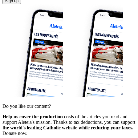
Sign up
Do you like our content?
Help us cover the production costs
of the articles you read and
support Aleteia's mission. Thanks to tax deductions, you can support
the world's leading Catholic website while reducing your taxes.
Donate now.