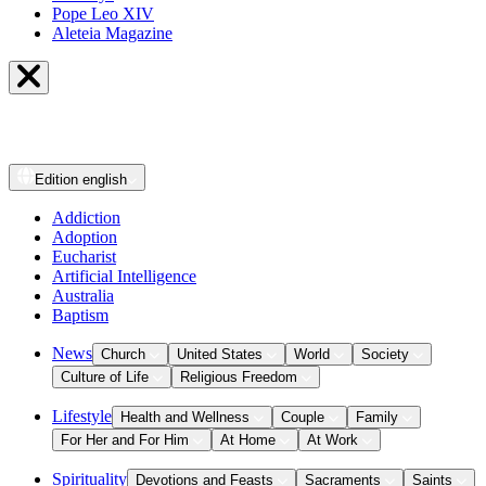
Pope Leo XIV
Aleteia Magazine
Edition
english
Addiction
Adoption
Eucharist
Artificial Intelligence
Australia
Baptism
News
Church
United States
World
Society
Culture of Life
Religious Freedom
Lifestyle
Health and Wellness
Couple
Family
For Her and For Him
At Home
At Work
Spirituality
Devotions and Feasts
Sacraments
Saints