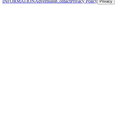
INFORMATION
Advertising
Contact
Privacy Policy
Privacy