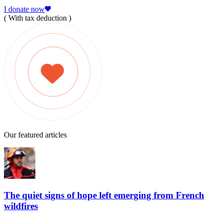
I donate now
( With tax deduction )
Our featured articles
The quiet signs of hope left emerging from French
wildfires