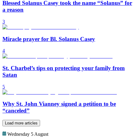
Blessed Solanus Casey took the name “Solanus” for
a reason
3
Miracle prayer for Bl. Solanus Casey
4
St. Charbel’s tips on protecting your family from
Satan
5
Why St. John Vianney signed a petition to be
“canceled”
Load more articles
Wednesday 5 August