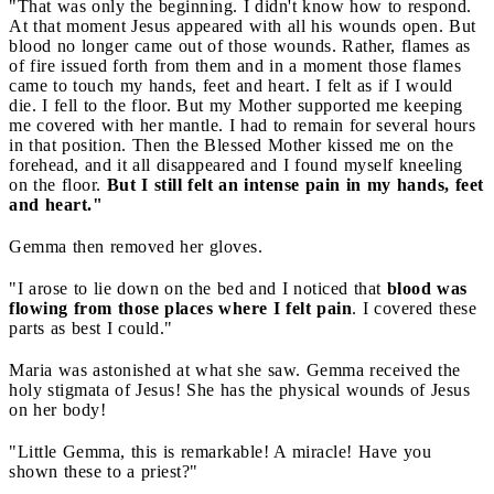
"That was only the beginning. I didn't know how to respond.
At that moment Jesus appeared with all his wounds open. But
blood no longer came out of those wounds. Rather, flames as
of fire issued forth from them and in a moment those flames
came to touch my hands, feet and heart. I felt as if I would
die. I fell to the floor. But my Mother supported me keeping
me covered with her mantle. I had to remain for several hours
in that position. Then the Blessed Mother kissed me on the
forehead, and it all disappeared and I found myself kneeling
on the floor.
But I still felt an intense pain in my hands, feet
and heart."
Gemma then removed her gloves.
"I arose to lie down on the bed and I noticed that
blood was
flowing from those places where I felt pain
. I covered these
parts as best I could."
Maria was astonished at what she saw. Gemma received the
holy stigmata of Jesus! She has the physical wounds of Jesus
on her body!
"Little Gemma, this is remarkable! A miracle! Have you
shown these to a priest?"