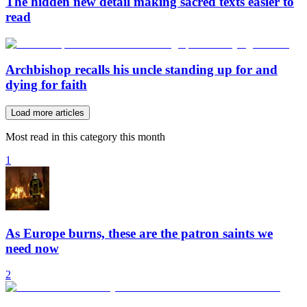
The hidden new detail making sacred texts easier to
read
Archbishop recalls his uncle standing up for and
dying for faith
Load more articles
Most read in this category this month
1
As Europe burns, these are the patron saints we
need now
2