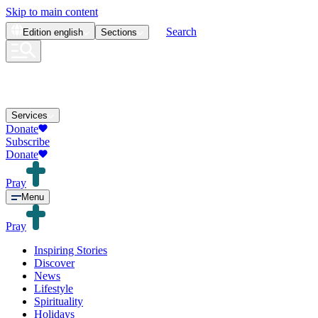
Skip to main content
Search
Edition
english
Sections
Services
Donate
Subscribe
Donate
Pray
Menu
Pray
Inspiring Stories
Discover
News
Lifestyle
Spirituality
Holidays