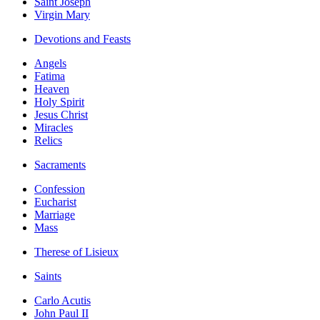
Saint Joseph
Virgin Mary
Devotions and Feasts
Angels
Fatima
Heaven
Holy Spirit
Jesus Christ
Miracles
Relics
Sacraments
Confession
Eucharist
Marriage
Mass
Therese of Lisieux
Saints
Carlo Acutis
John Paul II