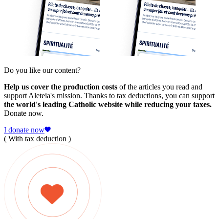
Do you like our content?
Help us cover the production costs
of the articles you read and
support Aleteia's mission. Thanks to tax deductions, you can support
the world's leading Catholic website while reducing your taxes.
Donate now.
I donate now
( With tax deduction )