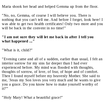
Maria shook her head and helped Gemma up from the floor.
"No, no, Gemma, of course I will believe you. There is
nothing that you can't tell me. And before I forget, look here! I
was able to get two health certificates! Only two more and you
will be back in the convent in no time!"
"I am not sure they will let me back in after I tell you
what happened ..."
"What is it, child?"
"Evening came and all of a sudden, earlier than usual, I felt an
interior sorrow for my sins far deeper than I had ever
experienced before. My mind was flooded with thoughts,
thoughts of sorrow, of love, of fear, of hope and of comfort.
Then I found myself before my heavenly Mother. She said to
me, 'Jesus my Son loves you very much and he wants to give
you a grace. Do you know how to make yourself worthy of
it?'"
"Holy Mary! What a beautiful grace!"