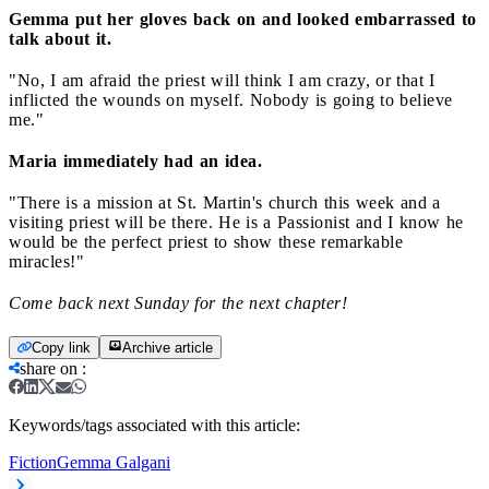
Gemma put her gloves back on and looked embarrassed to
talk about it.
"No, I am afraid the priest will think I am crazy, or that I
inflicted the wounds on myself. Nobody is going to believe
me."
Maria immediately had an idea.
"There is a mission at St. Martin's church this week and a
visiting priest will be there. He is a Passionist and I know he
would be the perfect priest to show these remarkable
miracles!"
Come back next Sunday for the next chapter!
Copy link
Archive article
share on
:
Keywords/tags associated with this article:
Fiction
Gemma Galgani