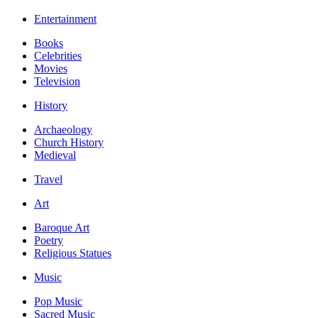
Entertainment
Books
Celebrities
Movies
Television
History
Archaeology
Church History
Medieval
Travel
Art
Baroque Art
Poetry
Religious Statues
Music
Pop Music
Sacred Music