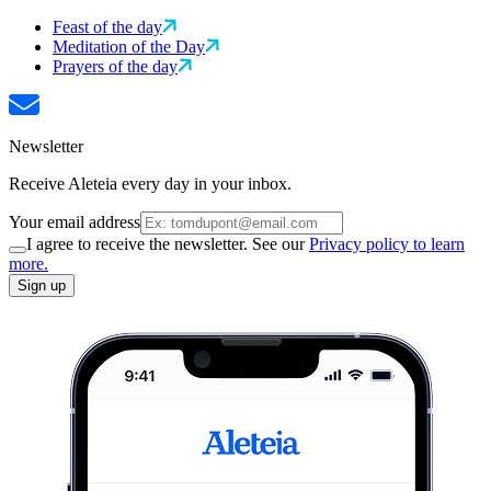
Feast of the day
Meditation of the Day
Prayers of the day
Newsletter
Receive Aleteia every day in your inbox.
Your email address
I agree to receive the newsletter. See our
Privacy policy to learn
more.
Sign up