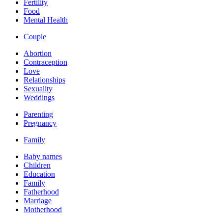
Fertility
Food
Mental Health
Couple
Abortion
Contraception
Love
Relationships
Sexuality
Weddings
Parenting
Pregnancy
Family
Baby names
Children
Education
Family
Fatherhood
Marriage
Motherhood