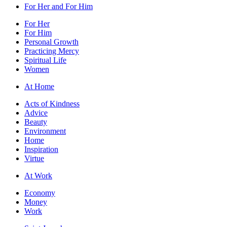
For Her and For Him
For Her
For Him
Personal Growth
Practicing Mercy
Spiritual Life
Women
At Home
Acts of Kindness
Advice
Beauty
Environment
Home
Inspiration
Virtue
At Work
Economy
Money
Work