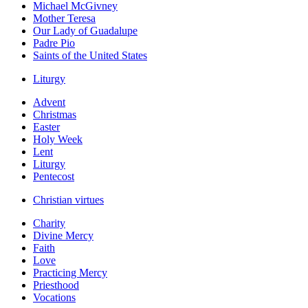
Michael McGivney
Mother Teresa
Our Lady of Guadalupe
Padre Pio
Saints of the United States
Liturgy
Advent
Christmas
Easter
Holy Week
Lent
Liturgy
Pentecost
Christian virtues
Charity
Divine Mercy
Faith
Love
Practicing Mercy
Priesthood
Vocations