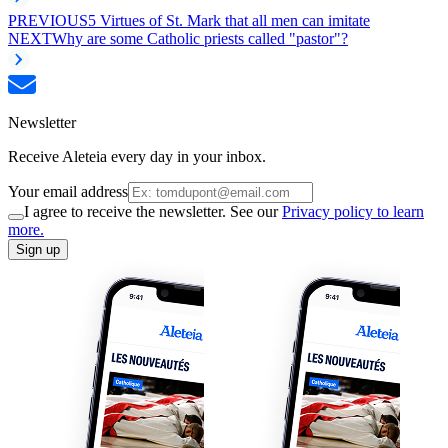
PREVIOUS
5 Virtues of St. Mark that all men can imitate
NEXT
Why are some Catholic priests called "pastor"?
Newsletter
Receive Aleteia every day in your inbox.
Your email address
I agree to receive the newsletter. See our
Privacy policy to learn
more.
Sign up