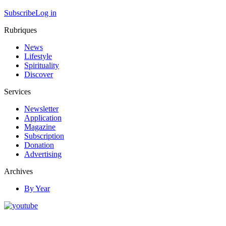
Subscribe
Log in
Rubriques
News
Lifestyle
Spirituality
Discover
Services
Newsletter
Application
Magazine
Subscription
Donation
Advertising
Archives
By Year