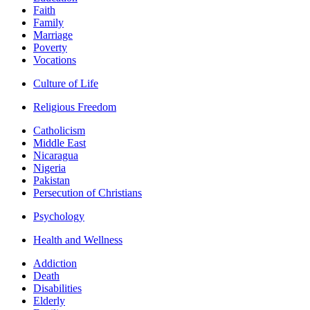
Faith
Family
Marriage
Poverty
Vocations
Culture of Life
Religious Freedom
Catholicism
Middle East
Nicaragua
Nigeria
Pakistan
Persecution of Christians
Psychology
Health and Wellness
Addiction
Death
Disabilities
Elderly