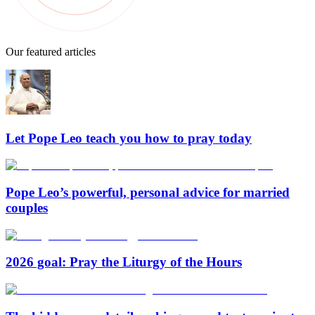
Our featured articles
Let Pope Leo teach you how to pray today
Pope Leo’s powerful, personal advice for married
couples
2026 goal: Pray the Liturgy of the Hours