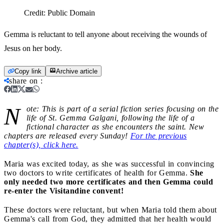
Credit:
Public Domain
Gemma is reluctant to tell anyone about receiving the wounds of
Jesus on her body.
Copy link
Archive article
share on
:
N
ote: This is part of a serial fiction series focusing on the
life of St. Gemma Galgani, following the life of a
fictional character as she encounters the saint. New
chapters are released every Sunday!
For the previous
chapter(s), click here.
Maria was excited today, as she was successful in convincing
two doctors to write certificates of health for Gemma.
She
only needed two more certificates and then Gemma could
re-enter the Visitandine convent!
These doctors were reluctant, but when Maria told them about
Gemma's call from God, they admitted that her health would