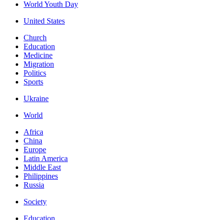
World Youth Day
United States
Church
Education
Medicine
Migration
Politics
Sports
Ukraine
World
Africa
China
Europe
Latin America
Middle East
Philippines
Russia
Society
Education