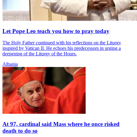
Let Pope Leo teach you how to pray today
The Holy Father continued with his reflections on the Liturgy
inspired by Vatican II. He echoes his predecessors in urging a
deepening of the Liturgy of the Hours.
Albania
At 97, cardinal said Mass where he once risked
death to do so