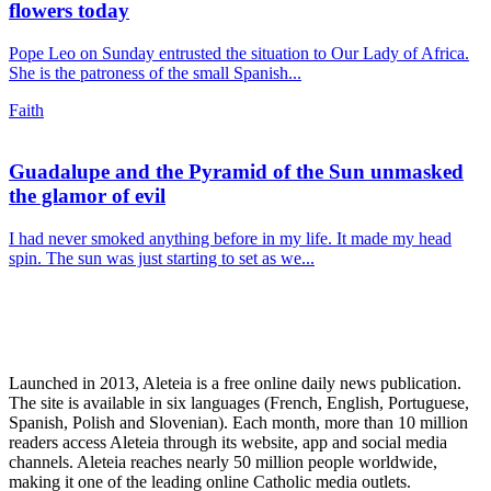
flowers today
Pope Leo on Sunday entrusted the situation to Our Lady of Africa.
She is the patroness of the small Spanish...
Faith
Guadalupe and the Pyramid of the Sun unmasked
the glamor of evil
I had never smoked anything before in my life. It made my head
spin. The sun was just starting to set as we...
Launched in 2013, Aleteia is a free online daily news publication.
The site is available in six languages (French, English, Portuguese,
Spanish, Polish and Slovenian). Each month, more than 10 million
readers access Aleteia through its website, app and social media
channels. Aleteia reaches nearly 50 million people worldwide,
making it one of the leading online Catholic media outlets.