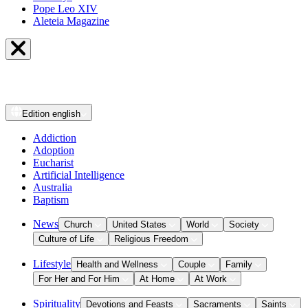
Pope Leo XIV
Aleteia Magazine
Edition
english
Addiction
Adoption
Eucharist
Artificial Intelligence
Australia
Baptism
News
Church
United States
World
Society
Culture of Life
Religious Freedom
Lifestyle
Health and Wellness
Couple
Family
For Her and For Him
At Home
At Work
Spirituality
Devotions and Feasts
Sacraments
Saints