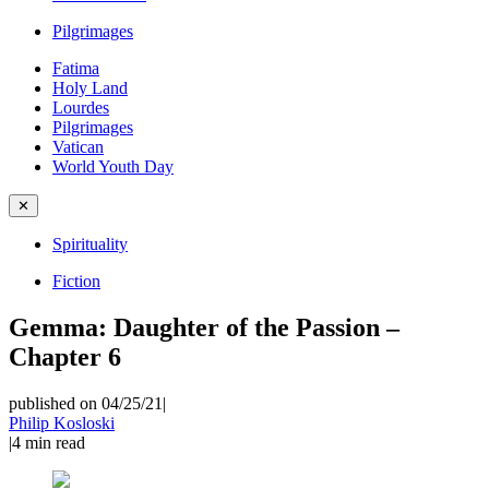
Pilgrimages
Fatima
Holy Land
Lourdes
Pilgrimages
Vatican
World Youth Day
✕
Spirituality
Fiction
Gemma: Daughter of the Passion –
Chapter 6
published on 04/25/21
|
Philip Kosloski
|
4
min read