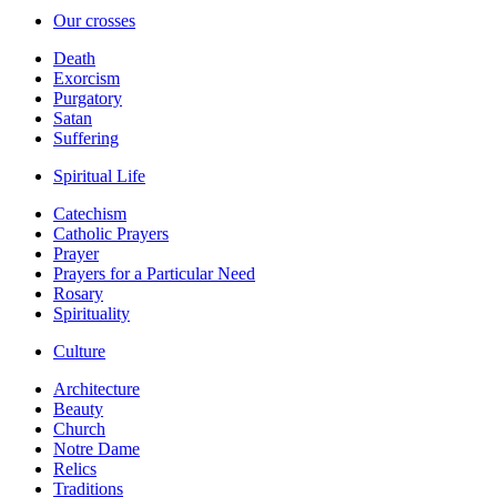
Our crosses
Death
Exorcism
Purgatory
Satan
Suffering
Spiritual Life
Catechism
Catholic Prayers
Prayer
Prayers for a Particular Need
Rosary
Spirituality
Culture
Architecture
Beauty
Church
Notre Dame
Relics
Traditions