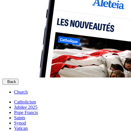
Back
Church
Catholicism
Jubilee 2025
Pope Francis
Saints
Synod
Vatican