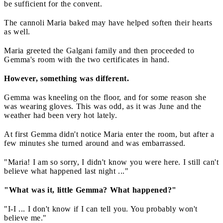
be sufficient for the convent.
The cannoli Maria baked may have helped soften their hearts
as well.
Maria greeted the Galgani family and then proceeded to
Gemma's room with the two certificates in hand.
However, something was different.
Gemma was kneeling on the floor, and for some reason she
was wearing gloves. This was odd, as it was June and the
weather had been very hot lately.
At first Gemma didn't notice Maria enter the room, but after a
few minutes she turned around and was embarrassed.
"Maria! I am so sorry, I didn't know you were here. I still can't
believe what happened last night ..."
"What was it, little Gemma? What happened?"
"I-I ... I don't know if I can tell you. You probably won't
believe me."