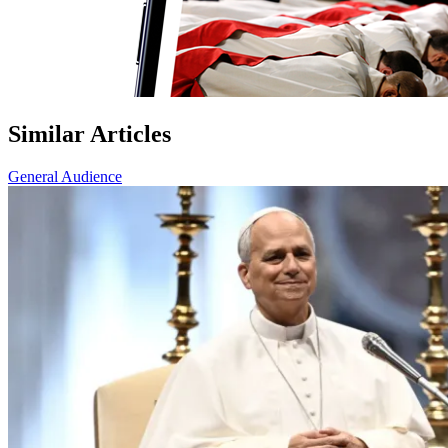
Similar Articles
General Audience