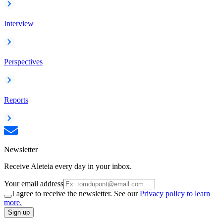
Interview
Perspectives
Reports
Newsletter
Receive Aleteia every day in your inbox.
Your email address
I agree to receive the newsletter. See our
Privacy policy to learn
more.
Sign up