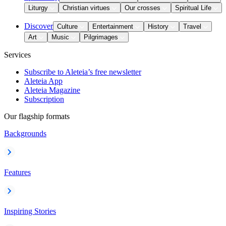
Liturgy
Christian virtues
Our crosses
Spiritual Life
Discover
Culture
Entertainment
History
Travel
Art
Music
Pilgrimages
Services
Subscribe to Aleteia’s free newsletter
Aleteia App
Aleteia Magazine
Subscription
Our flagship formats
Backgrounds
Features
Inspiring Stories