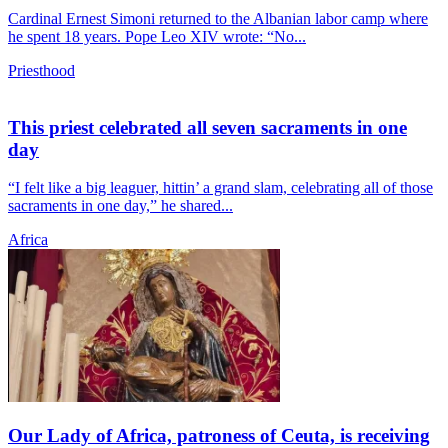
Cardinal Ernest Simoni returned to the Albanian labor camp where
he spent 18 years. Pope Leo XIV wrote: “No...
Priesthood
This priest celebrated all seven sacraments in one
day
“I felt like a big leaguer, hittin’ a grand slam, celebrating all of those
sacraments in one day,” he shared...
Africa
Our Lady of Africa, patroness of Ceuta, is receiving