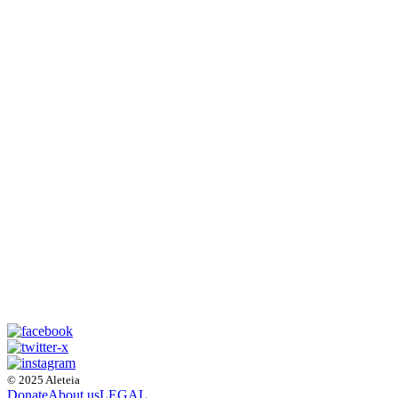
© 2025 Aleteia
Donate
About us
LEGAL