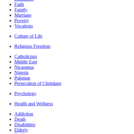
Faith
Family
Marriage
Poverty
Vocations
Culture of Life
Religious Freedom
Catholicism
Middle East
Nicaragua
Nigeria
Pakistan
Persecution of Christians
Psychology
Health and Wellness
Addiction
Death
Disabilities
Elderly