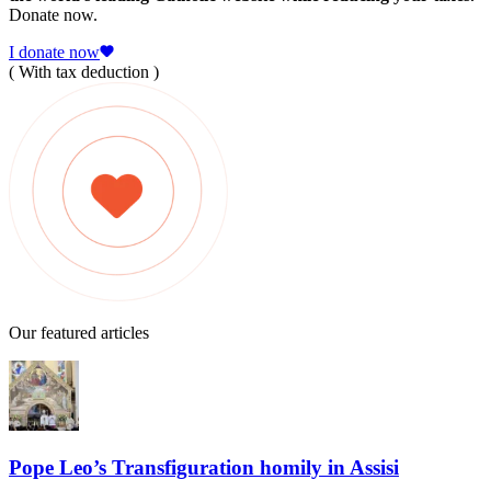
Donate now.
I donate now
( With tax deduction )
Our featured articles
Pope Leo’s Transfiguration homily in Assisi