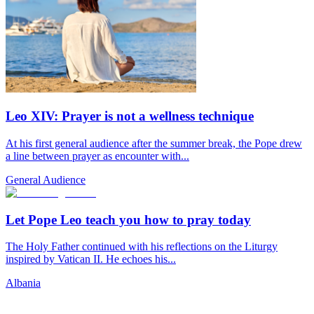
Leo XIV: Prayer is not a wellness technique
At his first general audience after the summer break, the Pope drew
a line between prayer as encounter with...
General Audience
Let Pope Leo teach you how to pray today
The Holy Father continued with his reflections on the Liturgy
inspired by Vatican II. He echoes his...
Albania