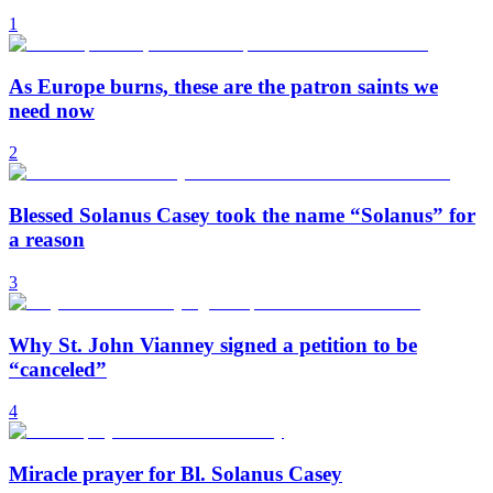
1
As Europe burns, these are the patron saints we
need now
2
Blessed Solanus Casey took the name “Solanus” for
a reason
3
Why St. John Vianney signed a petition to be
“canceled”
4
Miracle prayer for Bl. Solanus Casey