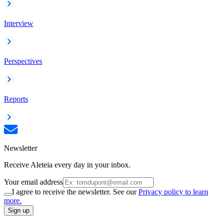
Interview
Perspectives
Reports
Newsletter
Receive Aleteia every day in your inbox.
Your email address
I agree to receive the newsletter. See our
Privacy policy to learn
more.
Sign up