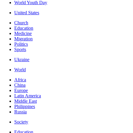
World Youth Day
United States
Church
Education
Medicine
Migration
Politics
Sports
Ukraine
World
Africa
China
Europe
Latin America
Middle East
Philippines
Russia
Society
Education