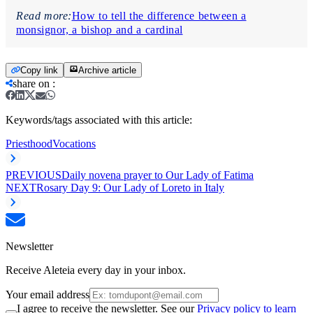
Read more:
How to tell the difference between a
monsignor, a bishop and a cardinal
Copy link
Archive article
share on
:
Keywords/tags associated with this article:
Priesthood
Vocations
PREVIOUS
Daily novena prayer to Our Lady of Fatima
NEXT
Rosary Day 9: Our Lady of Loreto in Italy
Newsletter
Receive Aleteia every day in your inbox.
Your email address
I agree to receive the newsletter. See our
Privacy policy to learn