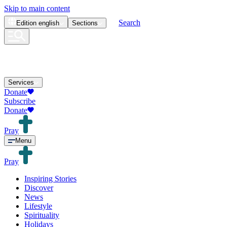
Skip to main content
Search
Edition
english
Sections
Services
Donate
Subscribe
Donate
Pray
Menu
Pray
Inspiring Stories
Discover
News
Lifestyle
Spirituality
Holidays