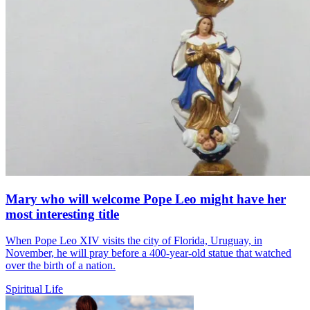
Mary who will welcome Pope Leo might have her
most interesting title
When Pope Leo XIV visits the city of Florida, Uruguay, in
November, he will pray before a 400-year-old statue that watched
over the birth of a nation.
Spiritual Life