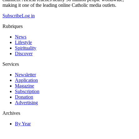
making it one of the leading online Catholic media outlets.
Subscribe
Log in
Rubriques
News
Lifestyle
Spirituality
Discover
Services
Newsletter
Application
Magazine
Subscription
Donation
Advertising
Archives
By Year