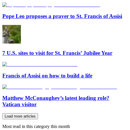
Pope Leo proposes a prayer to St. Francis of Assisi
7 U.S. sites to visit for St. Francis’ Jubilee Year
Francis of Assisi on how to build a life
Matthew McConaughey’s latest leading role?
Vatican visitor
Load more articles
Most read in this category this month