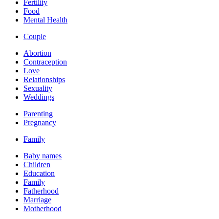
Fertility
Food
Mental Health
Couple
Abortion
Contraception
Love
Relationships
Sexuality
Weddings
Parenting
Pregnancy
Family
Baby names
Children
Education
Family
Fatherhood
Marriage
Motherhood