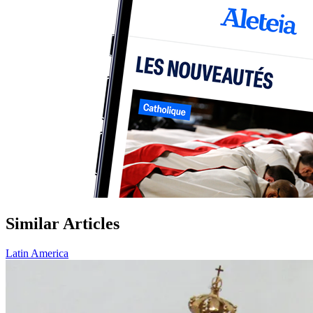
Similar Articles
Latin America