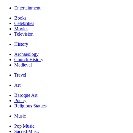
Entertainment
Books
Celebrities
Movies
Television
History
Archaeology
Church History
Medieval
Travel
Art
Baroque Art
Poetry
Religious Statues
Music
Pop Music
Sacred Music