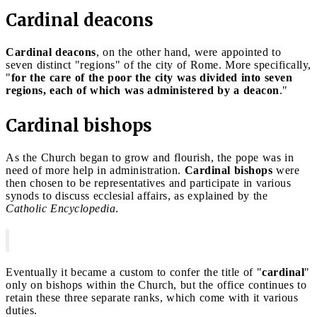
Cardinal deacons
Cardinal deacons
, on the other hand, were appointed to
seven distinct "regions" of the city of Rome. More specifically,
"
for the care of the poor the city was divided into seven
regions, each of which was administered by a deacon
."
Cardinal bishops
As the Church began to grow and flourish, the pope was in
need of more help in administration.
Cardinal bishops
were
then chosen to be representatives and participate in various
synods to discuss ecclesial affairs, as explained by the
Catholic Encyclopedia
.
Eventually it became a custom to confer the title of "
cardinal
"
only on bishops within the Church, but the office continues to
retain these three separate ranks, which come with it various
duties.