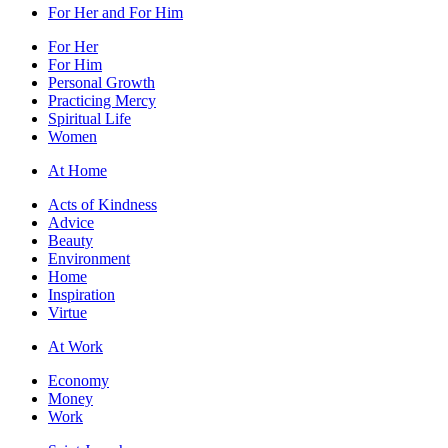
For Her and For Him
For Her
For Him
Personal Growth
Practicing Mercy
Spiritual Life
Women
At Home
Acts of Kindness
Advice
Beauty
Environment
Home
Inspiration
Virtue
At Work
Economy
Money
Work