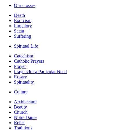
Our crosses
Death
Exorcism
Purgatory
Satan
Suffering
Spiritual Life
Catechism
Catholic Prayers
Prayer
Prayers for a Particular Need
Rosary
Spirituality
Culture
Architecture
Beauty
Church
Notre Dame
Relics
Traditions