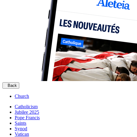
Back
Church
Catholicism
Jubilee 2025
Pope Francis
Saints
Synod
Vatican