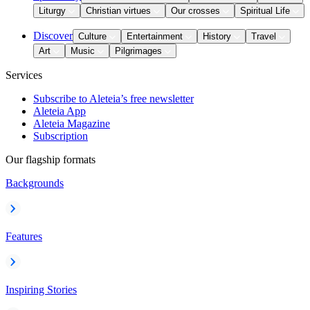
Liturgy
Christian virtues
Our crosses
Spiritual Life
Discover
Culture
Entertainment
History
Travel
Art
Music
Pilgrimages
Services
Subscribe to Aleteia’s free newsletter
Aleteia App
Aleteia Magazine
Subscription
Our flagship formats
Backgrounds
Features
Inspiring Stories