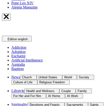
Pope Leo XIV
Aleteia Magazine
Edition
english
Addiction
Adoption
Eucharist
Artificial Intelligence
Australia
Baptism
News
Church
United States
World
Society
Culture of Life
Religious Freedom
Lifestyle
Health and Wellness
Couple
Family
For Her and For Him
At Home
At Work
Spirituality
Devotions and Feasts
Sacraments
Saints