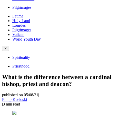
Pilgrimages
Fatima
Holy Land
Lourdes
Pilgrimages
Vatican
World Youth Day
✕
Spirituality
Priesthood
What is the difference between a cardinal
bishop, priest and deacon?
published on 05/08/21
|
Philip Kosloski
|
3
min read