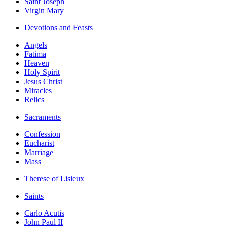
Saint Joseph
Virgin Mary
Devotions and Feasts
Angels
Fatima
Heaven
Holy Spirit
Jesus Christ
Miracles
Relics
Sacraments
Confession
Eucharist
Marriage
Mass
Therese of Lisieux
Saints
Carlo Acutis
John Paul II