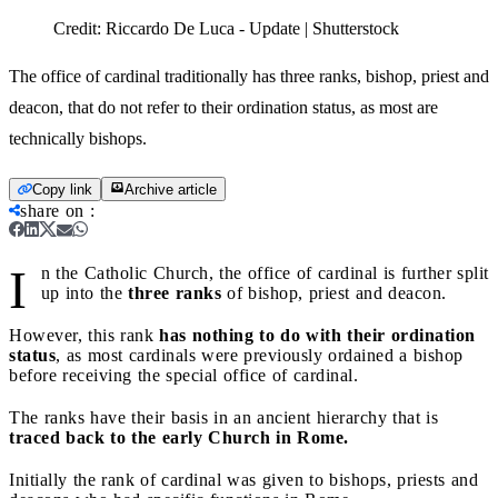
Credit:
Riccardo De Luca - Update | Shutterstock
The office of cardinal traditionally has three ranks, bishop, priest and
deacon, that do not refer to their ordination status, as most are
technically bishops.
Copy link
Archive article
share on
:
I
n the Catholic Church, the office of cardinal is further split
up into the
three ranks
of bishop, priest and deacon.
However, this rank
has nothing to do with their ordination
status
, as most cardinals were previously ordained a bishop
before receiving the special office of cardinal.
The ranks have their basis in an ancient hierarchy that is
traced back to the early Church in Rome.
Initially the rank of cardinal was given to bishops, priests and