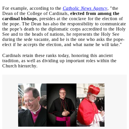
For example, according to the
Catholic News Agency
, "the
Dean of the College of Cardinals,
elected from among the
cardinal bishops
, presides at the conclave for the election of
the pope. The Dean has also the responsibility to communicate
the pope’s death to the diplomatic corps accredited to the Holy
See and to the heads of nations, he represents the Holy See
during the sede vacante, and he is the one who asks the pope-
elect if he accepts the election, and what name he will take."
Cardinals retain these ranks today, honoring this ancient
tradition, as well as dividing up important roles within the
Church hierarchy.