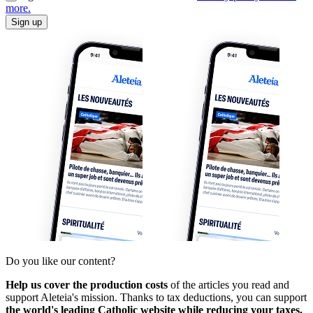
more.
Sign up
Do you like our content?
Help us cover the production costs
of the articles you read and
support Aleteia's mission. Thanks to tax deductions, you can support
the world's leading Catholic website while reducing your taxes.