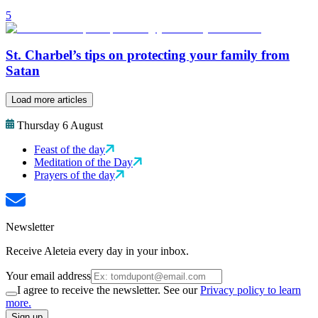
5
St. Charbel’s tips on protecting your family from
Satan
Load more articles
Thursday 6 August
Feast of the day
Meditation of the Day
Prayers of the day
Newsletter
Receive Aleteia every day in your inbox.
Your email address
I agree to receive the newsletter. See our
Privacy policy to learn
more.
Sign up