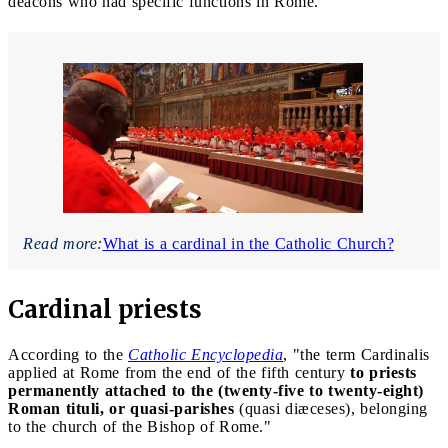
deacons who had specific functions in Rome.
Read more:
What is a cardinal in the Catholic Church?
Cardinal priests
According to the
Catholic Encyclopedia
, "the term Cardinalis
applied at Rome from the end of the fifth century
to priests
permanently attached to the (twenty-five to twenty-eight)
Roman tituli, or quasi-parishes
(quasi diæceses), belonging
to the church of the Bishop of Rome."