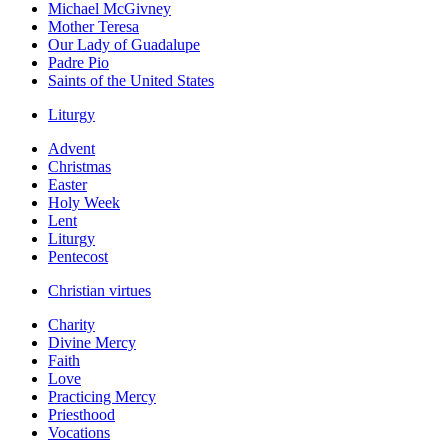
Michael McGivney
Mother Teresa
Our Lady of Guadalupe
Padre Pio
Saints of the United States
Liturgy
Advent
Christmas
Easter
Holy Week
Lent
Liturgy
Pentecost
Christian virtues
Charity
Divine Mercy
Faith
Love
Practicing Mercy
Priesthood
Vocations