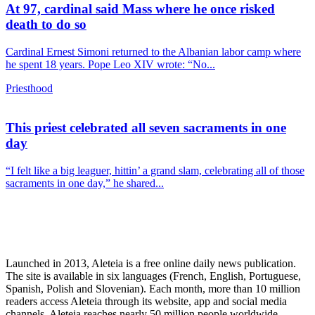
At 97, cardinal said Mass where he once risked
death to do so
Cardinal Ernest Simoni returned to the Albanian labor camp where
he spent 18 years. Pope Leo XIV wrote: “No...
Priesthood
This priest celebrated all seven sacraments in one
day
“I felt like a big leaguer, hittin’ a grand slam, celebrating all of those
sacraments in one day,” he shared...
Launched in 2013, Aleteia is a free online daily news publication.
The site is available in six languages (French, English, Portuguese,
Spanish, Polish and Slovenian). Each month, more than 10 million
readers access Aleteia through its website, app and social media
channels. Aleteia reaches nearly 50 million people worldwide,