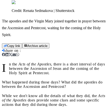
Credit:
Renata Sedmakova | Shutterstock
The apostles and the Virgin Mary joined together in prayer between
the Ascension and Pentecost, waiting for the coming of the Holy
Spirit.
Copy link
Archive article
share on
:
I
n the
Acts of the Apostles
, there is a short interval of days
between the Ascension of Jesus and the coming of the
Holy Spirit at Pentecost.
What happened during those days? What did the apostles do
between the Ascension and Pentecost?
While we don't know all the details of what they did, the
Acts
of the Apostles
does provide some clues and some specific
actions that they did during those days.