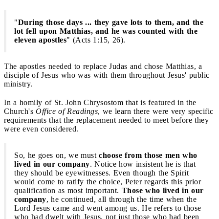
"
During those days ... they gave lots to them, and the
lot fell upon Matthias, and he was counted with the
eleven apostles
" (Acts 1:15, 26).
The apostles needed to replace Judas and chose Matthias, a
disciple of Jesus who was with them throughout Jesus' public
ministry.
In a homily of St. John Chrysostom that is featured in the
Church's
Office of Readings
, we learn there were very specific
requirements that the replacement needed to meet before they
were even considered.
So, he goes on, we must
choose from those men who
lived in our company
. Notice how insistent he is that
they should be eyewitnesses. Even though the Spirit
would come to ratify the choice, Peter regards this prior
qualification as most important.
Those who lived in our
company
, he continued, all through the time when the
Lord Jesus came and went among us. He refers to those
who had dwelt with Jesus, not just those who had been