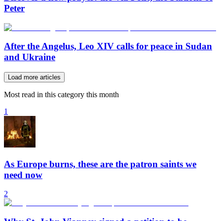
Peter
After the Angelus, Leo XIV calls for peace in Sudan
and Ukraine
Load more articles
Most read in this category this month
1
As Europe burns, these are the patron saints we
need now
2