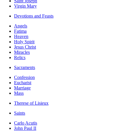
Saint Joseph
Virgin Mary
Devotions and Feasts
Angels
Fatima
Heaven
Holy Spirit
Jesus Christ
Miracles
Relics
Sacraments
Confession
Eucharist
Marriage
Mass
Therese of Lisieux
Saints
Carlo Acutis
John Paul II