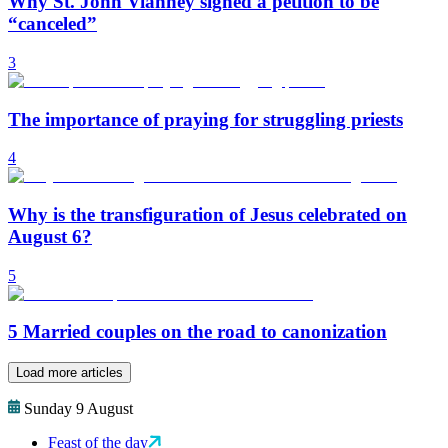
Why St. John Vianney signed a petition to be
“canceled”
3
The importance of praying for struggling priests
4
Why is the transfiguration of Jesus celebrated on
August 6?
5
5 Married couples on the road to canonization
Load more articles
Sunday 9 August
Feast of the day