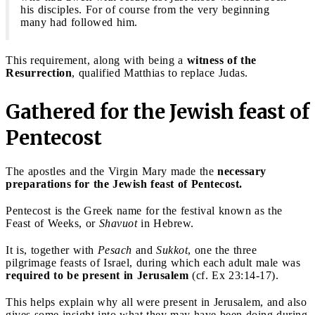
his disciples. For of course from the very beginning
many had followed him.
This requirement, along with being a
witness of the
Resurrection
, qualified Matthias to replace Judas.
Gathered for the Jewish feast of
Pentecost
The apostles and the Virgin Mary made the
necessary
preparations for the Jewish feast of Pentecost.
Pentecost is the Greek name for the festival known as the
Feast of Weeks, or
Shavuot
in Hebrew.
It is, together with
Pesach
and
Sukkot
, one the three
pilgrimage feasts of Israel, during which each adult male was
required to be present in Jerusalem
(cf. Ex 23:14-17).
This helps explain why all were present in Jerusalem, and also
gives some insight into what they may have been doing during