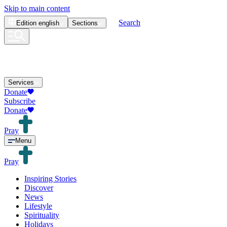
Skip to main content
Search
Edition
english
Sections
Services
Donate
Subscribe
Donate
Pray
Menu
Pray
Inspiring Stories
Discover
News
Lifestyle
Spirituality
Holidays