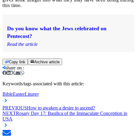
this time.
Do you know what the Jews celebrated on
Pentecost?
Read the article
Copy link
Archive article
share on
:
Keywords/tags associated with this article:
Bible
Easter
Liturgy
PREVIOUS
How to awaken a desire to ascend?
NEXT
Rosary Day 17: Basilica of the Immaculate Conception in
USA