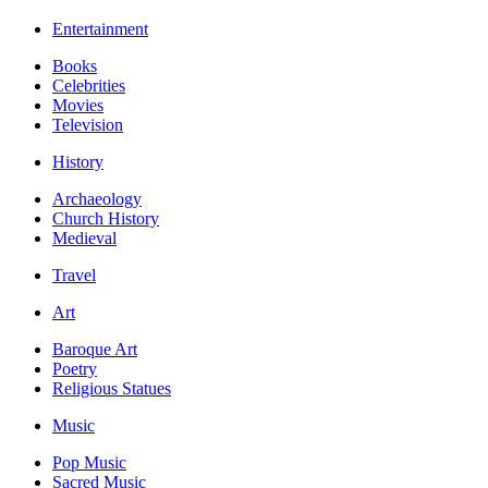
Entertainment
Books
Celebrities
Movies
Television
History
Archaeology
Church History
Medieval
Travel
Art
Baroque Art
Poetry
Religious Statues
Music
Pop Music
Sacred Music