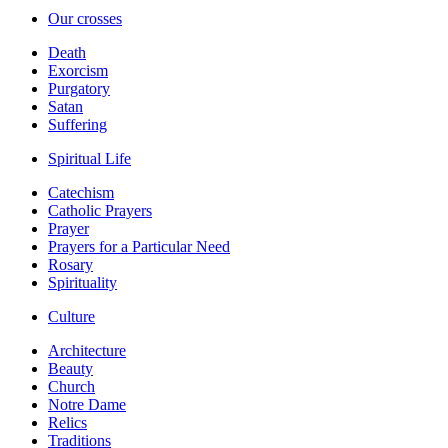
Our crosses
Death
Exorcism
Purgatory
Satan
Suffering
Spiritual Life
Catechism
Catholic Prayers
Prayer
Prayers for a Particular Need
Rosary
Spirituality
Culture
Architecture
Beauty
Church
Notre Dame
Relics
Traditions