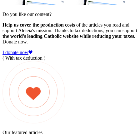
Do you like our content?
Help us cover the production costs
of the articles you read and
support Aleteia's mission. Thanks to tax deductions, you can support
the world's leading Catholic website while reducing your taxes.
Donate now.
I donate now
( With tax deduction )
Our featured articles