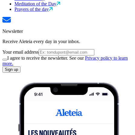
Meditation of the Day
Prayers of the day
Newsletter
Receive Aleteia every day in your inbox.
Your email address
I agree to receive the newsletter. See our
Privacy policy to learn
more.
Sign up