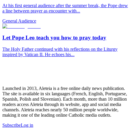
At his first general audience after the summer break, the Pope drew
a line between prayer as encounter with...
General Audience
Let Pope Leo teach you how to pray today
The Holy Father continued with his reflections on the Liturgy
inspired by Vatican II. He echoes his...
Launched in 2013, Aleteia is a free online daily news publication.
The site is available in six languages (French, English, Portuguese,
Spanish, Polish and Slovenian). Each month, more than 10 million
readers access Aleteia through its website, app and social media
channels. Aleteia reaches nearly 50 million people worldwide,
making it one of the leading online Catholic media outlets.
Subscribe
Log in