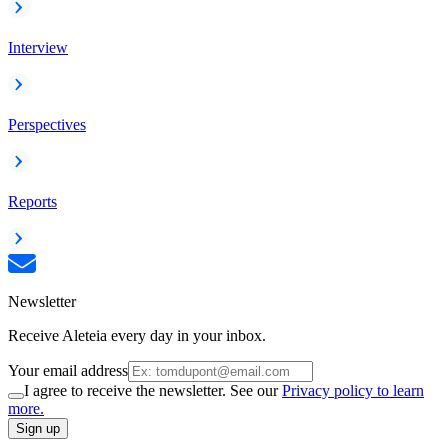
Interview
Perspectives
Reports
Newsletter
Receive Aleteia every day in your inbox.
Your email address
I agree to receive the newsletter. See our
Privacy policy to learn
more.
Sign up