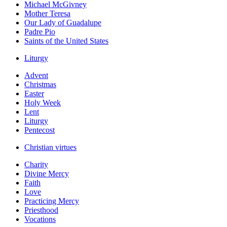
Michael McGivney
Mother Teresa
Our Lady of Guadalupe
Padre Pio
Saints of the United States
Liturgy
Advent
Christmas
Easter
Holy Week
Lent
Liturgy
Pentecost
Christian virtues
Charity
Divine Mercy
Faith
Love
Practicing Mercy
Priesthood
Vocations