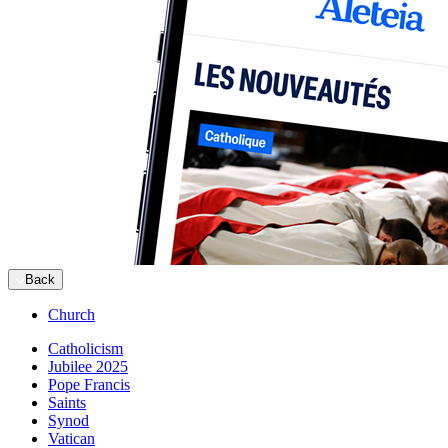
Back
Church
Catholicism
Jubilee 2025
Pope Francis
Saints
Synod
Vatican