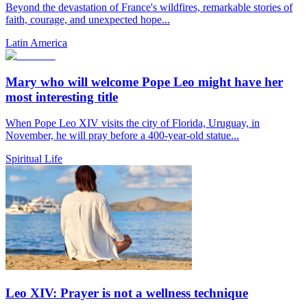
Beyond the devastation of France's wildfires, remarkable stories of
faith, courage, and unexpected hope...
Latin America
Mary who will welcome Pope Leo might have her
most interesting title
When Pope Leo XIV visits the city of Florida, Uruguay, in
November, he will pray before a 400-year-old statue...
Spiritual Life
Leo XIV: Prayer is not a wellness technique