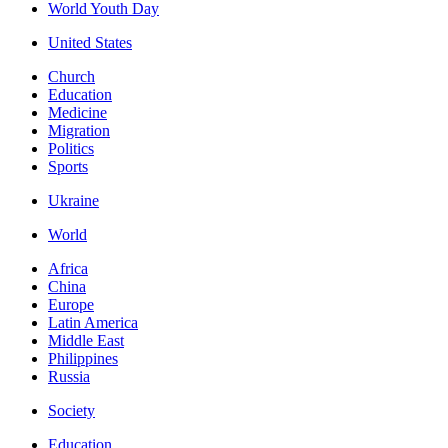
World Youth Day
United States
Church
Education
Medicine
Migration
Politics
Sports
Ukraine
World
Africa
China
Europe
Latin America
Middle East
Philippines
Russia
Society
Education