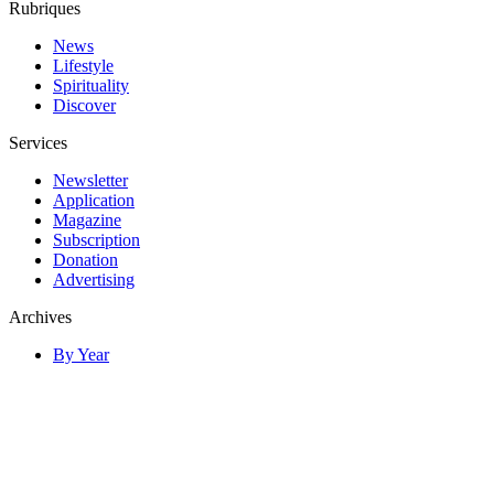
Rubriques
News
Lifestyle
Spirituality
Discover
Services
Newsletter
Application
Magazine
Subscription
Donation
Advertising
Archives
By Year