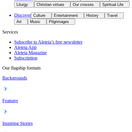
Liturgy
Christian virtues
Our crosses
Spiritual Life
Discover
Culture
Entertainment
History
Travel
Art
Music
Pilgrimages
Services
Subscribe to Aleteia’s free newsletter
Aleteia App
Aleteia Magazine
Subscription
Our flagship formats
Backgrounds
Features
Inspiring Stories