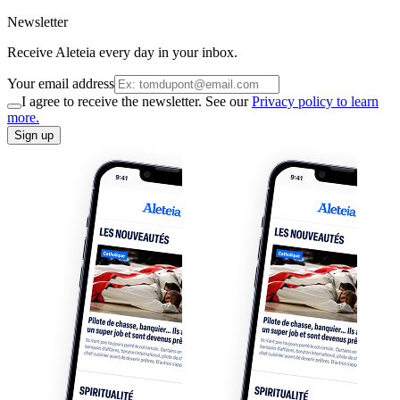
Newsletter
Receive Aleteia every day in your inbox.
Your email address
I agree to receive the newsletter. See our
Privacy policy to learn
more.
Sign up