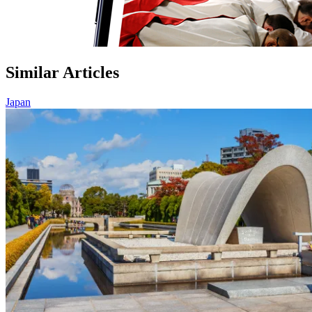
Similar Articles
Japan