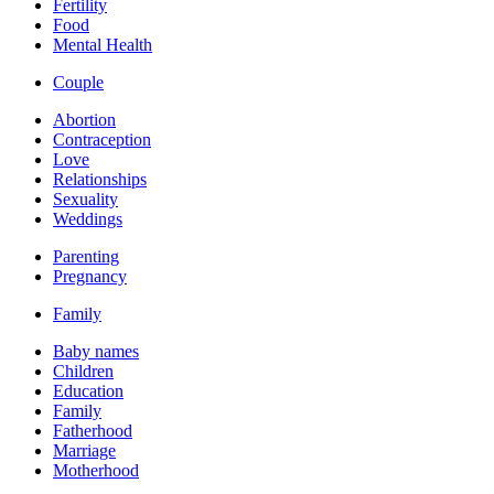
Fertility
Food
Mental Health
Couple
Abortion
Contraception
Love
Relationships
Sexuality
Weddings
Parenting
Pregnancy
Family
Baby names
Children
Education
Family
Fatherhood
Marriage
Motherhood