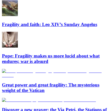
Fragility and faith: Leo XIV’s Sunday Angelus
Pope: Fragility makes us more lucid about what
endures; war is absurd
Great power and great fragility: The mysterious
weight of the Vatican
Discover a new prayer: the Via Petri, the Stations of