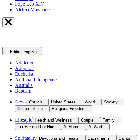
Pope Leo XIV
Aleteia Magazine
Edition
english
Addiction
Adoption
Eucharist
Artificial Intelligence
Australia
Baptism
News
Church
United States
World
Society
Culture of Life
Religious Freedom
Lifestyle
Health and Wellness
Couple
Family
For Her and For Him
At Home
At Work
Spirituality
Devotions and Feasts
Sacraments
Saints