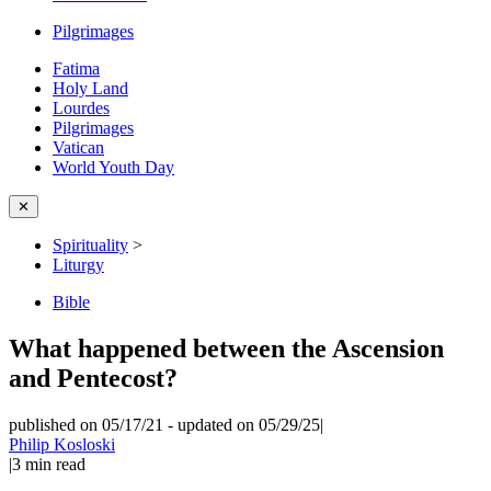
Pilgrimages
Fatima
Holy Land
Lourdes
Pilgrimages
Vatican
World Youth Day
✕
Spirituality
>
Liturgy
Bible
What happened between the Ascension
and Pentecost?
published on 05/17/21
-
updated on 05/29/25
|
Philip Kosloski
|
3
min read