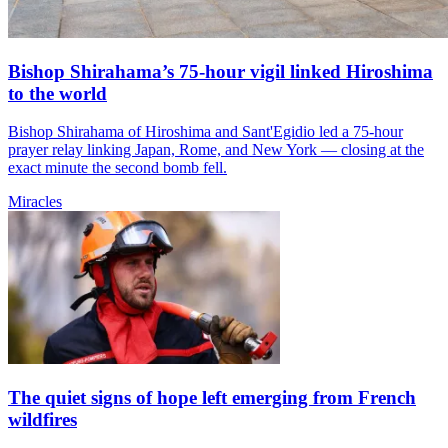
Bishop Shirahama’s 75-hour vigil linked Hiroshima
to the world
Bishop Shirahama of Hiroshima and Sant'Egidio led a 75-hour
prayer relay linking Japan, Rome, and New York — closing at the
exact minute the second bomb fell.
Miracles
The quiet signs of hope left emerging from French
wildfires