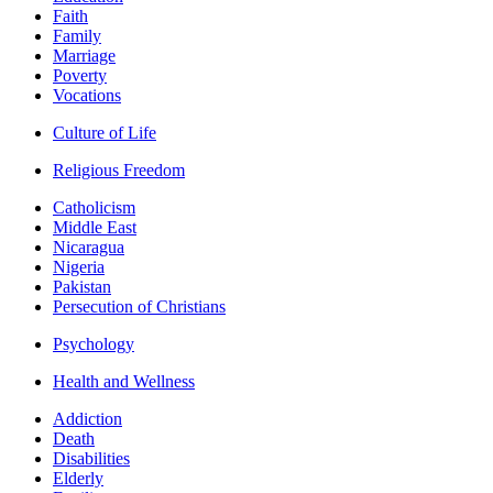
Faith
Family
Marriage
Poverty
Vocations
Culture of Life
Religious Freedom
Catholicism
Middle East
Nicaragua
Nigeria
Pakistan
Persecution of Christians
Psychology
Health and Wellness
Addiction
Death
Disabilities
Elderly