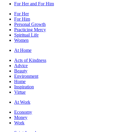
For Her and For Him
For Her
For Him
Personal Growth
Practicing Mercy
Spiritual Life
Women
At Home
Acts of Kindness
Advice
Beauty
Environment
Home
Inspiration
Virtue
At Work
Economy
Money
Work