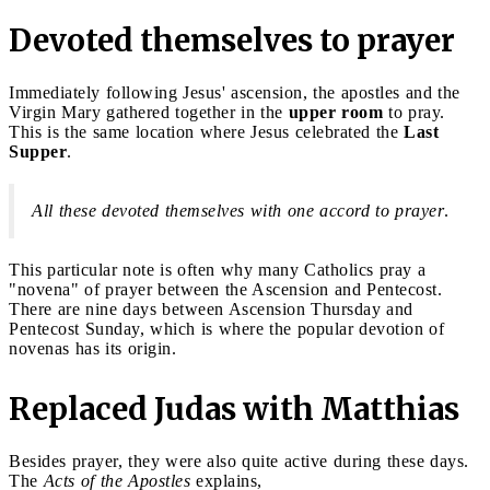
Devoted themselves to prayer
Immediately following Jesus' ascension, the apostles and the
Virgin Mary gathered together in the
upper room
to pray.
This is the same location where Jesus celebrated the
Last
Supper
.
All these devoted themselves with one accord to prayer
.
This particular note is often why many Catholics pray a
"novena" of prayer between the Ascension and Pentecost.
There are nine days between Ascension Thursday and
Pentecost Sunday, which is where the popular devotion of
novenas has its origin.
Replaced Judas with Matthias
Besides prayer, they were also quite active during these days.
The
Acts of the Apostles
explains,