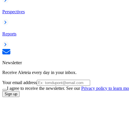
Perspectives
Reports
Newsletter
Receive Aleteia every day in your inbox.
Your email address
I agree to receive the newsletter. See our
Privacy policy to learn mo
Sign up