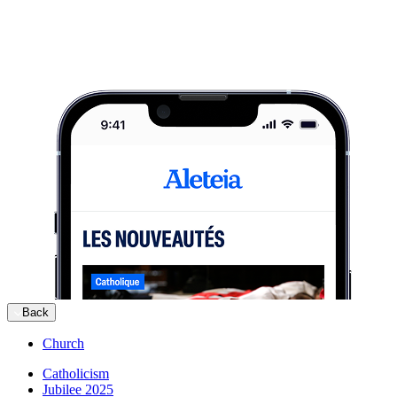
Back
Church
Catholicism
Jubilee 2025