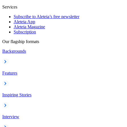
Services
Subscribe to Aleteia’s free newsletter
Aleteia App
Aleteia Magazine
Subscription
Our flagship formats
Backgrounds
Features
Inspiring Stories
Interview