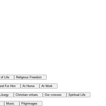
 of Life
Religious Freedom
and For Him
At Home
At Work
Liturgy
Christian virtues
Our crosses
Spiritual Life
Music
Pilgrimages