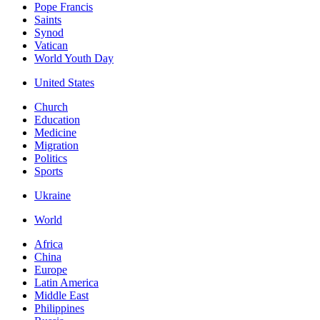
Pope Francis
Saints
Synod
Vatican
World Youth Day
United States
Church
Education
Medicine
Migration
Politics
Sports
Ukraine
World
Africa
China
Europe
Latin America
Middle East
Philippines