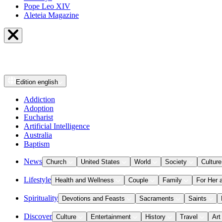
Pope Leo XIV
Aleteia Magazine
Edition
english
Addiction
Adoption
Eucharist
Artificial Intelligence
Australia
Baptism
News
Church
United States
World
Society
Culture
Lifestyle
Health and Wellness
Couple
Family
For Her 
Spirituality
Devotions and Feasts
Sacraments
Saints
Discover
Culture
Entertainment
History
Travel
Art