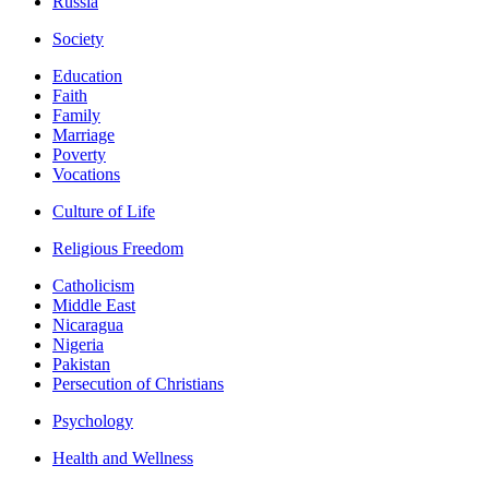
Russia
Society
Education
Faith
Family
Marriage
Poverty
Vocations
Culture of Life
Religious Freedom
Catholicism
Middle East
Nicaragua
Nigeria
Pakistan
Persecution of Christians
Psychology
Health and Wellness