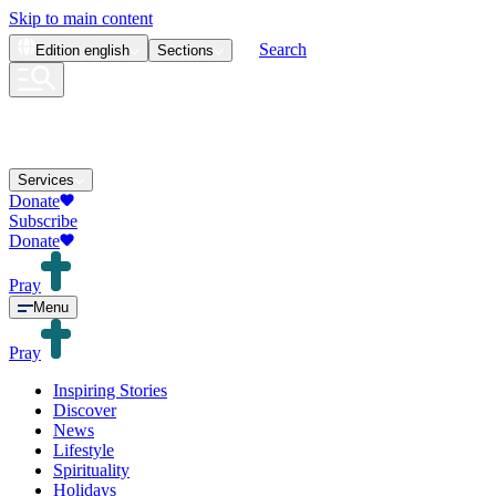
Skip to main content
Search
Edition
english
Sections
Services
Donate
Subscribe
Donate
Pray
Menu
Pray
Inspiring Stories
Discover
News
Lifestyle
Spirituality
Holidays