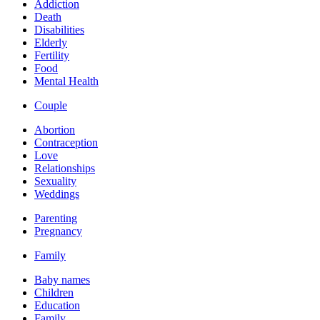
Addiction
Death
Disabilities
Elderly
Fertility
Food
Mental Health
Couple
Abortion
Contraception
Love
Relationships
Sexuality
Weddings
Parenting
Pregnancy
Family
Baby names
Children
Education
Family