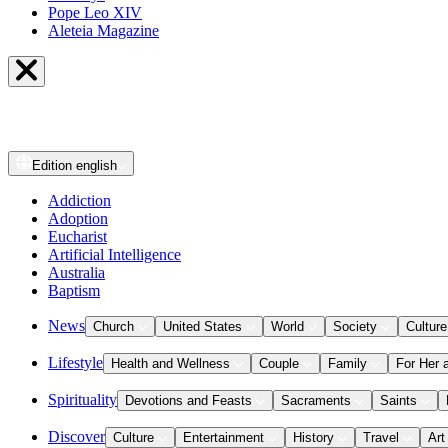
Pope Leo XIV
Aleteia Magazine
Edition
english
Addiction
Adoption
Eucharist
Artificial Intelligence
Australia
Baptism
News
Church
United States
World
Society
Culture
Lifestyle
Health and Wellness
Couple
Family
For Her 
Spirituality
Devotions and Feasts
Sacraments
Saints
Discover
Culture
Entertainment
History
Travel
Art