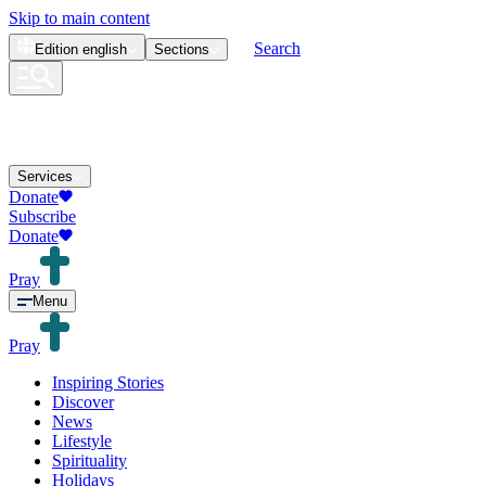
Skip to main content
Search
Edition
english
Sections
Services
Donate
Subscribe
Donate
Pray
Menu
Pray
Inspiring Stories
Discover
News
Lifestyle
Spirituality
Holidays