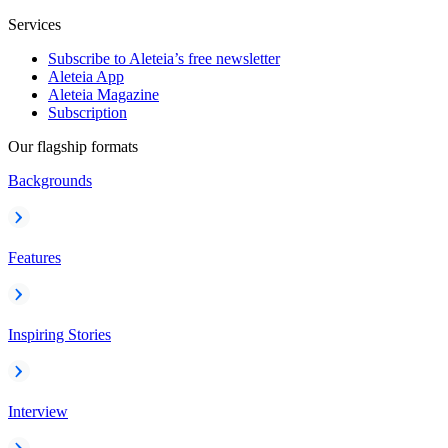
Services
Subscribe to Aleteia’s free newsletter
Aleteia App
Aleteia Magazine
Subscription
Our flagship formats
Backgrounds
Features
Inspiring Stories
Interview