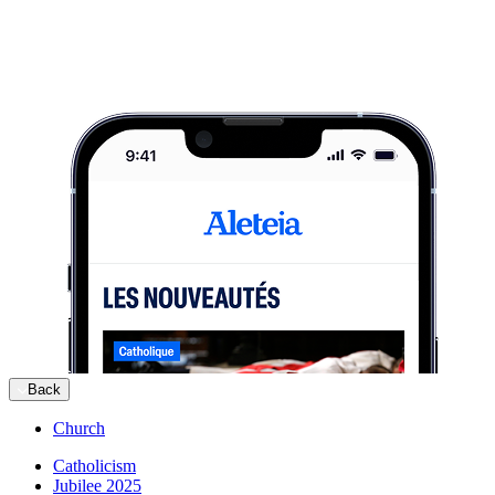
Back
Church
Catholicism
Jubilee 2025