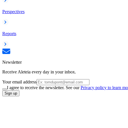
Perspectives
Reports
Newsletter
Receive Aleteia every day in your inbox.
Your email address
I agree to receive the newsletter. See our
Privacy policy to learn mo
Sign up