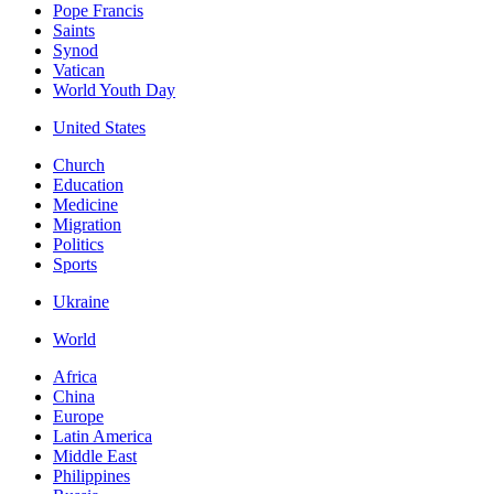
Pope Francis
Saints
Synod
Vatican
World Youth Day
United States
Church
Education
Medicine
Migration
Politics
Sports
Ukraine
World
Africa
China
Europe
Latin America
Middle East
Philippines