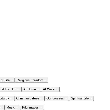
 of Life
Religious Freedom
and For Him
At Home
At Work
Liturgy
Christian virtues
Our crosses
Spiritual Life
Music
Pilgrimages