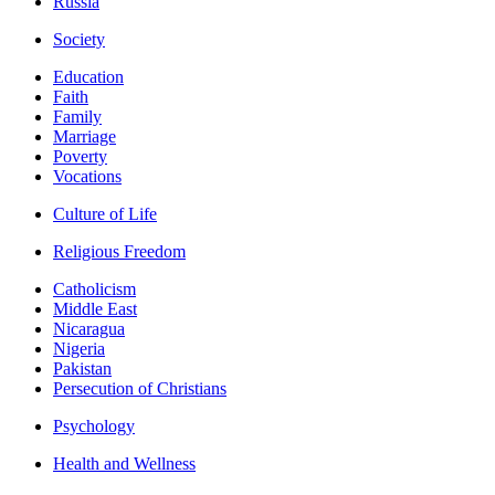
Russia
Society
Education
Faith
Family
Marriage
Poverty
Vocations
Culture of Life
Religious Freedom
Catholicism
Middle East
Nicaragua
Nigeria
Pakistan
Persecution of Christians
Psychology
Health and Wellness