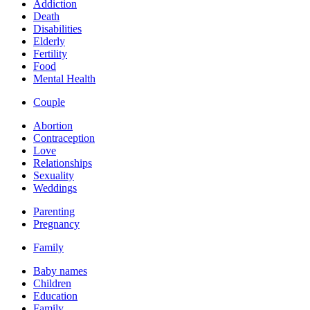
Addiction
Death
Disabilities
Elderly
Fertility
Food
Mental Health
Couple
Abortion
Contraception
Love
Relationships
Sexuality
Weddings
Parenting
Pregnancy
Family
Baby names
Children
Education
Family