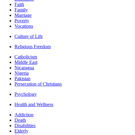
Faith
Family
Marriage
Poverty
Vocations
Culture of Life
Religious Freedom
Catholicism
Middle East
Nicaragua
Nigeria
Pakistan
Persecution of Christians
Psychology
Health and Wellness
Addiction
Death
Disabilities
Elderly