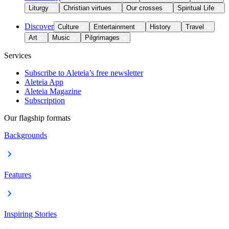
Liturgy
Christian virtues
Our crosses
Spiritual Life
Discover
Culture
Entertainment
History
Travel
Art
Music
Pilgrimages
Services
Subscribe to Aleteia’s free newsletter
Aleteia App
Aleteia Magazine
Subscription
Our flagship formats
Backgrounds
Features
Inspiring Stories