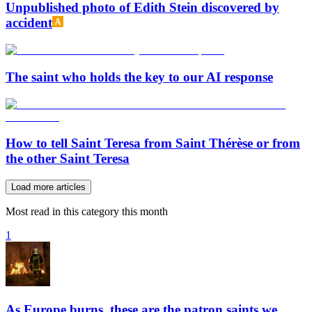
Unpublished photo of Edith Stein discovered by
accident
The saint who holds the key to our AI response
How to tell Saint Teresa from Saint Thérèse or from
the other Saint Teresa
Load more articles
Most read in this category this month
1
As Europe burns, these are the patron saints we