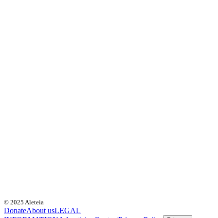
© 2025 Aleteia
Donate
About us
LEGAL