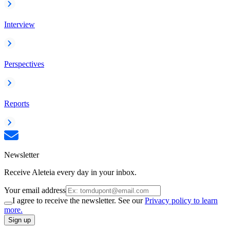
Interview
Perspectives
Reports
Newsletter
Receive Aleteia every day in your inbox.
Your email address
I agree to receive the newsletter. See our
Privacy policy to learn
more.
Sign up