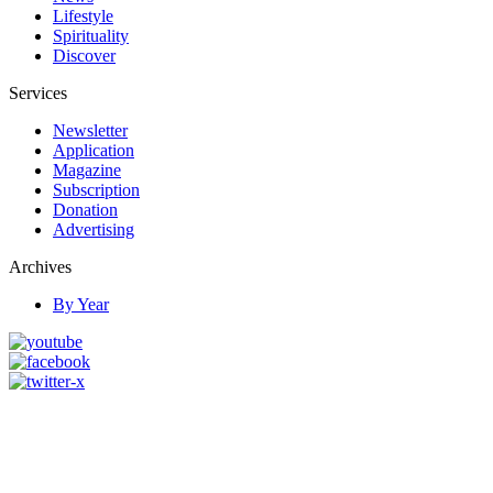
Lifestyle
Spirituality
Discover
Services
Newsletter
Application
Magazine
Subscription
Donation
Advertising
Archives
By Year