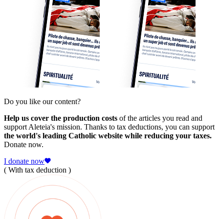
Do you like our content?
Help us cover the production costs
of the articles you read and
support Aleteia's mission. Thanks to tax deductions, you can support
the world's leading Catholic website while reducing your taxes.
Donate now.
I donate now
( With tax deduction )