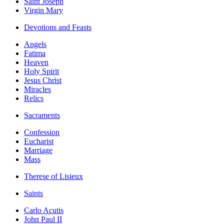
Saint Joseph
Virgin Mary
Devotions and Feasts
Angels
Fatima
Heaven
Holy Spirit
Jesus Christ
Miracles
Relics
Sacraments
Confession
Eucharist
Marriage
Mass
Therese of Lisieux
Saints
Carlo Acutis
John Paul II