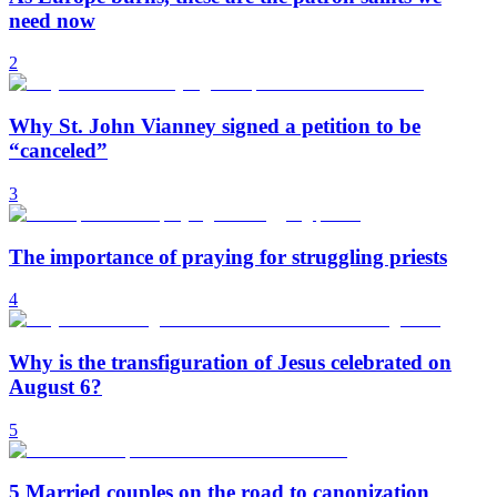
need now
2
Why St. John Vianney signed a petition to be
“canceled”
3
The importance of praying for struggling priests
4
Why is the transfiguration of Jesus celebrated on
August 6?
5
5 Married couples on the road to canonization