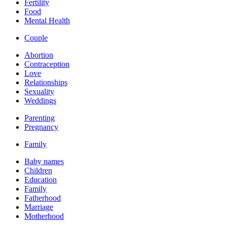
Fertility
Food
Mental Health
Couple
Abortion
Contraception
Love
Relationships
Sexuality
Weddings
Parenting
Pregnancy
Family
Baby names
Children
Education
Family
Fatherhood
Marriage
Motherhood