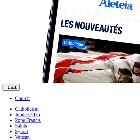
Back
Church
Catholicism
Jubilee 2025
Pope Francis
Saints
Synod
Vatican