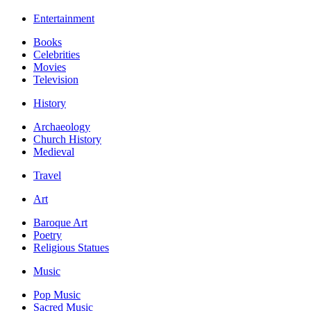
Entertainment
Books
Celebrities
Movies
Television
History
Archaeology
Church History
Medieval
Travel
Art
Baroque Art
Poetry
Religious Statues
Music
Pop Music
Sacred Music