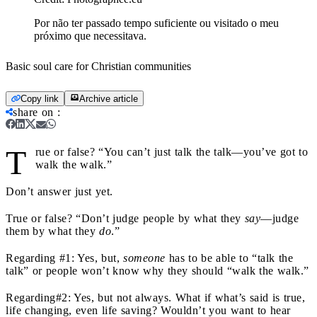
Por não ter passado tempo suficiente ou visitado o meu
próximo que necessitava.
Basic soul care for Christian communities
Copy link
Archive article
share on
:
T
rue or false? “You can’t just talk the talk—you’ve got to
walk the walk.”
Don’t answer just yet.
True or false? “Don’t judge people by what they
say
—judge
them by what they
do
.”
Regarding #1: Yes, but,
someone
has to be able to “talk the
talk” or people won’t know why they should “walk the walk.”
Regarding#2: Yes, but not always. What if what’s said is true,
life changing, even life saving? Wouldn’t you want to hear