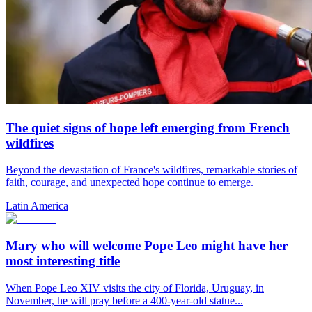
The quiet signs of hope left emerging from French
wildfires
Beyond the devastation of France's wildfires, remarkable stories of
faith, courage, and unexpected hope continue to emerge.
Latin America
Mary who will welcome Pope Leo might have her
most interesting title
When Pope Leo XIV visits the city of Florida, Uruguay, in
November, he will pray before a 400-year-old statue...