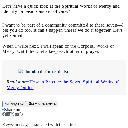
Let’s have a quick look at the Spiritual Works of Mercy and
identify “a basic standard of care.”
I want to be part of a community committed to these seven—I
bet you do too. It can’t happen unless we do it together. Let’s
get started.
When I write next, I will speak of the Corporal Works of
Mercy. Until then, let’s keep each other in prayer.
Read more:
How to Practice the Seven Spiritual Works of
Mercy Online
Copy link
Archive article
share on
:
Keywords/tags associated with this article: