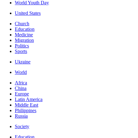
World Youth Day
United States
Church
Education
Medicine
Migration
Politics
Sports
Ukraine
World
Africa
China
Europe
Latin America
Middle East
Philippines
Russia
Society
Education