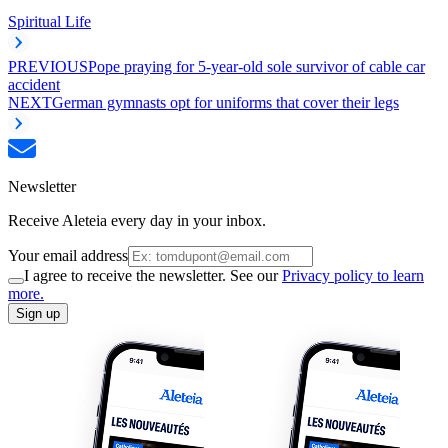
Spiritual Life
PREVIOUS
Pope praying for 5-year-old sole survivor of cable car
accident
NEXT
German gymnasts opt for uniforms that cover their legs
Newsletter
Receive Aleteia every day in your inbox.
Your email address
I agree to receive the newsletter. See our
Privacy policy to learn
more.
Sign up