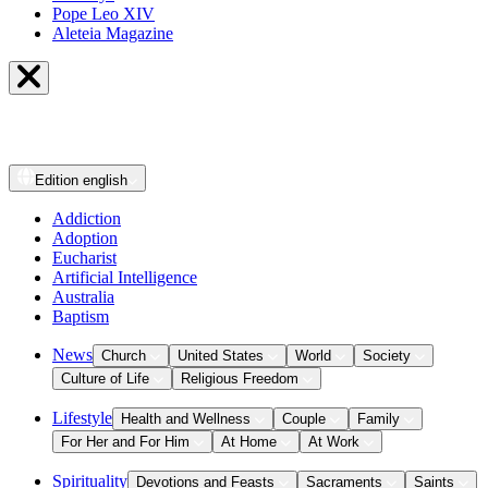
Pope Leo XIV
Aleteia Magazine
Edition
english
Addiction
Adoption
Eucharist
Artificial Intelligence
Australia
Baptism
News
Church
United States
World
Society
Culture of Life
Religious Freedom
Lifestyle
Health and Wellness
Couple
Family
For Her and For Him
At Home
At Work
Spirituality
Devotions and Feasts
Sacraments
Saints