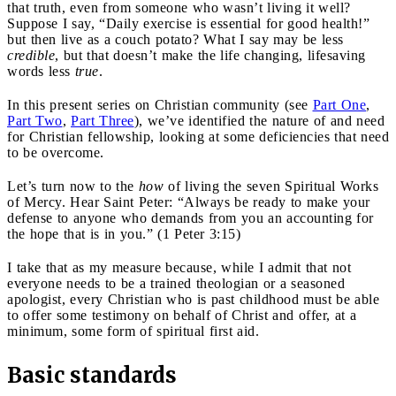
that truth, even from someone who wasn’t living it well?
Suppose I say, “Daily exercise is essential for good health!”
but then live as a couch potato? What I say may be less
credible
, but that doesn’t make the life changing, lifesaving
words less
true
.
In this present series on Christian community (see
Part One
,
Part Two
,
Part Three
), we’ve identified the nature of and need
for Christian fellowship, looking at some deficiencies that need
to be overcome.
Let’s turn now to the
how
of living the seven Spiritual Works
of Mercy. Hear Saint Peter: “Always be ready to make your
defense to anyone who demands from you an accounting for
the hope that is in you.” (1 Peter 3:15)
I take that as my measure because, while I admit that not
everyone needs to be a trained theologian or a seasoned
apologist, every Christian who is past childhood must be able
to offer some testimony on behalf of Christ and offer, at a
minimum, some form of spiritual first aid.
Basic standards