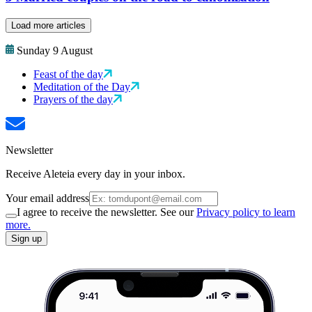
Load more articles
Sunday 9 August
Feast of the day
Meditation of the Day
Prayers of the day
Newsletter
Receive Aleteia every day in your inbox.
Your email address
I agree to receive the newsletter. See our
Privacy policy to learn
more.
Sign up