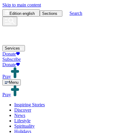
Skip to main content
Search
Edition
english
Sections
Services
Donate
Subscribe
Donate
Pray
Menu
Pray
Inspiring Stories
Discover
News
Lifestyle
Spirituality
Holidays