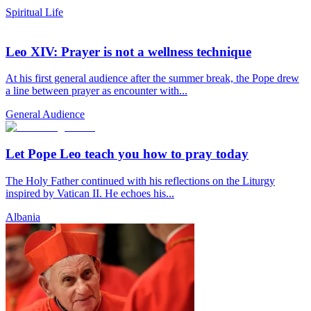
Spiritual Life
Leo XIV: Prayer is not a wellness technique
At his first general audience after the summer break, the Pope drew
a line between prayer as encounter with...
General Audience
Let Pope Leo teach you how to pray today
The Holy Father continued with his reflections on the Liturgy
inspired by Vatican II. He echoes his...
Albania