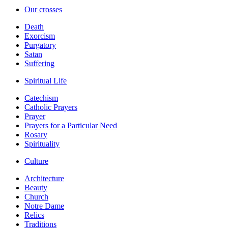
Our crosses
Death
Exorcism
Purgatory
Satan
Suffering
Spiritual Life
Catechism
Catholic Prayers
Prayer
Prayers for a Particular Need
Rosary
Spirituality
Culture
Architecture
Beauty
Church
Notre Dame
Relics
Traditions