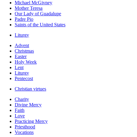
Michael McGivney
Mother Teresa
Our Lady of Guadalupe
Padre Pio
Saints of the United States
Liturgy
Advent
Christmas
Easter
Holy Week
Lent
Liturgy
Pentecost
Christian virtues
Charity
Divine Mercy
Faith
Love
Practicing Mercy
Priesthood
Vocations