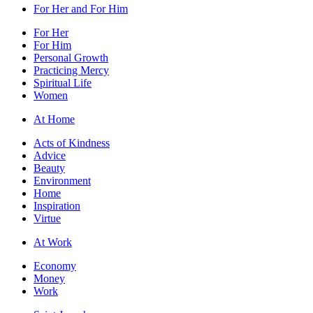
For Her and For Him
For Her
For Him
Personal Growth
Practicing Mercy
Spiritual Life
Women
At Home
Acts of Kindness
Advice
Beauty
Environment
Home
Inspiration
Virtue
At Work
Economy
Money
Work