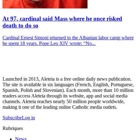
At 97, cardinal said Mass where he once risked
death to do so
Cardinal Ernest Simoni returned to the Albanian labor camp where
he spent 18 years. Pope Leo XIV wrote: “No...
Launched in 2013, Aleteia is a free online daily news publication.
The site is available in six languages (French, English, Portuguese,
Spanish, Polish and Slovenian). Each month, more than 10 million
readers access Aleteia through its website, app and social media
channels. Aleteia reaches nearly 50 million people worldwide,
making it one of the leading online Catholic media outlets.
Subscribe
Log in
Rubriques
News