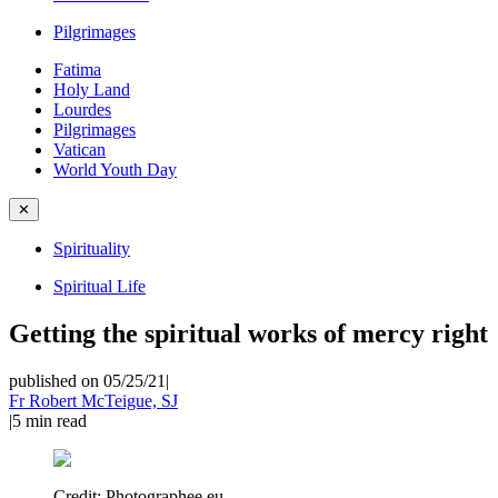
Pilgrimages
Fatima
Holy Land
Lourdes
Pilgrimages
Vatican
World Youth Day
✕
Spirituality
Spiritual Life
Getting the spiritual works of mercy right
published on 05/25/21
|
Fr Robert McTeigue, SJ
|
5
min read
Credit:
Photographee.eu