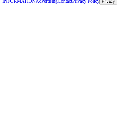
INFORMATION
Advertising
Contact
Privacy Policy
Privacy