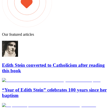
Our featured articles
Edith Stein converted to Catholicism after reading
this book
“Year of Edith Stein” celebrates 100 years since her
baptism