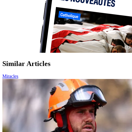
Similar Articles
Miracles