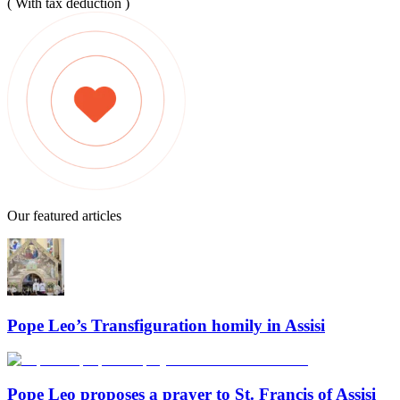
( With tax deduction )
Our featured articles
Pope Leo’s Transfiguration homily in Assisi
Pope Leo proposes a prayer to St. Francis of Assisi