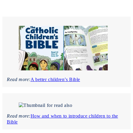
Read more:
A better children’s Bible
Read more:
How and when to introduce children to the
Bible