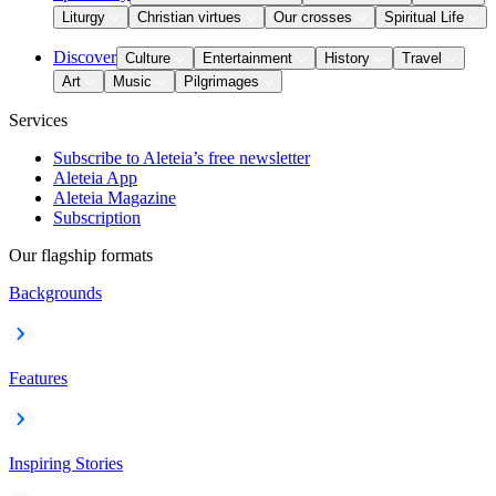
Liturgy
Christian virtues
Our crosses
Spiritual Life
Discover
Culture
Entertainment
History
Travel
Art
Music
Pilgrimages
Services
Subscribe to Aleteia’s free newsletter
Aleteia App
Aleteia Magazine
Subscription
Our flagship formats
Backgrounds
Features
Inspiring Stories