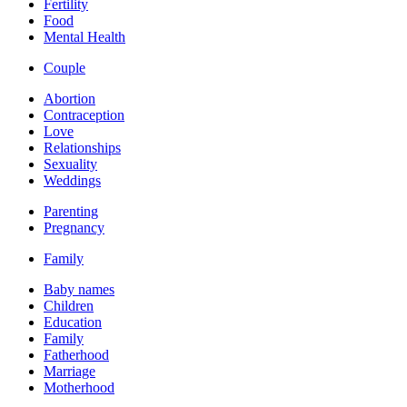
Fertility
Food
Mental Health
Couple
Abortion
Contraception
Love
Relationships
Sexuality
Weddings
Parenting
Pregnancy
Family
Baby names
Children
Education
Family
Fatherhood
Marriage
Motherhood