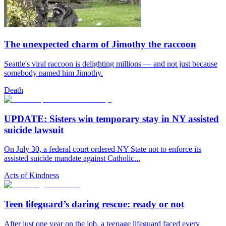
The unexpected charm of Jimothy the raccoon
Seattle's viral raccoon is delighting millions — and not just because
somebody named him Jimothy.
Death
UPDATE: Sisters win temporary stay in NY assisted
suicide lawsuit
On July 30, a federal court ordered NY State not to enforce its
assisted suicide mandate against Catholic...
Acts of Kindness
Teen lifeguard’s daring rescue: ready or not
After just one year on the job, a teenage lifeguard faced every