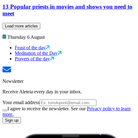
13 Popular priests in movies and shows you need to
meet
Load more articles
Thursday 6 August
Feast of the day
Meditation of the Day
Prayers of the day
Newsletter
Receive Aleteia every day in your inbox.
Your email address
I agree to receive the newsletter. See our
Privacy policy to learn
more.
Sign up