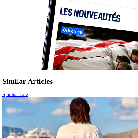
Similar Articles
Spiritual Life