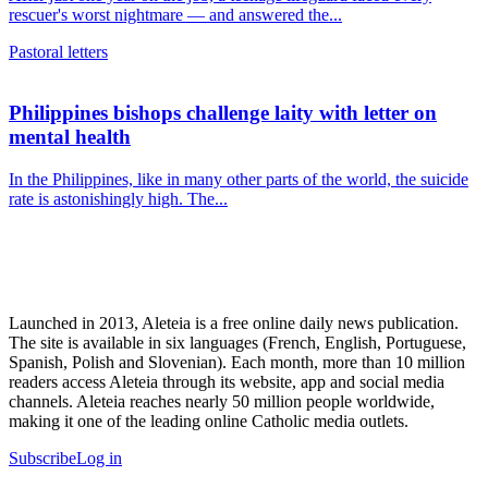
rescuer's worst nightmare — and answered the...
Pastoral letters
Philippines bishops challenge laity with letter on
mental health
In the Philippines, like in many other parts of the world, the suicide
rate is astonishingly high. The...
Launched in 2013, Aleteia is a free online daily news publication.
The site is available in six languages (French, English, Portuguese,
Spanish, Polish and Slovenian). Each month, more than 10 million
readers access Aleteia through its website, app and social media
channels. Aleteia reaches nearly 50 million people worldwide,
making it one of the leading online Catholic media outlets.
Subscribe
Log in