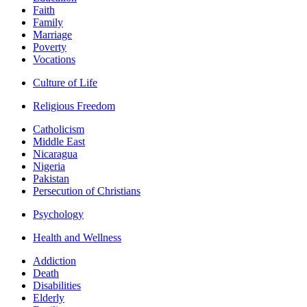
Faith
Family
Marriage
Poverty
Vocations
Culture of Life
Religious Freedom
Catholicism
Middle East
Nicaragua
Nigeria
Pakistan
Persecution of Christians
Psychology
Health and Wellness
Addiction
Death
Disabilities
Elderly