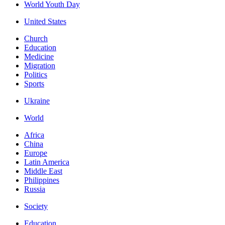
World Youth Day
United States
Church
Education
Medicine
Migration
Politics
Sports
Ukraine
World
Africa
China
Europe
Latin America
Middle East
Philippines
Russia
Society
Education