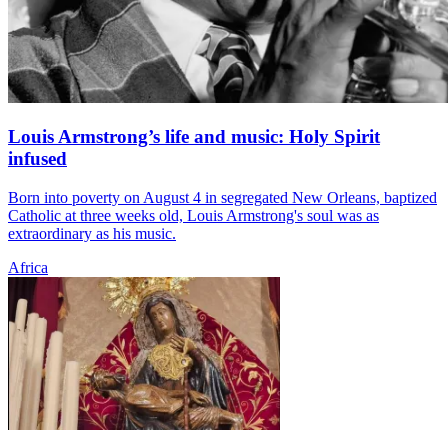
Louis Armstrong’s life and music: Holy Spirit
infused
Born into poverty on August 4 in segregated New Orleans, baptized
Catholic at three weeks old, Louis Armstrong's soul was as
extraordinary as his music.
Africa