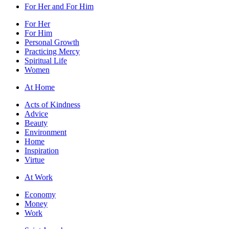
For Her and For Him
For Her
For Him
Personal Growth
Practicing Mercy
Spiritual Life
Women
At Home
Acts of Kindness
Advice
Beauty
Environment
Home
Inspiration
Virtue
At Work
Economy
Money
Work