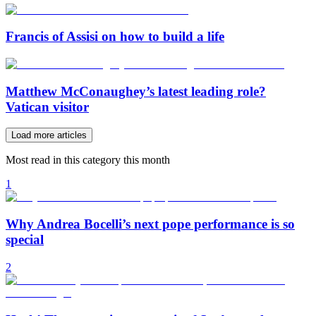
Francis of Assisi on how to build a life
Matthew McConaughey’s latest leading role?
Vatican visitor
Load more articles
Most read in this category this month
1
Why Andrea Bocelli’s next pope performance is so
special
2