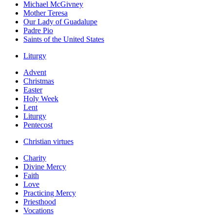
Michael McGivney
Mother Teresa
Our Lady of Guadalupe
Padre Pio
Saints of the United States
Liturgy
Advent
Christmas
Easter
Holy Week
Lent
Liturgy
Pentecost
Christian virtues
Charity
Divine Mercy
Faith
Love
Practicing Mercy
Priesthood
Vocations