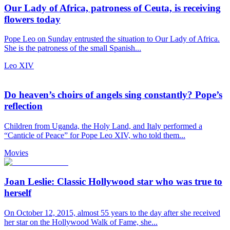
Our Lady of Africa, patroness of Ceuta, is receiving
flowers today
Pope Leo on Sunday entrusted the situation to Our Lady of Africa.
She is the patroness of the small Spanish...
Leo XIV
Do heaven’s choirs of angels sing constantly? Pope’s
reflection
Children from Uganda, the Holy Land, and Italy performed a
“Canticle of Peace” for Pope Leo XIV, who told them...
Movies
Joan Leslie: Classic Hollywood star who was true to
herself
On October 12, 2015, almost 55 years to the day after she received
her star on the Hollywood Walk of Fame, she...