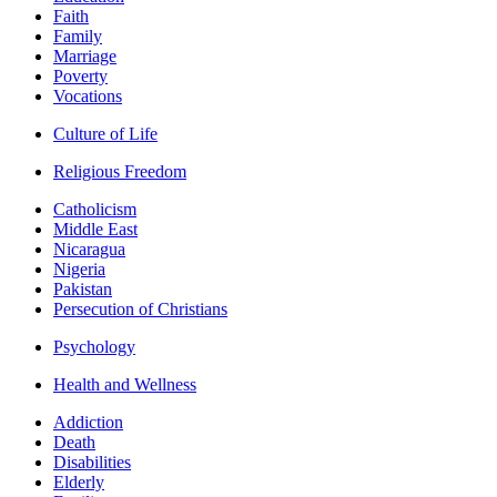
Faith
Family
Marriage
Poverty
Vocations
Culture of Life
Religious Freedom
Catholicism
Middle East
Nicaragua
Nigeria
Pakistan
Persecution of Christians
Psychology
Health and Wellness
Addiction
Death
Disabilities
Elderly