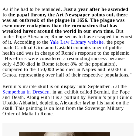
As if he had to be reminded.
Just a year after he ascended
to the papal throne, the Art Newspaper points out, there
was an outbreak of the plague in 1656. The plague was
even more contagious than the coronavirus that has
wreaked havoc around the world in our own time.
But
under Pope Alexander, Rome seems to have escaped the worst
of it. According to the
Yale Law Library website
, the pope
made Cardinal Girolamo Gastaldi commissioner of public
health and was in charge of Rome's response to the epidemic.
"His efforts were considered a resounding success because
only 4,500 died in Rome (about 8% of the population),
compared to the 150,000 who died in Naples and 50,000 in
Genoa, representing over half of their respective populations."
Bernini’s marble skull is on display until September 5 at the
Semperbau in Dresden
, in an exhibit called Bernini, the Pope
and Death. Along with it is a portrait by Bernini’s pupil Guido
Ubaldo Abbatini, depicting Alexander laying his hand on the
skull. This painting is on loan from the Sovereign Military
Order of Malta in Rome.