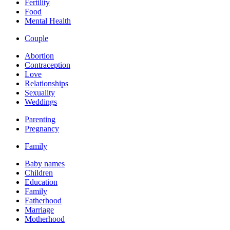
Fertility
Food
Mental Health
Couple
Abortion
Contraception
Love
Relationships
Sexuality
Weddings
Parenting
Pregnancy
Family
Baby names
Children
Education
Family
Fatherhood
Marriage
Motherhood