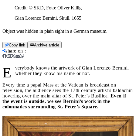
Credit:
© SKD, Foto: Oliver Killig
Gian Lorenzo Bernini, Skull, 1655
Object was hidden in plain sight in a German museum.
Copy link
Archive article
share on
:
E
verybody knows the artwork of Gian Lorenzo Bernini,
whether they know his name or not.
Every time a papal Mass at the Vatican is broadcast on
television, the audience sees the 17th-century artist’s baldachin
hovering over the main altar of St. Peter’s Basilica.
Even if
the event is outside, we see Bernini’s work in the
colonnades surrounding St. Peter’s Square.