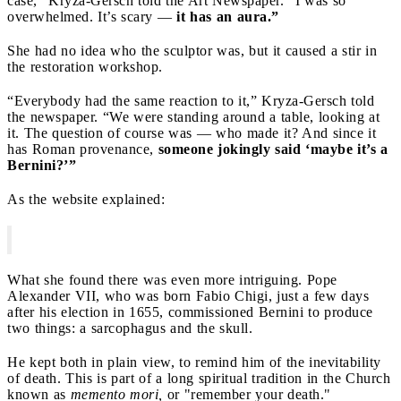
case,” Kryza-Gersch told the Art Newspaper. “I was so
overwhelmed. It’s scary —
it has an aura.”
She had no idea who the sculptor was, but it caused a stir in
the restoration workshop.
“Everybody had the same reaction to it,” Kryza-Gersch told
the newspaper. “We were standing around a table, looking at
it. The question of course was — who made it? And since it
has Roman provenance,
someone jokingly said ‘maybe it’s a
Bernini?’”
As the website explained:
What she found there was even more intriguing. Pope
Alexander VII, who was born Fabio Chigi, just a few days
after his election in 1655, commissioned Bernini to produce
two things: a sarcophagus and the skull.
He kept both in plain view, to remind him of the inevitability
of death. This is part of a long spiritual tradition in the Church
known as
memento mori,
or "remember your death."