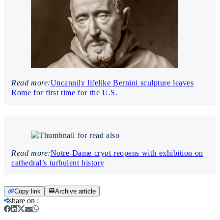
Read more:
Uncannily lifelike Bernini sculpture leaves
Rome for first time for the U.S.
Read more:
Notre-Dame crypt reopens with exhibition on
cathedral’s turbulent history
Copy link
Archive article
share on
: