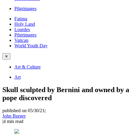
Pilgrimages
Fatima
Holy Land
Lourdes
Pilgrimages
Vatican
World Youth Day
✕
Art & Culture
Art
Skull sculpted by Bernini and owned by a
pope discovered
published on 05/30/21
|
John Burger
|
4
min read