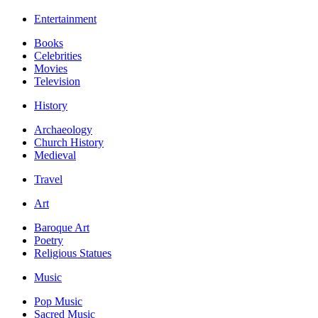
Entertainment
Books
Celebrities
Movies
Television
History
Archaeology
Church History
Medieval
Travel
Art
Baroque Art
Poetry
Religious Statues
Music
Pop Music
Sacred Music