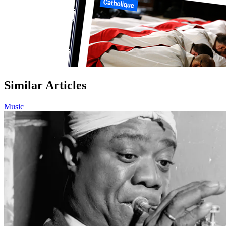
Similar Articles
Music