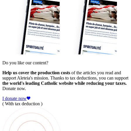
Do you like our content?
Help us cover the production costs
of the articles you read and
support Aleteia's mission. Thanks to tax deductions, you can support
the world's leading Catholic website while reducing your taxes.
Donate now.
I donate now
( With tax deduction )