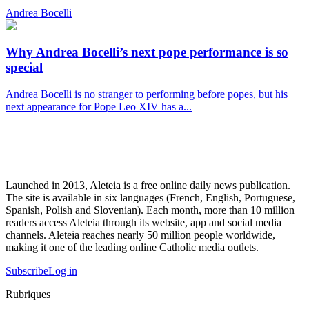
Andrea Bocelli
Why Andrea Bocelli’s next pope performance is so
special
Andrea Bocelli is no stranger to performing before popes, but his
next appearance for Pope Leo XIV has a...
Launched in 2013, Aleteia is a free online daily news publication.
The site is available in six languages (French, English, Portuguese,
Spanish, Polish and Slovenian). Each month, more than 10 million
readers access Aleteia through its website, app and social media
channels. Aleteia reaches nearly 50 million people worldwide,
making it one of the leading online Catholic media outlets.
Subscribe
Log in
Rubriques