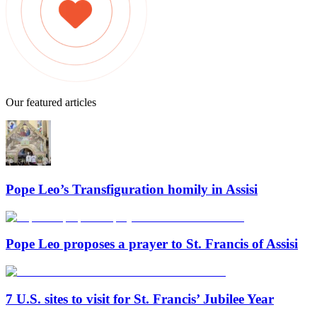
Our featured articles
Pope Leo’s Transfiguration homily in Assisi
Pope Leo proposes a prayer to St. Francis of Assisi
7 U.S. sites to visit for St. Francis’ Jubilee Year