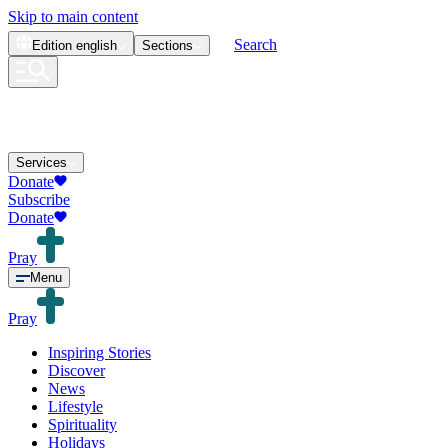
Skip to main content
Search
Edition
english
Sections
Services
Donate
Subscribe
Donate
Pray
Menu
Pray
Inspiring Stories
Discover
News
Lifestyle
Spirituality
Holidays