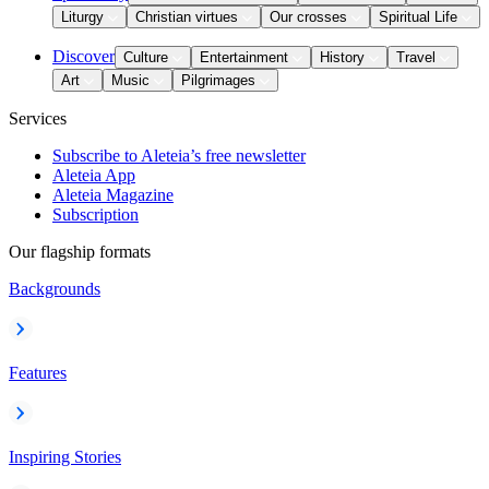
Liturgy
Christian virtues
Our crosses
Spiritual Life
Discover
Culture
Entertainment
History
Travel
Art
Music
Pilgrimages
Services
Subscribe to Aleteia’s free newsletter
Aleteia App
Aleteia Magazine
Subscription
Our flagship formats
Backgrounds
Features
Inspiring Stories