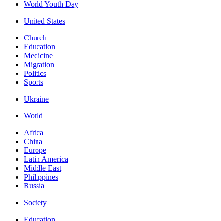
World Youth Day
United States
Church
Education
Medicine
Migration
Politics
Sports
Ukraine
World
Africa
China
Europe
Latin America
Middle East
Philippines
Russia
Society
Education