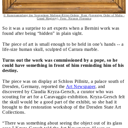
© Kunstsammlung des Souveränen Malteser-Ritter-Ordens, Rom (Sovereign Order of Malta -
Grand Magistry), Foto: Nicusor Floroaica
So it was a surprise to art experts when a Bernini work was
found after being “hidden” in plain sight.
The piece of art is small enough to be held in one’s hands -- a
life-size human skull, sculpted of Carrara marble.
Turns out the work was commissioned by a pope, so he
could have something in front of him reminding him of his
destiny.
The piece was on display at Schloss Pillnitz, a palace south of
Dresden, Germany, reported the
Art Newspaper
, and
discovered by Claudia Kryza-Gersch, a curator who was
scouting for art for a Caravaggio exhibition. Kryza-Gersch felt
the skull would be a good part of the exhibit, so she had it
brought to the restoration workshop of the Dresden State Art
Collections.
“There was something about seeing the object out of its glass