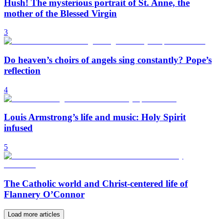
Hush! The mysterious portrait of St. Anne, the
mother of the Blessed Virgin
3
Do heaven’s choirs of angels sing constantly? Pope’s
reflection
4
Louis Armstrong’s life and music: Holy Spirit
infused
5
The Catholic world and Christ-centered life of
Flannery O’Connor
Load more articles