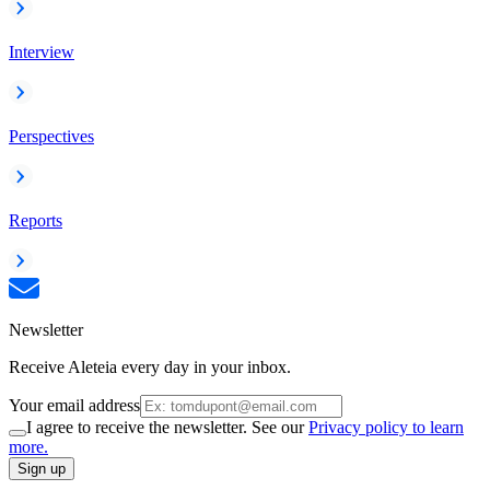
Interview
Perspectives
Reports
Newsletter
Receive Aleteia every day in your inbox.
Your email address
I agree to receive the newsletter. See our
Privacy policy to learn
more.
Sign up