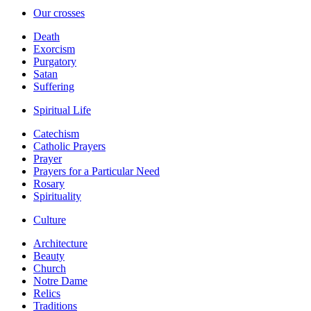
Our crosses
Death
Exorcism
Purgatory
Satan
Suffering
Spiritual Life
Catechism
Catholic Prayers
Prayer
Prayers for a Particular Need
Rosary
Spirituality
Culture
Architecture
Beauty
Church
Notre Dame
Relics
Traditions