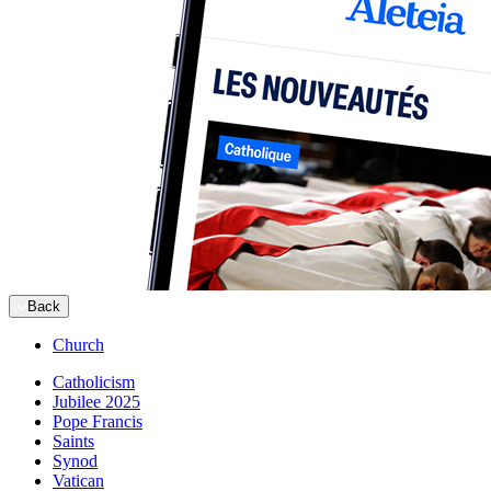
Back
Church
Catholicism
Jubilee 2025
Pope Francis
Saints
Synod
Vatican