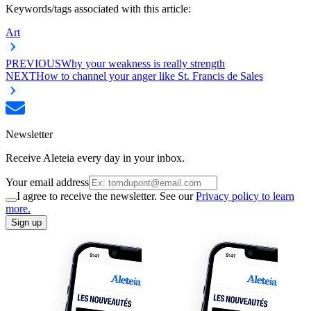
Keywords/tags associated with this article:
Art
PREVIOUS
Why your weakness is really strength
NEXT
How to channel your anger like St. Francis de Sales
Newsletter
Receive Aleteia every day in your inbox.
Your email address
I agree to receive the newsletter. See our
Privacy policy to learn
more.
Sign up