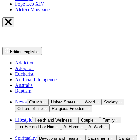
Pope Leo XIV
Aleteia Magazine
Edition
english
Addiction
Adoption
Eucharist
Artificial Intelligence
Australia
Baptism
News
Church
United States
World
Society
Culture of Life
Religious Freedom
Lifestyle
Health and Wellness
Couple
Family
For Her and For Him
At Home
At Work
Spirituality
Devotions and Feasts
Sacraments
Saints