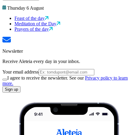
Thursday 6 August
Feast of the day
Meditation of the Day
Prayers of the day
Newsletter
Receive Aleteia every day in your inbox.
Your email address
I agree to receive the newsletter. See our
Privacy policy to learn
more.
Sign up