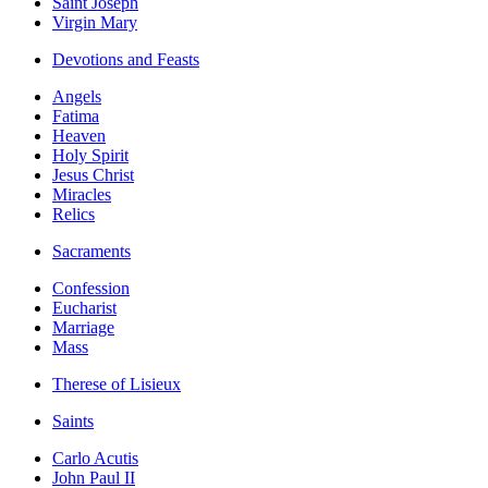
Saint Joseph
Virgin Mary
Devotions and Feasts
Angels
Fatima
Heaven
Holy Spirit
Jesus Christ
Miracles
Relics
Sacraments
Confession
Eucharist
Marriage
Mass
Therese of Lisieux
Saints
Carlo Acutis
John Paul II