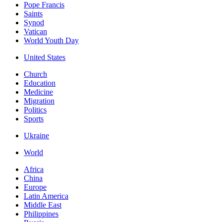
Pope Francis
Saints
Synod
Vatican
World Youth Day
United States
Church
Education
Medicine
Migration
Politics
Sports
Ukraine
World
Africa
China
Europe
Latin America
Middle East
Philippines