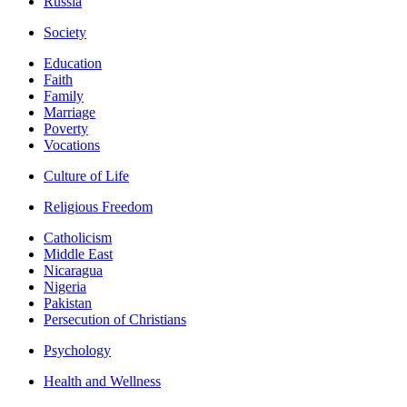
Russia
Society
Education
Faith
Family
Marriage
Poverty
Vocations
Culture of Life
Religious Freedom
Catholicism
Middle East
Nicaragua
Nigeria
Pakistan
Persecution of Christians
Psychology
Health and Wellness