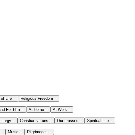
 of Life
Religious Freedom
and For Him
At Home
At Work
Liturgy
Christian virtues
Our crosses
Spiritual Life
Music
Pilgrimages