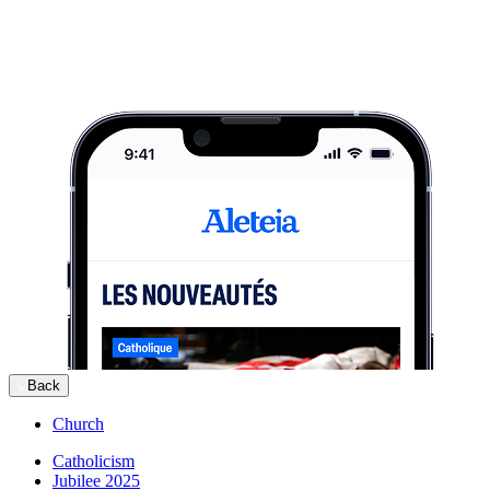
Back
Church
Catholicism
Jubilee 2025