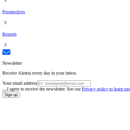
Perspectives
Reports
Newsletter
Receive Aleteia every day in your inbox.
Your email address
I agree to receive the newsletter. See our
Privacy policy to learn mo
Sign up