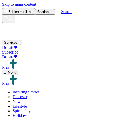
Skip to main content
Search
Edition
english
Sections
Services
Donate
Subscribe
Donate
Pray
Menu
Pray
Inspiring Stories
Discover
News
Lifestyle
Spirituality
Holidays