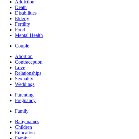
Addiction
Death
Disabilities
Elderly
Fertility
Food
Mental Health
Couple
Abortion
Contraception
Love
Relationships
Sexuality
Weddings
Parenting
Pregnancy
Family
Baby names
Children
Education
Family