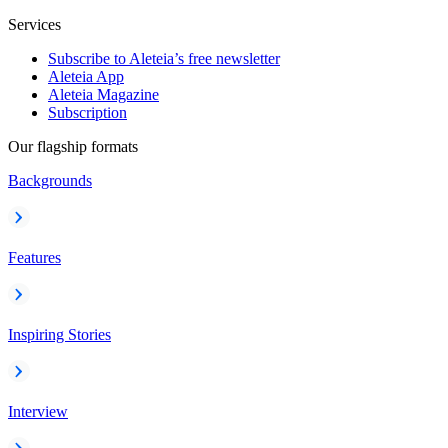
Services
Subscribe to Aleteia’s free newsletter
Aleteia App
Aleteia Magazine
Subscription
Our flagship formats
Backgrounds
Features
Inspiring Stories
Interview