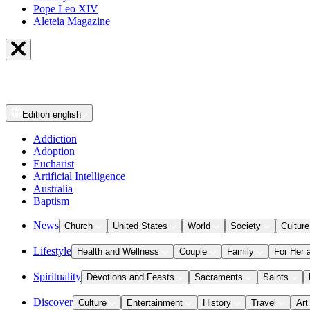
Pope Leo XIV
Aleteia Magazine
Edition
english
Addiction
Adoption
Eucharist
Artificial Intelligence
Australia
Baptism
News
Church
United States
World
Society
Culture
Lifestyle
Health and Wellness
Couple
Family
For Her 
Spirituality
Devotions and Feasts
Sacraments
Saints
Discover
Culture
Entertainment
History
Travel
Art