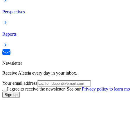
Perspectives
Reports
Newsletter
Receive Aleteia every day in your inbox.
Your email address
I agree to receive the newsletter. See our
Privacy policy to learn mo
Sign up