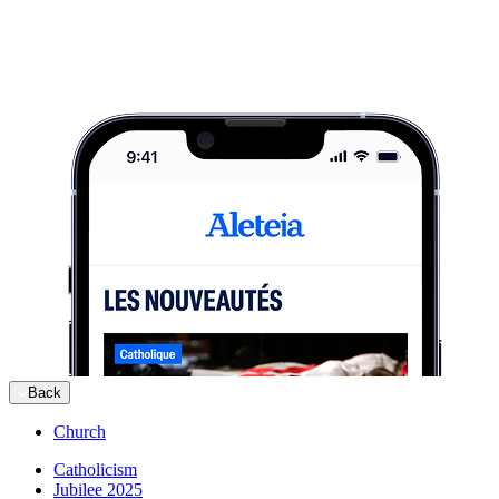
Back
Church
Catholicism
Jubilee 2025