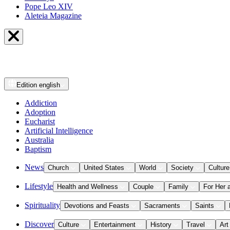
Pope Leo XIV
Aleteia Magazine
Edition
english
Addiction
Adoption
Eucharist
Artificial Intelligence
Australia
Baptism
News
Church
United States
World
Society
Culture
Lifestyle
Health and Wellness
Couple
Family
For Her 
Spirituality
Devotions and Feasts
Sacraments
Saints
Discover
Culture
Entertainment
History
Travel
Art