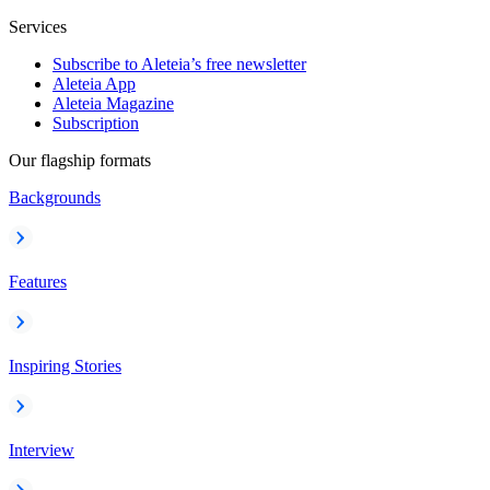
Services
Subscribe to Aleteia’s free newsletter
Aleteia App
Aleteia Magazine
Subscription
Our flagship formats
Backgrounds
Features
Inspiring Stories
Interview