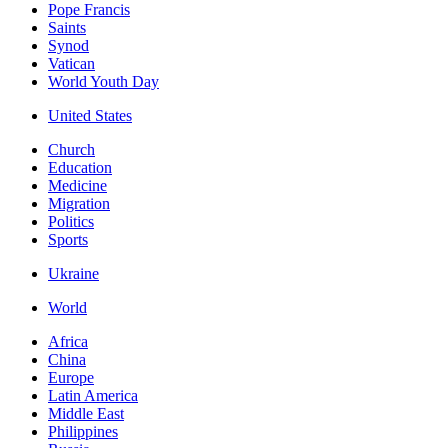
Pope Francis
Saints
Synod
Vatican
World Youth Day
United States
Church
Education
Medicine
Migration
Politics
Sports
Ukraine
World
Africa
China
Europe
Latin America
Middle East
Philippines