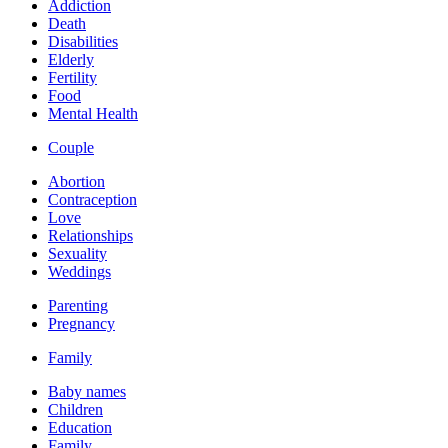
Addiction
Death
Disabilities
Elderly
Fertility
Food
Mental Health
Couple
Abortion
Contraception
Love
Relationships
Sexuality
Weddings
Parenting
Pregnancy
Family
Baby names
Children
Education
Family