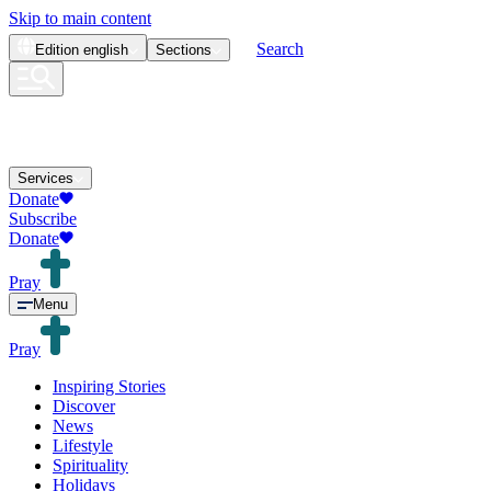
Skip to main content
Search
Edition
english
Sections
Services
Donate
Subscribe
Donate
Pray
Menu
Pray
Inspiring Stories
Discover
News
Lifestyle
Spirituality
Holidays