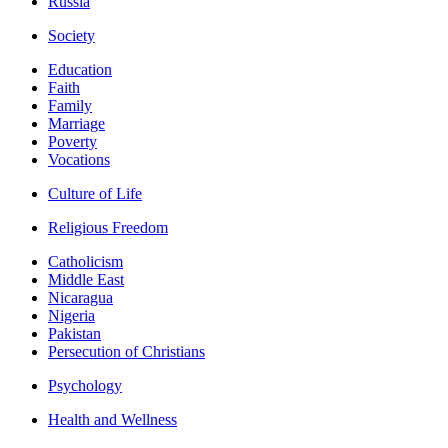
Russia
Society
Education
Faith
Family
Marriage
Poverty
Vocations
Culture of Life
Religious Freedom
Catholicism
Middle East
Nicaragua
Nigeria
Pakistan
Persecution of Christians
Psychology
Health and Wellness