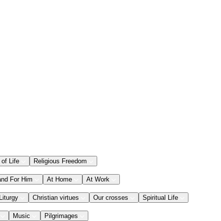
 of Life
Religious Freedom
and For Him
At Home
At Work
Liturgy
Christian virtues
Our crosses
Spiritual Life
Music
Pilgrimages