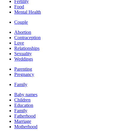
Fertility
Food
Mental Health
Couple
Abortion
Contraception
Love
Relationships
Sexuality
Weddings
Parenting
Pregnancy
Family
Baby names
Children
Education
Family
Fatherhood
Marriage
Motherhood