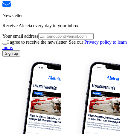
Newsletter
Receive Aleteia every day in your inbox.
Your email address
I agree to receive the newsletter. See our
Privacy policy to learn
more.
Sign up