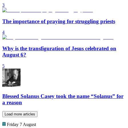
3
The importance of praying for struggling priests
4
Why is the transfiguration of Jesus celebrated on
August 6?
5
Blessed Solanus Casey took the name “Solanus” for
a reason
Load more articles
Friday 7 August