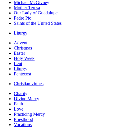
Michael McGivney
Mother Teresa
Our Lady of Guadalupe
Padre Pio
Saints of the United States
Liturgy
Advent
Christmas
Easter
Holy Week
Lent
Liturgy
Pentecost
Christian virtues
Charity
Divine Mercy
Faith
Love
Practicing Mercy
Priesthood
Vocations