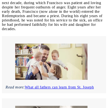
next decade, during which Francisco was patient and loving
despite her frequent outbursts of anger. Eight years after her
early death, Francisco (now alone in the world) entered the
Redemptorists and became a priest. During his eight years of
priesthood, he was noted for his service to the sick, an office
he had performed faithfully for his wife and daughter for
decades.
Read more:
What all fathers can learn from St. Joseph