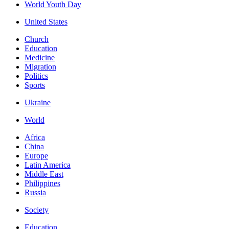
World Youth Day
United States
Church
Education
Medicine
Migration
Politics
Sports
Ukraine
World
Africa
China
Europe
Latin America
Middle East
Philippines
Russia
Society
Education