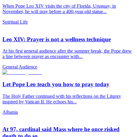
When Pope Leo XIV visits the city of Florida, Uruguay, in
November, he will pray before a 400-year-old statue...
Spiritual Life
Leo XIV: Prayer is not a wellness technique
At his first general audience after the summer break, the Pope drew
a line between prayer as encounter with...
General Audience
Let Pope Leo teach you how to pray today
The Holy Father continued with his reflections on the Liturgy
inspired by Vatican II. He echoes his...
Albania
At 97, cardinal said Mass where he once risked
death to do so