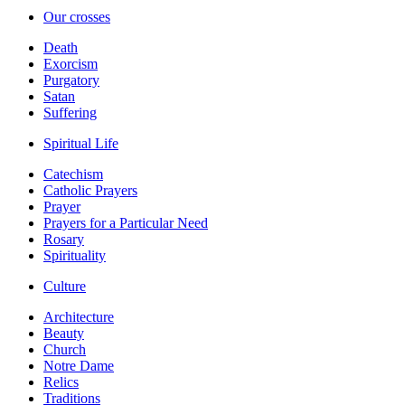
Our crosses
Death
Exorcism
Purgatory
Satan
Suffering
Spiritual Life
Catechism
Catholic Prayers
Prayer
Prayers for a Particular Need
Rosary
Spirituality
Culture
Architecture
Beauty
Church
Notre Dame
Relics
Traditions