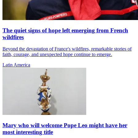
The quiet signs of hope left emerging from French
wildfires
Beyond the devastation of France's wildfires, remarkable stories of
faith, courage, and unexpected hope continue to emerge.
Latin America
Mary who will welcome Pope Leo might have her
most interesting title