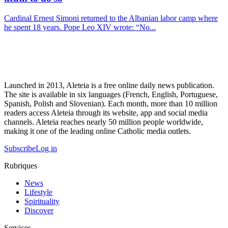
Cardinal Ernest Simoni returned to the Albanian labor camp where
he spent 18 years. Pope Leo XIV wrote: “No...
Launched in 2013, Aleteia is a free online daily news publication.
The site is available in six languages (French, English, Portuguese,
Spanish, Polish and Slovenian). Each month, more than 10 million
readers access Aleteia through its website, app and social media
channels. Aleteia reaches nearly 50 million people worldwide,
making it one of the leading online Catholic media outlets.
Subscribe
Log in
Rubriques
News
Lifestyle
Spirituality
Discover
Services