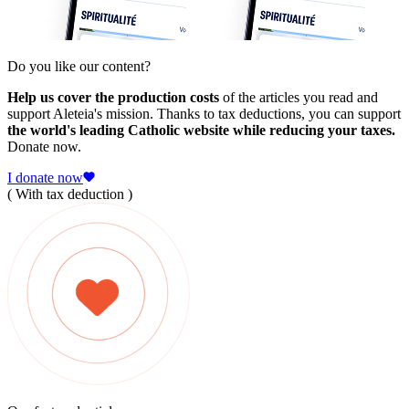
Do you like our content?
Help us cover the production costs
of the articles you read and
support Aleteia's mission. Thanks to tax deductions, you can support
the world's leading Catholic website while reducing your taxes.
Donate now.
I donate now
( With tax deduction )