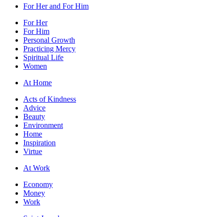
For Her and For Him
For Her
For Him
Personal Growth
Practicing Mercy
Spiritual Life
Women
At Home
Acts of Kindness
Advice
Beauty
Environment
Home
Inspiration
Virtue
At Work
Economy
Money
Work