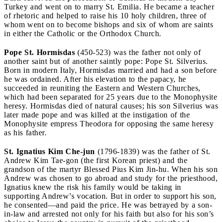
Turkey and went on to marry St. Emilia. He became a teacher
of rhetoric and helped to raise his 10 holy children, three of
whom went on to become bishops and six of whom are saints
in either the Catholic or the Orthodox Church.
Pope St. Hormisdas
(450-523) was the father not only of
another saint but of another saintly pope: Pope St. Silverius.
Born in modern Italy, Hormisdas married and had a son before
he was ordained. After his elevation to the papacy, he
succeeded in reuniting the Eastern and Western Churches,
which had been separated for 25 years due to the Monophysite
heresy. Hormisdas died of natural causes; his son Silverius was
later made pope and was killed at the instigation of the
Monophysite empress Theodora for opposing the same heresy
as his father.
St. Ignatius Kim Che-jun
(1796-1839) was the father of St.
Andrew Kim Tae-gon (the first Korean priest) and the
grandson of the martyr Blessed Pius Kim Jin-hu. When his son
Andrew was chosen to go abroad and study for the priesthood,
Ignatius knew the risk his family would be taking in
supporting Andrew’s vocation. But in order to support his son,
he consented—and paid the price. He was betrayed by a son-
in-law and arrested not only for his faith but also for his son’s