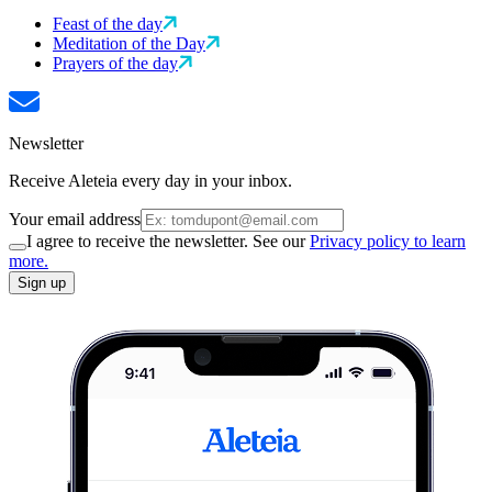
Feast of the day
Meditation of the Day
Prayers of the day
Newsletter
Receive Aleteia every day in your inbox.
Your email address
I agree to receive the newsletter. See our
Privacy policy to learn
more.
Sign up