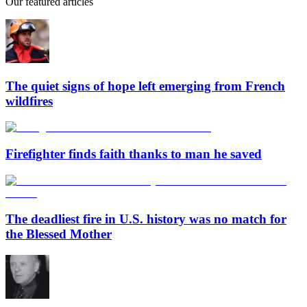
Our featured articles
The quiet signs of hope left emerging from French
wildfires
Firefighter finds faith thanks to man he saved
The deadliest fire in U.S. history was no match for
the Blessed Mother