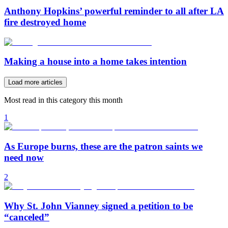
Anthony Hopkins’ powerful reminder to all after LA
fire destroyed home
Making a house into a home takes intention
Load more articles
Most read in this category this month
1
As Europe burns, these are the patron saints we
need now
2
Why St. John Vianney signed a petition to be
“canceled”