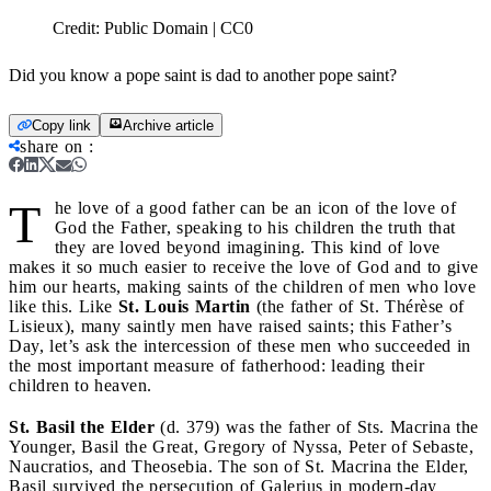
Credit:
Public Domain | CC0
Did you know a pope saint is dad to another pope saint?
Copy link
Archive article
share on
:
T
he love of a good father can be an icon of the love of
God the Father, speaking to his children the truth that
they are loved beyond imagining. This kind of love
makes it so much easier to receive the love of God and to give
him our hearts, making saints of the children of men who love
like this. Like
St. Louis Martin
(the father of St. Thérèse of
Lisieux), many saintly men have raised saints; this Father’s
Day, let’s ask the intercession of these men who succeeded in
the most important measure of fatherhood: leading their
children to heaven.
St. Basil the Elder
(d. 379) was the father of Sts. Macrina the
Younger, Basil the Great, Gregory of Nyssa, Peter of Sebaste,
Naucratios, and Theosebia. The son of St. Macrina the Elder,
Basil survived the persecution of Galerius in modern-day