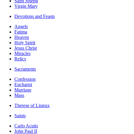
Saint Joseph
Virgin Mary
Devotions and Feasts
Angels
Fatima
Heaven
Holy Spirit
Jesus Christ
Miracles
Relics
Sacraments
Confession
Eucharist
Marriage
Mass
Therese of Lisieux
Saints
Carlo Acutis
John Paul II