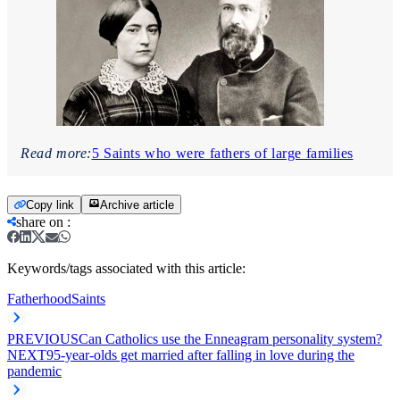
Read more:
5 Saints who were fathers of large families
Copy link
Archive article
share on
:
Keywords/tags associated with this article:
Fatherhood
Saints
PREVIOUS
Can Catholics use the Enneagram personality system?
NEXT
95-year-olds get married after falling in love during the
pandemic