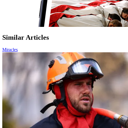
Similar Articles
Miracles