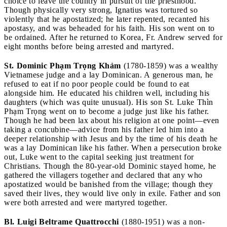
choice to leave the country in pursuit of the priesthood.
Though physically very strong, Ignatius was tortured so
violently that he apostatized; he later repented, recanted his
apostasy, and was beheaded for his faith. His son went on to
be ordained. After he returned to Korea, Fr. Andrew served for
eight months before being arrested and martyred.
St. Dominic Phạm Trọng Khảm
(1780-1859) was a wealthy
Vietnamese judge and a lay Dominican. A generous man, he
refused to eat if no poor people could be found to eat
alongside him. He educated his children well, including his
daughters (which was quite unusual). His son St. Luke Thìn
Phạm Trọng went on to become a judge just like his father.
Though he had been lax about his religion at one point—even
taking a concubine—advice from his father led him into a
deeper relationship with Jesus and by the time of his death he
was a lay Dominican like his father. When a persecution broke
out, Luke went to the capital seeking just treatment for
Christians. Though the 80-year-old Dominic stayed home, he
gathered the villagers together and declared that any who
apostatized would be banished from the village; though they
saved their lives, they would live only in exile. Father and son
were both arrested and were martyred together.
Bl. Luigi Beltrame Quattrocchi
(1880-1951) was a non-