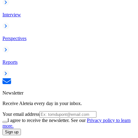
Interview
Perspectives
Reports
Newsletter
Receive Aleteia every day in your inbox.
Your email address
I agree to receive the newsletter. See our
Privacy policy to learn
more.
Sign up