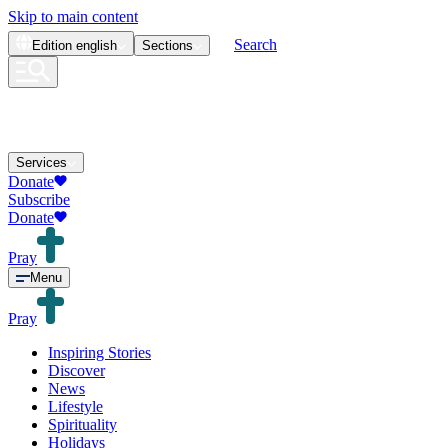
Skip to main content
Search
Edition
english
Sections
Services
Donate
Subscribe
Donate
Pray
Menu
Pray
Inspiring Stories
Discover
News
Lifestyle
Spirituality
Holidays