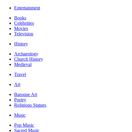
Entertainment
Books
Celebrities
Movies
Television
History
Archaeology
Church History
Medieval
Travel
Art
Baroque Art
Poetry
Religious Statues
Music
Pop Music
Sacred Music