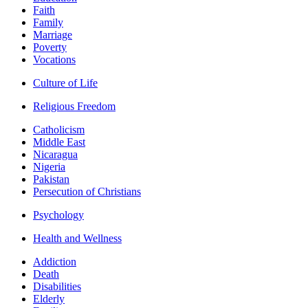
Faith
Family
Marriage
Poverty
Vocations
Culture of Life
Religious Freedom
Catholicism
Middle East
Nicaragua
Nigeria
Pakistan
Persecution of Christians
Psychology
Health and Wellness
Addiction
Death
Disabilities
Elderly