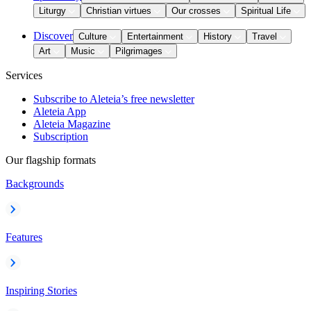
Liturgy
Christian virtues
Our crosses
Spiritual Life
Discover
Culture
Entertainment
History
Travel
Art
Music
Pilgrimages
Services
Subscribe to Aleteia’s free newsletter
Aleteia App
Aleteia Magazine
Subscription
Our flagship formats
Backgrounds
Features
Inspiring Stories