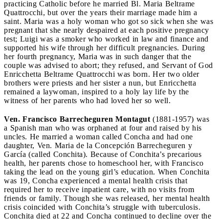
practicing Catholic before he married Bl. Maria Beltrame
Quattrocchi, but over the years their marriage made him a
saint. Maria was a holy woman who got so sick when she was
pregnant that she nearly despaired at each positive pregnancy
test; Luigi was a smoker who worked in law and finance and
supported his wife through her difficult pregnancies. During
her fourth pregnancy, Maria was in such danger that the
couple was advised to abort; they refused, and Servant of God
Enricchetta Beltrame Quattrocchi was born. Her two older
brothers were priests and her sister a nun, but Enricchetta
remained a laywoman, inspired to a holy lay life by the
witness of her parents who had loved her so well.
Ven. Francisco Barrecheguren Montagut
(1881-1957) was
a Spanish man who was orphaned at four and raised by his
uncles. He married a woman called Concha and had one
daughter, Ven. Maria de la Concepción Barrecheguren y
García (called Conchita). Because of Conchita’s precarious
health, her parents chose to homeschool her, with Francisco
taking the lead on the young girl’s education. When Conchita
was 19, Concha experienced a mental health crisis that
required her to receive inpatient care, with no visits from
friends or family. Though she was released, her mental health
crisis coincided with Conchita’s struggle with tuberculosis.
Conchita died at 22 and Concha continued to decline over the