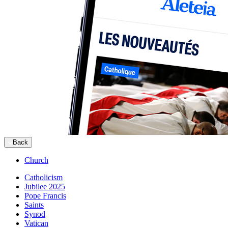
Back
Church
Catholicism
Jubilee 2025
Pope Francis
Saints
Synod
Vatican