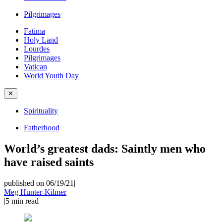
Pilgrimages
Fatima
Holy Land
Lourdes
Pilgrimages
Vatican
World Youth Day
✕
Spirituality
Fatherhood
World’s greatest dads: Saintly men who
have raised saints
published on 06/19/21
|
Meg Hunter-Kilmer
|
5
min read