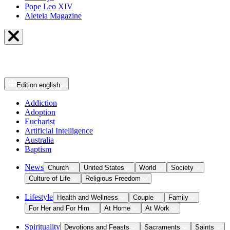
Pope Leo XIV
Aleteia Magazine
Edition
english
Addiction
Adoption
Eucharist
Artificial Intelligence
Australia
Baptism
News
Church
United States
World
Society
Culture of Life
Religious Freedom
Lifestyle
Health and Wellness
Couple
Family
For Her and For Him
At Home
At Work
Spirituality
Devotions and Feasts
Sacraments
Saints