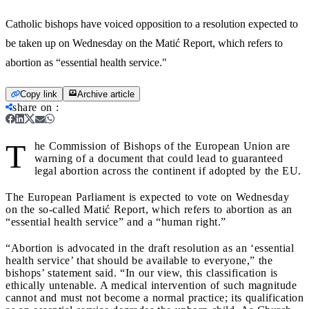
Catholic bishops have voiced opposition to a resolution expected to
be taken up on Wednesday on the Matić Report, which refers to
abortion as “essential health service."
Copy link
Archive article
share on
:
T
he Commission of Bishops of the European Union are
warning of a document that could lead to guaranteed
legal abortion across the continent if adopted by the EU.
The European Parliament is expected to vote on Wednesday
on the so-called Matić Report, which refers to abortion as an
“essential health service” and a “human right.”
“Abortion is advocated in the draft resolution as an ‘essential
health service’ that should be available to everyone,” the
bishops’ statement said. “In our view, this classification is
ethically untenable. A medical intervention of such magnitude
cannot and must not become a normal practice; its qualification