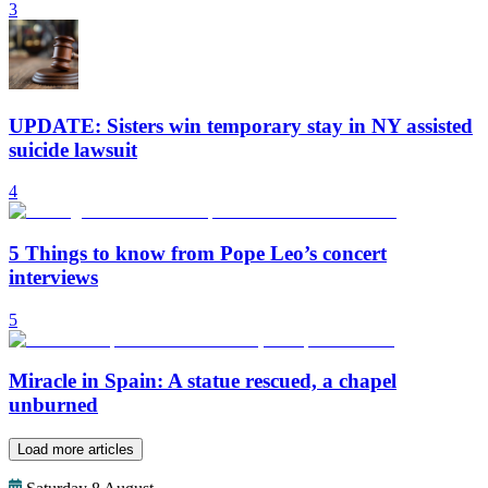
3
UPDATE: Sisters win temporary stay in NY assisted
suicide lawsuit
4
5 Things to know from Pope Leo’s concert
interviews
5
Miracle in Spain: A statue rescued, a chapel
unburned
Load more articles