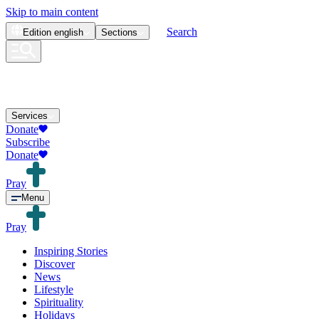
Skip to main content
Search
Edition
english
Sections
Services
Donate
Subscribe
Donate
Pray
Menu
Pray
Inspiring Stories
Discover
News
Lifestyle
Spirituality
Holidays