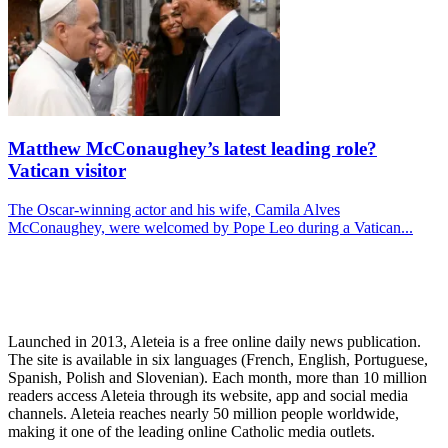
Matthew McConaughey’s latest leading role?
Vatican visitor
The Oscar-winning actor and his wife, Camila Alves
McConaughey, were welcomed by Pope Leo during a Vatican...
Launched in 2013, Aleteia is a free online daily news publication.
The site is available in six languages (French, English, Portuguese,
Spanish, Polish and Slovenian). Each month, more than 10 million
readers access Aleteia through its website, app and social media
channels. Aleteia reaches nearly 50 million people worldwide,
making it one of the leading online Catholic media outlets.