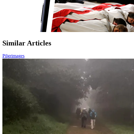
Similar Articles
Pilgrimages