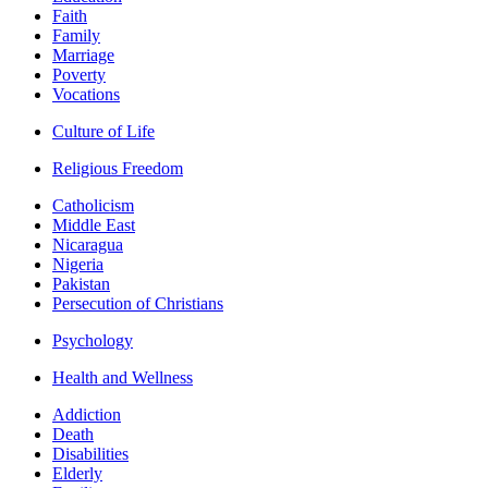
Faith
Family
Marriage
Poverty
Vocations
Culture of Life
Religious Freedom
Catholicism
Middle East
Nicaragua
Nigeria
Pakistan
Persecution of Christians
Psychology
Health and Wellness
Addiction
Death
Disabilities
Elderly