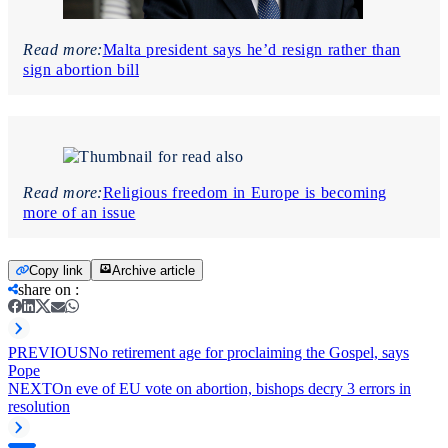
Read more:
Malta president says he’d resign rather than
sign abortion bill
Read more:
Religious freedom in Europe is becoming
more of an issue
Copy link
Archive article
share on
:
PREVIOUS
No retirement age for proclaiming the Gospel, says
Pope
NEXT
On eve of EU vote on abortion, bishops decry 3 errors in
resolution