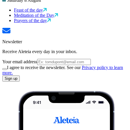
Saturday 8 August
Feast of the day
Meditation of the Day
Prayers of the day
Newsletter
Receive Aleteia every day in your inbox.
Your email address
I agree to receive the newsletter. See our
Privacy policy to learn
more.
Sign up