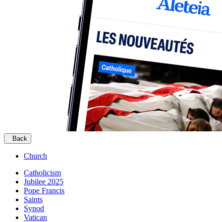
Back
Church
Catholicism
Jubilee 2025
Pope Francis
Saints
Synod
Vatican