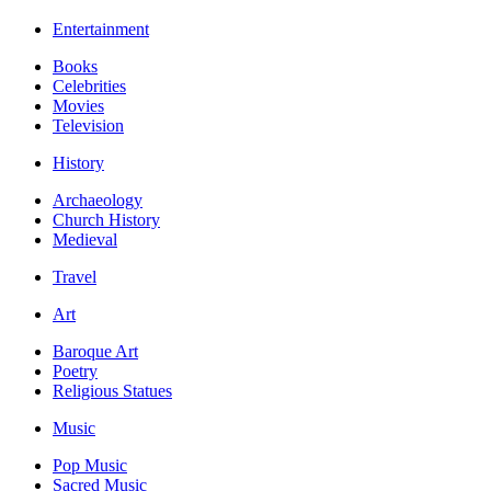
Entertainment
Books
Celebrities
Movies
Television
History
Archaeology
Church History
Medieval
Travel
Art
Baroque Art
Poetry
Religious Statues
Music
Pop Music
Sacred Music