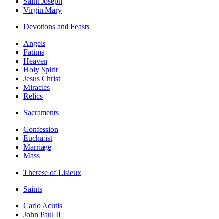
Saint Joseph
Virgin Mary
Devotions and Feasts
Angels
Fatima
Heaven
Holy Spirit
Jesus Christ
Miracles
Relics
Sacraments
Confession
Eucharist
Marriage
Mass
Therese of Lisieux
Saints
Carlo Acutis
John Paul II