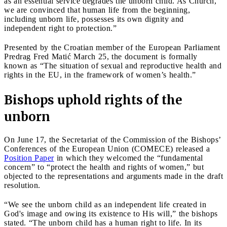
as an essential service degrades the unborn child. As Church,
we are convinced that human life from the beginning,
including unborn life, possesses its own dignity and
independent right to protection.”
Presented by the Croatian member of the European Parliament
Predrag Fred Matić March 25, the document is formally
known as “The situation of sexual and reproductive health and
rights in the EU, in the framework of women’s health.”
Bishops uphold rights of the
unborn
On June 17, the Secretariat of the Commission of the Bishops’
Conferences of the European Union (COMECE) released a
Position Paper
in which they welcomed the “fundamental
concern” to “protect the health and rights of women,” but
objected to the representations and arguments made in the draft
resolution.
“We see the unborn child as an independent life created in
God's image and owing its existence to His will,” the bishops
stated. “The unborn child has a human right to life. In its