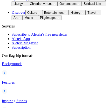
Liturgy
Christian virtues
Our crosses
Spiritual Life
Discover
Culture
Entertainment
History
Travel
Art
Music
Pilgrimages
Services
Subscribe to Aleteia’s free newsletter
Aleteia App
Aleteia Magazine
Subscription
Our flagship formats
Backgrounds
Features
Inspiring Stories