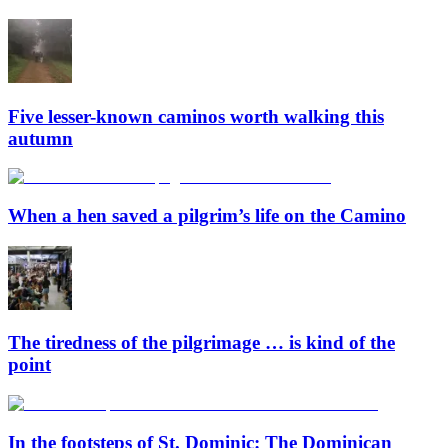
Five lesser-known caminos worth walking this
autumn
When a hen saved a pilgrim’s life on the Camino
The tiredness of the pilgrimage … is kind of the
point
In the footsteps of St. Dominic: The Dominican