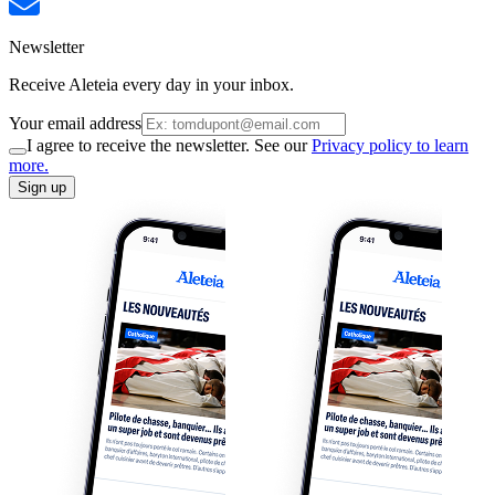
Newsletter
Receive Aleteia every day in your inbox.
Your email address
I agree to receive the newsletter. See our
Privacy policy to learn
more.
Sign up