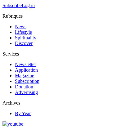
Subscribe
Log in
Rubriques
News
Lifestyle
Spirituality
Discover
Services
Newsletter
Application
Magazine
Subscription
Donation
Advertising
Archives
By Year