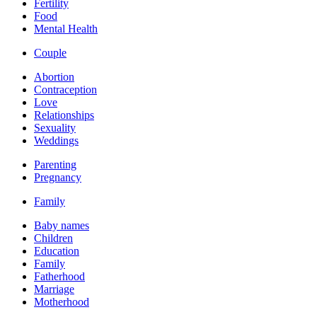
Fertility
Food
Mental Health
Couple
Abortion
Contraception
Love
Relationships
Sexuality
Weddings
Parenting
Pregnancy
Family
Baby names
Children
Education
Family
Fatherhood
Marriage
Motherhood