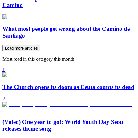
Camino
What most people get wrong about the Camino de
Santiago
Load more articles
Most read in this category this month
1
The Church opens its doors as Ceuta counts its dead
2
(Video) One year to go!: World Youth Day Seoul
releases theme song