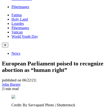
Pilgrimages
Fatima
Holy Land
Lourdes
Pilgrimages
Vatican
World Youth Day
✕
News
European Parliament poised to recognize
abortion as “human right”
published on 06/22/21
|
John Burger
|
3
min read
Credit:
By Savvapanf Photo | Shutterstock