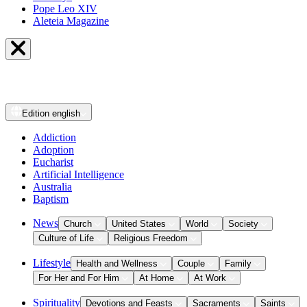
Pope Leo XIV
Aleteia Magazine
Edition
english
Addiction
Adoption
Eucharist
Artificial Intelligence
Australia
Baptism
News
Church
United States
World
Society
Culture of Life
Religious Freedom
Lifestyle
Health and Wellness
Couple
Family
For Her and For Him
At Home
At Work
Spirituality
Devotions and Feasts
Sacraments
Saints