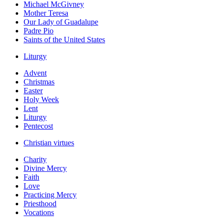
Michael McGivney
Mother Teresa
Our Lady of Guadalupe
Padre Pio
Saints of the United States
Liturgy
Advent
Christmas
Easter
Holy Week
Lent
Liturgy
Pentecost
Christian virtues
Charity
Divine Mercy
Faith
Love
Practicing Mercy
Priesthood
Vocations