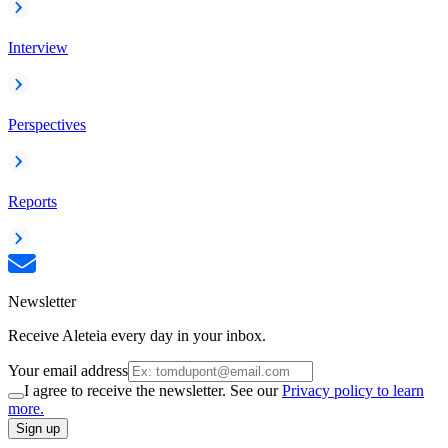
Interview
Perspectives
Reports
Newsletter
Receive Aleteia every day in your inbox.
Your email address
I agree to receive the newsletter. See our
Privacy policy to learn
more.
Sign up