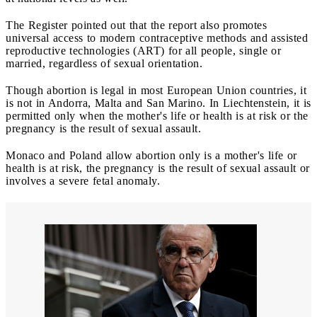
The Register pointed out that the report also promotes
universal access to modern contraceptive methods and assisted
reproductive technologies (ART) for all people, single or
married, regardless of sexual orientation.
Though abortion is legal in most European Union countries, it
is not in Andorra, Malta and San Marino. In Liechtenstein, it is
permitted only when the mother's life or health is at risk or the
pregnancy is the result of sexual assault.
Monaco and Poland allow abortion only is a mother's life or
health is at risk, the pregnancy is the result of sexual assault or
involves a severe fetal anomaly.