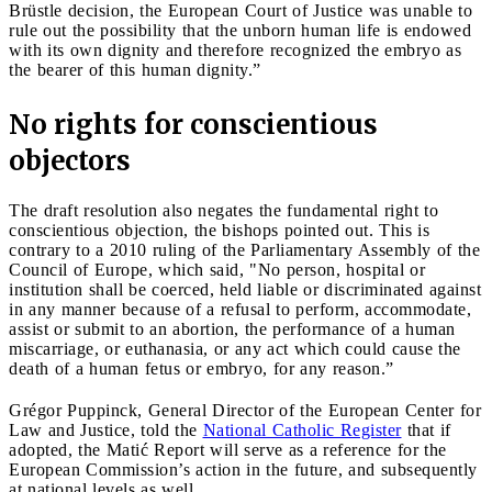
Brüstle decision, the European Court of Justice was unable to
rule out the possibility that the unborn human life is endowed
with its own dignity and therefore recognized the embryo as
the bearer of this human dignity.”
No rights for conscientious
objectors
The draft resolution also negates the fundamental right to
conscientious objection, the bishops pointed out. This is
contrary to a 2010 ruling of the Parliamentary Assembly of the
Council of Europe, which said, "No person, hospital or
institution shall be coerced, held liable or discriminated against
in any manner because of a refusal to perform, accommodate,
assist or submit to an abortion, the performance of a human
miscarriage, or euthanasia, or any act which could cause the
death of a human fetus or embryo, for any reason.”
Grégor Puppinck, General Director of the European Center for
Law and Justice, told the
National Catholic Register
that if
adopted, the Matić Report will serve as a reference for the
European Commission’s action in the future, and subsequently
at national levels as well.