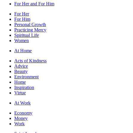
For Her and For Him
For Her
For Him
Personal Growth
Practicing Mercy
Spiritual Life
Women
At Home
Acts of Kindness
Advice
Beauty
Environment
Home
Inspiration
Virtue
At Work
Economy
Money
Work