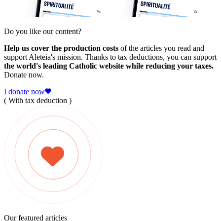
Do you like our content?
Help us cover the production costs
of the articles you read and
support Aleteia's mission. Thanks to tax deductions, you can support
the world's leading Catholic website while reducing your taxes.
Donate now.
I donate now
( With tax deduction )
Our featured articles