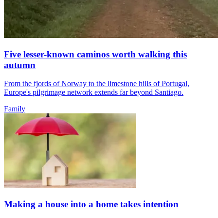
Five lesser-known caminos worth walking this
autumn
From the fjords of Norway to the limestone hills of Portugal,
Europe's pilgrimage network extends far beyond Santiago.
Family
Making a house into a home takes intention