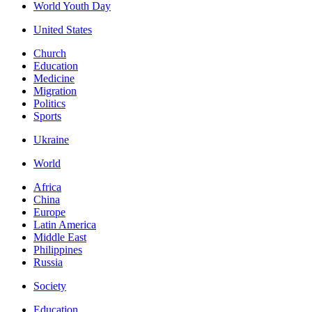
World Youth Day
United States
Church
Education
Medicine
Migration
Politics
Sports
Ukraine
World
Africa
China
Europe
Latin America
Middle East
Philippines
Russia
Society
Education