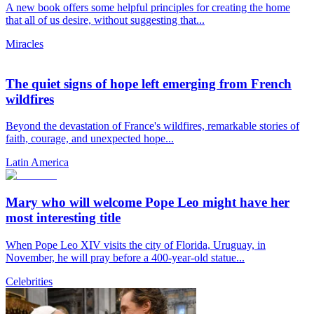
A new book offers some helpful principles for creating the home
that all of us desire, without suggesting that...
Miracles
The quiet signs of hope left emerging from French
wildfires
Beyond the devastation of France's wildfires, remarkable stories of
faith, courage, and unexpected hope...
Latin America
Mary who will welcome Pope Leo might have her
most interesting title
When Pope Leo XIV visits the city of Florida, Uruguay, in
November, he will pray before a 400-year-old statue...
Celebrities