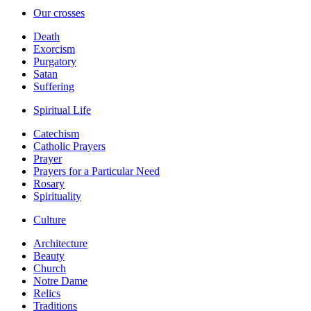
Our crosses
Death
Exorcism
Purgatory
Satan
Suffering
Spiritual Life
Catechism
Catholic Prayers
Prayer
Prayers for a Particular Need
Rosary
Spirituality
Culture
Architecture
Beauty
Church
Notre Dame
Relics
Traditions