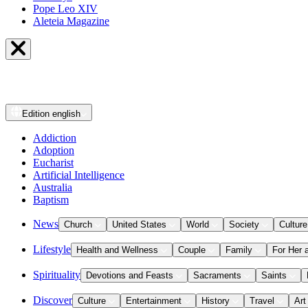
Pope Leo XIV
Aleteia Magazine
Edition
english
Addiction
Adoption
Eucharist
Artificial Intelligence
Australia
Baptism
News
Church
United States
World
Society
Culture
Lifestyle
Health and Wellness
Couple
Family
For Her 
Spirituality
Devotions and Feasts
Sacraments
Saints
Discover
Culture
Entertainment
History
Travel
Art