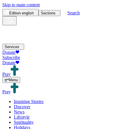
Skip to main content
Search
Edition
english
Sections
Services
Donate
Subscribe
Donate
Pray
Menu
Pray
Inspiring Stories
Discover
News
Lifestyle
Spirituality
Holidays