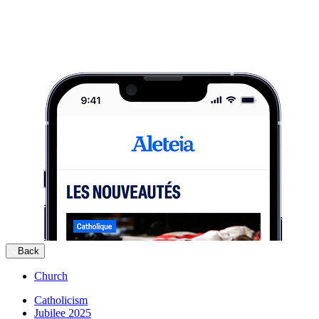
Back
Church
Catholicism
Jubilee 2025