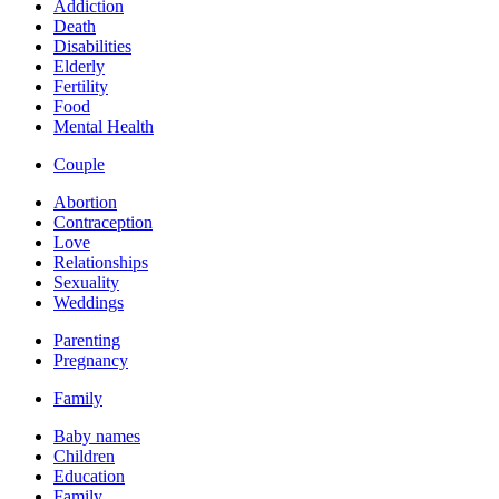
Addiction
Death
Disabilities
Elderly
Fertility
Food
Mental Health
Couple
Abortion
Contraception
Love
Relationships
Sexuality
Weddings
Parenting
Pregnancy
Family
Baby names
Children
Education
Family