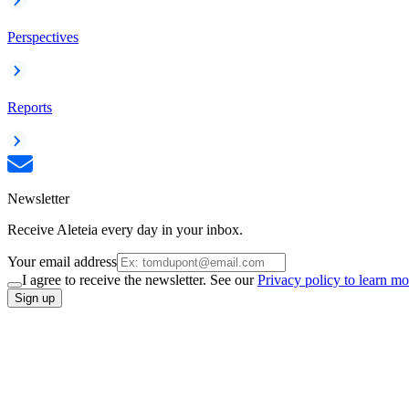
Perspectives
Reports
Newsletter
Receive Aleteia every day in your inbox.
Your email address
I agree to receive the newsletter. See our
Privacy policy to learn mo
Sign up