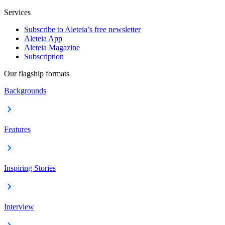
Services
Subscribe to Aleteia’s free newsletter
Aleteia App
Aleteia Magazine
Subscription
Our flagship formats
Backgrounds
Features
Inspiring Stories
Interview