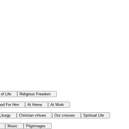
 of Life
Religious Freedom
and For Him
At Home
At Work
Liturgy
Christian virtues
Our crosses
Spiritual Life
Music
Pilgrimages