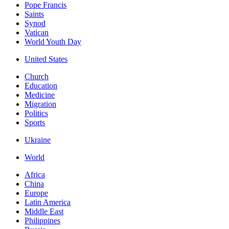
Pope Francis
Saints
Synod
Vatican
World Youth Day
United States
Church
Education
Medicine
Migration
Politics
Sports
Ukraine
World
Africa
China
Europe
Latin America
Middle East
Philippines