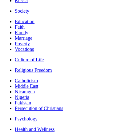
Russia
Society
Education
Faith
Family
Marriage
Poverty
Vocations
Culture of Life
Religious Freedom
Catholicism
Middle East
Nicaragua
Nigeria
Pakistan
Persecution of Christians
Psychology
Health and Wellness