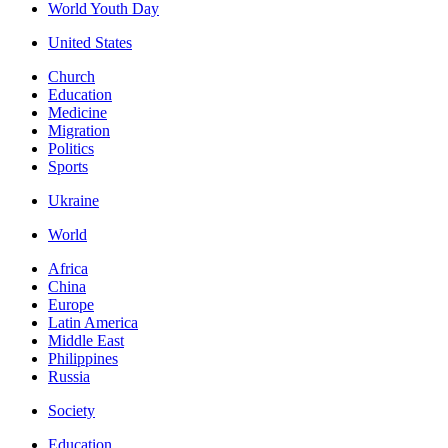
World Youth Day
United States
Church
Education
Medicine
Migration
Politics
Sports
Ukraine
World
Africa
China
Europe
Latin America
Middle East
Philippines
Russia
Society
Education