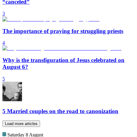
“canceled”
3
The importance of praying for struggling priests
4
Why is the transfiguration of Jesus celebrated on
August 6?
5
5 Married couples on the road to canonization
Load more articles
Saturday 8 August