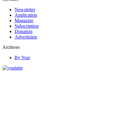
Newsletter
Application
Magazine
Subscription
Donation
Advertising
Archives
By Year