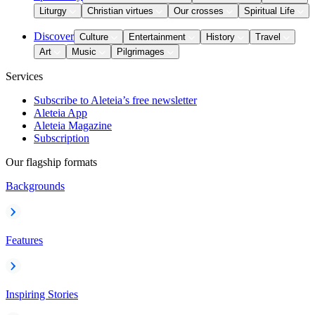
Liturgy
Christian virtues
Our crosses
Spiritual Life
Discover
Culture
Entertainment
History
Travel
Art
Music
Pilgrimages
Services
Subscribe to Aleteia’s free newsletter
Aleteia App
Aleteia Magazine
Subscription
Our flagship formats
Backgrounds
Features
Inspiring Stories