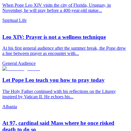
When Pope Leo XIV visits the city of Florida, Uruguay, in
November, he will pray before a 400-year-old statue...
Spiritual Life
Leo XIV: Prayer is not a wellness technique
At his first general audience after the summer break, the Pope drew
a line between prayer as encounter with...
General Audience
Let Pope Leo teach you how to pray today
The Holy Father continued with his reflections on the Liturgy
inspired by Vatican II. He echoes his...
Albania
At 97, cardinal said Mass where he once risked
death to do so