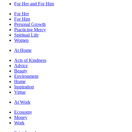
For Her and For Him
For Her
For Him
Personal Growth
Practicing Mercy
Spiritual Life
Women
At Home
Acts of Kindness
Advice
Beauty
Environment
Home
Inspiration
Virtue
At Work
Economy
Money
Work