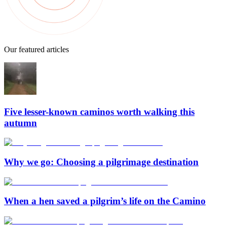
Our featured articles
Five lesser-known caminos worth walking this
autumn
Why we go: Choosing a pilgrimage destination
When a hen saved a pilgrim’s life on the Camino