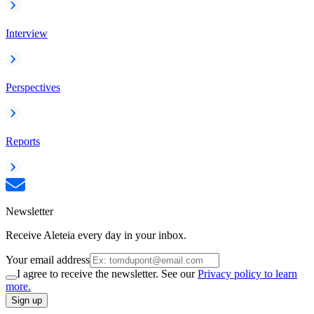
Interview
Perspectives
Reports
Newsletter
Receive Aleteia every day in your inbox.
Your email address
I agree to receive the newsletter. See our
Privacy policy to learn
more.
Sign up