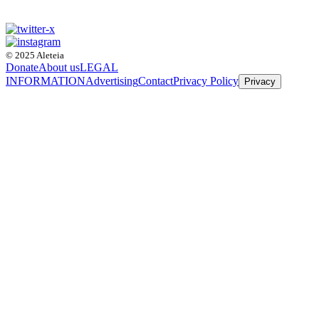
© 2025 Aleteia
Donate
About us
LEGAL
INFORMATION
Advertising
Contact
Privacy Policy
Privacy