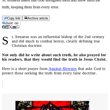
St. Irenaeus asked that God strengthen them and show them the
truth, keeping them from every error.
Copy link
Archive article
share on
:
S
t. Irenaeus was an influential bishop of the 2nd century
and did much to combat heresy, clearly defining true
Christian doctrine.
Not only did he write about such truth, he also prayed for
his readers, that they would find the truth in Jesus Christ.
Here is a short prayer from
Against Heresies
that asks God to
protect those seeking the truth from every false doctrine.