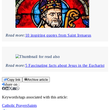
Read more:
10 inspiring quotes from Saint Irenaeus
Read more:
5 Fascinating facts about Jesus in the Eucharist
Copy link
Archive article
share on
:
Keywords/tags associated with this article:
Catholic Prayers
Saints