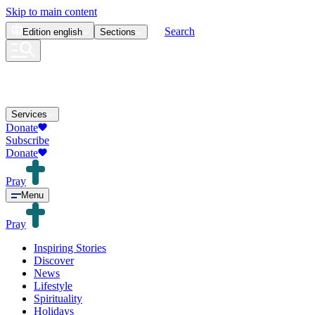
Skip to main content
Search
Edition
english
Sections
Services
Donate
Subscribe
Donate
Pray
Menu
Pray
Inspiring Stories
Discover
News
Lifestyle
Spirituality
Holidays