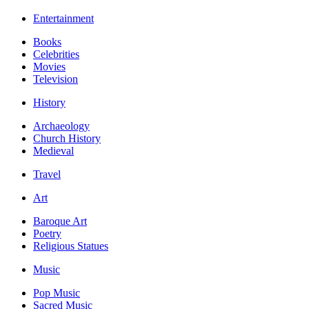
Entertainment
Books
Celebrities
Movies
Television
History
Archaeology
Church History
Medieval
Travel
Art
Baroque Art
Poetry
Religious Statues
Music
Pop Music
Sacred Music