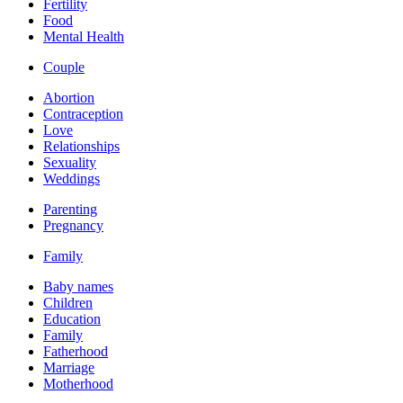
Fertility
Food
Mental Health
Couple
Abortion
Contraception
Love
Relationships
Sexuality
Weddings
Parenting
Pregnancy
Family
Baby names
Children
Education
Family
Fatherhood
Marriage
Motherhood