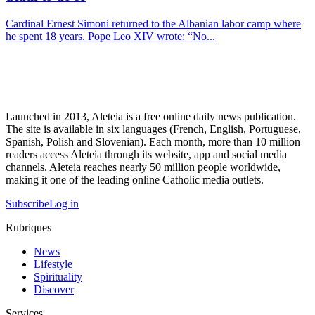
Cardinal Ernest Simoni returned to the Albanian labor camp where
he spent 18 years. Pope Leo XIV wrote: “No...
Launched in 2013, Aleteia is a free online daily news publication.
The site is available in six languages (French, English, Portuguese,
Spanish, Polish and Slovenian). Each month, more than 10 million
readers access Aleteia through its website, app and social media
channels. Aleteia reaches nearly 50 million people worldwide,
making it one of the leading online Catholic media outlets.
Subscribe
Log in
Rubriques
News
Lifestyle
Spirituality
Discover
Services