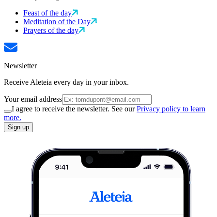
Feast of the day
Meditation of the Day
Prayers of the day
Newsletter
Receive Aleteia every day in your inbox.
Your email address
I agree to receive the newsletter. See our
Privacy policy to learn
more.
Sign up