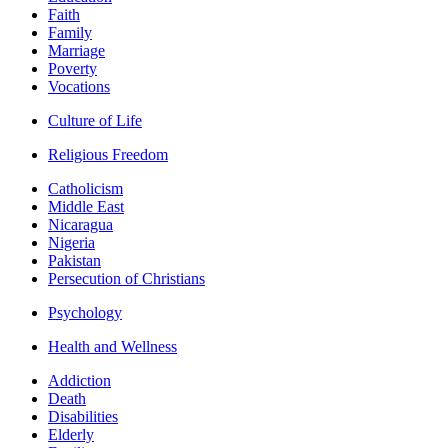
Faith
Family
Marriage
Poverty
Vocations
Culture of Life
Religious Freedom
Catholicism
Middle East
Nicaragua
Nigeria
Pakistan
Persecution of Christians
Psychology
Health and Wellness
Addiction
Death
Disabilities
Elderly