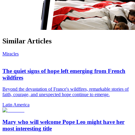
Similar Articles
Miracles
The quiet signs of hope left emerging from French
wildfires
Beyond the devastation of France's wildfires, remarkable stories of
faith, courage, and unexpected hope continue to emerge.
Latin America
Mary who will welcome Pope Leo might have her
most interesting title