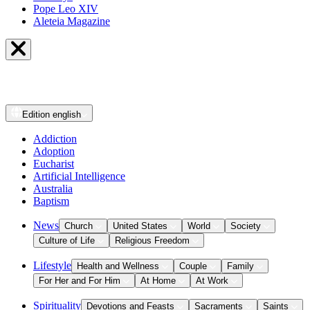
Pope Leo XIV
Aleteia Magazine
Edition
english
Addiction
Adoption
Eucharist
Artificial Intelligence
Australia
Baptism
News
Church
United States
World
Society
Culture of Life
Religious Freedom
Lifestyle
Health and Wellness
Couple
Family
For Her and For Him
At Home
At Work
Spirituality
Devotions and Feasts
Sacraments
Saints