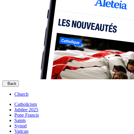
Back
Church
Catholicism
Jubilee 2025
Pope Francis
Saints
Synod
Vatican