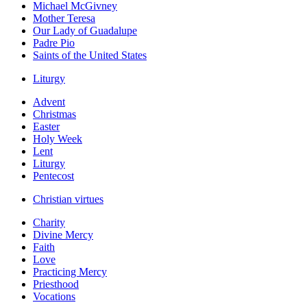
Michael McGivney
Mother Teresa
Our Lady of Guadalupe
Padre Pio
Saints of the United States
Liturgy
Advent
Christmas
Easter
Holy Week
Lent
Liturgy
Pentecost
Christian virtues
Charity
Divine Mercy
Faith
Love
Practicing Mercy
Priesthood
Vocations