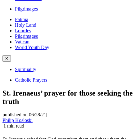
Pilgrimages
Fatima
Holy Land
Lourdes
Pilgrimages
Vatican
World Youth Day
✕
Spirituality
Catholic Prayers
St. Irenaeus’ prayer for those seeking the
truth
published on 06/28/21
|
Philip Kosloski
|
1
min read