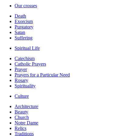
Our crosses
Death
Exorcism
Purgatory
Satan
Suffering
Spiritual Life
Catechism
Catholic Prayers
Prayer
Prayers for a Particular Need
Rosary
Spirituality
Culture
Architecture
Beauty
Church
Notre Dame
Relics
Traditions