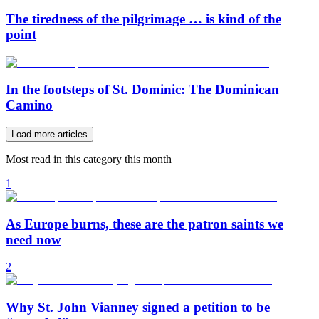
The tiredness of the pilgrimage … is kind of the
point
In the footsteps of St. Dominic: The Dominican
Camino
Load more articles
Most read in this category this month
1
As Europe burns, these are the patron saints we
need now
2
Why St. John Vianney signed a petition to be