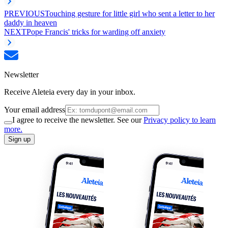
PREVIOUS
Touching gesture for little girl who sent a letter to her
daddy in heaven
NEXT
Pope Francis' tricks for warding off anxiety
Newsletter
Receive Aleteia every day in your inbox.
Your email address
I agree to receive the newsletter. See our
Privacy policy to learn
more.
Sign up