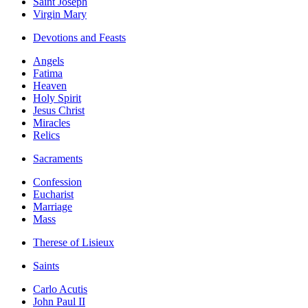
Saint Joseph
Virgin Mary
Devotions and Feasts
Angels
Fatima
Heaven
Holy Spirit
Jesus Christ
Miracles
Relics
Sacraments
Confession
Eucharist
Marriage
Mass
Therese of Lisieux
Saints
Carlo Acutis
John Paul II