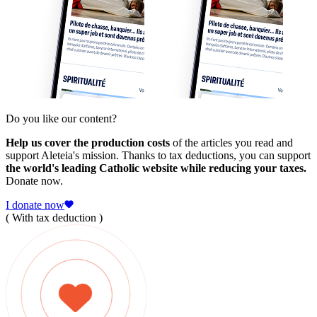
Do you like our content?
Help us cover the production costs
of the articles you read and
support Aleteia's mission. Thanks to tax deductions, you can support
the world's leading Catholic website while reducing your taxes.
Donate now.
I donate now
( With tax deduction )