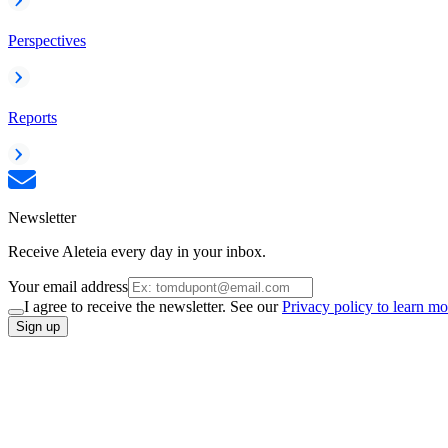
Perspectives
Reports
Newsletter
Receive Aleteia every day in your inbox.
Your email address
I agree to receive the newsletter. See our
Privacy policy to learn mo
Sign up