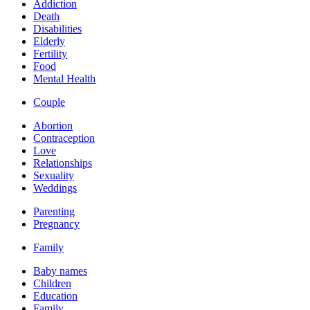
Addiction
Death
Disabilities
Elderly
Fertility
Food
Mental Health
Couple
Abortion
Contraception
Love
Relationships
Sexuality
Weddings
Parenting
Pregnancy
Family
Baby names
Children
Education
Family