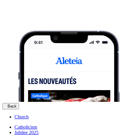
Back
Church
Catholicism
Jubilee 2025