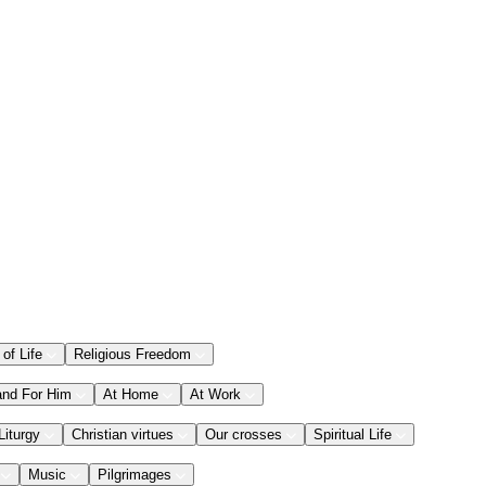
 of Life
Religious Freedom
and For Him
At Home
At Work
Liturgy
Christian virtues
Our crosses
Spiritual Life
Music
Pilgrimages