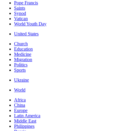
Pope Francis
Saints
Synod
Vatican
World Youth Day
United States
Church
Education
Medicine
Migration
Politics
Sports
Ukraine
World
Africa
China
Europe
Latin America
Middle East
Philippines