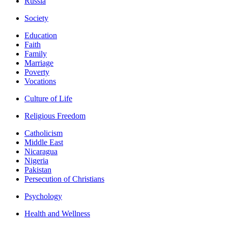
Russia
Society
Education
Faith
Family
Marriage
Poverty
Vocations
Culture of Life
Religious Freedom
Catholicism
Middle East
Nicaragua
Nigeria
Pakistan
Persecution of Christians
Psychology
Health and Wellness