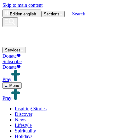
Skip to main content
Search
Edition
english
Sections
Services
Donate
Subscribe
Donate
Pray
Menu
Pray
Inspiring Stories
Discover
News
Lifestyle
Spirituality
Holidays