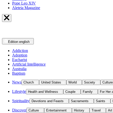
Pope Leo XIV
Aleteia Magazine
Edition
english
Addiction
Adoption
Eucharist
Artificial Intelligence
Australia
Baptism
News
Church
United States
World
Society
Culture
Lifestyle
Health and Wellness
Couple
Family
For Her 
Spirituality
Devotions and Feasts
Sacraments
Saints
Discover
Culture
Entertainment
History
Travel
Art