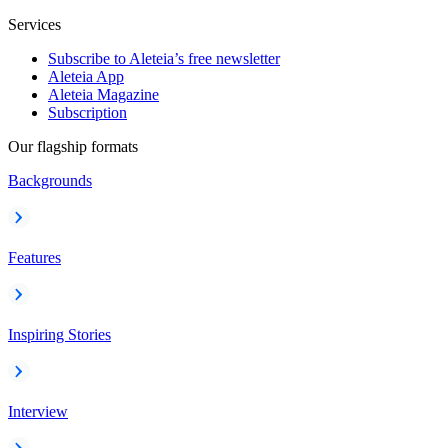
Services
Subscribe to Aleteia’s free newsletter
Aleteia App
Aleteia Magazine
Subscription
Our flagship formats
Backgrounds
Features
Inspiring Stories
Interview