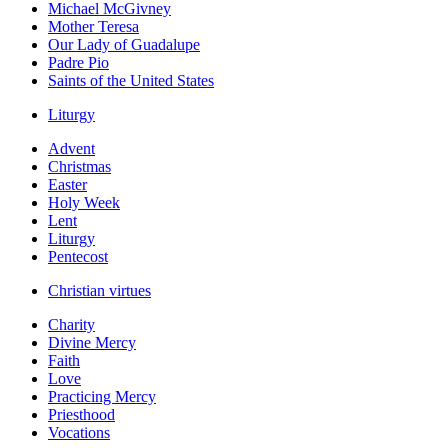
Michael McGivney
Mother Teresa
Our Lady of Guadalupe
Padre Pio
Saints of the United States
Liturgy
Advent
Christmas
Easter
Holy Week
Lent
Liturgy
Pentecost
Christian virtues
Charity
Divine Mercy
Faith
Love
Practicing Mercy
Priesthood
Vocations