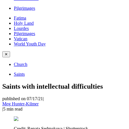
Pilgrimages
Fatima
Holy Land
Lourdes
Pilgrimages
Vatican
World Youth Day
✕
Church
Saints
Saints with intellectual difficulties
published on 07/17/21
|
Meg Hunter-Kilmer
|
5
min read
Credit:
Renata Sedmakova | Shutterstock