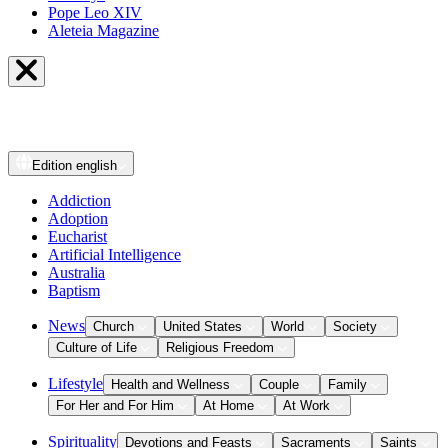
Pope Leo XIV
Aleteia Magazine
Edition
english
Addiction
Adoption
Eucharist
Artificial Intelligence
Australia
Baptism
News
Church
United States
World
Society
Culture of Life
Religious Freedom
Lifestyle
Health and Wellness
Couple
Family
For Her and For Him
At Home
At Work
Spirituality
Devotions and Feasts
Sacraments
Saints