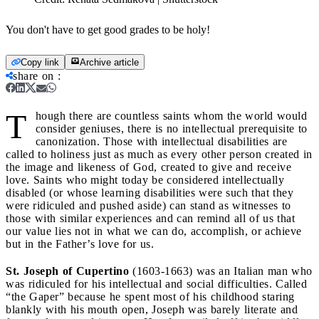
You don't have to get good grades to be holy!
Copy link
Archive article
share on
:
T
hough there are countless saints whom the world would
consider geniuses, there is no intellectual prerequisite to
canonization. Those with intellectual disabilities are
called to holiness just as much as every other person created in
the image and likeness of God, created to give and receive
love. Saints who might today be considered intellectually
disabled (or whose learning disabilities were such that they
were ridiculed and pushed aside) can stand as witnesses to
those with similar experiences and can remind all of us that
our value lies not in what we can do, accomplish, or achieve
but in the Father’s love for us.
St. Joseph of Cupertino
(1603-1663) was an Italian man who
was ridiculed for his intellectual and social difficulties. Called
“the Gaper” because he spent most of his childhood staring
blankly with his mouth open, Joseph was barely literate and