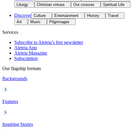
Liturgy
Christian virtues
Our crosses
Spiritual Life
Discover
Culture
Entertainment
History
Travel
Art
Music
Pilgrimages
Services
Subscribe to Aleteia’s free newsletter
Aleteia App
Aleteia Magazine
Subscription
Our flagship formats
Backgrounds
Features
Inspiring Stories