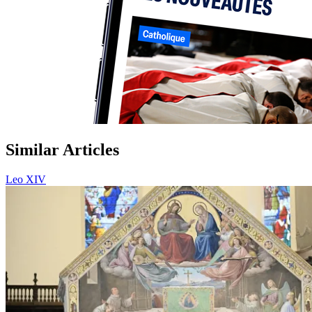
Similar Articles
Leo XIV