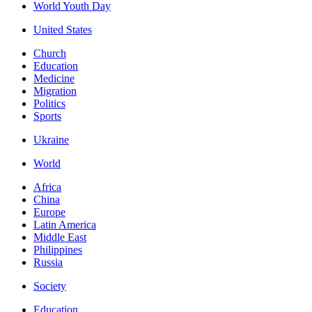
World Youth Day
United States
Church
Education
Medicine
Migration
Politics
Sports
Ukraine
World
Africa
China
Europe
Latin America
Middle East
Philippines
Russia
Society
Education