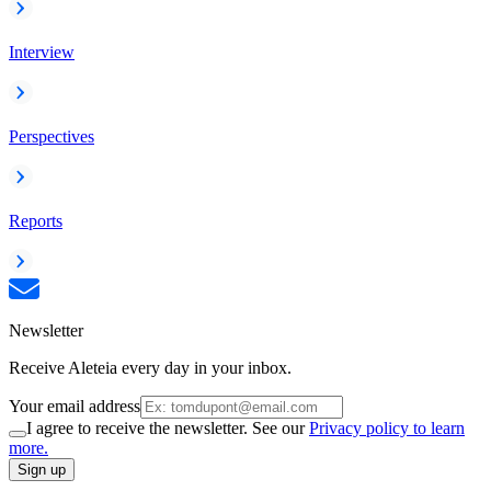
Interview
Perspectives
Reports
Newsletter
Receive Aleteia every day in your inbox.
Your email address
I agree to receive the newsletter. See our
Privacy policy to learn
more.
Sign up