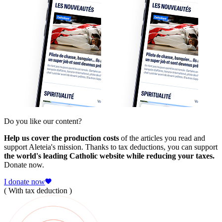
Do you like our content?
Help us cover the production costs
of the articles you read and
support Aleteia's mission. Thanks to tax deductions, you can support
the world's leading Catholic website while reducing your taxes.
Donate now.
I donate now
( With tax deduction )