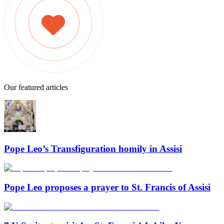
Our featured articles
Pope Leo’s Transfiguration homily in Assisi
Pope Leo proposes a prayer to St. Francis of Assisi