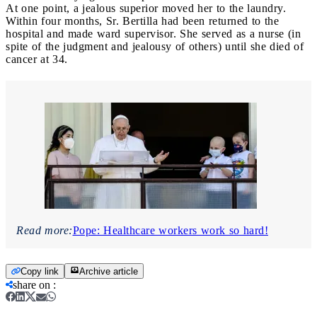
At one point, a jealous superior moved her to the laundry.
Within four months, Sr. Bertilla had been returned to the
hospital and made ward supervisor. She served as a nurse (in
spite of the judgment and jealousy of others) until she died of
cancer at 34.
Read more:
Pope: Healthcare workers work so hard!
Copy link
Archive article
share on
: