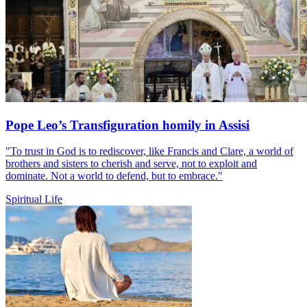
Pope Leo’s Transfiguration homily in Assisi
"To trust in God is to rediscover, like Francis and Clare, a world of
brothers and sisters to cherish and serve, not to exploit and
dominate. Not a world to defend, but to embrace."
Spiritual Life