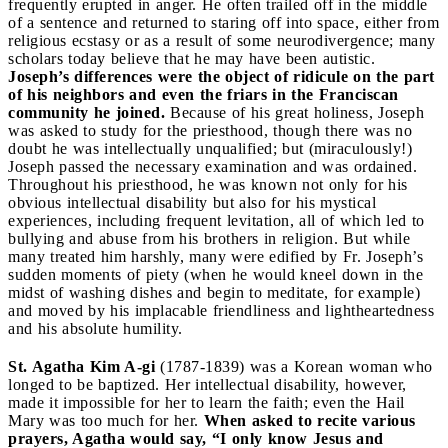
frequently erupted in anger. He often trailed off in the middle
of a sentence and returned to staring off into space, either from
religious ecstasy or as a result of some neurodivergence; many
scholars today believe that he may have been autistic.
Joseph’s differences were the object of ridicule on the part
of his neighbors and even the friars in the Franciscan
community he joined.
Because of his great holiness, Joseph
was asked to study for the priesthood, though there was no
doubt he was intellectually unqualified; but (miraculously!)
Joseph passed the necessary examination and was ordained.
Throughout his priesthood, he was known not only for his
obvious intellectual disability but also for his mystical
experiences, including frequent levitation, all of which led to
bullying and abuse from his brothers in religion. But while
many treated him harshly, many were edified by Fr. Joseph’s
sudden moments of piety (when he would kneel down in the
midst of washing dishes and begin to meditate, for example)
and moved by his implacable friendliness and lightheartedness
and his absolute humility.
St. Agatha Kim A-gi
(1787-1839) was a Korean woman who
longed to be baptized. Her intellectual disability, however,
made it impossible for her to learn the faith; even the Hail
Mary was too much for her.
When asked to recite various
prayers, Agatha would say, “I only know Jesus and