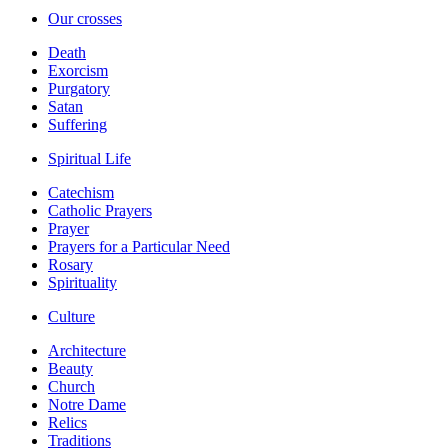
Our crosses
Death
Exorcism
Purgatory
Satan
Suffering
Spiritual Life
Catechism
Catholic Prayers
Prayer
Prayers for a Particular Need
Rosary
Spirituality
Culture
Architecture
Beauty
Church
Notre Dame
Relics
Traditions