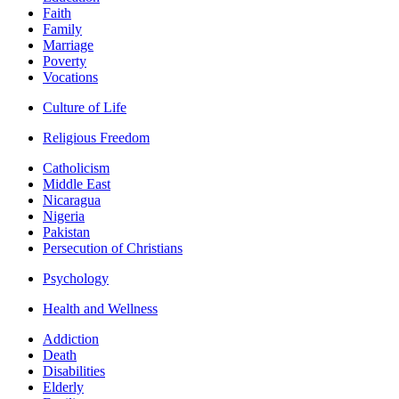
Faith
Family
Marriage
Poverty
Vocations
Culture of Life
Religious Freedom
Catholicism
Middle East
Nicaragua
Nigeria
Pakistan
Persecution of Christians
Psychology
Health and Wellness
Addiction
Death
Disabilities
Elderly