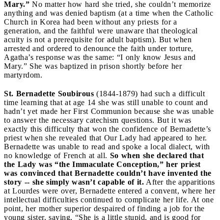
Mary.”
No matter how hard she tried, she couldn’t memorize
anything and was denied baptism (at a time when the Catholic
Church in Korea had been without any priests for a
generation, and the faithful were unaware that theological
acuity is not a prerequisite for adult baptism). But when
arrested and ordered to denounce the faith under torture,
Agatha’s response was the same: “I only know Jesus and
Mary.” She was baptized in prison shortly before her
martyrdom.
St. Bernadette Soubirous
(1844-1879) had such a difficult
time learning that at age 14 she was still unable to count and
hadn’t yet made her First Communion because she was unable
to answer the necessary catechism questions. But it was
exactly this difficulty that won the confidence of Bernadette’s
priest when she revealed that Our Lady had appeared to her.
Bernadette was unable to read and spoke a local dialect, with
no knowledge of French at all.
So when she declared that
the Lady was “the Immaculate Conception,” her priest
was convinced that Bernadette couldn’t have invented the
story -- she simply wasn’t capable of it.
After the apparitions
at Lourdes were over, Bernadette entered a convent, where her
intellectual difficulties continued to complicate her life. At one
point, her mother superior despaired of finding a job for the
young sister, saying, “She is a little stupid, and is good for