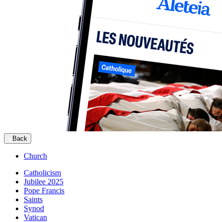
Back
Church
Catholicism
Jubilee 2025
Pope Francis
Saints
Synod
Vatican