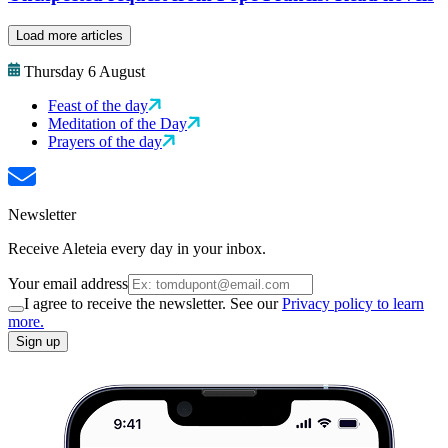
Load more articles
Thursday 6 August
Feast of the day
Meditation of the Day
Prayers of the day
Newsletter
Receive Aleteia every day in your inbox.
Your email address
I agree to receive the newsletter. See our
Privacy policy to learn
more.
Sign up