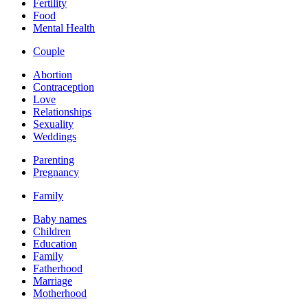
Fertility
Food
Mental Health
Couple
Abortion
Contraception
Love
Relationships
Sexuality
Weddings
Parenting
Pregnancy
Family
Baby names
Children
Education
Family
Fatherhood
Marriage
Motherhood