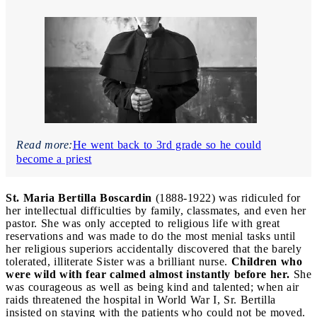
Read more:
He went back to 3rd grade so he could
become a priest
St. Maria Bertilla Boscardin
(1888-1922) was ridiculed for
her intellectual difficulties by family, classmates, and even her
pastor. She was only accepted to religious life with great
reservations and was made to do the most menial tasks until
her religious superiors accidentally discovered that the barely
tolerated, illiterate Sister was a brilliant nurse.
Children who
were wild with fear calmed almost instantly before her.
She
was courageous as well as being kind and talented; when air
raids threatened the hospital in World War I, Sr. Bertilla
insisted on staying with the patients who could not be moved.