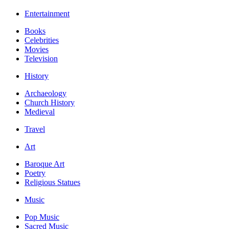
Entertainment
Books
Celebrities
Movies
Television
History
Archaeology
Church History
Medieval
Travel
Art
Baroque Art
Poetry
Religious Statues
Music
Pop Music
Sacred Music