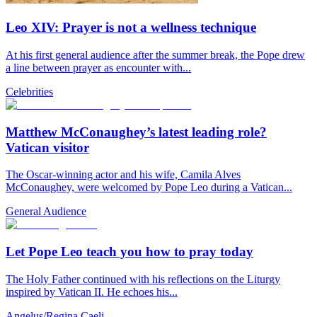
Leo XIV: Prayer is not a wellness technique
At his first general audience after the summer break, the Pope drew
a line between prayer as encounter with...
Celebrities
Matthew McConaughey’s latest leading role?
Vatican visitor
The Oscar-winning actor and his wife, Camila Alves
McConaughey, were welcomed by Pope Leo during a Vatican...
General Audience
Let Pope Leo teach you how to pray today
The Holy Father continued with his reflections on the Liturgy
inspired by Vatican II. He echoes his...
Angelus/Regina Caeli