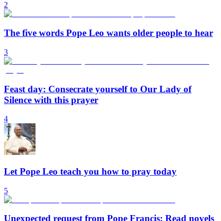
2
The five words Pope Leo wants older people to hear
3
Feast day: Consecrate yourself to Our Lady of
Silence with this prayer
4
Let Pope Leo teach you how to pray today
5
Unexpected request from Pope Francis: Read novels