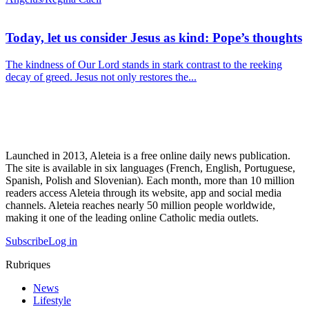
Today, let us consider Jesus as kind: Pope’s thoughts
The kindness of Our Lord stands in stark contrast to the reeking
decay of greed. Jesus not only restores the...
Launched in 2013, Aleteia is a free online daily news publication.
The site is available in six languages (French, English, Portuguese,
Spanish, Polish and Slovenian). Each month, more than 10 million
readers access Aleteia through its website, app and social media
channels. Aleteia reaches nearly 50 million people worldwide,
making it one of the leading online Catholic media outlets.
Subscribe
Log in
Rubriques
News
Lifestyle