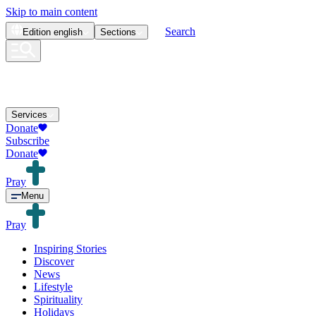
Skip to main content
Search
Edition
english
Sections
Services
Donate
Subscribe
Donate
Pray
Menu
Pray
Inspiring Stories
Discover
News
Lifestyle
Spirituality
Holidays