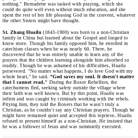
nothing." Bernadette was tasked with praying, which she
could do quite well even without much education, and she
spent the rest of her life pleasing God in the convent, whatever
the other Sisters might have thought.
St. Zhang Huailu
(1843-1900) was born to a non-Christian
family in China but learned about the Gospel and longed to
know more. Though his family opposed him, he enrolled in
catechism classes when he was nearly 60. There, he
discovered that he was entirely unable to learn any of the
prayers that the children learning alongside him absorbed so
readily. Though he was ashamed of his difficulties, Huailu
persevered. "No matter what happens, I do love God with my
whole heart,” he said.
“God saves my soul. It doesn't matter
that I cannot read."
During the Boxer Rebellion, the
catechumens fled, seeking safety outside the village where
their faith was well known. But by this point, Huailu was
infirm and was caught by criminals working with the rebels.
Pitying him, they told the Boxers that he wasn’t truly a
Christian, as he couldn’t say any Christian prayers. Though he
might have remained quiet and accepted this reprieve, Huailu
refused to present himself as a non-Christian. He insisted that
he was a follower of Jesus and was summarily executed.