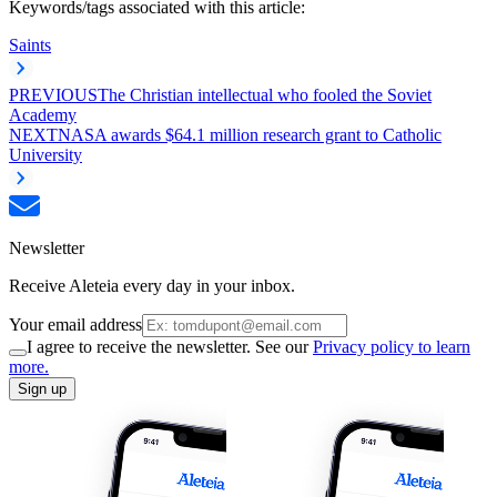
Keywords/tags associated with this article:
Saints
PREVIOUS
The Christian intellectual who fooled the Soviet
Academy
NEXT
NASA awards $64.1 million research grant to Catholic
University
Newsletter
Receive Aleteia every day in your inbox.
Your email address
I agree to receive the newsletter. See our
Privacy policy to learn
more.
Sign up