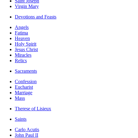
Saint Joseph
Virgin Mary
Devotions and Feasts
Angels
Fatima
Heaven
Holy Spirit
Jesus Christ
Miracles
Relics
Sacraments
Confession
Eucharist
Marriage
Mass
Therese of Lisieux
Saints
Carlo Acutis
John Paul II