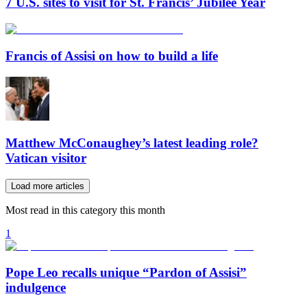
7 U.S. sites to visit for St. Francis’ Jubilee Year
Francis of Assisi on how to build a life
Matthew McConaughey’s latest leading role?
Vatican visitor
Load more articles
Most read in this category this month
1
Pope Leo recalls unique “Pardon of Assisi”
indulgence