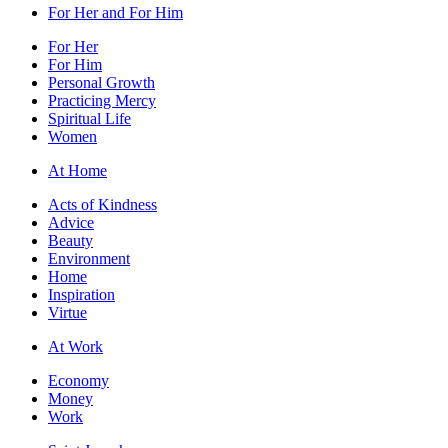
For Her and For Him
For Her
For Him
Personal Growth
Practicing Mercy
Spiritual Life
Women
At Home
Acts of Kindness
Advice
Beauty
Environment
Home
Inspiration
Virtue
At Work
Economy
Money
Work