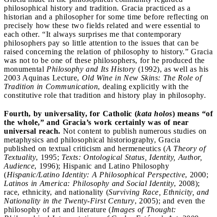
philosophical history and tradition. Gracia practiced as a
historian and a philosopher for some time before reflecting on
precisely how these two fields related and were essential to
each other. “It always surprises me that contemporary
philosophers pay so little attention to the issues that can be
raised concerning the relation of philosophy to history.” Gracia
was not to be one of these philosophers, for he produced the
monumental
Philosophy and Its History
(1992), as well as his
2003 Aquinas Lecture,
Old Wine in New Skins: The Role of
Tradition in Communication
, dealing explicitly with the
constitutive role that tradition and history play in philosophy.
Fourth, by universality, for Catholic (
kata holos
) means “of
the whole,” and Gracia’s work certainly was of near
universal reach.
Not content to publish numerous studies on
metaphysics and philosophical historiography, Gracia
published on textual criticism and hermeneutics (
A Theory of
Textuality
, 1995;
Texts: Ontological Status, Identity, Author,
Audience
, 1996); Hispanic and Latino Philosophy
(
Hispanic/Latino Identity: A Philosophical Perspective
, 2000;
Latinos in America: Philosophy and Social Identity
, 2008);
race, ethnicity, and nationality (
Surviving Race, Ethnicity, and
Nationality in the Twenty-First Century
, 2005); and even the
philosophy of art and literature (
Images of Thought: