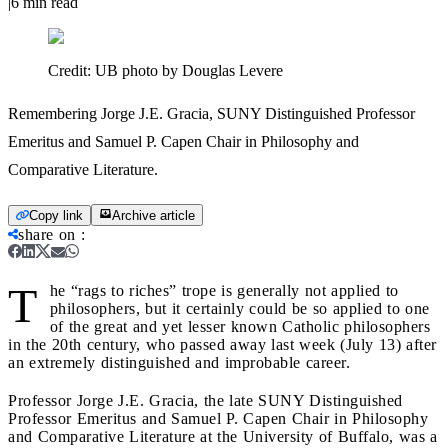
|
6
min read
Credit:
UB photo by Douglas Levere
Remembering Jorge J.E. Gracia, SUNY Distinguished Professor
Emeritus and Samuel P. Capen Chair in Philosophy and
Comparative Literature.
Copy link
Archive article
share on
:
T
he “rags to riches” trope is generally not applied to
philosophers, but it certainly could be so applied to one
of the great and yet lesser known Catholic philosophers
in the 20th century, who passed away last week (July 13) after
an extremely distinguished and improbable career.
Professor Jorge J.E. Gracia, the late SUNY Distinguished
Professor Emeritus and Samuel P. Capen Chair in Philosophy
and Comparative Literature at the University of Buffalo, was a