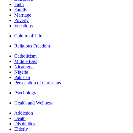
Faith
Family
Marriage
Poverty
Vocations
Culture of Life
Religious Freedom
Catholicism
Middle East
Nicaragua
Nigeria
Pakistan
Persecution of Christians
Psychology
Health and Wellness
Addiction
Death
Disabilities
Elderly