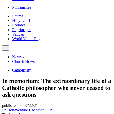
Pilgrimages
Fatima
Holy Land
Lourdes
Pilgrimages
Vatican
World Youth Day
✕
News
>
Church News
Catholicism
In memoriam: The extraordinary life of a
Catholic philosopher who never ceased to
ask questions
published on 07/22/21
|
Fr. Bonaventure Chapman, OP