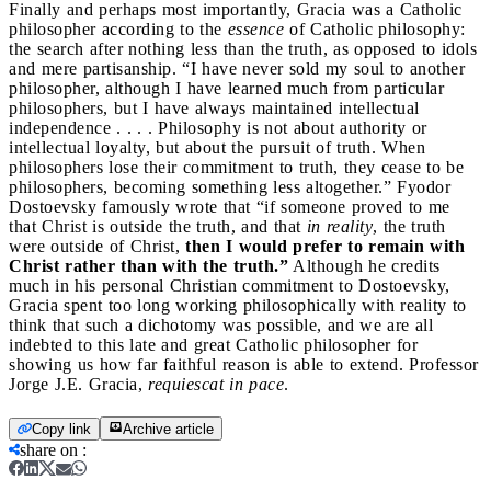
Finally and perhaps most importantly, Gracia was a Catholic
philosopher according to the
essence
of Catholic philosophy:
the search after nothing less than the truth, as opposed to idols
and mere partisanship. “I have never sold my soul to another
philosopher, although I have learned much from particular
philosophers, but I have always maintained intellectual
independence . . . . Philosophy is not about authority or
intellectual loyalty, but about the pursuit of truth. When
philosophers lose their commitment to truth, they cease to be
philosophers, becoming something less altogether.” Fyodor
Dostoevsky famously wrote that “if someone proved to me
that Christ is outside the truth, and that
in reality
, the truth
were outside of Christ,
then I would prefer to remain with
Christ rather than with the truth.”
Although he credits
much in his personal Christian commitment to Dostoevsky,
Gracia spent too long working philosophically with reality to
think that such a dichotomy was possible, and we are all
indebted to this late and great Catholic philosopher for
showing us how far faithful reason is able to extend. Professor
Jorge J.E. Gracia,
requiescat in pace
.
Copy link
Archive article
share on
: