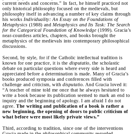
current needs and concerns.” In fact, he himself practiced not
only historical philosophy focused on the medievals, but
philosophy itself in advancing a number of key claims through
his works
Individuality: An Essay on the Foundations of
Metaphysics
(1988) and
Metaphysics and Its Task: The Search
for the Categorical Foundation of Knowledge
(1999). Gracia’s
near-countless articles, chapters, and books brought the
metaphysics of the medievals into contemporary philosophical
discussions.
Second, by style, for if the Catholic intellectual tradition is
known for one practice, it is the
disputatio
, the scholastic
debate on particular questions where every side is heard and
appreciated before a determination is made. Many of Gracia’s
books produced symposia and conferences filled with
challenge and criticism, with
disputatio
. And Gracia loved it:
“A teacher of mine told me once that he always hesitated to
write a book because its publication seemed to mark an end to
inquiry and the beginning of apology. I am afraid I do not
agree.
The writing and publication of a book is rather a
new beginning, the opening of doors to public criticism of
what before were most likely private views.”
Third, according to tradition, since one of the interventions
Gracia made in the philosophical community regarded