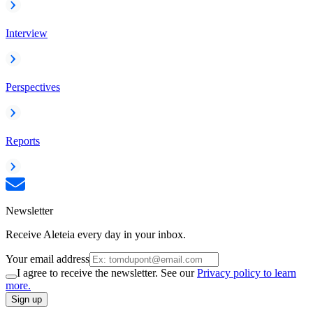
Interview
Perspectives
Reports
Newsletter
Receive Aleteia every day in your inbox.
Your email address
I agree to receive the newsletter. See our
Privacy policy to learn
more.
Sign up