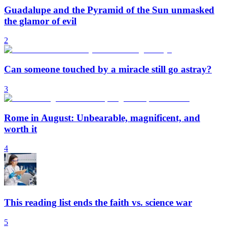
Guadalupe and the Pyramid of the Sun unmasked
the glamor of evil
2
Can someone touched by a miracle still go astray?
3
Rome in August: Unbearable, magnificent, and
worth it
4
This reading list ends the faith vs. science war
5