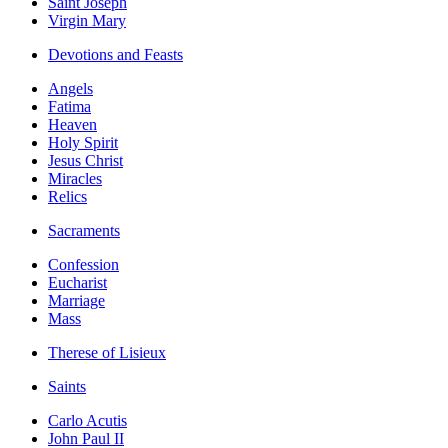
Saint Joseph
Virgin Mary
Devotions and Feasts
Angels
Fatima
Heaven
Holy Spirit
Jesus Christ
Miracles
Relics
Sacraments
Confession
Eucharist
Marriage
Mass
Therese of Lisieux
Saints
Carlo Acutis
John Paul II