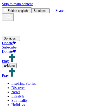
Skip to main content
Search
Edition
english
Sections
Services
Donate
Subscribe
Donate
Pray
Menu
Pray
Inspiring Stories
Discover
News
Lifestyle
Spirituality
Holidays