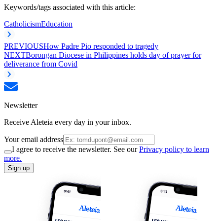
Keywords/tags associated with this article:
Catholicism
Education
PREVIOUS
How Padre Pio responded to tragedy
NEXT
Borongan Diocese in Philippines holds day of prayer for
deliverance from Covid
Newsletter
Receive Aleteia every day in your inbox.
Your email address
I agree to receive the newsletter. See our
Privacy policy to learn
more.
Sign up