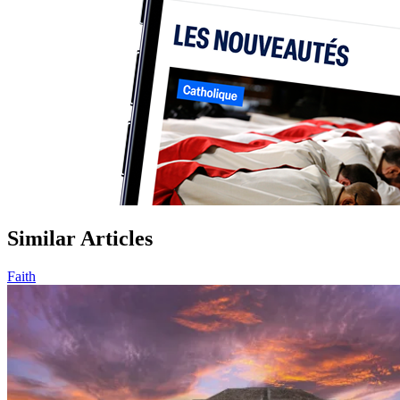
Similar Articles
Faith