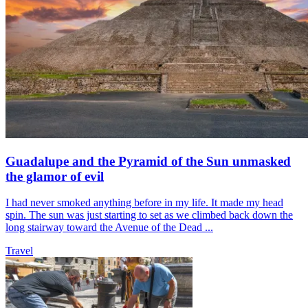
Guadalupe and the Pyramid of the Sun unmasked
the glamor of evil
I had never smoked anything before in my life. It made my head
spin. The sun was just starting to set as we climbed back down the
long stairway toward the Avenue of the Dead ...
Travel