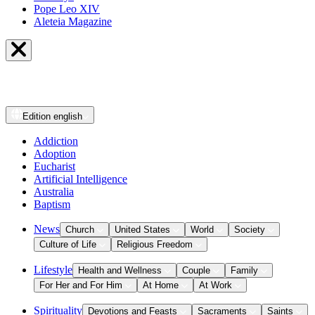
Pope Leo XIV
Aleteia Magazine
Edition
english
Addiction
Adoption
Eucharist
Artificial Intelligence
Australia
Baptism
News
Church
United States
World
Society
Culture of Life
Religious Freedom
Lifestyle
Health and Wellness
Couple
Family
For Her and For Him
At Home
At Work
Spirituality
Devotions and Feasts
Sacraments
Saints