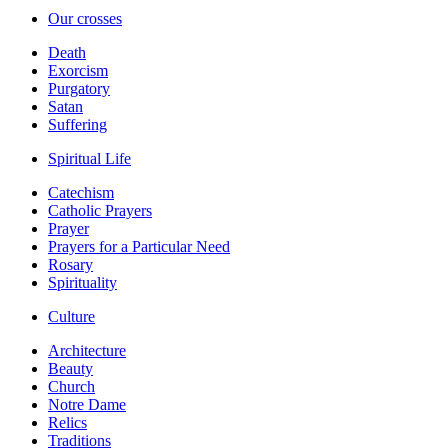
Our crosses
Death
Exorcism
Purgatory
Satan
Suffering
Spiritual Life
Catechism
Catholic Prayers
Prayer
Prayers for a Particular Need
Rosary
Spirituality
Culture
Architecture
Beauty
Church
Notre Dame
Relics
Traditions