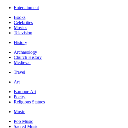
Entertainment
Books
Celebrities
Movies
Television
History
Archaeology
Church History
Medieval
Travel
Art
Baroque Art
Poetry
Religious Statues
Music
Pop Music
Sacred Music