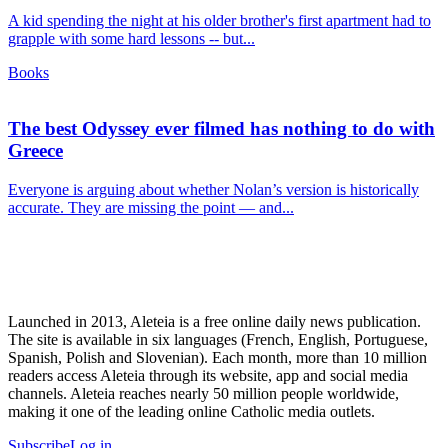
A kid spending the night at his older brother's first apartment had to
grapple with some hard lessons -- but...
Books
The best Odyssey ever filmed has nothing to do with
Greece
Everyone is arguing about whether Nolan’s version is historically
accurate. They are missing the point — and...
Launched in 2013, Aleteia is a free online daily news publication.
The site is available in six languages (French, English, Portuguese,
Spanish, Polish and Slovenian). Each month, more than 10 million
readers access Aleteia through its website, app and social media
channels. Aleteia reaches nearly 50 million people worldwide,
making it one of the leading online Catholic media outlets.
Subscribe
Log in