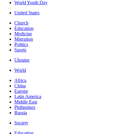
World Youth Day
United States
Church
Education
Medicine
Migration
Politics
Sports
Ukraine
World
Africa
China
Europe
Latin America
Middle East
Philippines
Russia
Society
Education