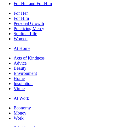
For Her and For Him
For Her
For Him
Personal Growth
Practicing Mercy
Spiritual Life
Women
At Home
Acts of Kindness
Advice
Beauty
Environment
Home
Inspiration
Virtue
At Work
Economy
Money
Work