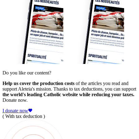
Do you like our content?
Help us cover the production costs
of the articles you read and
support Aleteia's mission. Thanks to tax deductions, you can support
the world's leading Catholic website while reducing your taxes.
Donate now.
I donate now
( With tax deduction )