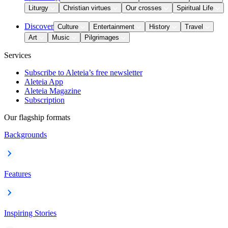
Liturgy
Christian virtues
Our crosses
Spiritual Life
Discover
Culture
Entertainment
History
Travel
Art
Music
Pilgrimages
Services
Subscribe to Aleteia’s free newsletter
Aleteia App
Aleteia Magazine
Subscription
Our flagship formats
Backgrounds
Features
Inspiring Stories