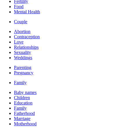
Fertility
Food
Mental Health
Couple
Abortion
Contraception
Love
Relationships
Sexuality
Weddings
Parenting
Pregnancy
Family
Baby names
Children
Education
Family
Fatherhood
Marriage
Motherhood