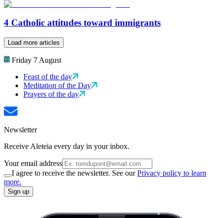
4 Catholic attitudes toward immigrants
Load more articles
Friday 7 August
Feast of the day
Meditation of the Day
Prayers of the day
Newsletter
Receive Aleteia every day in your inbox.
Your email address
I agree to receive the newsletter. See our
Privacy policy to learn
more.
Sign up