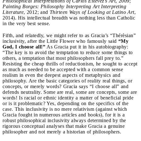
Philosophical Interpretations of Carlos Estévez’s Art
, 2009;
Painting Borges: Philosophy Interpreting Art Interpreting
Literature
, 2012; and
Thirteen Ways of Looking at Latino Art
,
2014). His intellectual breadth was nothing less than Catholic
in the very best sense.
Fifth, and relatedly, we might refer to as Gracia’s “Thérèsian”
inclusivity, after the Little Flower who famously said
“My
God, I choose all!”
As Gracia put it in his autobiography:
“The key is to avoid the temptation to reduce some things to
others, a temptation that most philosophers fall prey to.”
Resisting the cheap thrills of reductionism, he sought to accept
as much as needed to be accepted with a common sense
realism in even the deepest aspects of metaphysics and
philosophy. Are the basic categories of reality real things, or
concepts, or merely words? Gracia says “I choose all” and
defends neutrality. Some are real, some are concepts, some are
words! Is racial or ethnic identity a matter of beneficial pride
or is it problematic? Yes, depending on the specifics of the
case. This inclusivity is no mere relativism (against which
Gracia fought in numerous articles and books), for it is a
robust philosophical inclusivity always determined by the
rigorous conceptual analyses that make Gracia a genuine
philosopher and not merely a historian of philosophers.