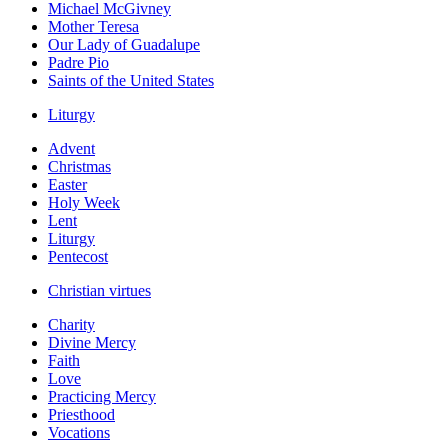
Michael McGivney
Mother Teresa
Our Lady of Guadalupe
Padre Pio
Saints of the United States
Liturgy
Advent
Christmas
Easter
Holy Week
Lent
Liturgy
Pentecost
Christian virtues
Charity
Divine Mercy
Faith
Love
Practicing Mercy
Priesthood
Vocations