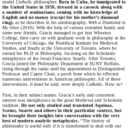
model
Catholic
philosopher.
Born in Cuba, he immigrated to
the United States in 1959, dressed in a cassock along with
a number of seminarians, coming with no knowledge of
English and no money (except for his mother’s diamond
ring),
as he describes in his autobiography,
With a Diamond in
My Shoe
(2019). With the help of various extended family and
some new friends, Gracia managed to get into Wheaton
College, then carry on with graduate work in philosophy at the
University of Chicago, the Pontifical Institute for Medieval
Studies, and finally at the University of Toronto, where he
earned his Ph.D in Philosophy, focusing on the Scholastic
metaphysics of the Jesuit Francisco Suaréz. After Toronto,
Gracia joined the Philosophy Department at SUNY Buffalo,
rising through the ranks until his appointment as Distinguished
Professor and Capen Chair, a perch from which he effected
numerous interventions in American philosophy. All of these
interventions, it must be said, were deeply Catholic. How so?
First, in their subject matter. Gracia’s early and consistent
interest was metaphysics in the great Medieval and Scholastic
tradition.
He not only studied and translated Aquinas,
Scotus, Suaréz and others in their particular context, but
he brought their insights into conversation with the very
best of modern analytic metaphysics.
“The history of
philosophy is useful only if it is transformed to deal with our