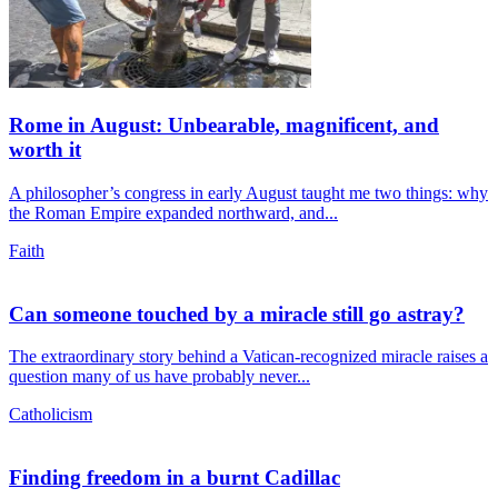
Rome in August: Unbearable, magnificent, and
worth it
A philosopher’s congress in early August taught me two things: why
the Roman Empire expanded northward, and...
Faith
Can someone touched by a miracle still go astray?
The extraordinary story behind a Vatican-recognized miracle raises a
question many of us have probably never...
Catholicism
Finding freedom in a burnt Cadillac