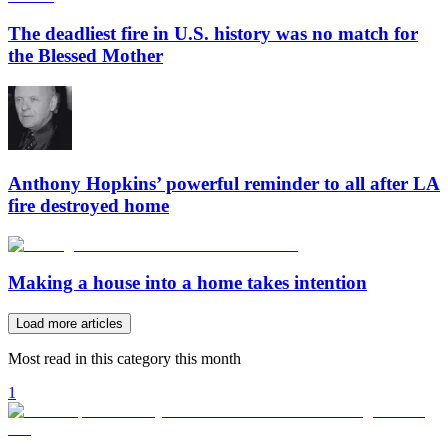
The deadliest fire in U.S. history was no match for
the Blessed Mother
Anthony Hopkins’ powerful reminder to all after LA
fire destroyed home
Making a house into a home takes intention
Load more articles
Most read in this category this month
1