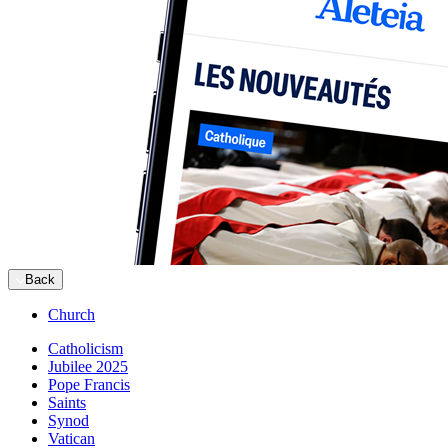
Back
Church
Catholicism
Jubilee 2025
Pope Francis
Saints
Synod
Vatican