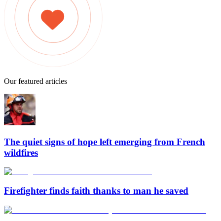
Our featured articles
The quiet signs of hope left emerging from French
wildfires
Firefighter finds faith thanks to man he saved