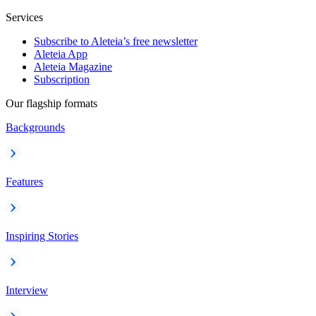
Services
Subscribe to Aleteia’s free newsletter
Aleteia App
Aleteia Magazine
Subscription
Our flagship formats
Backgrounds
Features
Inspiring Stories
Interview