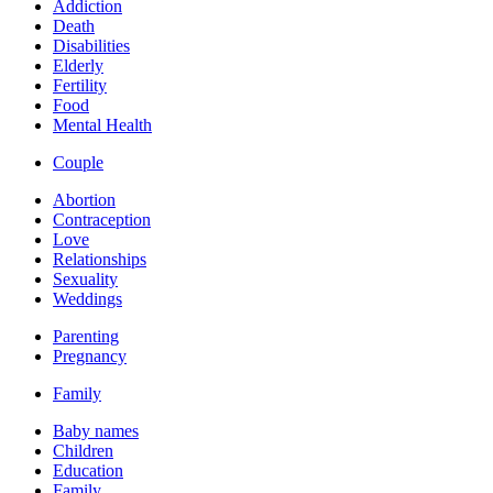
Addiction
Death
Disabilities
Elderly
Fertility
Food
Mental Health
Couple
Abortion
Contraception
Love
Relationships
Sexuality
Weddings
Parenting
Pregnancy
Family
Baby names
Children
Education
Family