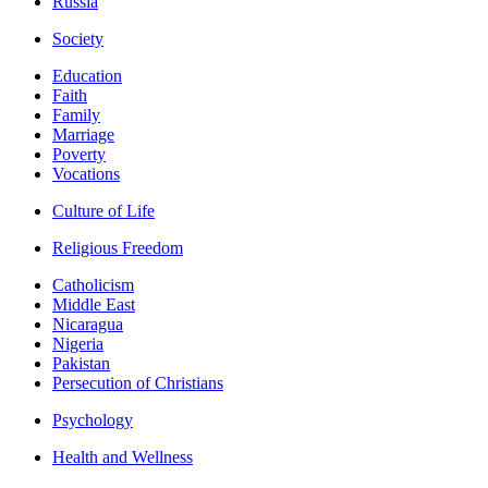
Russia
Society
Education
Faith
Family
Marriage
Poverty
Vocations
Culture of Life
Religious Freedom
Catholicism
Middle East
Nicaragua
Nigeria
Pakistan
Persecution of Christians
Psychology
Health and Wellness