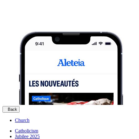
Back
Church
Catholicism
Jubilee 2025