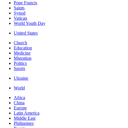
Pope Francis
Saints
Synod
Vatican
World Youth Day
United States
Church
Education
Medicine
Migration
Politics
Sports
Ukraine
World
Africa
China
Europe
Latin America
Middle East
Philippines