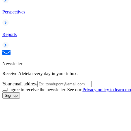
Perspectives
Reports
Newsletter
Receive Aleteia every day in your inbox.
Your email address
I agree to receive the newsletter. See our
Privacy policy to learn mo
Sign up