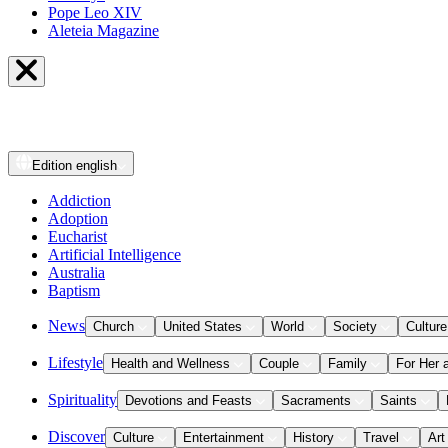
Pope Leo XIV
Aleteia Magazine
Edition
english
Addiction
Adoption
Eucharist
Artificial Intelligence
Australia
Baptism
News
Church
United States
World
Society
Culture
Lifestyle
Health and Wellness
Couple
Family
For Her 
Spirituality
Devotions and Feasts
Sacraments
Saints
Discover
Culture
Entertainment
History
Travel
Art