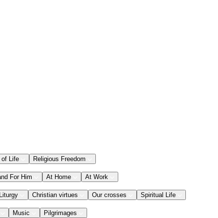
 of Life
Religious Freedom
and For Him
At Home
At Work
Liturgy
Christian virtues
Our crosses
Spiritual Life
Music
Pilgrimages