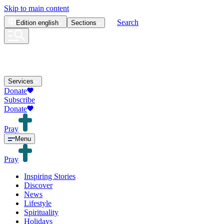
Skip to main content
Search
Edition
english
Sections
Services
Donate
Subscribe
Donate
Pray
Menu
Pray
Inspiring Stories
Discover
News
Lifestyle
Spirituality
Holidays