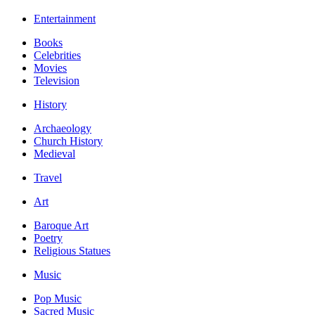
Entertainment
Books
Celebrities
Movies
Television
History
Archaeology
Church History
Medieval
Travel
Art
Baroque Art
Poetry
Religious Statues
Music
Pop Music
Sacred Music