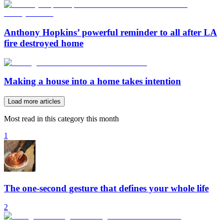
Anthony Hopkins’ powerful reminder to all after LA
fire destroyed home
Making a house into a home takes intention
Load more articles
Most read in this category this month
1
The one-second gesture that defines your whole life
2