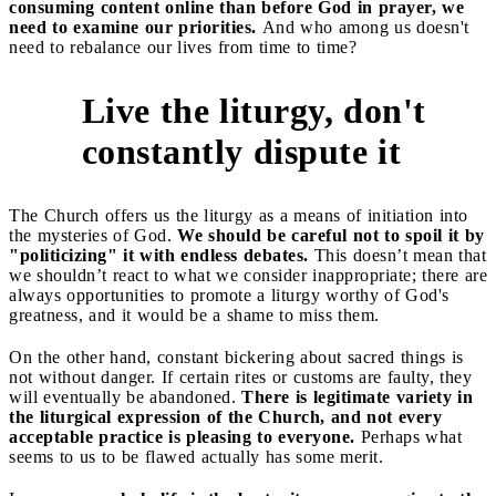
consuming content online than before God in prayer, we
need to examine our priorities.
And who among us doesn't
need to rebalance our lives from time to time?
Live the liturgy, don't
2
constantly dispute it
The Church offers us the liturgy as a means of initiation into
the mysteries of God.
We should be careful not to spoil it by
"politicizing" it with endless debates.
This doesn’t mean that
we shouldn’t react to what we consider inappropriate; there are
always opportunities to promote a liturgy worthy of God's
greatness, and it would be a shame to miss them.
On the other hand, constant bickering about sacred things is
not without danger. If certain rites or customs are faulty, they
will eventually be abandoned.
There is legitimate variety in
the liturgical expression of the Church, and not every
acceptable practice is pleasing to everyone.
Perhaps what
seems to us to be flawed actually has some merit.