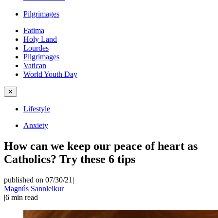
Pilgrimages
Fatima
Holy Land
Lourdes
Pilgrimages
Vatican
World Youth Day
✕
Lifestyle
Anxiety
How can we keep our peace of heart as
Catholics? Try these 6 tips
published on 07/30/21
|
Magnús Sannleikur
|
6
min read