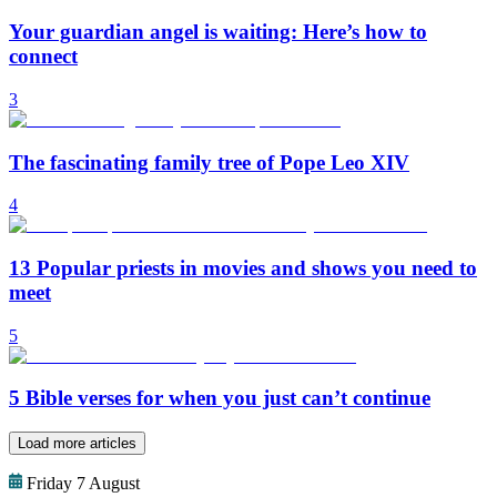
Your guardian angel is waiting: Here’s how to
connect
3
The fascinating family tree of Pope Leo XIV
4
13 Popular priests in movies and shows you need to
meet
5
5 Bible verses for when you just can’t continue
Load more articles
Friday 7 August