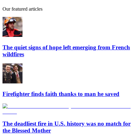
Our featured articles
The quiet signs of hope left emerging from French
wildfires
Firefighter finds faith thanks to man he saved
The deadliest fire in U.S. history was no match for
the Blessed Mother