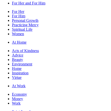
For Her and For Him
For Her
For Him
Personal Growth
Practicing Mercy
Spiritual Life
Women
At Home
Acts of Kindness
Advice
Beauty
Environment
Home
Inspiration
Virtue
At Work
Economy
Money
Work