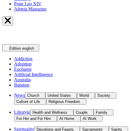
Pope Leo XIV
Aleteia Magazine
Edition
english
Addiction
Adoption
Eucharist
Artificial Intelligence
Australia
Baptism
News
Church
United States
World
Society
Culture of Life
Religious Freedom
Lifestyle
Health and Wellness
Couple
Family
For Her and For Him
At Home
At Work
Spirituality
Devotions and Feasts
Sacraments
Saints