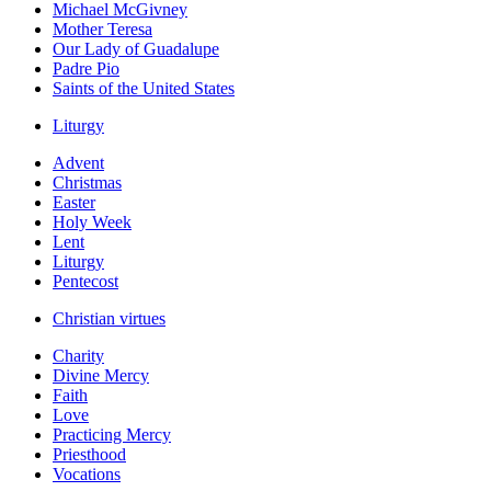
Michael McGivney
Mother Teresa
Our Lady of Guadalupe
Padre Pio
Saints of the United States
Liturgy
Advent
Christmas
Easter
Holy Week
Lent
Liturgy
Pentecost
Christian virtues
Charity
Divine Mercy
Faith
Love
Practicing Mercy
Priesthood
Vocations