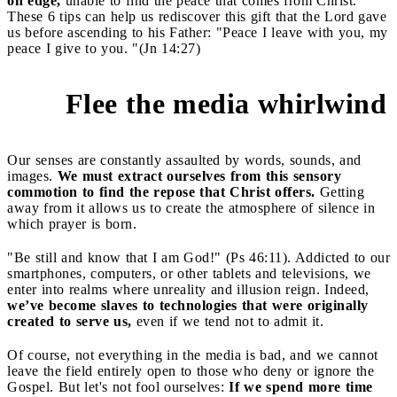
on edge,
unable to find the peace that comes from Christ.
These 6 tips can help us rediscover this gift that the Lord gave
us before ascending to his Father: "Peace I leave with you, my
peace I give to you. "(Jn 14:27)
Flee the media whirlwind
1
Our senses are constantly assaulted by words, sounds, and
images.
We must extract ourselves from this sensory
commotion to find the repose that Christ offers.
Getting
away from it allows us to create the atmosphere of silence in
which prayer is born.
"Be still and know that I am God!" (Ps 46:11). Addicted to our
smartphones, computers, or other tablets and televisions, we
enter into realms where unreality and illusion reign. Indeed,
we’ve become slaves to technologies that were originally
created to serve us,
even if we tend not to admit it.
Of course, not everything in the media is bad, and we cannot
leave the field entirely open to those who deny or ignore the
Gospel. But let's not fool ourselves:
If we spend more time