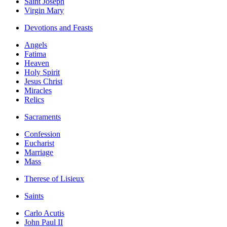
Saint Joseph
Virgin Mary
Devotions and Feasts
Angels
Fatima
Heaven
Holy Spirit
Jesus Christ
Miracles
Relics
Sacraments
Confession
Eucharist
Marriage
Mass
Therese of Lisieux
Saints
Carlo Acutis
John Paul II