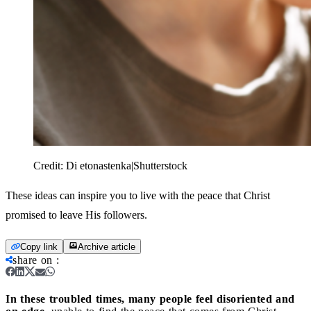
Credit:
Di etonastenka|Shutterstock
These ideas can inspire you to live with the peace that Christ
promised to leave His followers.
Copy link
Archive article
share on
:
In these troubled times, many people feel disoriented and