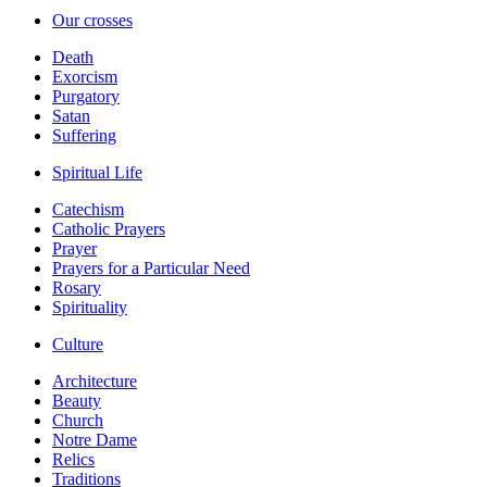
Our crosses
Death
Exorcism
Purgatory
Satan
Suffering
Spiritual Life
Catechism
Catholic Prayers
Prayer
Prayers for a Particular Need
Rosary
Spirituality
Culture
Architecture
Beauty
Church
Notre Dame
Relics
Traditions