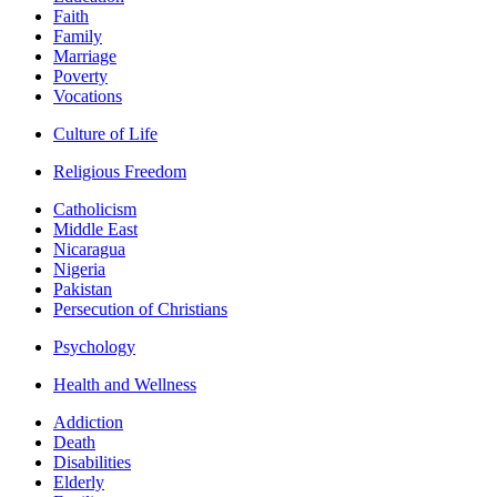
Faith
Family
Marriage
Poverty
Vocations
Culture of Life
Religious Freedom
Catholicism
Middle East
Nicaragua
Nigeria
Pakistan
Persecution of Christians
Psychology
Health and Wellness
Addiction
Death
Disabilities
Elderly