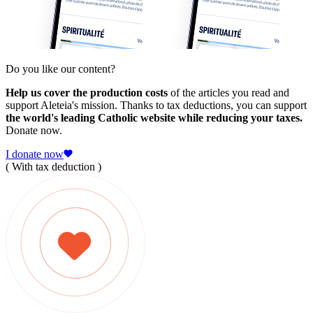
Do you like our content?
Help us cover the production costs
of the articles you read and
support Aleteia's mission. Thanks to tax deductions, you can support
the world's leading Catholic website while reducing your taxes.
Donate now.
I donate now
( With tax deduction )