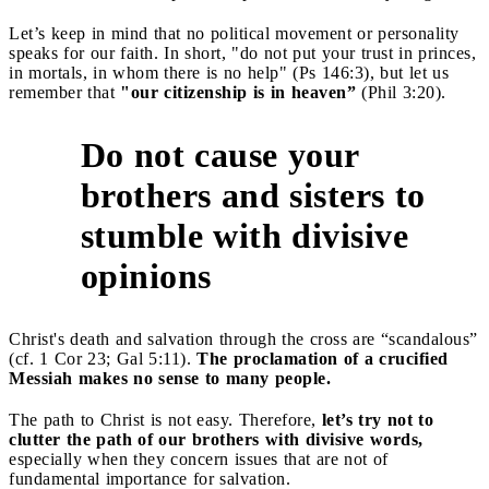
Let’s keep in mind that no political movement or personality
speaks for our faith. In short, "do not put your trust in princes,
in mortals, in whom there is no help" (Ps 146:3), but let us
remember that
"our citizenship is in heaven”
(Phil 3:20).
Do not cause your
brothers and sisters to
5
stumble with divisive
opinions
Christ's death and salvation through the cross are “scandalous”
(cf. 1 Cor 23; Gal 5:11).
The proclamation of a crucified
Messiah makes no sense to many people.
The path to Christ is not easy. Therefore,
let’s try not to
clutter the path of our brothers with divisive words,
especially when they concern issues that are not of
fundamental importance for salvation.