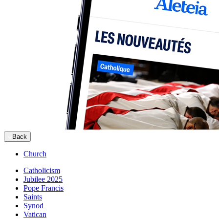
Back
Church
Catholicism
Jubilee 2025
Pope Francis
Saints
Synod
Vatican