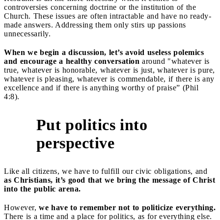
controversies concerning doctrine or the institution of the
Church. These issues are often intractable and have no ready-
made answers. Addressing them only stirs up passions
unnecessarily.
When we begin a discussion, let’s avoid useless polemics
and encourage a healthy conversation
around "whatever is
true, whatever is honorable, whatever is just, whatever is pure,
whatever is pleasing, whatever is commendable, if there is any
excellence and if there is anything worthy of praise” (Phil
4:8).
Put politics into
4
perspective
Like all citizens, we have to fulfill our civic obligations, and
as Christians, it’s good that we bring the message of Christ
into the public arena.
However,
we have to remember not to politicize everything.
There is a time and a place for politics, as for everything else.