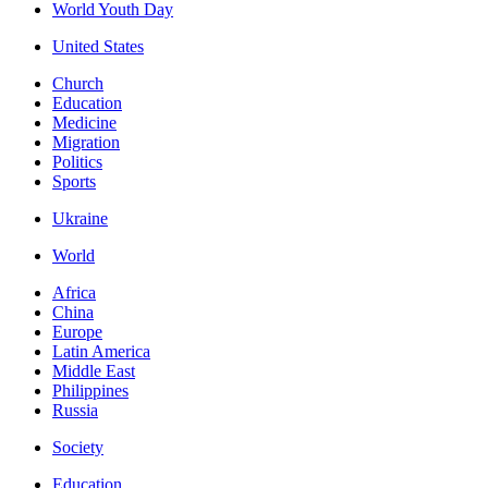
World Youth Day
United States
Church
Education
Medicine
Migration
Politics
Sports
Ukraine
World
Africa
China
Europe
Latin America
Middle East
Philippines
Russia
Society
Education