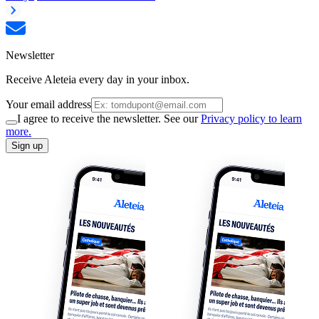
Newsletter
Receive Aleteia every day in your inbox.
Your email address
I agree to receive the newsletter. See our
Privacy policy to learn
more.
Sign up