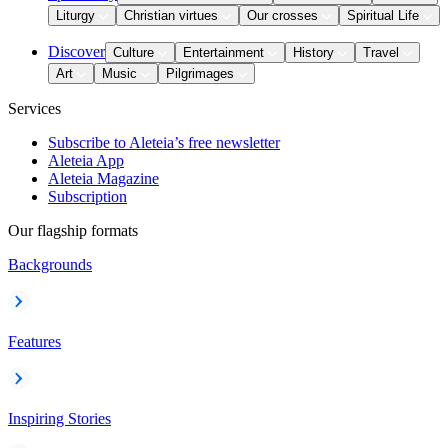
Liturgy
Christian virtues
Our crosses
Spiritual Life
Discover
Culture
Entertainment
History
Travel
Art
Music
Pilgrimages
Services
Subscribe to Aleteia’s free newsletter
Aleteia App
Aleteia Magazine
Subscription
Our flagship formats
Backgrounds
Features
Inspiring Stories