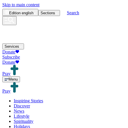
Skip to main content
Search
Edition
english
Sections
Services
Donate
Subscribe
Donate
Pray
Menu
Pray
Inspiring Stories
Discover
News
Lifestyle
Spirituality
Holidays