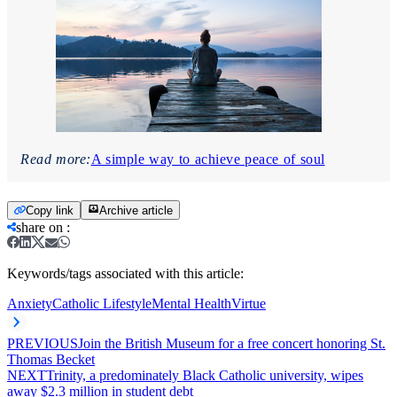
Read more:
A simple way to achieve peace of soul
Copy link
Archive article
share on
:
Keywords/tags associated with this article:
Anxiety
Catholic Lifestyle
Mental Health
Virtue
PREVIOUS
Join the British Museum for a free concert honoring St.
Thomas Becket
NEXT
Trinity, a predominately Black Catholic university, wipes
away $2.3 million in student debt