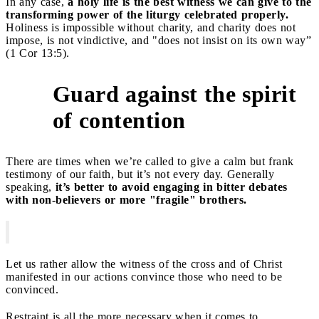
In any case,
a holy life is the best witness we can give to the
transforming power of the liturgy celebrated properly.
Holiness is impossible without charity, and charity does not
impose, is not vindictive, and "does not insist on its own way”
(1 Cor 13:5).
Guard against the spirit
3
of contention
There are times when we’re called to give a calm but frank
testimony of our faith, but it’s not every day. Generally
speaking,
it’s better to avoid engaging in bitter debates
with non-believers or more "fragile" brothers.
Let us rather allow the witness of the cross and of Christ
manifested in our actions convince those who need to be
convinced.
Restraint is all the more necessary when it comes to