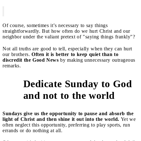
Of course, sometimes it’s necessary to say things
straightforwardly. But how often do we hurt Christ and our
neighbor under the valiant pretext of "saying things frankly"?
Not all truths are good to tell, especially when they can hurt
our brothers.
Often it is better to keep quiet than to
discredit the Good News
by making unnecessary outrageous
remarks.
Dedicate Sunday to God
6
and not to the world
Sundays give us the opportunity to pause and absorb the
light of Christ and then shine it out into the world.
Yet we
often neglect this opportunity, preferring to play sports, run
errands or do nothing at all.