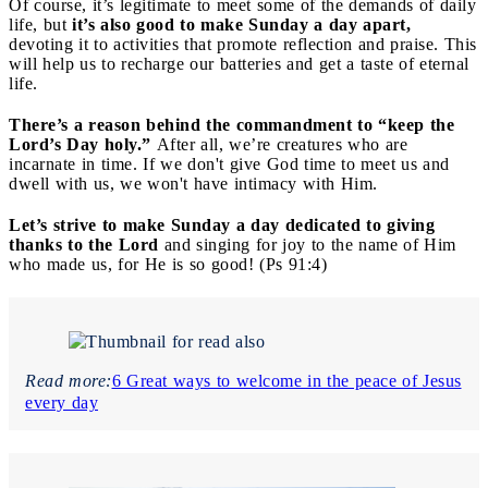
Of course, it’s legitimate to meet some of the demands of daily
life, but
it’s also good to make Sunday a day apart,
devoting it to activities that promote reflection and praise. This
will help us to recharge our batteries and get a taste of eternal
life.
There’s a reason behind the commandment to “keep the
Lord’s Day holy.”
After all, we’re creatures who are
incarnate in time. If we don't give God time to meet us and
dwell with us, we won't have intimacy with Him.
Let’s strive to make Sunday a day dedicated to giving
thanks to the Lord
and singing for joy to the name of Him
who made us, for He is so good! (Ps 91:4)
Read more:
6 Great ways to welcome in the peace of Jesus
every day