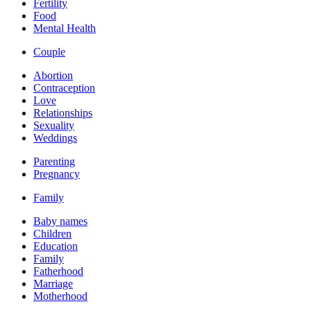
Fertility
Food
Mental Health
Couple
Abortion
Contraception
Love
Relationships
Sexuality
Weddings
Parenting
Pregnancy
Family
Baby names
Children
Education
Family
Fatherhood
Marriage
Motherhood