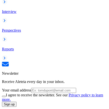
Interview
Perspectives
Reports
Newsletter
Receive Aleteia every day in your inbox.
Your email address
I agree to receive the newsletter. See our
Privacy policy to learn
more.
Sign up