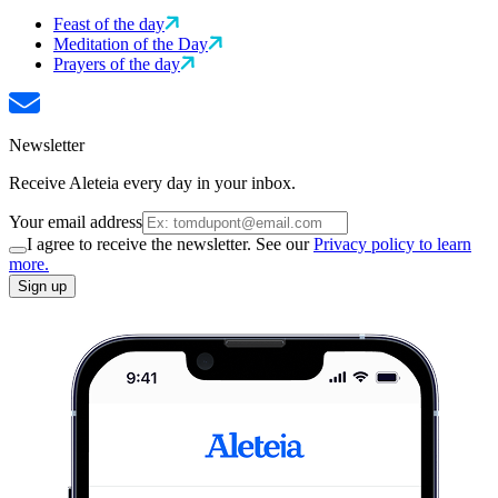
Feast of the day
Meditation of the Day
Prayers of the day
Newsletter
Receive Aleteia every day in your inbox.
Your email address
I agree to receive the newsletter. See our
Privacy policy to learn
more.
Sign up